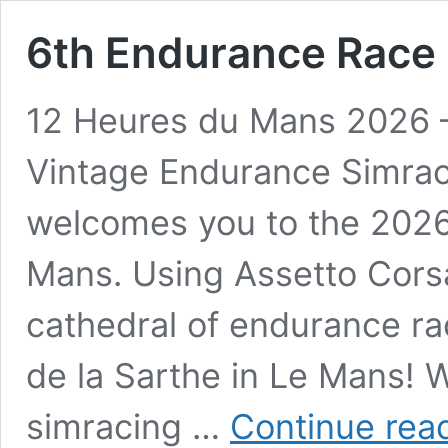
6th Endurance Race
12 Heures du Mans 2026
Vintage Endurance Simrac
welcomes you to the 2026 
Mans. Using Assetto Cors
cathedral of endurance ra
de la Sarthe in Le Mans! W
simracing …
Continue rea