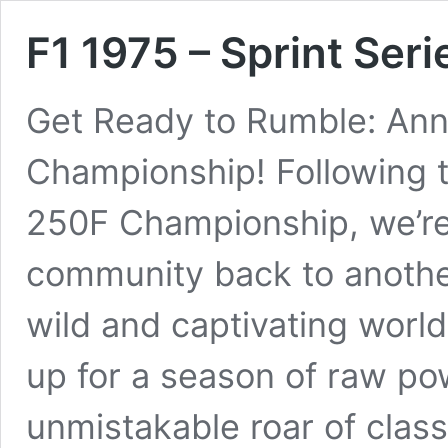
F1 1975 – Sprint Seri
Get Ready to Rumble: Ann
Championship! Following t
250F Championship, we’re t
community back to another
wild and captivating worl
up for a season of raw po
unmistakable roar of clas