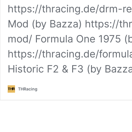
https://thracing.de/drm-r
Mod (by Bazza) https://t
mod/ Formula One 1975 (
https://thracing.de/formu
Historic F2 & F3 (by Bazz
THRacing