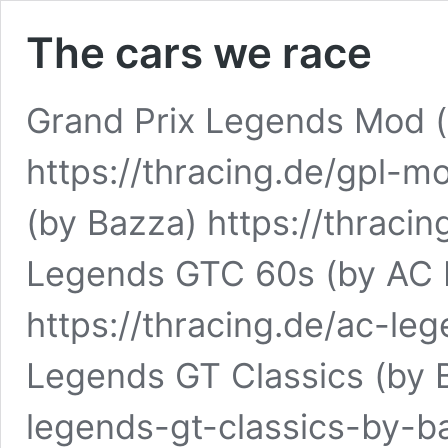
The cars we race
Grand Prix Legends Mod (
https://thracing.de/gpl-
(by Bazza) https://thraci
Legends GTC 60s (by AC
https://thracing.de/ac-l
Legends GT Classics (by B
legends-gt-classics-by-b