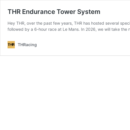
THR Endurance Tower System
Hey THR, over the past few years, THR has hosted several speci
followed by a 6-hour race at Le Mans. In 2026, we will take the
THRacing