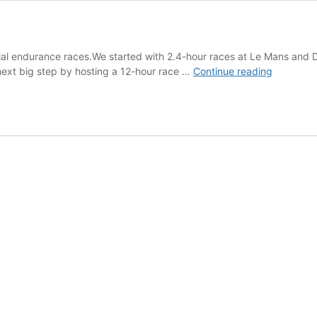
al endurance races.We started with 2.4-hour races at Le Mans and D
THR
 next big step by hosting a 12-hour race …
Continue reading
Enduranc
Tower
System