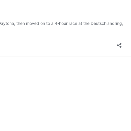
aytona, then moved on to a 4-hour race at the Deutschlandring,
e