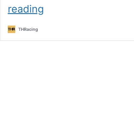
[THR]
reading
GPL
Throwback
–
THRacing
Championship