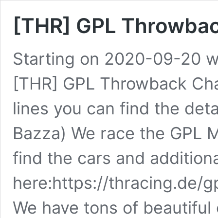
[THR] GPL Throwbac
Starting on 2020-09-20 we
[THR] GPL Throwback Cham
lines you can find the det
Bazza) We race the GPL 
find the cars and addition
here:https://thracing.de/
We have tons of beautifu