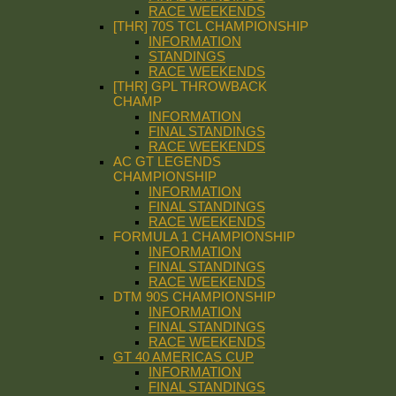
RACE WEEKENDS
[THR] 70S TCL CHAMPIONSHIP
INFORMATION
STANDINGS
RACE WEEKENDS
[THR] GPL THROWBACK
CHAMP
INFORMATION
FINAL STANDINGS
RACE WEEKENDS
AC GT LEGENDS
CHAMPIONSHIP
INFORMATION
FINAL STANDINGS
RACE WEEKENDS
FORMULA 1 CHAMPIONSHIP
INFORMATION
FINAL STANDINGS
RACE WEEKENDS
DTM 90S CHAMPIONSHIP
INFORMATION
FINAL STANDINGS
RACE WEEKENDS
GT 40 AMERICAS CUP
INFORMATION
FINAL STANDINGS