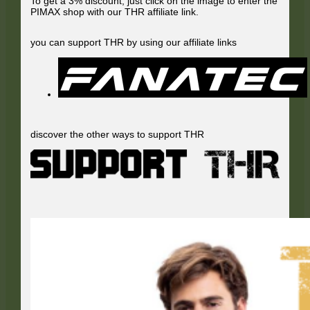
To get a 3% discount, just click on the image to enter the
PIMAX shop with our THR affiliate link.
you can support THR by using our affiliate links
discover the other ways to support THR