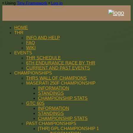
•
Using
Tiny Framework
•
Log in
HOME
THR
INFO AND HELP
FAQ
WIKI
EVENTS
THR SCHEDULE
6TH ENDURANCE RACE BY THR
CURRENT AND PAST EVENTS
CHAMPIONSHIPS
THRS WALL OF CHAMPIONS
MASERATI 250F CHAMPIONSHIP
INFORMATION
STANDINGS
CHAMPIONSHIP STATS
GTC 60S
INFORMATION
STANDINGS
CHAMPIONSHIP STATS
PAST CHAMPIONSHIPS
[THR] GPL CHAMPIONSHIP 1