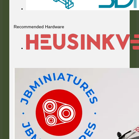
Recommended Hardware