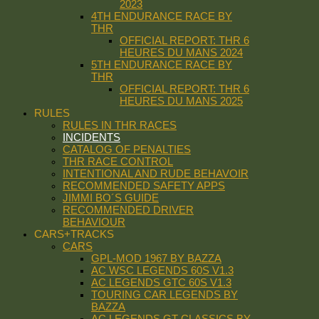
2023
4TH ENDURANCE RACE BY
THR
OFFICIAL REPORT: THR 6
HEURES DU MANS 2024
5TH ENDURANCE RACE BY
THR
OFFICIAL REPORT: THR 6
HEURES DU MANS 2025
RULES
RULES IN THR RACES
INCIDENTS
CATALOG OF PENALTIES
THR RACE CONTROL
INTENTIONAL AND RUDE BEHAVOIR
RECOMMENDED SAFETY APPS
JIMMI BO´S GUIDE
RECOMMENDED DRIVER
BEHAVIOUR
CARS+TRACKS
CARS
GPL-MOD 1967 BY BAZZA
AC WSC LEGENDS 60S V1.3
AC LEGENDS GTC 60S V1.3
TOURING CAR LEGENDS BY
BAZZA
AC LEGENDS GT CLASSICS BY