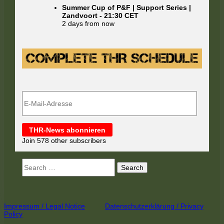
Summer Cup of P&F | Support Series |
Zandvoort
-
21:30
CET
2 days from now
E-
Mail-
Adresse
THR-News abonnieren
Join 578 other subscribers
Search
for:
Footer
Impressum / Legal Notice
Datenschutzerklärung / Privacy
Policy
Content