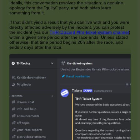
Ideally, this conversation resolves the situation: a genuine
apology from the "guilty" party, and both sides learn
something from it.
If that didn't yield a result that you can live with and you were
directly affected adversely by the incident, you can protest
the incident (via our
THR-Discord #thr-ticket-system channel
)
within a given time period after the race ends. Unless stated
otherwise, that time period begins 20h after the race, and
ends 3 days after the race.