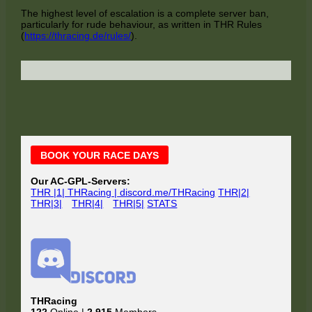
The highest level of escalation is a complete server ban,
particularly for rude behaviour, as written in THR Rules
(
https://thracing.de/rules/
).
Main
BOOK YOUR RACE DAYS
Sidebar
Our AC-GPL-Servers:
THR |1| THRacing | discord.me/THRacing
THR|2|
THR|3|
THR|4|
THR|5|
STATS
THRacing