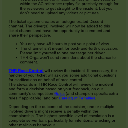
within the AC reference replay file precisely enough for
the reviewers to get straight to the incident, but you
don´t need to upload any videos or pictures.
The ticket system creates an autogenerated Discord
channel. The driver(s) involved will now be added to this
ticket channel and have the opportunity to comment and
share their perspective.
You only have 48 hours to post your point of view.
The channel isn't meant for back-and-forth discussion.
Please limit yourself to one message per driver.
THR Orga won't send reminders about the chance to
comment.
THR Race Control
will review the incident. If necessary, the
handler of your ticket will ask you some additional questions
for clarifications on behalf of race control.
The stewards in THR Race Control will review the incident
and form a decision based on your feedback, on our
community's competition
Rules
(and champion-specific extra
rules if applicable), and our
Catalog of Penalties
.
Depending on the outcome of the decision, one or multiple
involved drivers might receive a penalty within the
championship. The highest possible level of escalation is a
complete server ban, particularly for intentional wrecking or
other malicious behaviour.