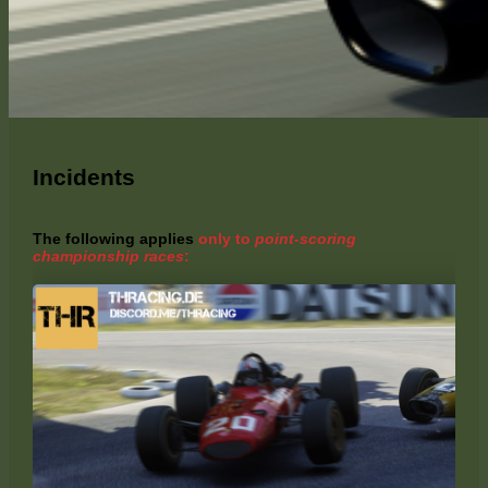
Incidents
The following applies
only to
point-scoring
championship races
: