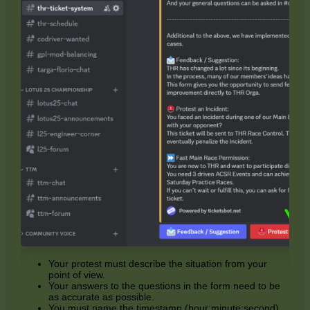
Your protest must describe the situation from your
point of view.
Your answers to the questions in the form need to be
as accurate as possible.
You must name the timestamp (hour:minute:second)