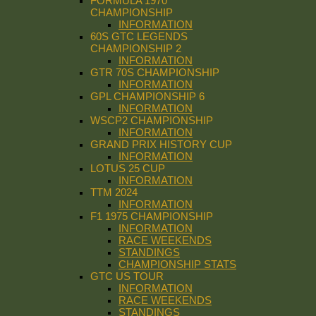
FORMULA 1970
CHAMPIONSHIP
INFORMATION
60S GTC LEGENDS
CHAMPIONSHIP 2
INFORMATION
GTR 70S CHAMPIONSHIP
INFORMATION
GPL CHAMPIONSHIP 6
INFORMATION
WSCP2 CHAMPIONSHIP
INFORMATION
GRAND PRIX HISTORY CUP
INFORMATION
LOTUS 25 CUP
INFORMATION
TTM 2024
INFORMATION
F1 1975 CHAMPIONSHIP
INFORMATION
RACE WEEKENDS
STANDINGS
CHAMPIONSHIP STATS
GTC US TOUR
INFORMATION
RACE WEEKENDS
STANDINGS