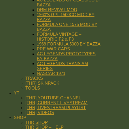
BAZZA
DRM REVIVAL MOD
1960’S GPL 1500CC MOD BY
BAZZA
FORMULA ONE 1975 MOD BY
BAZZA
FORMULA VINTAGE –
HISTORIC F2 & F3
1969 FORMULA 5000 BY BAZZA
PRE WAR CARS
AC LEGENDS PROTOTYPES
BY BAZZA
AC LEGENDS TRANS AM
SERIES
NASCAR 1971
TRACKS
[THR] SKINPACK
TOOLS
YT
[THR] YOUTUBE-CHANNEL
[THR] CURRENT LIVESTREAM
[THR] LIVESTREAM PLAYLIST
[THR] VIDEOS
SHOP
THR SHOP
THR SHOP – HELP