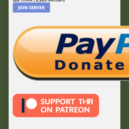
122
Online |
2,915
Members