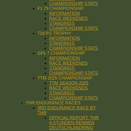
CHAMPIONSHIP STATS
F1 79 CHAMPIONSHIP
INFORMATION
RACE WEEKENDS
STANDINGS
CHAMPIONSHIP STATS
718 RS TROPHY
INFORMATION
STANDINGS
CHAMPIONSHIP STATS
GPL 7 CHAMPIONSHIP
INFORMATION
RACE WEEKENDS
STANDINGS
CHAMPIONSHIP STATS
TTM 2025 CHAMPIONSHIP
TTM SEASON 2025
RACE WEEKENDS
STANDINGS
CHAMPIONSHIP STATS
THR ENDURANCE RACES
3RD ENDURANCE RACE BY
THR
OFFICIAL REPORT: THR
4-STUNDEN-RENNEN
DEUTSCHLANDRING