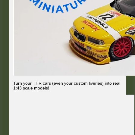
Turn your THR cars (even your custom liveries) into real
1:43 scale models!