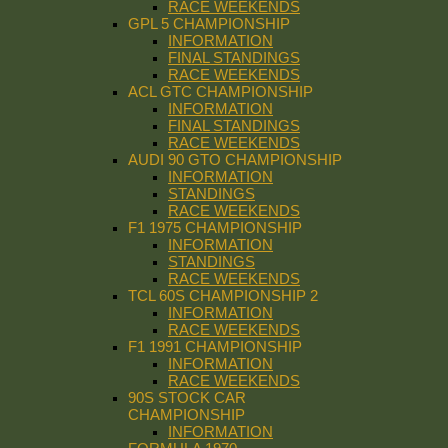
RACE WEEKENDS
GPL 5 CHAMPIONSHIP
INFORMATION
FINAL STANDINGS
RACE WEEKENDS
ACL GTC CHAMPIONSHIP
INFORMATION
FINAL STANDINGS
RACE WEEKENDS
AUDI 90 GTO CHAMPIONSHIP
INFORMATION
STANDINGS
RACE WEEKENDS
F1 1975 CHAMPIONSHIP
INFORMATION
STANDINGS
RACE WEEKENDS
TCL 60S CHAMPIONSHIP 2
INFORMATION
RACE WEEKENDS
F1 1991 CHAMPIONSHIP
INFORMATION
RACE WEEKENDS
90S STOCK CAR
CHAMPIONSHIP
INFORMATION