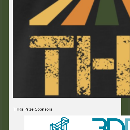
THRs Prize Sponsors