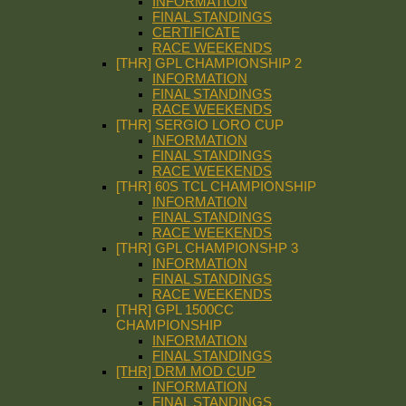
INFORMATION
FINAL STANDINGS
CERTIFICATE
RACE WEEKENDS
[THR] GPL CHAMPIONSHIP 2
INFORMATION
FINAL STANDINGS
RACE WEEKENDS
[THR] SERGIO LORO CUP
INFORMATION
FINAL STANDINGS
RACE WEEKENDS
[THR] 60S TCL CHAMPIONSHIP
INFORMATION
FINAL STANDINGS
RACE WEEKENDS
[THR] GPL CHAMPIONSHP 3
INFORMATION
FINAL STANDINGS
RACE WEEKENDS
[THR] GPL 1500CC
CHAMPIONSHIP
INFORMATION
FINAL STANDINGS
[THR] DRM MOD CUP
INFORMATION
FINAL STANDINGS