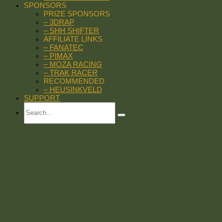
SPONSORS
PRIZE SPONSORS
– 3DRAP
– SHH SHIFTER
AFFILIATE LINKS
– FANATEC
– PIMAX
– MOZA RACING
– TRAK RACER
RECOMMENDED
– HEUSINKVELD
SUPPORT
Search