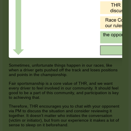
Sometimes, unfortunate things happen in our races, like
when a driver gets pushed off the track and loses positions
and points in the championship.
Fair sportsmanship is a core value of THR, and we want
every driver to feel involved in our community. It should feel
good to be a part of this community, and participation is key
to achieving that.
Therefore, THR encourages you to chat with your opponent
via PM to discuss the situation and consider reviewing it
together. It doesn't matter who initiates the conversation
(victim or initiator), but from our experience it makes a lot of
sense to sleep on it beforehand.