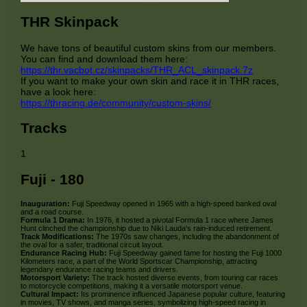
THR Skinpack
We have tons of beautiful custom skins from our members.
You can find and download them here:
https://thr.vacbot.cz/skinpacks/THR_ACL_skinpack.7z
If you want to make your own skin and race it in THR races,
have a look here:
https://thracing.de/community/custom-skins/
Tracks
1
Fuji - 180
Inauguration:
Fuji Speedway opened in 1965 with a high-speed banked oval
and a road course.
Formula 1 Drama:
In 1976, it hosted a pivotal Formula 1 race where James
Hunt clinched the championship due to Niki Lauda's rain-induced retirement.
Track Modifications:
The 1970s saw changes, including the abandonment of
the oval for a safer, traditional circuit layout.
Endurance Racing Hub:
Fuji Speedway gained fame for hosting the Fuji 1000
Kilometers race, a part of the World Sportscar Championship, attracting
legendary endurance racing teams and drivers.
Motorsport Variety:
The track hosted diverse events, from touring car races
to motorcycle competitions, making it a versatile motorsport venue.
Cultural Impact:
Its prominence influenced Japanese popular culture, featuring
in movies, TV shows, and manga series, symbolizing high-speed racing in