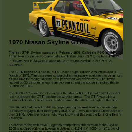
1970 Nissan Skyline GTR
The first GT-R Skyline appeared in February 1969. Called the PGC-10 (KPGC-
10 for later coupe version) internally and Hakosuka ハコスカ by fans. Hako ハ
コ means Box in Japanese, and sukaスカ means Skyline スカイライン;
Sukairain.
The GT-R began as a sedan, but a 2-door coupe version was introduced in
March of 1971. The cars were stripped of unnecessary equipment to be as light
as possible for racing, and the cars performed well at the track. The sedan
racked up 33 victories in less than two years, and the coupe stretched this to
50 through 1972.
The KPGC-10’s main circuit rival was the Mazda RX-3. By mid-1972 the RX-3
had surpassed the GT-R, ending the winning streak. The GT-R was also a
favorite of reckless street racers who roamed the streets at night at that time.
It is claimed that the art of drifting began among Japanese racers when they
purposely engaged their emergency brakes as a way to counter understeer on
their GT-Rs. One such driver who was known for this was the Drift King Keiichi
Tsuchiya.
To enable racing with it's AC Legends competitors, this version of the Skyline
2000 is equiped with a turbo engine delivering 417Nm @ 4000 rpm @ 1 bar of