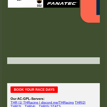
Main
BOOK YOUR RACE DAYS
Sidebar
Our AC-GPL-Servers:
THR |1| THRacing | discord.me/THRacing
THR|2|
THR|3|
THR|4|
THR|5|
STATS