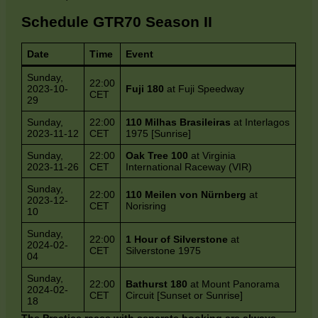
Schedule GTR70 Season II
Date
Time
Event
Sunday,
22:00
2023-10-
Fuji 180
at Fuji Speedway
CET
29
Sunday,
22:00
110 Milhas Brasileiras
at Interlagos
2023-11-12
CET
1975 [Sunrise]
Sunday,
22:00
Oak Tree 100
at Virginia
2023-11-26
CET
International Raceway (VIR)
Sunday,
22:00
110 Meilen von Nürnberg
at
2023-12-
CET
Norisring
10
Sunday,
22:00
1 Hour of Silverstone
at
2024-02-
CET
Silverstone 1975
04
Sunday,
22:00
Bathurst 180
at Mount Panorama
2024-02-
CET
Circuit [Sunset or Sunrise]
18
The Practice races with separate booking are always