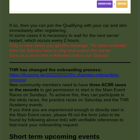
If so, then you can join the Qualifying with your car and skin
immediately after registering.
In some cases it is necessary to wait for the next server
restart, which occurs every 2 hours.
Only in rare cases you get the message "No slots available",
then the Admins have to stop and restart the server.
Give us a short hint in #drivers chat in our Discord.
THR has changed the onboarding process:
https://thracing.de/2022/02/22/thr-changes-onboarding-
process/
New community members need to have
three ACSR races
in the records
to get permission to start in the Main Event
Races on Sundays. To achieve this, they can participate in
the wkdy races, the practice races on Saturday and the THR
Academy events.
If you think you are experienced enough to directly start in
the Main Event races, please fill out the form (also to be
found by following above link) with verifiable references to
fast-track your onboarding request.
Short term upcoming events