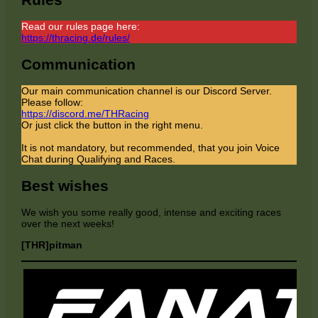
Read our rules page here:
https://thracing.de/rules/
Communication
Our main communication channel is our Discord Server.
Please follow:
https://discord.me/THRacing
Or just click the button in the right menu.
It is not mandatory, but recommended, that you join Voice
Chat during Qualifying and Races.
Best wishes
We wish you some really good, intense and exciting races
over the next weeks!
[THR]pitman