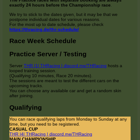
exactly 24 hours before the Championship race
.
We try to stick to the dates given, but it may be that we
postpone individual dates for various reasons.
For the most up to date schedule, please check
https://thracing.de/thr-schedule/
Race Week Schedule
Practice Server / Testing
Server
THR |1| THRacing | discord.me/THRacing
hosts a
looped training session.
(Qualifying 10 minutes, Race 20 minutes).
The sessions are meant to test the different cars on the
upcoming tracks.
You can choose any available car and get a random skin
after joining.
Qualifying
You can race qualifying laps from Monday to Sunday at any
time, but you need to be registered.
CASUAL CUP
THR |4| THRacing | discord.me/THRacing
MAIN CHAMPIONSHIP