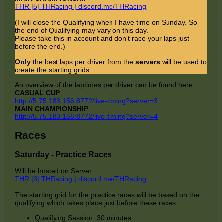
THR |5| THRacing | discord.me/THRacing
(I will close the Qualifying when I have time on Sunday. So
the end of Qualifying may vary on this day.
Please take this in account and don't race your laps just
before the end.)
Only
the best laps per driver from the
servers
will be used to
create the starting grids.
An overview of the laptimes per driver can be found here:
CASUAL CUP
http://5.75.183.156:8772/live-timing?server=3
MAIN CHAMPIONSHIP
http://5.75.183.156:8772/live-timing?server=4
Races
Saturday - Practice Races
Will be hosted on Server:
THR |3| THRacing | discord.me/THRacing
The starting grid for the practice races will be based on the
qualifying which takes place just before these races.
Qualifying Session: 30 minutes