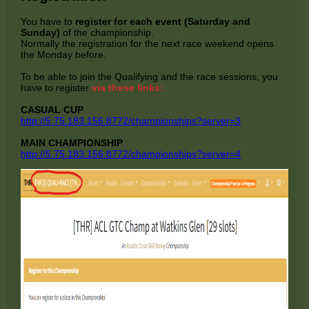
You have to
register for each event (Saturday and
Sunday)
of the championship.
Normally the registration for the next race weekend opens
the Monday before.
To be able to join the Qualifying and the race sessions, you
have to register
via these links:
CASUAL CUP
http://5.75.183.156:8772/championships?server=3
MAIN CHAMPIONSHIP
http://5.75.183.156:8772/championships?server=4