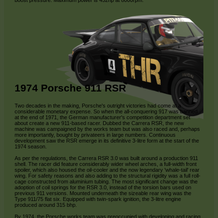
boost pressure. Maximum power is 452hp at 8000rpm.
1974 Porsche 911 RSR
Two decades in the making, Porsche's outright victories had come at a
considerable monetary expense. So when the all-conquering 917 was banned
at the end of 1971, the German manufacturer's competition department set
about create a new 911-based racer. Dubbed the Carrera RSR, the new
machine was campaigned by the works team but was also raced and, perhaps
more importantly, bought by privateers in large numbers. Continuous
development saw the RSR emerge in its definitive 3-litre form at the start of the
1974 season.
As per the regulations, the Carrera RSR 3.0 was built around a production 911
shell. The racer did feature considerably wider wheel arches, a full-width front
spoiler, which also housed the oil-cooler and the now legendary 'whale-tail' rear
wing. For safety reasons and also adding to the structural rigidity was a full roll-
cage constructed from aluminium tubing. The most significant change was the
adoption of coil springs for the RSR 3.0, instead of the torsion bars used on
previous 911 versions. Mounted underneath the sizeable rear wing was the
Type 911/75 flat six. Equipped with twin-spark ignition, the 3-litre engine
produced around 315 bhp.
By 1974, the Porsche works team was preoccupied with developing and racing