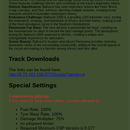
These features challenge drivers and contribute to the track's legendary status.
Historic Significance:
Bathurst has seen legendary drivers like Peter Brock,
Craig Lowndes, and Dick Johnson clinching multiple victories, creating iconic
moments etched in Australian motorsport history.
Endurance Challenge:
Bathurst 1000 is a grueling 1000-kilometer race, testing
the endurance, strategy, and teamwork of drivers and their teams, making it one
of the most prestigious races in the Southern Hemisphere.
Passionate Fan Base:
The race attracts a passionate fan base, camping on
the mountainside for days to secure the best vantage points. The atmosphere
during the Bathurst 1000 weekend is electric, creating a unique and
unforgettable experience for spectators.
Scenic Beauty:
Bathurst's location atop Mount Panorama provides stunning
panoramic views of the surrounding countryside, adding to the overall appeal of
the circuit and making it a favorite among drivers and fans alike.
Track Downloads
The links can be found here:
http://5.75.183.156:8772/tracks?server=4
Special Settings
1 mandatory pitstop.
If you want to stop more often, you are allowed to.
Fuel Rate: 100%
Tyre Wear Rate: 100%
Damage Multiplier: 75%
no pitspeed limiter
Required Minimum CSP Version is 0.177