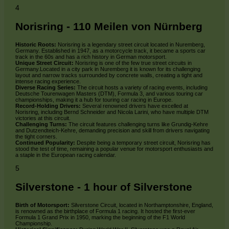
4
Norisring - 110 Meilen von Nürnberg
Historic Roots:
Norisring is a legendary street circuit located in Nuremberg,
Germany. Established in 1947, as a motorcycle track, it became a sports car
track in the 60s and has a rich history in German motorsport.
Unique Street Circuit:
Norisring is one of the few true street circuits in
Germany.Located in a city park in Nuremberg it is known for its challenging
layout and narrow tracks surrounded by concrete walls, creating a tight and
intense racing experience.
Diverse Racing Series:
The circuit hosts a variety of racing events, including
Deutsche Tourenwagen Masters (DTM), Formula 3, and various touring car
championships, making it a hub for touring car racing in Europe.
Record-Holding Drivers:
Several renowned drivers have excelled at
Norisring, including Bernd Schneider and Nicola Larini, who have multiple DTM
victories at this circuit.
Challenging Turns:
The circuit features challenging turns like Grundig-Kehre
and Dutzendteich-Kehre, demanding precision and skill from drivers navigating
the tight corners.
Continued Popularity:
Despite being a temporary street circuit, Norisring has
stood the test of time, remaining a popular venue for motorsport enthusiasts and
a staple in the European racing calendar.
5
Silverstone - 1 hour of Silverstone
Birth of Motorsport:
Silverstone Circuit, located in Northamptonshire, England,
is renowned as the birthplace of Formula 1 racing. It hosted the first-ever
Formula 1 Grand Prix in 1950, marking the beginning of the F1 World
Championship.