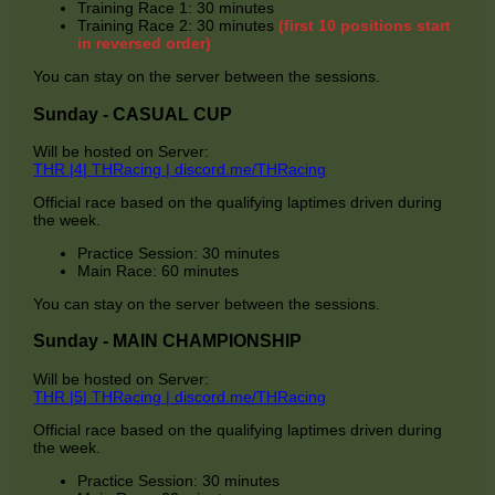
Training Race 1: 30 minutes
Training Race 2: 30 minutes
(first 10 positions start
in reversed order)
You can stay on the server between the sessions.
Sunday - CASUAL CUP
Will be hosted on Server:
THR |4| THRacing | discord.me/THRacing
Official race based on the qualifying laptimes driven during
the week.
Practice Session: 30 minutes
Main Race: 60 minutes
You can stay on the server between the sessions.
Sunday - MAIN CHAMPIONSHIP
Will be hosted on Server:
THR |5| THRacing | discord.me/THRacing
Official race based on the qualifying laptimes driven during
the week.
Practice Session: 30 minutes