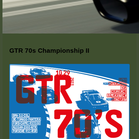
GTR 70s Championship II