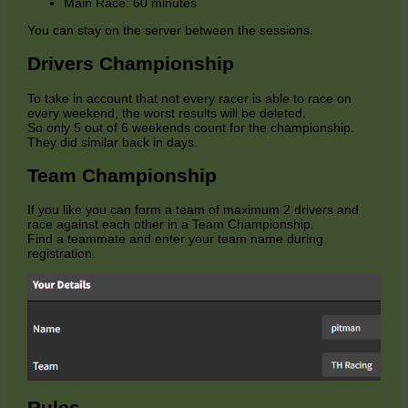
Main Race: 60 minutes
You can stay on the server between the sessions.
Drivers Championship
To take in account that not every racer is able to race on
every weekend, the worst results will be deleted.
So only 5 out of 6 weekends count for the championship.
They did similar back in days.
Team Championship
If you like you can form a team of maximum 2 drivers and
race against each other in a Team Championship.
Find a teammate and enter your team name during
registration.
Rules