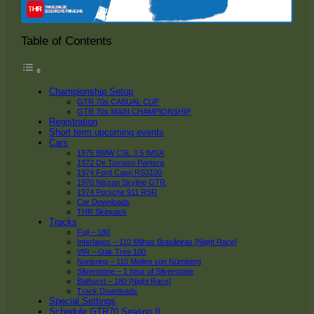
Table of Contents
Championship Setup
GTR 70s CASUAL CUP
GTR 70s MAIN CHAMPIONSHIP
Registration
Short term upcoming events
Cars
1975 BMW CSL 3.5 IMSA
1972 De Tomaso Pantera
1974 Ford Capri RS3100
1970 Nissan Skyline GTR
1974 Porsche 911 RSR
Car Downloads
THR Skinpack
Tracks
Fuji – 180
Interlagos – 110 Milhas Brasileiras [Night Race]
VIR – Oak Tree 100
Norisring – 110 Meilen von Nürnberg
Silverstone – 1 hour of Silverstone
Bathurst – 180 [Night Race]
Track Downloads
Special Settings
Schedule GTR70 Season II