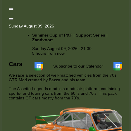
Sunday August 09, 2026
Summer Cup of P&F | Support Series |
Zandvoort
Sunday August 09, 2026
21:30
5 hours from now
Cars
We race a selection of well-matched vehicles from the 70s
GTR Mod created by Bazza and his team.
The Assetto Legends mod is a modulair platform, containing
sports- and touring cars from the 60 's and 70's. This pack
contains GT cars mostly from the 70's.