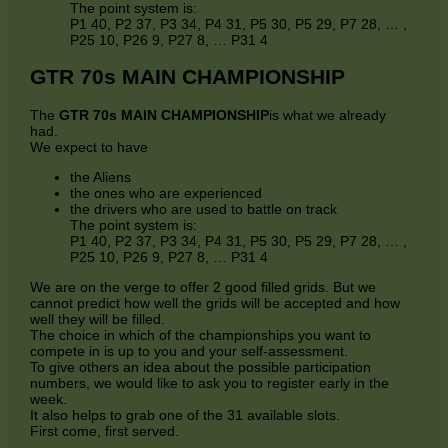
The point system is:
P1 40, P2 37, P3 34, P4 31, P5 30, P5 29, P7 28, … ,
P25 10, P26 9, P27 8, … P31 4
GTR 70s MAIN CHAMPIONSHIP
The
GTR 70s MAIN CHAMPIONSHIP
is what we already
had.
We expect to have
the Aliens
the ones who are experienced
the drivers who are used to battle on track
The point system is:
P1 40, P2 37, P3 34, P4 31, P5 30, P5 29, P7 28, … ,
P25 10, P26 9, P27 8, … P31 4
We are on the verge to offer 2 good filled grids. But we
cannot predict how well the grids will be accepted and how
well they will be filled.
The choice in which of the championships you want to
compete in is up to you and your self-assessment.
To give others an idea about the possible participation
numbers, we would like to ask you to register early in the
week.
It also helps to grab one of the 31 available slots.
First come, first served.