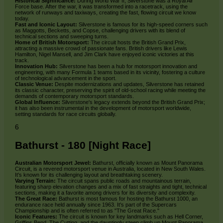
Historical Significance:
During World War II, Silverstone was a Royal Air
Force base. After the war, it was transformed into a racetrack, using the
network of runways and taxiways, creating the fast, flowing circuit we know
today.
Fast and Iconic Layout:
Silverstone is famous for its high-speed corners such
as Maggotts, Becketts, and Copse, challenging drivers with its blend of
technical sections and sweeping turns.
Home of British Motorsport:
The circuit hosts the British Grand Prix,
attracting a massive crowd of passionate fans. British drivers like Lewis
Hamilton, Nigel Mansell, and Jim Clark have enjoyed iconic victories at this
track.
Innovation Hub:
Silverstone has been a hub for motorsport innovation and
engineering, with many Formula 1 teams based in its vicinity, fostering a culture
of technological advancement in the sport.
Classic Venue:
Despite modernizations and updates, Silverstone has retained
its classic character, preserving the spirit of old-school racing while meeting the
demands of contemporary motorsport standards.
Global Influence:
Silverstone's legacy extends beyond the British Grand Prix;
it has also been instrumental in the development of motorsport worldwide,
setting standards for race circuits globally.
6
Bathurst - 180 [Night Race]
Australian Motorsport Jewel:
Bathurst, officially known as Mount Panorama
Circuit, is a revered motorsport venue in Australia, located in New South Wales.
It's known for its challenging layout and breathtaking scenery.
Varying Terrain:
The circuit spans public roads and mountainous terrain,
featuring sharp elevation changes and a mix of fast straights and tight, technical
sections, making it a favorite among drivers for its diversity and complexity.
The Great Race:
Bathurst is most famous for hosting the Bathurst 1000, an
endurance race held annually since 1963. It's part of the Supercars
Championship and is often referred to as "The Great Race."
Iconic Features:
The circuit is known for key landmarks such as Hell Corner,
Griffins Bend, The Cutting, and the dauntingly steep climb up Mount Panorama.