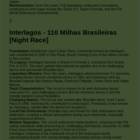
Japan.
Modernization:
Over the years, Fuji Speedway underwent renovations,
continuing to host major events like Super GT, Super Formula, and the FIA
World Endurance Championship.
2
Interlagos - 110 Milhas Brasileiras
[Night Race]
Foundation:
Autódromo José Carlos Pace, commonly known as Interlagos,
was established in 1940 in São Paulo, Brazil, making it one of the oldest circuits
in the country.
F1 Legacy:
Interlagos became a fixture in Formula 1, hosting its first Grand
Prix in 1973. The track gained international recognition due to its challenging
layout and passionate Brazilian fans.
Legendary Winners:
Over the years, Interlagos witnessed iconic F1 moments,
including Ayrton Senna's emotional victory in 1991 and numerous wins by
Brazilian legends like Nelson Piquet, Emerson Fittipaldi, Carlos Pace and Felipe
Massa.
Track Characteristics:
The circuit is known for its anti-clockwise layout,
unusual in F1, and challenging corners like the notorious Senna S and the
steeply banked Curva Parabolica.
Changing Names:
The circuit was named after Brazilian driver José Carlos
Pace in 1985, honoring his contribution to motorsport. Previously, it was known
as Interlagos, named after the district it's located in.
Local Fan Enthusiasm:
Brazilian fans are known for their enthusiasm and
dedication, creating a vibrant atmosphere during race weekends, especially
supporting local drivers.
Modern Upgrades:
The circuit underwent modernizations, ensuring it met FIA
safety standards while preserving its challenging and historic character. In 1990
it has been shortened, going from 7,9 km to 4,3 km
Interlagos continues to be a beloved circuit in the motorsport world,
representing Brazil's rich racing heritage and hosting various racing series