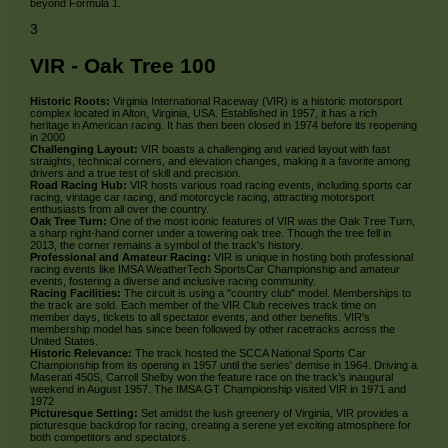
beyond Formula 1.
3
VIR - Oak Tree 100
Historic Roots:
Virginia International Raceway (VIR) is a historic motorsport
complex located in Alton, Virginia, USA. Established in 1957, it has a rich
heritage in American racing. It has then been closed in 1974 before its reopening
in 2000
Challenging Layout:
VIR boasts a challenging and varied layout with fast
straights, technical corners, and elevation changes, making it a favorite among
drivers and a true test of skill and precision.
Road Racing Hub:
VIR hosts various road racing events, including sports car
racing, vintage car racing, and motorcycle racing, attracting motorsport
enthusiasts from all over the country.
Oak Tree Turn:
One of the most iconic features of VIR was the Oak Tree Turn,
a sharp right-hand corner under a towering oak tree. Though the tree fell in
2013, the corner remains a symbol of the track's history.
Professional and Amateur Racing:
VIR is unique in hosting both professional
racing events like IMSA WeatherTech SportsCar Championship and amateur
events, fostering a diverse and inclusive racing community.
Racing Facilities:
The circuit is using a "country club" model. Memberships to
the track are sold. Each member of the VIR Club receives track time on
member days, tickets to all spectator events, and other benefits. VIR's
membership model has since been followed by other racetracks across the
United States.
Historic Relevance:
The track hosted the SCCA National Sports Car
Championship from its opening in 1957 until the series' demise in 1964. Driving a
Maserati 450S, Carroll Shelby won the feature race on the track’s inaugural
weekend in August 1957. The IMSA GT Championship visited VIR in 1971 and
1972
Picturesque Setting:
Set amidst the lush greenery of Virginia, VIR provides a
picturesque backdrop for racing, creating a serene yet exciting atmosphere for
both competitors and spectators.