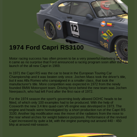
1974 Ford Capri RS3100
Motor racing success has often proven to be a very powerful marketing tool, so
it came as no surprise that Ford announced a racing program soon after the
launch of the all new Capri in 1969.
In 1971 the Capri RS was the car to beat in the European Touring Car
Championship and it was beaten only once. Jochen Mass took the driver's title,
but it was Alfa Romeo who campaigned in a smaller class, that took the
manufacturer's title. More competition was expected in 1972 from the newly
founded BMW Motorsport team. Driving force behind the new team was Jochen
Neerpasch, who had left Ford after the first race of 1972.
For the 1974 season the sport's governing body allowed DOHC heads to be
fitted, of which only 100 examples had to be produced. With the help of
Cosworth the new 3.4 litre quad-cam V6 engine was developed in 1973. The
engine and heads were homologated by a short production run of the Capri RS
3100. Another big modification was the move of the radiators from the nose to
the rear wheel arches for weight balance purposes. Performance of the revised
Capri increased by quite a bit, with the engine pumping out around 440 - 450
bhp at around mid-season.