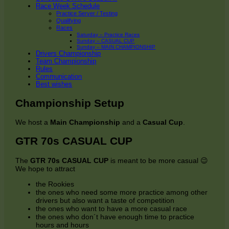
Race Week Schedule
Practice Server / Testing
Qualifying
Races
Saturday – Practice Races
Sunday – CASUAL CUP
Sunday – MAIN CHAMPIONSHIP
Drivers Championship
Team Championship
Rules
Communication
Best wishes
Championship Setup
We host a
Main Championship
and a
Casual Cup
.
GTR 70s CASUAL CUP
The
GTR 70s CASUAL CUP
is meant to be more casual 😉
We hope to attract
the Rookies
the ones who need some more practice among other
drivers but also want a taste of competition
the ones who want to have a more casual race
the ones who don´t have enough time to practice
hours and hours