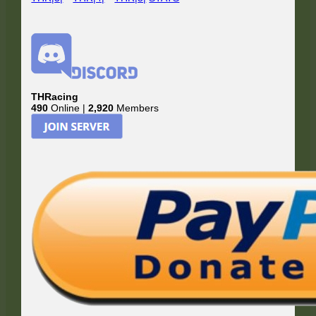
THRacing
490
Online |
2,920
Members