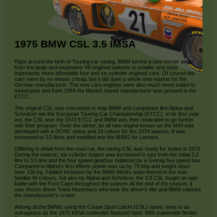
1975 BMW CSL 3.5 IMSA
Right around the birth of Touring car racing, BMW turned a new corner away
from the large and expensive V8 engined saloons to smaller and most
importantly more affordable four and six cylinder engined cars. Of course the
cars were by no means cheap, but it did open a whole new market for the
German manufacturer. The new cars engines were also much more suited to
motorsport and from 1964 the Munich based manufacturer was present in the
ETCC.
The original CSL was conceived to help BMW and companies like Alpina and
Schnitzer win the European Touring Car Championship (ETCC). In its first year
out, the CSL won the 1973 ETCC and BMW was then motivated to go further
with their program. Over the winter, an all new engine known as the M49 was
developed with a DOHC setup and 24 valves for the 1974 season. It was
increased to 3.5 litres and modified into the M49/2 for Lemans.
Differing in detail from the road car, the racing CSL was ready for action in 1973.
During the season, six cylinder engine was increased in size from the initial 3.2
litre to 3.5 litre and the four speed gearbox replaced by a Getrag five speed box.
Compared to Alpina's first efforts power was up by 75 bhp and weight down
over 150 kg. Fielded foremost by the BMW Works team livered in the now
familiar M-colours, but also by Alpina and Schnitzer, the 3.0 CSL fought an epic
battle with the Ford Capri throughout the season. At the end of the season, it
was Works driver Toine Hezemans who took the driver's title and BMW claimed
the manufacturer's crown.
Among all the BMWs using the Coupe Sport Leicht (CSL) name, none is as
outrageous as the 1975 IMSA contender featured here. With superwide fender