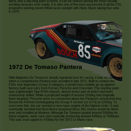
flares and a dazzling paint scheme, it can be ranked among the most visually
exciting racecars ever made. It is also one of the most successful of all the CSL
programs winning seven IMSA races outright with Hans Stuck taking four wins
in 1975.
1972 De Tomaso Pantera
With Alejandro De Tomaso's deeply ingrained love for racing, it was no surprise
when a competizione Pantera was unveiled in late 1971. Built to contest the
FIA's now legendary Group 4 category, it would most notably go up against
factory-built race cars from Ferrari, Porsche and Chevrolet. The starting point
was a lightweight Tipo 874A chassis, almost every part of which had been
extensively drilled. While a projected weight of around 1100kg had originally
been targeted, Porsche were so concerned about the Pantera's arrival that they
forced the FIA into homologating the Group 4 version (or GT4) at 1250kg. To
overcome this, the car needed a race-spec engine of the highest order. It was
eventually decided that Bud Moore-prepared Boss 351 motors would be flown
over and installed at Modena. Although De Tomaso quoted around 500bhp for
these engines, early cars were typically producing around 440bhp at 7000rpm.
This was soon upped to 470bhp for the 1972 Le Mans race.