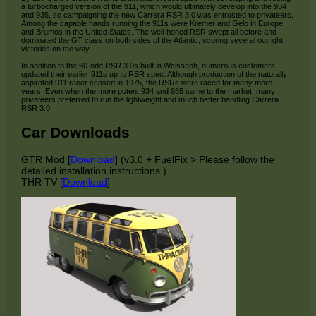
a turbocharged version of the 911, which would ultimately develop into the 934
and 935, so campaigning the new Carrera RSR 3.0 was entrusted to privateers.
Among the capable hands running the 911s were Kremer and Gelo in Europe
and Brumos in the United States. The well-honed RSR swept all before and
dominated the GT class on both sides of the Atlantic, scoring several outright
victories on the way.
In addition to the 60-odd RSR 3.0s built in Weissach, numerous customers
updated their earlier 911s up to RSR spec. Although production of the naturally
aspirated 911 racer ceased in 1975, the RSRs were raced for many more
years. Even when the more potent 934 and 935 came to the market, many
privateers preferred to run the lightweight and much better handling Carrera
RSR 3.0.
Car Downloads
GTR Mod [
Download
] (v3.0 + FuelFix > Please follow the
detailed installation instructions.)
THR TV [
Download
]