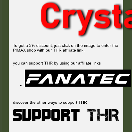
To get a 3% discount, just click on the image to enter the
PIMAX shop with our THR affiliate link.
you can support THR by using our affiliate links
discover the other ways to support THR