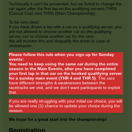
Technically it can't be prevented, but we forbid to change the
car again after the first lap on the qualifying servers THR4
(Casual Cup) and THR5 (Main Championship).
To be very clear:
If you have driven a lap with a car on a qualifying server, you
are not allowed to choose another car on the qualfiying
server, nor to choose another car for the race.
We will monitor this and disqualify the driver in case of
misbehavior.
Please follow this rule when you sign up for Sunday
events:
You need to keep using the same car during the entire
season in the Main Events, after you have completed
your first lap in that car on the booked qualifying server
for a sunday main event (THR 4 and THR 5)
. The cars
have different strengths & weaknesses between the
racetracks we visit, and we don't want participants to exploit
that.
If you are really struggling with your initial car choice, you will
be allowed one (1) chance to update your choice during the
season.
We hope for a great start into the championship!
Registration