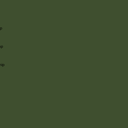
ip
mp
hip