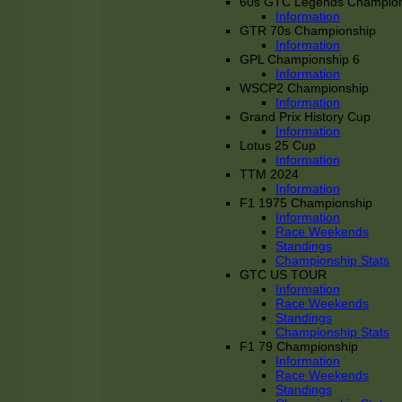
60s GTC Legends Champion
Information
GTR 70s Championship
Information
GPL Championship 6
Information
WSCP2 Championship
Information
Grand Prix History Cup
Information
Lotus 25 Cup
Information
TTM 2024
Information
F1 1975 Championship
Information
Race Weekends
Standings
Championship Stats
GTC US TOUR
Information
Race Weekends
Standings
Championship Stats
F1 79 Championship
Information
Race Weekends
Standings