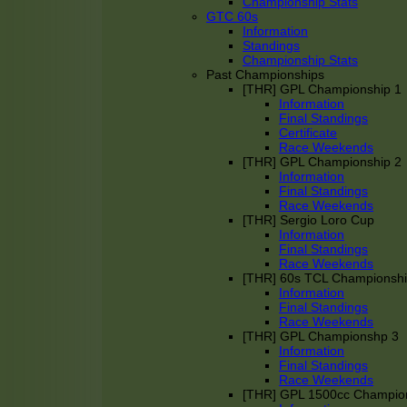
Championship Stats
GTC 60s
Information
Standings
Championship Stats
Past Championships
[THR] GPL Championship 1
Information
Final Standings
Certificate
Race Weekends
[THR] GPL Championship 2
Information
Final Standings
Race Weekends
[THR] Sergio Loro Cup
Information
Final Standings
Race Weekends
[THR] 60s TCL Championsh
Information
Final Standings
Race Weekends
[THR] GPL Championshp 3
Information
Final Standings
Race Weekends
[THR] GPL 1500cc Champio