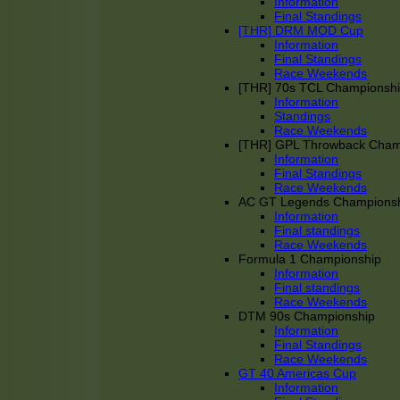
Information
Final Standings
[THR] DRM MOD Cup
Information
Final Standings
Race Weekends
[THR] 70s TCL Championsh
Information
Standings
Race Weekends
[THR] GPL Throwback Cha
Information
Final Standings
Race Weekends
AC GT Legends Champions
Information
Final standings
Race Weekends
Formula 1 Championship
Information
Final standings
Race Weekends
DTM 90s Championship
Information
Final Standings
Race Weekends
GT 40 Americas Cup
Information