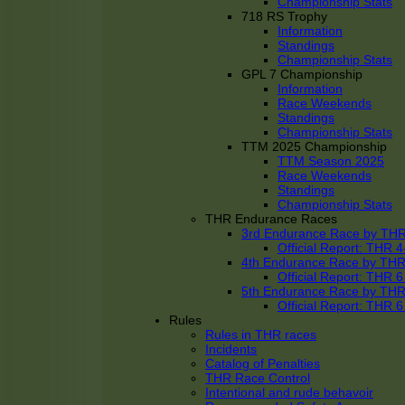
Championship Stats
718 RS Trophy
Information
Standings
Championship Stats
GPL 7 Championship
Information
Race Weekends
Standings
Championship Stats
TTM 2025 Championship
TTM Season 2025
Race Weekends
Standings
Championship Stats
THR Endurance Races
3rd Endurance Race by TH
Official Report: THR
4th Endurance Race by TH
Official Report: THR
5th Endurance Race by TH
Official Report: THR
Rules
Rules in THR races
Incidents
Catalog of Penalties
THR Race Control
Intentional and rude behavoir