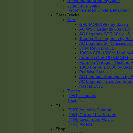
Recommended Safety Apps
Jimmi Bo´s guide
Recommended Driver Behaviour
Cars+Tracks
Cars
GPL-MOD 1967 by Bazza
AC WSC Legends 60s v1.3
AC Legends GTC 60s v1.3
Touring Car Legends by Ba
AC Legends GT Classics by
DRM Revival MOD
1960’s GPL 1500cc Mod by 
Formula One 1975 MOD by
Formula Vintage – Historic 
1969 Formula 5000 by Bazz
Pre War Cars
AC Legends Prototypes by 
AC Legends Trans Am Serie
Nascar 1971
Tracks
[THR] skinpack
Tools
YT
[THR] Youtube-Channel
[THR] Current LiveStream
[THR] Livestream Playlist
[THR] Videos
Shop