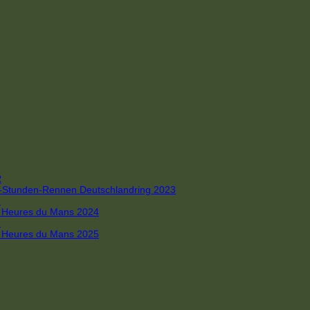
R
 4-Stunden-Rennen Deutschlandring 2023
R
 6 Heures du Mans 2024
R
 6 Heures du Mans 2025