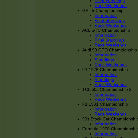
Final Standings
Race Weekends
GPL 5 Championship
Information
Final Standings
Race Weekends
ACL GTC Championship
Information
Final Standings
Race Weekends
Audi 90 GTO Championship
Information
Standings
Race Weekends
F1 1975 Championship
Information
Standings
Race Weekends
TCL 60s Championship 2
Information
Race Weekends
F1 1991 Championship
Information
Race Weekends
90s Stock Car Championshi
Information
Formula 1970 Championshi
Information