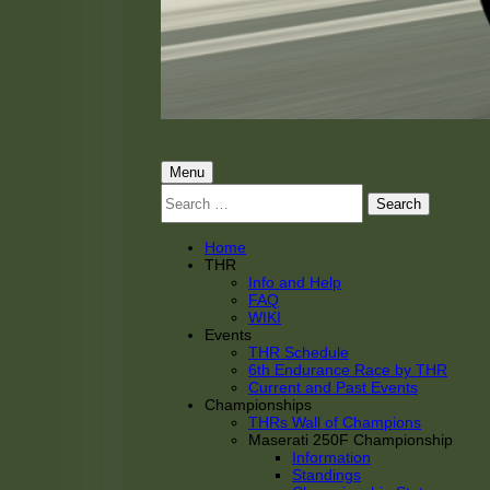
THRacing
THR Tarnhorn Racing
Primary
Menu
Search
Menu
for:
Home
THR
Info and Help
FAQ
WIKI
Events
THR Schedule
6th Endurance Race by THR
Current and Past Events
Championships
THRs Wall of Champions
Maserati 250F Championship
Information
Standings