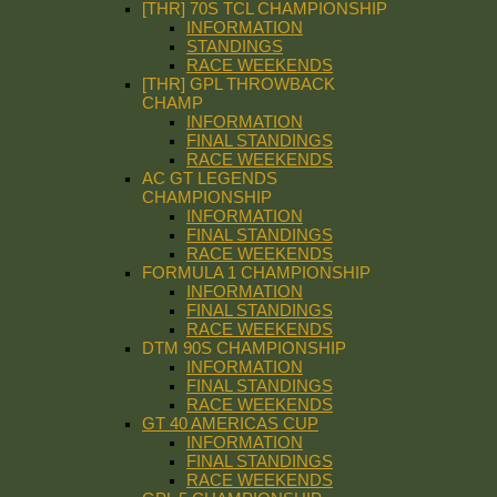
[THR] 70S TCL CHAMPIONSHIP
INFORMATION
STANDINGS
RACE WEEKENDS
[THR] GPL THROWBACK
CHAMP
INFORMATION
FINAL STANDINGS
RACE WEEKENDS
AC GT LEGENDS
CHAMPIONSHIP
INFORMATION
FINAL STANDINGS
RACE WEEKENDS
FORMULA 1 CHAMPIONSHIP
INFORMATION
FINAL STANDINGS
RACE WEEKENDS
DTM 90S CHAMPIONSHIP
INFORMATION
FINAL STANDINGS
RACE WEEKENDS
GT 40 AMERICAS CUP
INFORMATION
FINAL STANDINGS
RACE WEEKENDS