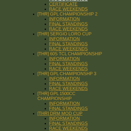
CERTIFICATE
RACE WEEKENDS
[THR] GPL CHAMPIONSHIP 2
INFORMATION
FINAL STANDINGS
RACE WEEKENDS
[THR] SERGIO LORO CUP
INFORMATION
FINAL STANDINGS
RACE WEEKENDS
[THR] 60S TCL CHAMPIONSHIP
INFORMATION
FINAL STANDINGS
RACE WEEKENDS
[THR] GPL CHAMPIONSHP 3
INFORMATION
FINAL STANDINGS
RACE WEEKENDS
[THR] GPL 1500CC
CHAMPIONSHIP
INFORMATION
FINAL STANDINGS
[THR] DRM MOD CUP
INFORMATION
FINAL STANDINGS
RACE WEEKENDS