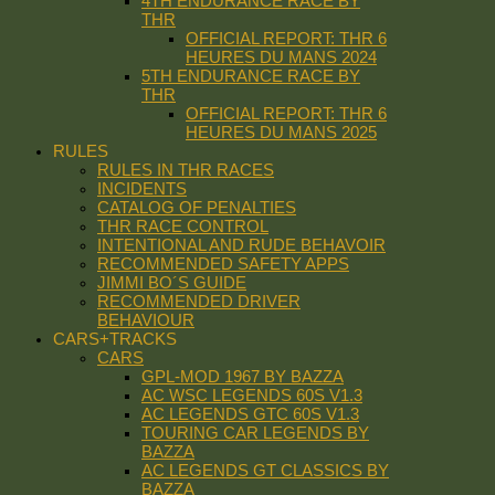
4TH ENDURANCE RACE BY
THR
OFFICIAL REPORT: THR 6
HEURES DU MANS 2024
5TH ENDURANCE RACE BY
THR
OFFICIAL REPORT: THR 6
HEURES DU MANS 2025
RULES
RULES IN THR RACES
INCIDENTS
CATALOG OF PENALTIES
THR RACE CONTROL
INTENTIONAL AND RUDE BEHAVOIR
RECOMMENDED SAFETY APPS
JIMMI BO´S GUIDE
RECOMMENDED DRIVER
BEHAVIOUR
CARS+TRACKS
CARS
GPL-MOD 1967 BY BAZZA
AC WSC LEGENDS 60S V1.3
AC LEGENDS GTC 60S V1.3
TOURING CAR LEGENDS BY
BAZZA
AC LEGENDS GT CLASSICS BY
BAZZA