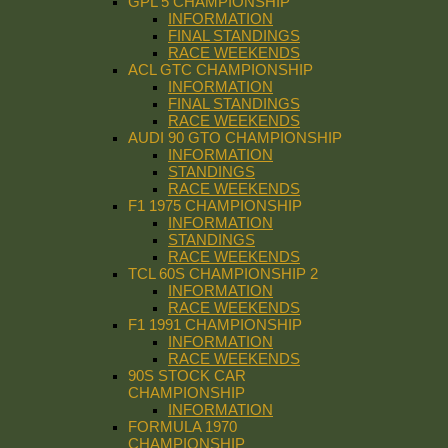
GPL 5 CHAMPIONSHIP
INFORMATION
FINAL STANDINGS
RACE WEEKENDS
ACL GTC CHAMPIONSHIP
INFORMATION
FINAL STANDINGS
RACE WEEKENDS
AUDI 90 GTO CHAMPIONSHIP
INFORMATION
STANDINGS
RACE WEEKENDS
F1 1975 CHAMPIONSHIP
INFORMATION
STANDINGS
RACE WEEKENDS
TCL 60S CHAMPIONSHIP 2
INFORMATION
RACE WEEKENDS
F1 1991 CHAMPIONSHIP
INFORMATION
RACE WEEKENDS
90S STOCK CAR
CHAMPIONSHIP
INFORMATION
FORMULA 1970
CHAMPIONSHIP