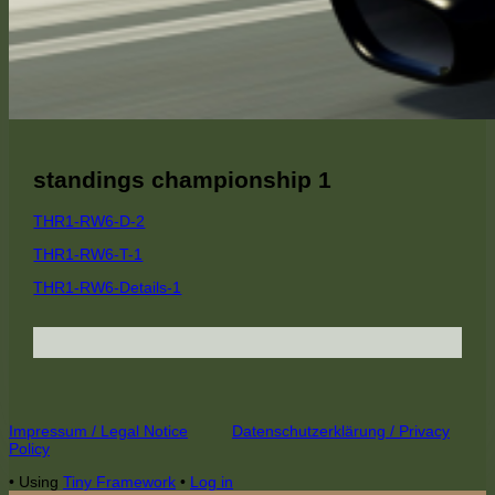
standings championship 1
THR1-RW6-D-2
THR1-RW6-T-1
THR1-RW6-Details-1
Footer
Impressum / Legal Notice
Datenschutzerklärung / Privacy
Policy
Content
•
Using
Tiny Framework
•
Log in