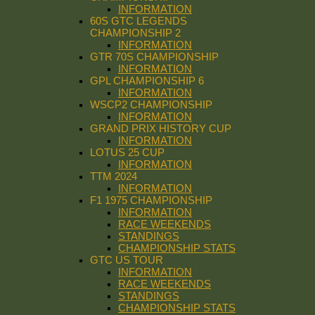
INFORMATION
60S GTC LEGENDS
CHAMPIONSHIP 2
INFORMATION
GTR 70S CHAMPIONSHIP
INFORMATION
GPL CHAMPIONSHIP 6
INFORMATION
WSCP2 CHAMPIONSHIP
INFORMATION
GRAND PRIX HISTORY CUP
INFORMATION
LOTUS 25 CUP
INFORMATION
TTM 2024
INFORMATION
F1 1975 CHAMPIONSHIP
INFORMATION
RACE WEEKENDS
STANDINGS
CHAMPIONSHIP STATS
GTC US TOUR
INFORMATION
RACE WEEKENDS
STANDINGS
CHAMPIONSHIP STATS