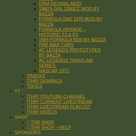
DRM REVIVAL MOD
1960’S GPL 1500CC MOD BY
BAZZA
FORMULA ONE 1975 MOD BY
BAZZA
FORMULA VINTAGE –
HISTORIC F2 & F3
1969 FORMULA 5000 BY BAZZA
PRE WAR CARS
AC LEGENDS PROTOTYPES
BY BAZZA
AC LEGENDS TRANS AM
SERIES
NASCAR 1971
TRACKS
[THR] SKINPACK
TOOLS
YT
[THR] YOUTUBE-CHANNEL
[THR] CURRENT LIVESTREAM
[THR] LIVESTREAM PLAYLIST
[THR] VIDEOS
SHOP
THR SHOP
THR SHOP – HELP
SPONSORS