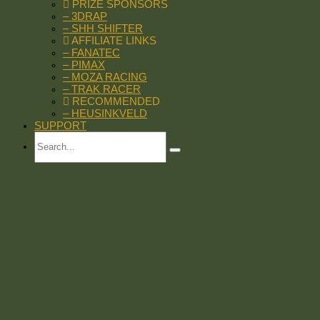
PRIZE SPONSORS
– 3DRAP
– SHH SHIFTER
AFFILIATE LINKS
– FANATEC
– PIMAX
– MOZA RACING
– TRAK RACER
RECOMMENDED
– HEUSINKVELD
SUPPORT