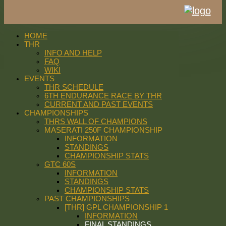
HOME
THR
INFO AND HELP
FAQ
WIKI
EVENTS
THR SCHEDULE
6TH ENDURANCE RACE BY THR
CURRENT AND PAST EVENTS
CHAMPIONSHIPS
THRS WALL OF CHAMPIONS
MASERATI 250F CHAMPIONSHIP
INFORMATION
STANDINGS
CHAMPIONSHIP STATS
GTC 60S
INFORMATION
STANDINGS
CHAMPIONSHIP STATS
PAST CHAMPIONSHIPS
[THR] GPL CHAMPIONSHIP 1
INFORMATION
FINAL STANDINGS