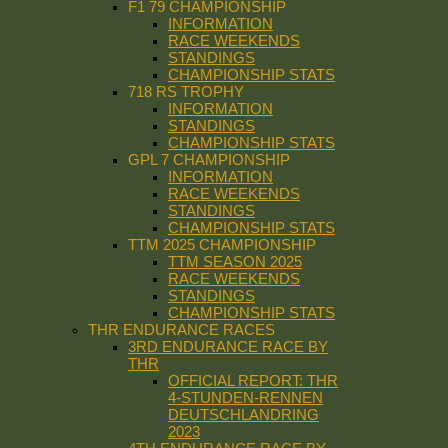
F1 79 CHAMPIONSHIP
INFORMATION
RACE WEEKENDS
STANDINGS
CHAMPIONSHIP STATS
718 RS TROPHY
INFORMATION
STANDINGS
CHAMPIONSHIP STATS
GPL 7 CHAMPIONSHIP
INFORMATION
RACE WEEKENDS
STANDINGS
CHAMPIONSHIP STATS
TTM 2025 CHAMPIONSHIP
TTM SEASON 2025
RACE WEEKENDS
STANDINGS
CHAMPIONSHIP STATS
THR ENDURANCE RACES
3RD ENDURANCE RACE BY
THR
OFFICIAL REPORT: THR
4-STUNDEN-RENNEN
DEUTSCHLANDRING
2023