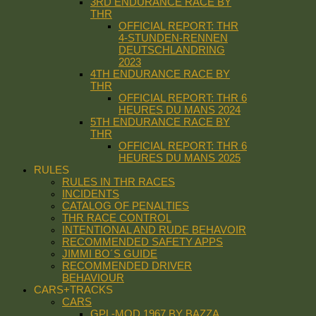
3RD ENDURANCE RACE BY
THR
OFFICIAL REPORT: THR
4-STUNDEN-RENNEN
DEUTSCHLANDRING
2023
4TH ENDURANCE RACE BY
THR
OFFICIAL REPORT: THR 6
HEURES DU MANS 2024
5TH ENDURANCE RACE BY
THR
OFFICIAL REPORT: THR 6
HEURES DU MANS 2025
RULES
RULES IN THR RACES
INCIDENTS
CATALOG OF PENALTIES
THR RACE CONTROL
INTENTIONAL AND RUDE BEHAVOIR
RECOMMENDED SAFETY APPS
JIMMI BO´S GUIDE
RECOMMENDED DRIVER
BEHAVIOUR
CARS+TRACKS
CARS
GPL-MOD 1967 BY BAZZA