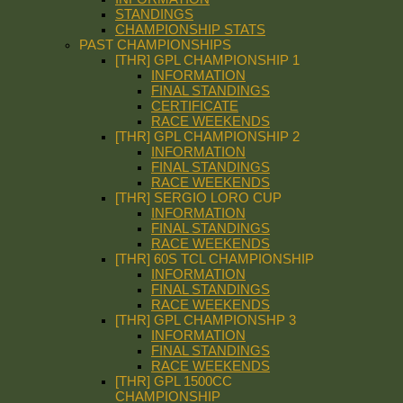
STANDINGS
CHAMPIONSHIP STATS
PAST CHAMPIONSHIPS
[THR] GPL CHAMPIONSHIP 1
INFORMATION
FINAL STANDINGS
CERTIFICATE
RACE WEEKENDS
[THR] GPL CHAMPIONSHIP 2
INFORMATION
FINAL STANDINGS
RACE WEEKENDS
[THR] SERGIO LORO CUP
INFORMATION
FINAL STANDINGS
RACE WEEKENDS
[THR] 60S TCL CHAMPIONSHIP
INFORMATION
FINAL STANDINGS
RACE WEEKENDS
[THR] GPL CHAMPIONSHP 3
INFORMATION
FINAL STANDINGS
RACE WEEKENDS
[THR] GPL 1500CC
CHAMPIONSHIP