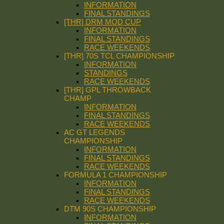
INFORMATION
FINAL STANDINGS
[THR] DRM MOD CUP
INFORMATION
FINAL STANDINGS
RACE WEEKENDS
[THR] 70S TCL CHAMPIONSHIP
INFORMATION
STANDINGS
RACE WEEKENDS
[THR] GPL THROWBACK
CHAMP
INFORMATION
FINAL STANDINGS
RACE WEEKENDS
AC GT LEGENDS
CHAMPIONSHIP
INFORMATION
FINAL STANDINGS
RACE WEEKENDS
FORMULA 1 CHAMPIONSHIP
INFORMATION
FINAL STANDINGS
RACE WEEKENDS
DTM 90S CHAMPIONSHIP
INFORMATION