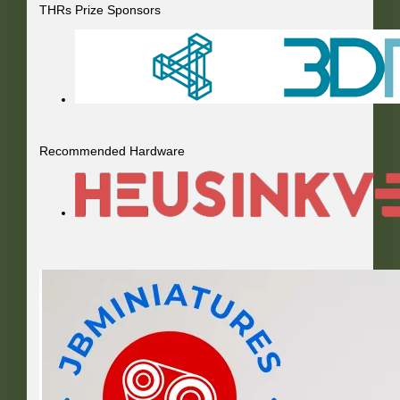
THRs Prize Sponsors
Recommended Hardware