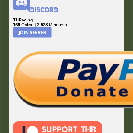
THRacing
169
Online |
2,928
Members