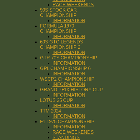
RACE WEEKENDS
90S STOCK CAR
CHAMPIONSHIP
INFORMATION
FORMULA 1970
CHAMPIONSHIP
INFORMATION
60S GTC LEGENDS
CHAMPIONSHIP 2
INFORMATION
GTR 70S CHAMPIONSHIP
INFORMATION
GPL CHAMPIONSHIP 6
INFORMATION
WSCP2 CHAMPIONSHIP
INFORMATION
GRAND PRIX HISTORY CUP
INFORMATION
LOTUS 25 CUP
INFORMATION
TTM 2024
INFORMATION
F1 1975 CHAMPIONSHIP
INFORMATION
RACE WEEKENDS
STANDINGS