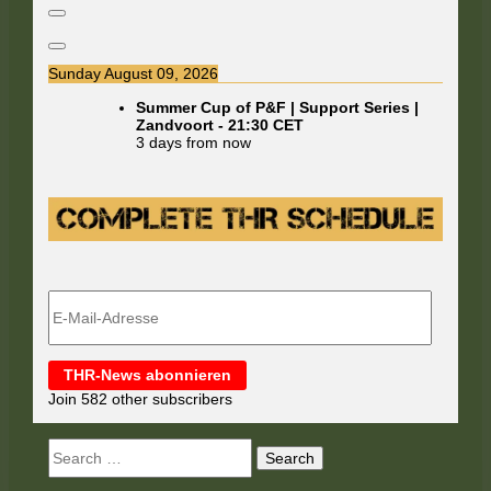
Sunday August 09, 2026
Summer Cup of P&F | Support Series |
Zandvoort
-
21:30
CET
3 days from now
E-
Mail-
Adresse
THR-News abonnieren
Join 582 other subscribers
Search
for: