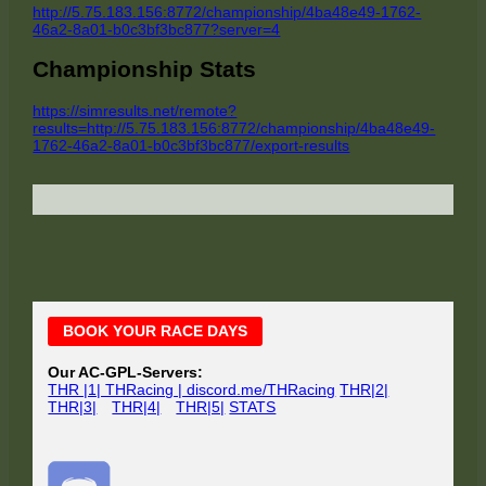
http://5.75.183.156:8772/championship/4ba48e49-1762-
46a2-8a01-b0c3bf3bc877?server=4
Championship Stats
https://simresults.net/remote?
results=http://5.75.183.156:8772/championship/4ba48e49-
1762-46a2-8a01-b0c3bf3bc877/export-results
Main
BOOK YOUR RACE DAYS
Sidebar
Our AC-GPL-Servers:
THR |1| THRacing | discord.me/THRacing
THR|2|
THR|3|
THR|4|
THR|5|
STATS