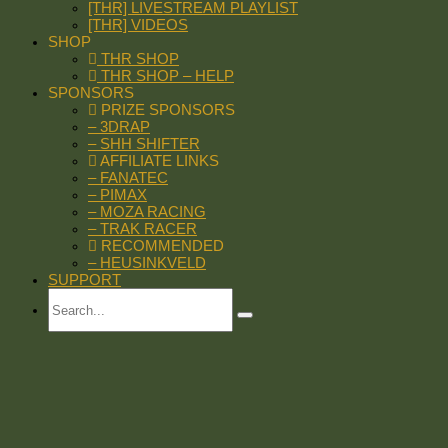
[THR] LIVESTREAM PLAYLIST
[THR] VIDEOS
SHOP
THR SHOP
THR SHOP – HELP
SPONSORS
PRIZE SPONSORS
– 3DRAP
– SHH SHIFTER
AFFILIATE LINKS
– FANATEC
– PIMAX
– MOZA RACING
– TRAK RACER
RECOMMENDED
– HEUSINKVELD
SUPPORT