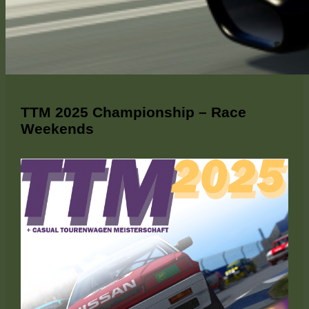
TTM 2025 Championship – Race
Weekends