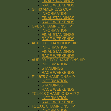
FINAL STANDINGS
RACE WEEKENDS
GT 40 AMERICAS CUP
INFORMATION
FINAL STANDINGS
RACE WEEKENDS
GPL 5 CHAMPIONSHIP
INFORMATION
FINAL STANDINGS
RACE WEEKENDS
ACL GTC CHAMPIONSHIP
INFORMATION
FINAL STANDINGS
RACE WEEKENDS
AUDI 90 GTO CHAMPIONSHIP
INFORMATION
STANDINGS
RACE WEEKENDS
F1 1975 CHAMPIONSHIP
INFORMATION
STANDINGS
RACE WEEKENDS
TCL 60S CHAMPIONSHIP 2
INFORMATION
RACE WEEKENDS
F1 1991 CHAMPIONSHIP
INFORMATION