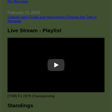
the Mountain
February 15, 2026
Celárek wins Finale and HappyKojot Clinches the Title in
Adelaide
Live Stream - Playlist
Play
[THR] F1 1979 Championship
Standings