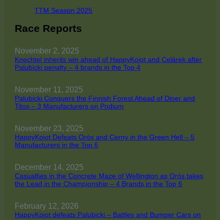
TTM Season 2025
Race Reports
November 2, 2025
Knechtel inherits win ahead of HappyKojot and Celárek after
Palubicki penalty – 4 brands in the Top 4
November 11, 2025
Palubicki Conquers the Finnish Forest Ahead of Diner and
Titos – 3 Manufacturers on Podium
November 23, 2025
HappyKojot Defeats Orós and Cerny in the Green Hell – 5
Manufacturers in the Top 6
December 14, 2025
Casualties in the Concrete Maze of Wellington as Orós takes
the Lead in the Championship – 4 Brands in the Top 6
February 12, 2026
HappyKojot defeats Palubicki – Battles and Bumper Cars on