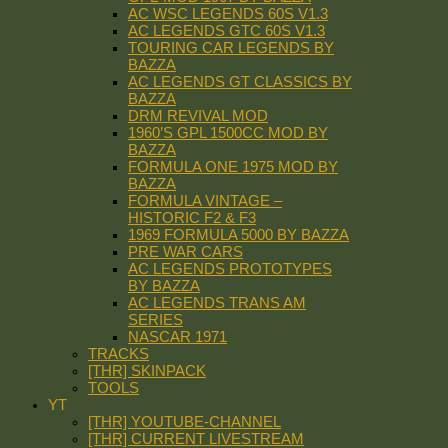
AC WSC LEGENDS 60S V1.3
AC LEGENDS GTC 60S V1.3
TOURING CAR LEGENDS BY
BAZZA
AC LEGENDS GT CLASSICS BY
BAZZA
DRM REVIVAL MOD
1960’S GPL 1500CC MOD BY
BAZZA
FORMULA ONE 1975 MOD BY
BAZZA
FORMULA VINTAGE –
HISTORIC F2 & F3
1969 FORMULA 5000 BY BAZZA
PRE WAR CARS
AC LEGENDS PROTOTYPES
BY BAZZA
AC LEGENDS TRANS AM
SERIES
NASCAR 1971
TRACKS
[THR] SKINPACK
TOOLS
YT
[THR] YOUTUBE-CHANNEL
[THR] CURRENT LIVESTREAM