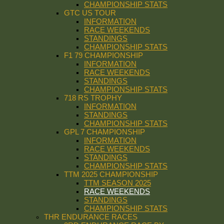
CHAMPIONSHIP STATS
GTC US TOUR
INFORMATION
RACE WEEKENDS
STANDINGS
CHAMPIONSHIP STATS
F1 79 CHAMPIONSHIP
INFORMATION
RACE WEEKENDS
STANDINGS
CHAMPIONSHIP STATS
718 RS TROPHY
INFORMATION
STANDINGS
CHAMPIONSHIP STATS
GPL 7 CHAMPIONSHIP
INFORMATION
RACE WEEKENDS
STANDINGS
CHAMPIONSHIP STATS
TTM 2025 CHAMPIONSHIP
TTM SEASON 2025
RACE WEEKENDS
STANDINGS
CHAMPIONSHIP STATS
THR ENDURANCE RACES