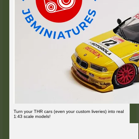
Turn your THR cars (even your custom liveries) into real
1:43 scale models!