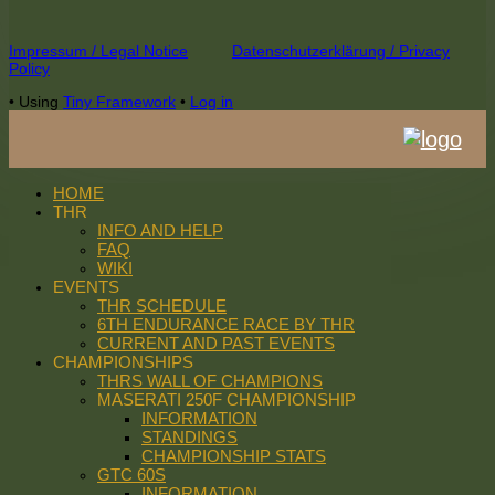
Footer
Impressum / Legal Notice
Datenschutzerklärung / Privacy
Policy
Content
•
Using
Tiny Framework
•
Log in
HOME
THR
INFO AND HELP
FAQ
WIKI
EVENTS
THR SCHEDULE
6TH ENDURANCE RACE BY THR
CURRENT AND PAST EVENTS
CHAMPIONSHIPS
THRS WALL OF CHAMPIONS
MASERATI 250F CHAMPIONSHIP
INFORMATION
STANDINGS
CHAMPIONSHIP STATS
GTC 60S
INFORMATION