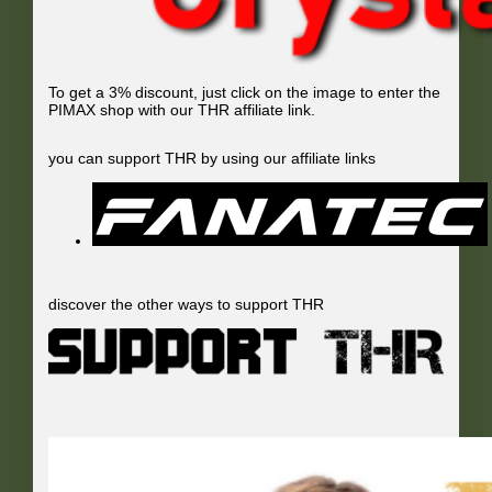
To get a 3% discount, just click on the image to enter the
PIMAX shop with our THR affiliate link.
you can support THR by using our affiliate links
discover the other ways to support THR