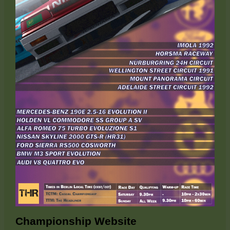
Championship Website