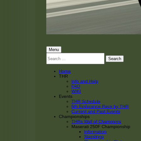
THRacing
THR Tarnhorn Racing
Primary
Menu
Search
Menu
for:
Home
THR
Info and Help
FAQ
WIKI
Events
THR Schedule
6th Endurance Race by THR
Current and Past Events
Championships
THRs Wall of Champions
Maserati 250F Championship
Information
Standings