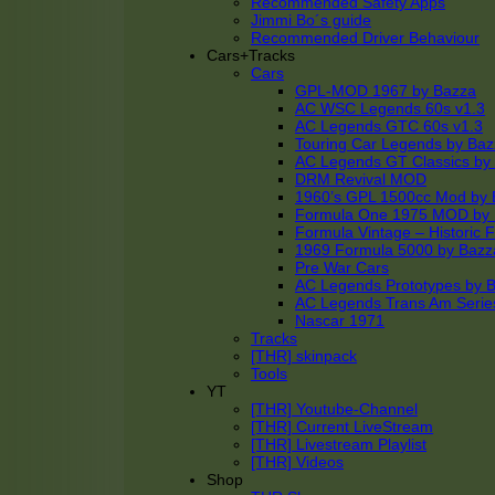
Recommended Safety Apps
Jimmi Bo´s guide
Recommended Driver Behaviour
Cars+Tracks
Cars
GPL-MOD 1967 by Bazza
AC WSC Legends 60s v1.3
AC Legends GTC 60s v1.3
Touring Car Legends by Ba
AC Legends GT Classics by
DRM Revival MOD
1960’s GPL 1500cc Mod by 
Formula One 1975 MOD by
Formula Vintage – Historic 
1969 Formula 5000 by Bazz
Pre War Cars
AC Legends Prototypes by 
AC Legends Trans Am Serie
Nascar 1971
Tracks
[THR] skinpack
Tools
YT
[THR] Youtube-Channel
[THR] Current LiveStream
[THR] Livestream Playlist
[THR] Videos
Shop