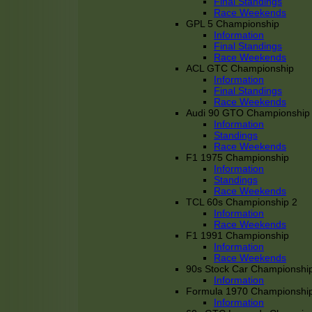
Final Standings
Race Weekends
GPL 5 Championship
Information
Final Standings
Race Weekends
ACL GTC Championship
Information
Final Standings
Race Weekends
Audi 90 GTO Championship
Information
Standings
Race Weekends
F1 1975 Championship
Information
Standings
Race Weekends
TCL 60s Championship 2
Information
Race Weekends
F1 1991 Championship
Information
Race Weekends
90s Stock Car Championshi
Information
Formula 1970 Championshi
Information