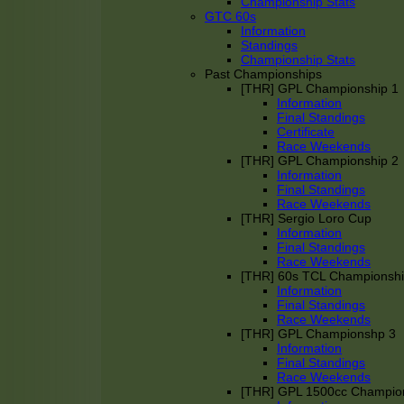
Championship Stats
GTC 60s
Information
Standings
Championship Stats
Past Championships
[THR] GPL Championship 1
Information
Final Standings
Certificate
Race Weekends
[THR] GPL Championship 2
Information
Final Standings
Race Weekends
[THR] Sergio Loro Cup
Information
Final Standings
Race Weekends
[THR] 60s TCL Championsh
Information
Final Standings
Race Weekends
[THR] GPL Championshp 3
Information
Final Standings
Race Weekends
[THR] GPL 1500cc Champio