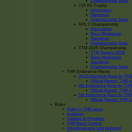
Championship Stats
718 RS Trophy
Information
Standings
Championship Stats
GPL 7 Championship
Information
Race Weekends
Standings
Championship Stats
TTM 2025 Championship
TTM Season 2025
Race Weekends
Standings
Championship Stats
THR Endurance Races
3rd Endurance Race by TH
Official Report: THR
4th Endurance Race by TH
Official Report: THR
5th Endurance Race by TH
Official Report: THR
Rules
Rules in THR races
Incidents
Catalog of Penalties
THR Race Control
Intentional and rude behavoir