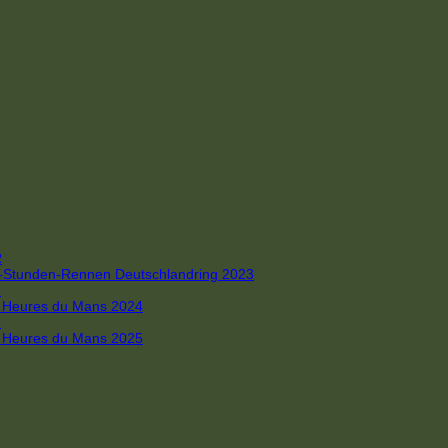
R
 4-Stunden-Rennen Deutschlandring 2023
R
 6 Heures du Mans 2024
R
 6 Heures du Mans 2025