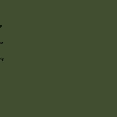
ip
mp
hip