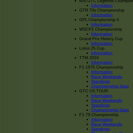
60s GTC Legends Champion
Information
GTR 70s Championship
Information
GPL Championship 6
Information
WSCP2 Championship
Information
Grand Prix History Cup
Information
Lotus 25 Cup
Information
TTM 2024
Information
F1 1975 Championship
Information
Race Weekends
Standings
Championship Stats
GTC US TOUR
Information
Race Weekends
Standings
Championship Stats
F1 79 Championship
Information
Race Weekends
Standings