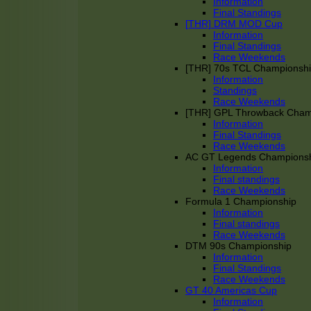
Information
Final Standings
[THR] DRM MOD Cup
Information
Final Standings
Race Weekends
[THR] 70s TCL Championsh
Information
Standings
Race Weekends
[THR] GPL Throwback Cha
Information
Final Standings
Race Weekends
AC GT Legends Champions
Information
Final standings
Race Weekends
Formula 1 Championship
Information
Final standings
Race Weekends
DTM 90s Championship
Information
Final Standings
Race Weekends
GT 40 Americas Cup
Information