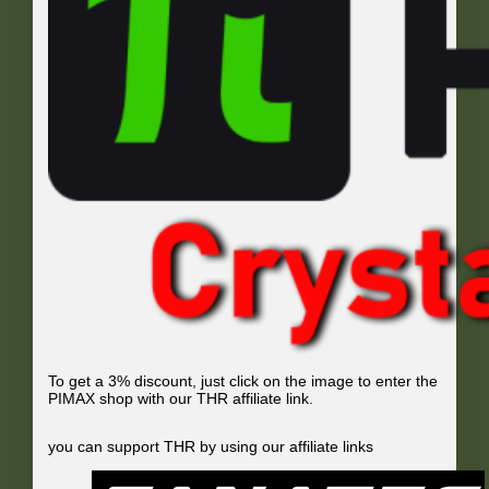
To get a 3% discount, just click on the image to enter the
PIMAX shop with our THR affiliate link.
you can support THR by using our affiliate links