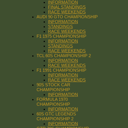
INFORMATION
FINAL STANDINGS
RACE WEEKENDS
AUDI 90 GTO CHAMPIONSHIP
INFORMATION
STANDINGS
RACE WEEKENDS
F1 1975 CHAMPIONSHIP
INFORMATION
STANDINGS
RACE WEEKENDS
TCL 60S CHAMPIONSHIP 2
INFORMATION
RACE WEEKENDS
F1 1991 CHAMPIONSHIP
INFORMATION
RACE WEEKENDS
90S STOCK CAR
CHAMPIONSHIP
INFORMATION
FORMULA 1970
CHAMPIONSHIP
INFORMATION
60S GTC LEGENDS
CHAMPIONSHIP 2
INFORMATION