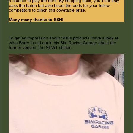
a chance to play the hero. By stepping back, you'll not only
pass the baton but also boost the odds for your fellow
competitors to clinch this covetable prize.
Many many thanks to SSH!
To get an impression about SHHs products, have a look at
what Barry found out in his Sim Racing Garage about the
former version, the NEWT shifter: