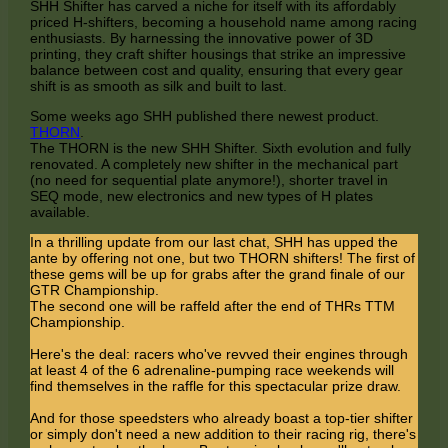
SHH Shifter has carved a niche for itself with its affordably
priced H-shifters, becoming a household name among racing
enthusiasts. By harnessing the innovative power of 3D
printing, they craft shifter housings that strike an impressive
balance between cost and quality, ensuring that every gear
shift is as smooth as silk and built to last.
Some weeks ago SHH published there newest product.
THORN
.
The THORN is the new SHH Shifter. Sixth evolution and fully
renovated. A completely new shifter in the mechanical part
(no need for sequential plate anymore!), shorter travel in
SEQ mode, new electronics and new types of H plates
available.
In a thrilling update from our last chat, SHH has upped the
ante by offering not one, but two THORN shifters! The first of
these gems will be up for grabs after the grand finale of our
GTR Championship.
The second one will be raffeld after the end of THRs TTM
Championship.
Here's the deal: racers who've revved their engines through
at least 4 of the 6 adrenaline-pumping race weekends will
find themselves in the raffle for this spectacular prize draw.
And for those speedsters who already boast a top-tier shifter
or simply don't need a new addition to their racing rig, there's