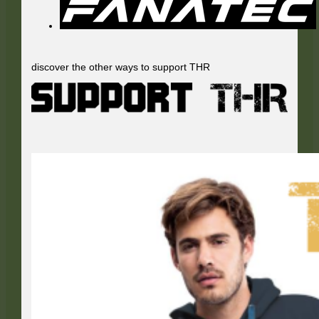
discover the other ways to support THR