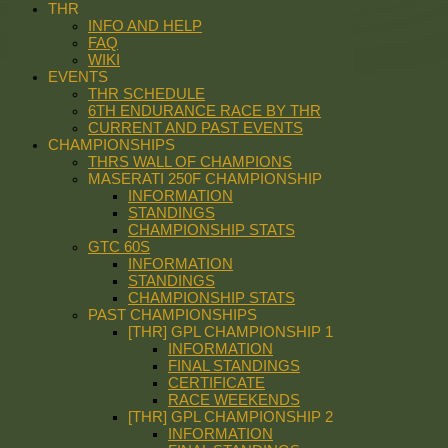
THR
INFO AND HELP
FAQ
WIKI
EVENTS
THR SCHEDULE
6TH ENDURANCE RACE BY THR
CURRENT AND PAST EVENTS
CHAMPIONSHIPS
THRS WALL OF CHAMPIONS
MASERATI 250F CHAMPIONSHIP
INFORMATION
STANDINGS
CHAMPIONSHIP STATS
GTC 60S
INFORMATION
STANDINGS
CHAMPIONSHIP STATS
PAST CHAMPIONSHIPS
[THR] GPL CHAMPIONSHIP 1
INFORMATION
FINAL STANDINGS
CERTIFICATE
RACE WEEKENDS
[THR] GPL CHAMPIONSHIP 2
INFORMATION