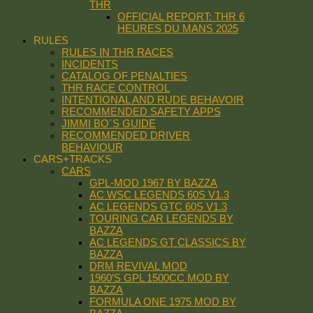
THR
OFFICIAL REPORT: THR 6
HEURES DU MANS 2025
RULES
RULES IN THR RACES
INCIDENTS
CATALOG OF PENALTIES
THR RACE CONTROL
INTENTIONAL AND RUDE BEHAVOIR
RECOMMENDED SAFETY APPS
JIMMI BO´S GUIDE
RECOMMENDED DRIVER
BEHAVIOUR
CARS+TRACKS
CARS
GPL-MOD 1967 BY BAZZA
AC WSC LEGENDS 60S V1.3
AC LEGENDS GTC 60S V1.3
TOURING CAR LEGENDS BY
BAZZA
AC LEGENDS GT CLASSICS BY
BAZZA
DRM REVIVAL MOD
1960’S GPL 1500CC MOD BY
BAZZA
FORMULA ONE 1975 MOD BY