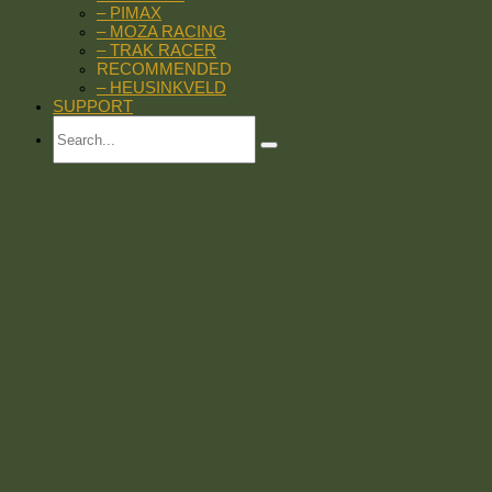
– PIMAX
– MOZA RACING
– TRAK RACER
RECOMMENDED
– HEUSINKVELD
SUPPORT
Search