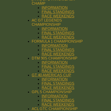
CHAMP
INFORMATION
FINAL STANDINGS
RACE WEEKENDS
AC GT LEGENDS
CHAMPIONSHIP
INFORMATION
FINAL STANDINGS
RACE WEEKENDS
FORMULA 1 CHAMPIONSHIP
INFORMATION
FINAL STANDINGS
RACE WEEKENDS
DTM 90S CHAMPIONSHIP
INFORMATION
FINAL STANDINGS
RACE WEEKENDS
GT 40 AMERICAS CUP
INFORMATION
FINAL STANDINGS
RACE WEEKENDS
GPL 5 CHAMPIONSHIP
INFORMATION
FINAL STANDINGS
RACE WEEKENDS
ACL GTC CHAMPIONSHIP