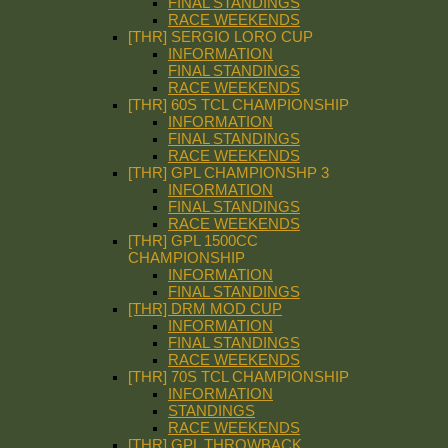
FINAL STANDINGS
RACE WEEKENDS
[THR] SERGIO LORO CUP
INFORMATION
FINAL STANDINGS
RACE WEEKENDS
[THR] 60S TCL CHAMPIONSHIP
INFORMATION
FINAL STANDINGS
RACE WEEKENDS
[THR] GPL CHAMPIONSHP 3
INFORMATION
FINAL STANDINGS
RACE WEEKENDS
[THR] GPL 1500CC
CHAMPIONSHIP
INFORMATION
FINAL STANDINGS
[THR] DRM MOD CUP
INFORMATION
FINAL STANDINGS
RACE WEEKENDS
[THR] 70S TCL CHAMPIONSHIP
INFORMATION
STANDINGS
RACE WEEKENDS
[THR] GPL THROWBACK