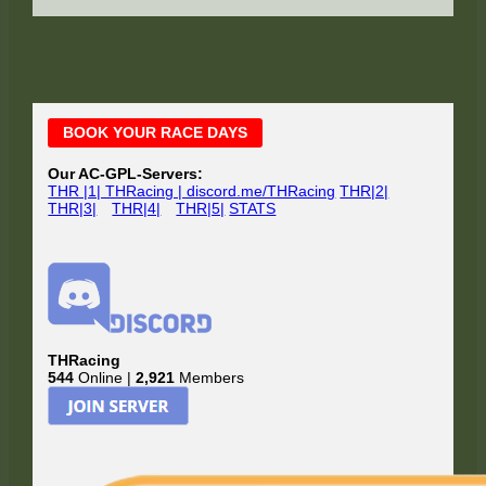
Main
BOOK YOUR RACE DAYS
Sidebar
Our AC-GPL-Servers:
THR |1| THRacing | discord.me/THRacing
THR|2|
THR|3|
THR|4|
THR|5|
STATS
THRacing
544
Online |
2,921
Members