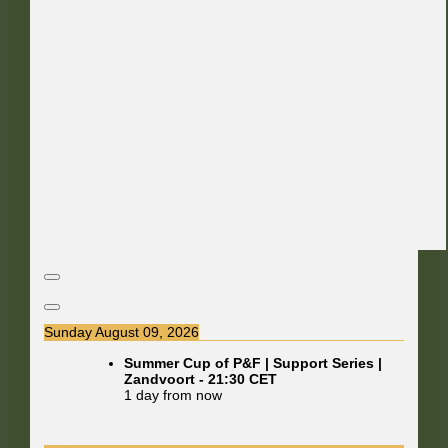
Sunday August 09, 2026
Summer Cup of P&F | Support Series |
Zandvoort
-
21:30
CET
1 day from now