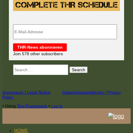
E-
Mail-
Adresse
THR-News abonnieren
Join 578 other subscribers
Search
for:
Footer
Impressum / Legal Notice
Datenschutzerklärung / Privacy
Policy
Content
•
Using
Tiny Framework
•
Log in
HOME