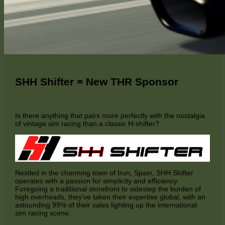
SHH Shifter = New THR Sponsor
Is there anything that pairs more perfectly with the nostalgia
of vintage sim racing than a classic H-shifter?
Nestled in the charming town of Irun, Spain, SHH Shifter
operates with a passion for simplicity and efficiency.
Foregoing a traditional storefront to sidestep the burden of
high overheads, they've taken their expertise global, with an
astounding 99% of their sales lighting up the international
sim racing scene.