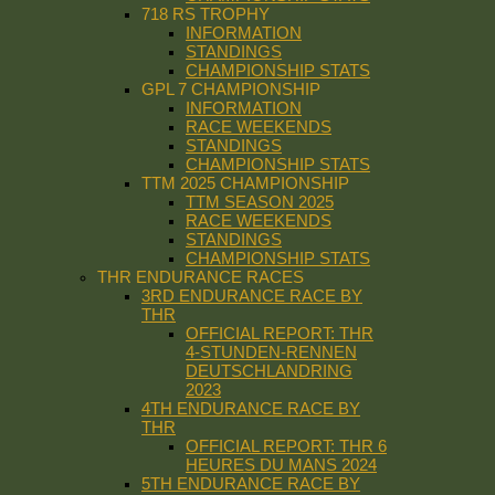
718 RS TROPHY
INFORMATION
STANDINGS
CHAMPIONSHIP STATS
GPL 7 CHAMPIONSHIP
INFORMATION
RACE WEEKENDS
STANDINGS
CHAMPIONSHIP STATS
TTM 2025 CHAMPIONSHIP
TTM SEASON 2025
RACE WEEKENDS
STANDINGS
CHAMPIONSHIP STATS
THR ENDURANCE RACES
3RD ENDURANCE RACE BY
THR
OFFICIAL REPORT: THR
4-STUNDEN-RENNEN
DEUTSCHLANDRING
2023
4TH ENDURANCE RACE BY
THR
OFFICIAL REPORT: THR 6
HEURES DU MANS 2024
5TH ENDURANCE RACE BY