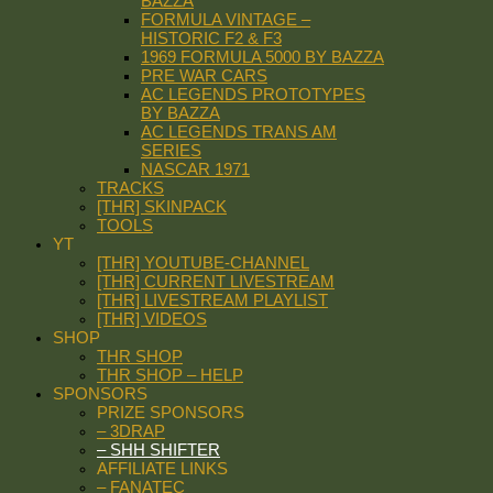
BAZZA
FORMULA VINTAGE –
HISTORIC F2 & F3
1969 FORMULA 5000 BY BAZZA
PRE WAR CARS
AC LEGENDS PROTOTYPES
BY BAZZA
AC LEGENDS TRANS AM
SERIES
NASCAR 1971
TRACKS
[THR] SKINPACK
TOOLS
YT
[THR] YOUTUBE-CHANNEL
[THR] CURRENT LIVESTREAM
[THR] LIVESTREAM PLAYLIST
[THR] VIDEOS
SHOP
THR SHOP
THR SHOP – HELP
SPONSORS
PRIZE SPONSORS
– 3DRAP
– SHH SHIFTER
AFFILIATE LINKS
– FANATEC