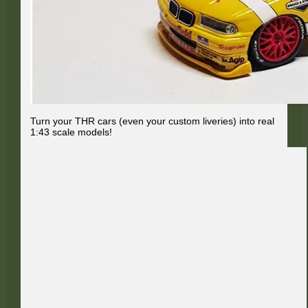
Turn your THR cars (even your custom liveries) into real
1:43 scale models!