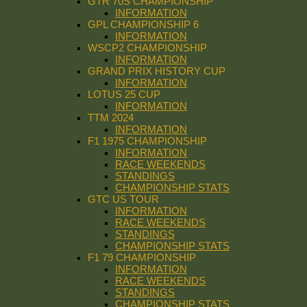
GTR 70S CHAMPIONSHIP
INFORMATION
GPL CHAMPIONSHIP 6
INFORMATION
WSCP2 CHAMPIONSHIP
INFORMATION
GRAND PRIX HISTORY CUP
INFORMATION
LOTUS 25 CUP
INFORMATION
TTM 2024
INFORMATION
F1 1975 CHAMPIONSHIP
INFORMATION
RACE WEEKENDS
STANDINGS
CHAMPIONSHIP STATS
GTC US TOUR
INFORMATION
RACE WEEKENDS
STANDINGS
CHAMPIONSHIP STATS
F1 79 CHAMPIONSHIP
INFORMATION
RACE WEEKENDS
STANDINGS
CHAMPIONSHIP STATS