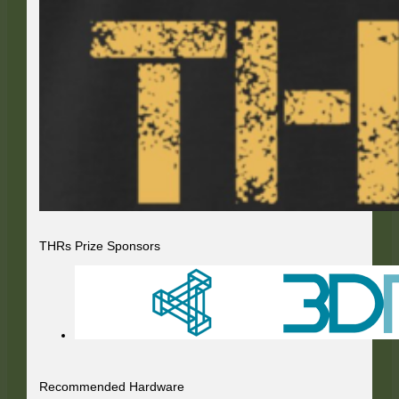
THRs Prize Sponsors
Recommended Hardware