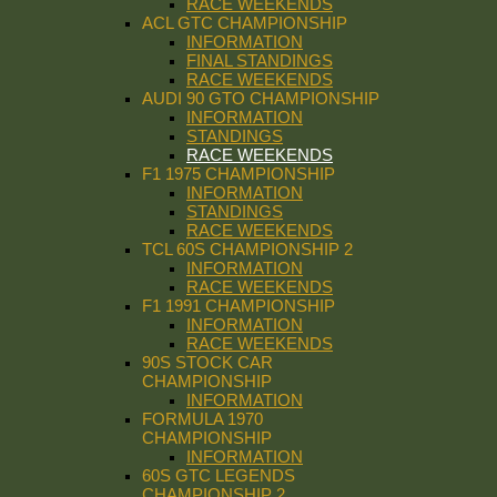
RACE WEEKENDS
ACL GTC CHAMPIONSHIP
INFORMATION
FINAL STANDINGS
RACE WEEKENDS
AUDI 90 GTO CHAMPIONSHIP
INFORMATION
STANDINGS
RACE WEEKENDS
F1 1975 CHAMPIONSHIP
INFORMATION
STANDINGS
RACE WEEKENDS
TCL 60S CHAMPIONSHIP 2
INFORMATION
RACE WEEKENDS
F1 1991 CHAMPIONSHIP
INFORMATION
RACE WEEKENDS
90S STOCK CAR
CHAMPIONSHIP
INFORMATION
FORMULA 1970
CHAMPIONSHIP
INFORMATION
60S GTC LEGENDS
CHAMPIONSHIP 2