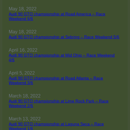
May 18, 2022
Audi 90 GTO championship at Road America – Race
Weekend 6/6
May 18, 2022
Audi 90 GTO championship at Sebring – Race Weekend 5/6
April 16, 2022
Audi 90 GTO championship at Mid Ohio – Race Weekend
4/6
April 5, 2022
Audi 90 GTO championship at Road Atlanta – Race
Weekend 3/6
March 18, 2022
Audi 90 GTO championship at Lime Rock Park – Race
Weekend 2/6
March 13, 2022
Audi 90 GTO championship at Laguna Seca – Race
Weekend 1/6