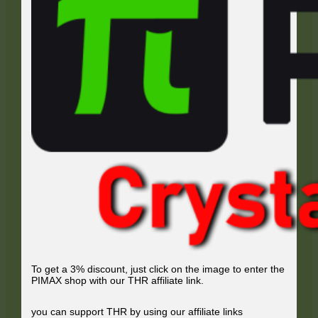
To get a 3% discount, just click on the image to enter the
PIMAX shop with our THR affiliate link.
you can support THR by using our affiliate links