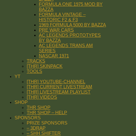
FORMULA ONE 1975 MOD BY
BAZZA
FORMULA VINTAGE –
HISTORIC F2 & F3
1969 FORMULA 5000 BY BAZZA
PRE WAR CARS
AC LEGENDS PROTOTYPES
BY BAZZA
AC LEGENDS TRANS AM
SERIES
NASCAR 1971
TRACKS
[THR] SKINPACK
TOOLS
YT
[THR] YOUTUBE-CHANNEL
[THR] CURRENT LIVESTREAM
[THR] LIVESTREAM PLAYLIST
[THR] VIDEOS
SHOP
THR SHOP
THR SHOP – HELP
SPONSORS
PRIZE SPONSORS
– 3DRAP
– SHH SHIFTER