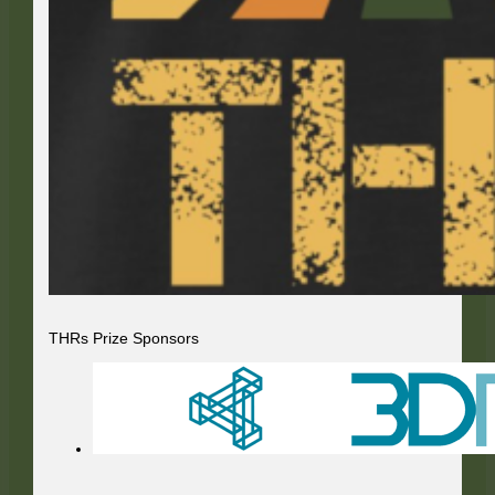
THRs Prize Sponsors