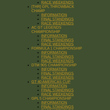
RACE WEEKENDS
[THR] GPL THROWBACK
CHAMP
INFORMATION
FINAL STANDINGS
RACE WEEKENDS
AC GT LEGENDS
CHAMPIONSHIP
INFORMATION
FINAL STANDINGS
RACE WEEKENDS
FORMULA 1 CHAMPIONSHIP
INFORMATION
FINAL STANDINGS
RACE WEEKENDS
DTM 90S CHAMPIONSHIP
INFORMATION
FINAL STANDINGS
RACE WEEKENDS
GT 40 AMERICAS CUP
INFORMATION
FINAL STANDINGS
RACE WEEKENDS
GPL 5 CHAMPIONSHIP
INFORMATION
FINAL STANDINGS