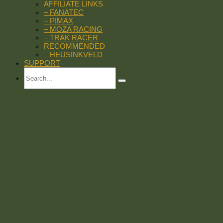
AFFILIATE LINKS
– FANATEC
– PIMAX
– MOZA RACING
– TRAK RACER
RECOMMENDED
– HEUSINKVELD
SUPPORT
Search