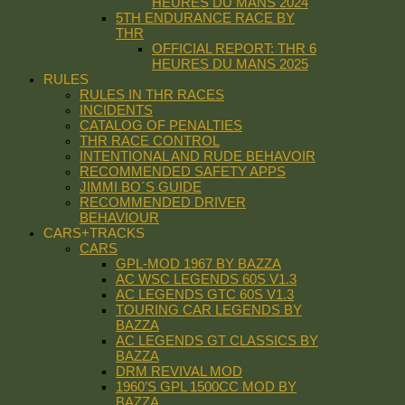
HEURES DU MANS 2024
5TH ENDURANCE RACE BY
THR
OFFICIAL REPORT: THR 6
HEURES DU MANS 2025
RULES
RULES IN THR RACES
INCIDENTS
CATALOG OF PENALTIES
THR RACE CONTROL
INTENTIONAL AND RUDE BEHAVOIR
RECOMMENDED SAFETY APPS
JIMMI BO´S GUIDE
RECOMMENDED DRIVER
BEHAVIOUR
CARS+TRACKS
CARS
GPL-MOD 1967 BY BAZZA
AC WSC LEGENDS 60S V1.3
AC LEGENDS GTC 60S V1.3
TOURING CAR LEGENDS BY
BAZZA
AC LEGENDS GT CLASSICS BY
BAZZA
DRM REVIVAL MOD
1960’S GPL 1500CC MOD BY
BAZZA