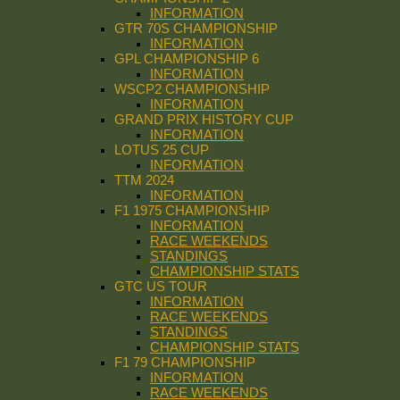
INFORMATION
GTR 70S CHAMPIONSHIP
INFORMATION
GPL CHAMPIONSHIP 6
INFORMATION
WSCP2 CHAMPIONSHIP
INFORMATION
GRAND PRIX HISTORY CUP
INFORMATION
LOTUS 25 CUP
INFORMATION
TTM 2024
INFORMATION
F1 1975 CHAMPIONSHIP
INFORMATION
RACE WEEKENDS
STANDINGS
CHAMPIONSHIP STATS
GTC US TOUR
INFORMATION
RACE WEEKENDS
STANDINGS
CHAMPIONSHIP STATS
F1 79 CHAMPIONSHIP
INFORMATION
RACE WEEKENDS