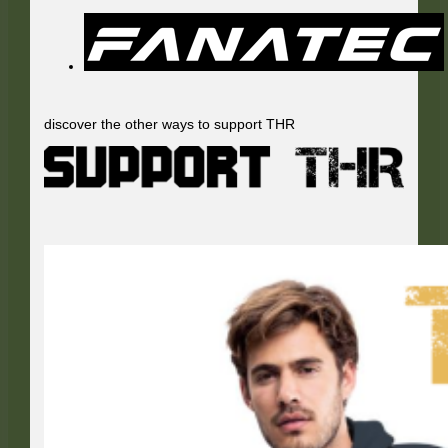
discover the other ways to support THR