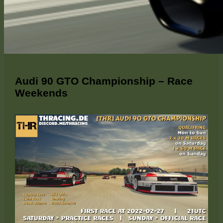
Audi 90 GTO Championship – Race
Weekends