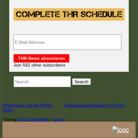
E-
Mail-
Adresse
THR-News abonnieren
Join 582 other subscribers
Search
for:
Footer
Impressum / Legal Notice
Datenschutzerklärung / Privacy
Policy
Content
•
Using
Tiny Framework
•
Log in