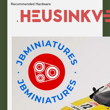
Recommended Hardware