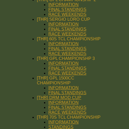
INFORMATION
FINAL STANDINGS
RACE WEEKENDS
[THR] SERGIO LORO CUP
INFORMATION
FINAL STANDINGS
RACE WEEKENDS
[THR] 60S TCL CHAMPIONSHIP
INFORMATION
FINAL STANDINGS
RACE WEEKENDS
[THR] GPL CHAMPIONSHP 3
INFORMATION
FINAL STANDINGS
RACE WEEKENDS
[THR] GPL 1500CC
CHAMPIONSHIP
INFORMATION
FINAL STANDINGS
[THR] DRM MOD CUP
INFORMATION
FINAL STANDINGS
RACE WEEKENDS
[THR] 70S TCL CHAMPIONSHIP
INFORMATION
STANDINGS