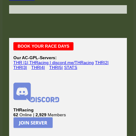
Main
BOOK YOUR RACE DAYS
Sidebar
Our AC-GPL-Servers:
THR |1| THRacing | discord.me/THRacing
THR|2|
THR|3|
THR|4|
THR|5|
STATS
THRacing
62
Online |
2,929
Members