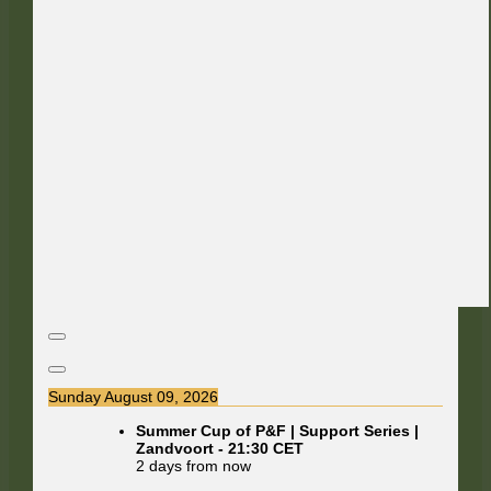
Sunday August 09, 2026
Summer Cup of P&F | Support Series |
Zandvoort
-
21:30
CET
2 days from now