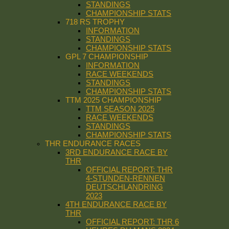
STANDINGS
CHAMPIONSHIP STATS
718 RS TROPHY
INFORMATION
STANDINGS
CHAMPIONSHIP STATS
GPL 7 CHAMPIONSHIP
INFORMATION
RACE WEEKENDS
STANDINGS
CHAMPIONSHIP STATS
TTM 2025 CHAMPIONSHIP
TTM SEASON 2025
RACE WEEKENDS
STANDINGS
CHAMPIONSHIP STATS
THR ENDURANCE RACES
3RD ENDURANCE RACE BY
THR
OFFICIAL REPORT: THR
4-STUNDEN-RENNEN
DEUTSCHLANDRING
2023
4TH ENDURANCE RACE BY
THR
OFFICIAL REPORT: THR 6