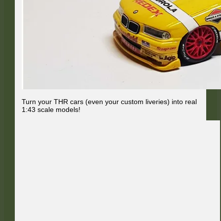
Turn your THR cars (even your custom liveries) into real
1:43 scale models!