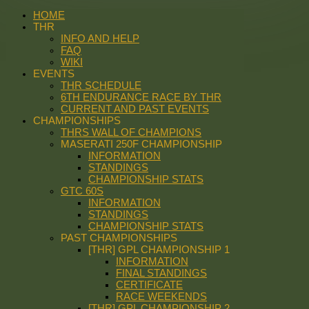
HOME
THR
INFO AND HELP
FAQ
WIKI
EVENTS
THR SCHEDULE
6TH ENDURANCE RACE BY THR
CURRENT AND PAST EVENTS
CHAMPIONSHIPS
THRS WALL OF CHAMPIONS
MASERATI 250F CHAMPIONSHIP
INFORMATION
STANDINGS
CHAMPIONSHIP STATS
GTC 60S
INFORMATION
STANDINGS
CHAMPIONSHIP STATS
PAST CHAMPIONSHIPS
[THR] GPL CHAMPIONSHIP 1
INFORMATION
FINAL STANDINGS
CERTIFICATE
RACE WEEKENDS
[THR] GPL CHAMPIONSHIP 2