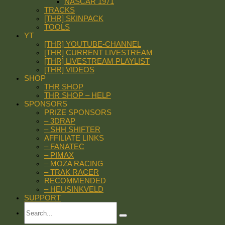
NASCAR 1971
TRACKS
[THR] SKINPACK
TOOLS
YT
[THR] YOUTUBE-CHANNEL
[THR] CURRENT LIVESTREAM
[THR] LIVESTREAM PLAYLIST
[THR] VIDEOS
SHOP
THR SHOP
THR SHOP – HELP
SPONSORS
PRIZE SPONSORS
– 3DRAP
– SHH SHIFTER
AFFILIATE LINKS
– FANATEC
– PIMAX
– MOZA RACING
– TRAK RACER
RECOMMENDED
– HEUSINKVELD
SUPPORT
Search