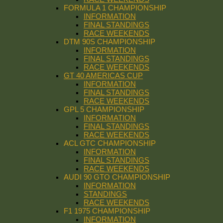
FORMULA 1 CHAMPIONSHIP
INFORMATION
FINAL STANDINGS
RACE WEEKENDS
DTM 90S CHAMPIONSHIP
INFORMATION
FINAL STANDINGS
RACE WEEKENDS
GT 40 AMERICAS CUP
INFORMATION
FINAL STANDINGS
RACE WEEKENDS
GPL 5 CHAMPIONSHIP
INFORMATION
FINAL STANDINGS
RACE WEEKENDS
ACL GTC CHAMPIONSHIP
INFORMATION
FINAL STANDINGS
RACE WEEKENDS
AUDI 90 GTO CHAMPIONSHIP
INFORMATION
STANDINGS
RACE WEEKENDS
F1 1975 CHAMPIONSHIP
INFORMATION