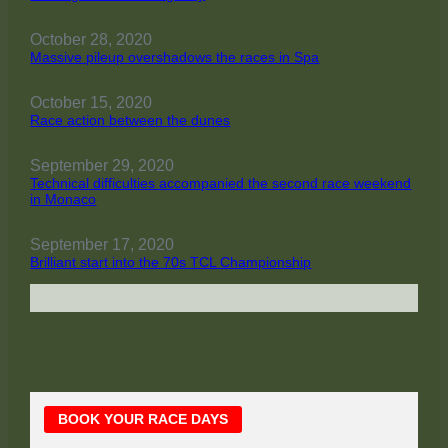
October 28, 2020
Massive pileup overshadows the races in Spa
October 15, 2020
Race action between the dunes
September 29, 2020
Technical difficulties accompanied the second race weekend
in Monaco
September 17, 2020
Brilliant start into the 70s TCL Championship
Main
BOOK YOUR RACE DAYS
Sidebar