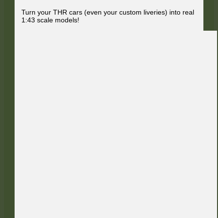
Turn your THR cars (even your custom liveries) into real
1:43 scale models!