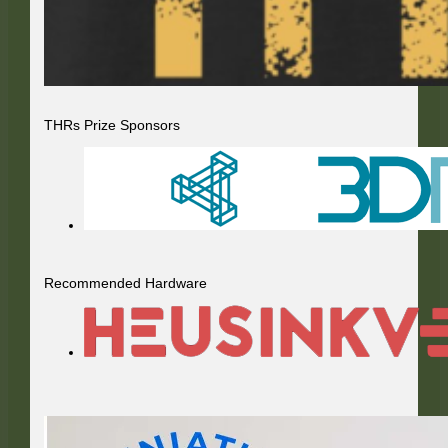
THRs Prize Sponsors
Recommended Hardware