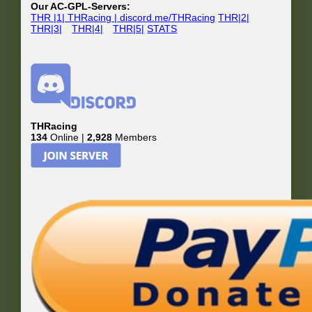
Our AC-GPL-Servers:
THR |1| THRacing | discord.me/THRacing
THR|2|
THR|3|
THR|4|
THR|5|
STATS
THRacing
134
Online |
2,928
Members