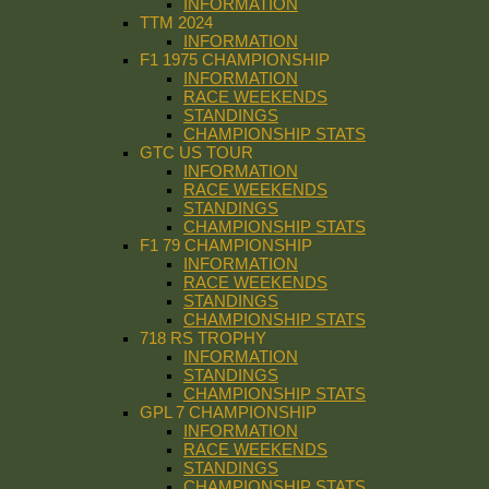
INFORMATION
TTM 2024
INFORMATION
F1 1975 CHAMPIONSHIP
INFORMATION
RACE WEEKENDS
STANDINGS
CHAMPIONSHIP STATS
GTC US TOUR
INFORMATION
RACE WEEKENDS
STANDINGS
CHAMPIONSHIP STATS
F1 79 CHAMPIONSHIP
INFORMATION
RACE WEEKENDS
STANDINGS
CHAMPIONSHIP STATS
718 RS TROPHY
INFORMATION
STANDINGS
CHAMPIONSHIP STATS
GPL 7 CHAMPIONSHIP
INFORMATION
RACE WEEKENDS
STANDINGS
CHAMPIONSHIP STATS