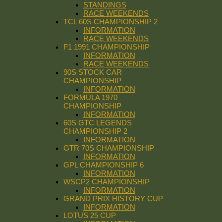
STANDINGS
RACE WEEKENDS
TCL 60S CHAMPIONSHIP 2
INFORMATION
RACE WEEKENDS
F1 1991 CHAMPIONSHIP
INFORMATION
RACE WEEKENDS
90S STOCK CAR
CHAMPIONSHIP
INFORMATION
FORMULA 1970
CHAMPIONSHIP
INFORMATION
60S GTC LEGENDS
CHAMPIONSHIP 2
INFORMATION
GTR 70S CHAMPIONSHIP
INFORMATION
GPL CHAMPIONSHIP 6
INFORMATION
WSCP2 CHAMPIONSHIP
INFORMATION
GRAND PRIX HISTORY CUP
INFORMATION
LOTUS 25 CUP