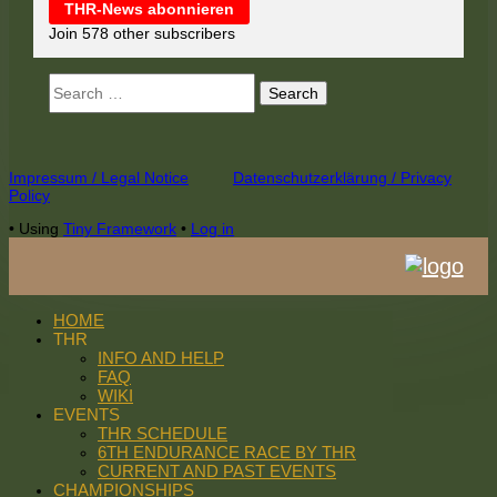
THR-News abonnieren
Join 578 other subscribers
Search
for:
Footer
Impressum / Legal Notice
Datenschutzerklärung / Privacy
Policy
Content
•
Using
Tiny Framework
•
Log in
HOME
THR
INFO AND HELP
FAQ
WIKI
EVENTS
THR SCHEDULE
6TH ENDURANCE RACE BY THR
CURRENT AND PAST EVENTS
CHAMPIONSHIPS