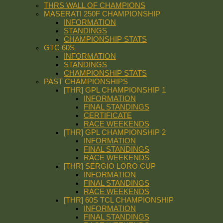
THRS WALL OF CHAMPIONS
MASERATI 250F CHAMPIONSHIP
INFORMATION
STANDINGS
CHAMPIONSHIP STATS
GTC 60S
INFORMATION
STANDINGS
CHAMPIONSHIP STATS
PAST CHAMPIONSHIPS
[THR] GPL CHAMPIONSHIP 1
INFORMATION
FINAL STANDINGS
CERTIFICATE
RACE WEEKENDS
[THR] GPL CHAMPIONSHIP 2
INFORMATION
FINAL STANDINGS
RACE WEEKENDS
[THR] SERGIO LORO CUP
INFORMATION
FINAL STANDINGS
RACE WEEKENDS
[THR] 60S TCL CHAMPIONSHIP
INFORMATION
FINAL STANDINGS