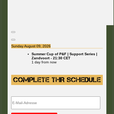
Sunday August 09, 2026
Summer Cup of P&F | Support Series |
Zandvoort
-
21:30
CET
1 day from now
E-
Mail-
Adresse