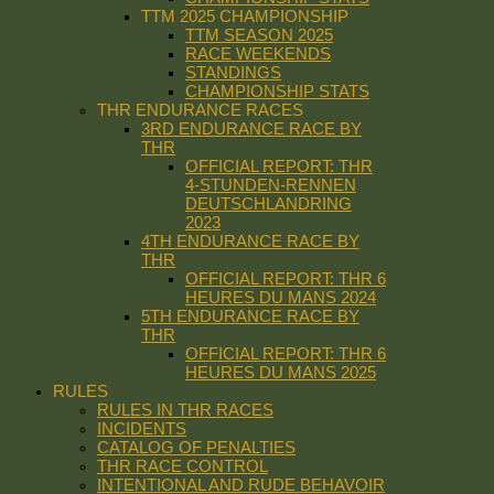
TTM 2025 CHAMPIONSHIP
TTM SEASON 2025
RACE WEEKENDS
STANDINGS
CHAMPIONSHIP STATS
THR ENDURANCE RACES
3RD ENDURANCE RACE BY
THR
OFFICIAL REPORT: THR
4-STUNDEN-RENNEN
DEUTSCHLANDRING
2023
4TH ENDURANCE RACE BY
THR
OFFICIAL REPORT: THR 6
HEURES DU MANS 2024
5TH ENDURANCE RACE BY
THR
OFFICIAL REPORT: THR 6
HEURES DU MANS 2025
RULES
RULES IN THR RACES
INCIDENTS
CATALOG OF PENALTIES
THR RACE CONTROL
INTENTIONAL AND RUDE BEHAVOIR