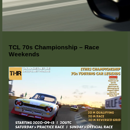
TCL 70s Championship – Race
Weekends