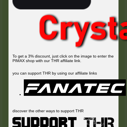
To get a 3% discount, just click on the image to enter the
PIMAX shop with our THR affiliate link.
you can support THR by using our affiliate links
discover the other ways to support THR