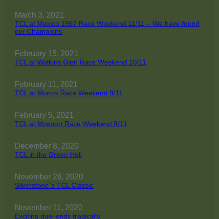
March 3, 2021
TCL at Mexico 1967 Race Weekend 11/11 – We have found
our Champions
February 15, 2021
TCL at Watkins Glen Race Weekend 10/11
February 11, 2021
TCL at Monza Race Weekend 9/11
February 5, 2021
TCL at Mosport Race Weekend 8/11
December 8, 2020
TCL in the Green Hell
November 26, 2020
Silverstone´s TCL Classic
November 11, 2020
Exciting duel ends tragically