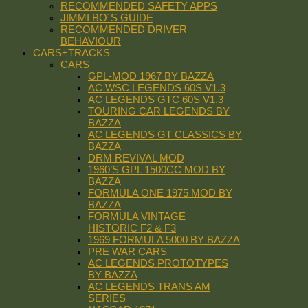
RECOMMENDED SAFETY APPS
JIMMI BO´S GUIDE
RECOMMENDED DRIVER
BEHAVIOUR
CARS+TRACKS
CARS
GPL-MOD 1967 BY BAZZA
AC WSC LEGENDS 60S V1.3
AC LEGENDS GTC 60S V1.3
TOURING CAR LEGENDS BY
BAZZA
AC LEGENDS GT CLASSICS BY
BAZZA
DRM REVIVAL MOD
1960’S GPL 1500CC MOD BY
BAZZA
FORMULA ONE 1975 MOD BY
BAZZA
FORMULA VINTAGE –
HISTORIC F2 & F3
1969 FORMULA 5000 BY BAZZA
PRE WAR CARS
AC LEGENDS PROTOTYPES
BY BAZZA
AC LEGENDS TRANS AM
SERIES