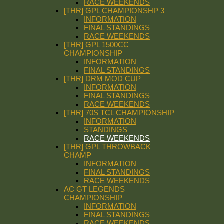
RACE WEEKENDS
[THR] GPL CHAMPIONSHP 3
INFORMATION
FINAL STANDINGS
RACE WEEKENDS
[THR] GPL 1500CC
CHAMPIONSHIP
INFORMATION
FINAL STANDINGS
[THR] DRM MOD CUP
INFORMATION
FINAL STANDINGS
RACE WEEKENDS
[THR] 70S TCL CHAMPIONSHIP
INFORMATION
STANDINGS
RACE WEEKENDS
[THR] GPL THROWBACK
CHAMP
INFORMATION
FINAL STANDINGS
RACE WEEKENDS
AC GT LEGENDS
CHAMPIONSHIP
INFORMATION
FINAL STANDINGS
RACE WEEKENDS