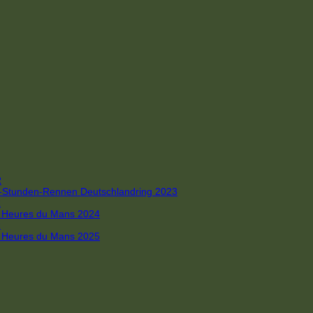
R
 4-Stunden-Rennen Deutschlandring 2023
R
 6 Heures du Mans 2024
R
 6 Heures du Mans 2025