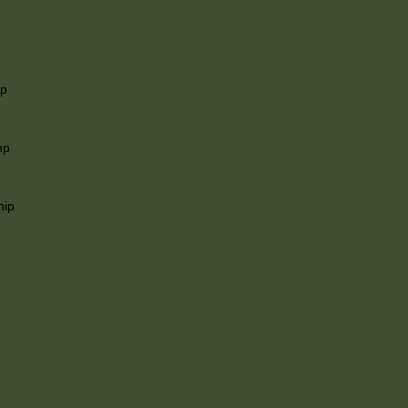
ip
mp
hip