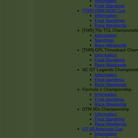
Information
Final Standings
[THR] DRM MOD Cup
Information
Final Standings
Race Weekends
[THR] 70s TCL Championsh
Information
Standings
Race Weekends
[THR] GPL Throwback Cha
Information
Final Standings
Race Weekends
AC GT Legends Champions
Information
Final standings
Race Weekends
Formula 1 Championship
Information
Final standings
Race Weekends
DTM 90s Championship
Information
Final Standings
Race Weekends
GT 40 Americas Cup
Information