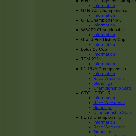
60s GTC Legends Champion
Information
GTR 70s Championship
Information
GPL Championship 6
Information
WSCP2 Championship
Information
Grand Prix History Cup
Information
Lotus 25 Cup
Information
TTM 2024
Information
F1 1975 Championship
Information
Race Weekends
Standings
Championship Stats
GTC US TOUR
Information
Race Weekends
Standings
Championship Stats
F1 79 Championship
Information
Race Weekends
Standings