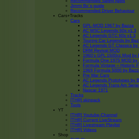
Recommended Safety Apps
Jimmi Bo´s guide
Recommended Driver Behaviour
Cars+Tracks
Cars
GPL-MOD 1967 by Bazza
AC WSC Legends 60s v1.3
AC Legends GTC 60s v1.3
Touring Car Legends by Ba
AC Legends GT Classics by
DRM Revival MOD
1960’s GPL 1500cc Mod by 
Formula One 1975 MOD by
Formula Vintage – Historic 
1969 Formula 5000 by Bazz
Pre War Cars
AC Legends Prototypes by 
AC Legends Trans Am Serie
Nascar 1971
Tracks
[THR] skinpack
Tools
YT
[THR] Youtube-Channel
[THR] Current LiveStream
[THR] Livestream Playlist
[THR] Videos
Shop