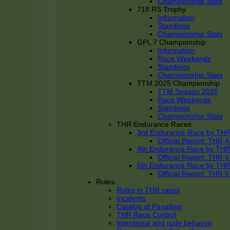
Championship Stats
718 RS Trophy
Information
Standings
Championship Stats
GPL 7 Championship
Information
Race Weekends
Standings
Championship Stats
TTM 2025 Championship
TTM Season 2025
Race Weekends
Standings
Championship Stats
THR Endurance Races
3rd Endurance Race by TH
Official Report: THR
4th Endurance Race by TH
Official Report: THR
5th Endurance Race by TH
Official Report: THR
Rules
Rules in THR races
Incidents
Catalog of Penalties
THR Race Control
Intentional and rude behavoir