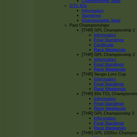
Championship Stats
GTC 60s
Information
Standings
Championship Stats
Past Championships
[THR] GPL Championship 1
Information
Final Standings
Certificate
Race Weekends
[THR] GPL Championship 2
Information
Final Standings
Race Weekends
[THR] Sergio Loro Cup
Information
Final Standings
Race Weekends
[THR] 60s TCL Championsh
Information
Final Standings
Race Weekends
[THR] GPL Championshp 3
Information
Final Standings
Race Weekends
[THR] GPL 1500cc Champio