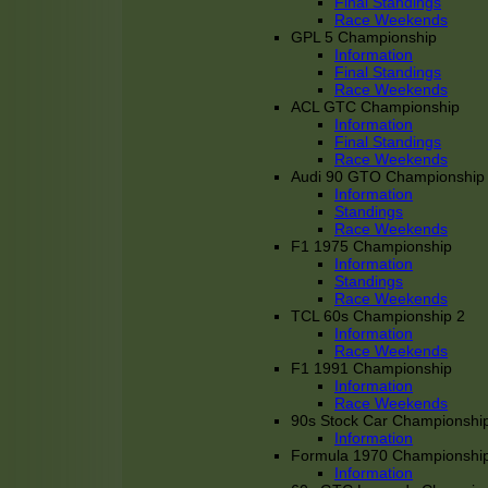
Final Standings
Race Weekends
GPL 5 Championship
Information
Final Standings
Race Weekends
ACL GTC Championship
Information
Final Standings
Race Weekends
Audi 90 GTO Championship
Information
Standings
Race Weekends
F1 1975 Championship
Information
Standings
Race Weekends
TCL 60s Championship 2
Information
Race Weekends
F1 1991 Championship
Information
Race Weekends
90s Stock Car Championshi
Information
Formula 1970 Championshi
Information