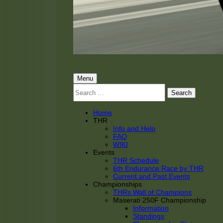
THRacing
THR Tarnhorn Racing
Primary
Menu
Search
Menu
for:
Home
THR
Info and Help
FAQ
WIKI
Events
THR Schedule
6th Endurance Race by THR
Current and Past Events
Championships
THRs Wall of Champions
Maserati 250F Championship
Information
Standings