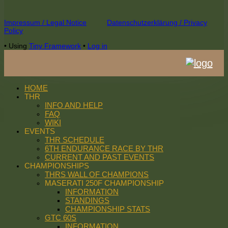
Footer
Impressum / Legal Notice
Datenschutzerklärung / Privacy
Policy
Content
•
Using
Tiny Framework
•
Log in
HOME
THR
INFO AND HELP
FAQ
WIKI
EVENTS
THR SCHEDULE
6TH ENDURANCE RACE BY THR
CURRENT AND PAST EVENTS
CHAMPIONSHIPS
THRS WALL OF CHAMPIONS
MASERATI 250F CHAMPIONSHIP
INFORMATION
STANDINGS
CHAMPIONSHIP STATS
GTC 60S
INFORMATION