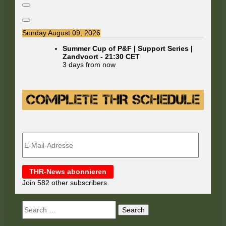
Sunday August 09, 2026
Summer Cup of P&F | Support Series |
Zandvoort
-
21:30
CET
3 days from now
E-
Mail-
Adresse
THR-News abonnieren
Join 582 other subscribers
Search
for: