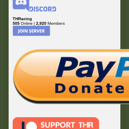
THRacing
505
Online |
2,920
Members