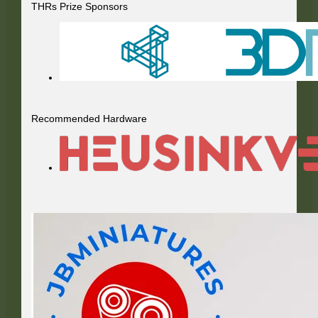
THRs Prize Sponsors
Recommended Hardware