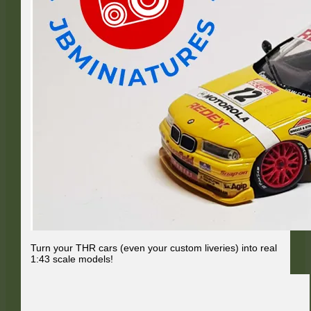
Turn your THR cars (even your custom liveries) into real
1:43 scale models!