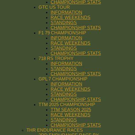
CHAMPIONSHIP STATS
GTC US TOUR
INFORMATION
RACE WEEKENDS
STANDINGS
CHAMPIONSHIP STATS
F1 79 CHAMPIONSHIP
INFORMATION
RACE WEEKENDS
STANDINGS
CHAMPIONSHIP STATS
718 RS TROPHY
INFORMATION
STANDINGS
CHAMPIONSHIP STATS
GPL 7 CHAMPIONSHIP
INFORMATION
RACE WEEKENDS
STANDINGS
CHAMPIONSHIP STATS
TTM 2025 CHAMPIONSHIP
TTM SEASON 2025
RACE WEEKENDS
STANDINGS
CHAMPIONSHIP STATS
THR ENDURANCE RACES