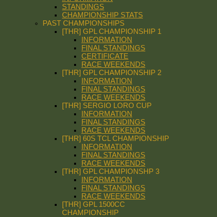
STANDINGS
CHAMPIONSHIP STATS
PAST CHAMPIONSHIPS
[THR] GPL CHAMPIONSHIP 1
INFORMATION
FINAL STANDINGS
CERTIFICATE
RACE WEEKENDS
[THR] GPL CHAMPIONSHIP 2
INFORMATION
FINAL STANDINGS
RACE WEEKENDS
[THR] SERGIO LORO CUP
INFORMATION
FINAL STANDINGS
RACE WEEKENDS
[THR] 60S TCL CHAMPIONSHIP
INFORMATION
FINAL STANDINGS
RACE WEEKENDS
[THR] GPL CHAMPIONSHP 3
INFORMATION
FINAL STANDINGS
RACE WEEKENDS
[THR] GPL 1500CC
CHAMPIONSHIP