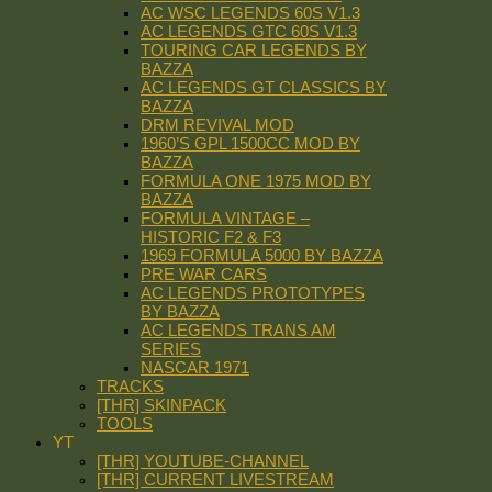
AC WSC LEGENDS 60S V1.3
AC LEGENDS GTC 60S V1.3
TOURING CAR LEGENDS BY
BAZZA
AC LEGENDS GT CLASSICS BY
BAZZA
DRM REVIVAL MOD
1960’S GPL 1500CC MOD BY
BAZZA
FORMULA ONE 1975 MOD BY
BAZZA
FORMULA VINTAGE –
HISTORIC F2 & F3
1969 FORMULA 5000 BY BAZZA
PRE WAR CARS
AC LEGENDS PROTOTYPES
BY BAZZA
AC LEGENDS TRANS AM
SERIES
NASCAR 1971
TRACKS
[THR] SKINPACK
TOOLS
YT
[THR] YOUTUBE-CHANNEL
[THR] CURRENT LIVESTREAM