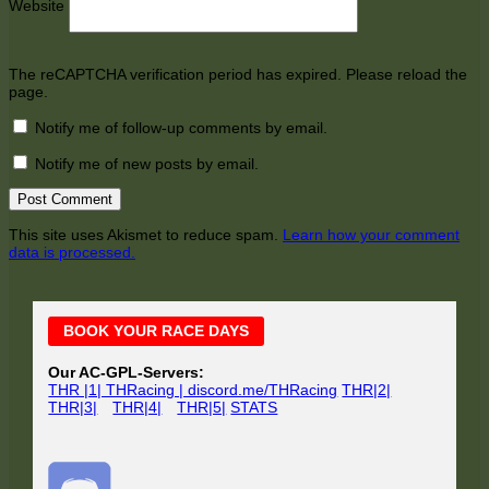
Website
The reCAPTCHA verification period has expired. Please reload the
page.
Notify me of follow-up comments by email.
Notify me of new posts by email.
This site uses Akismet to reduce spam.
Learn how your comment
data is processed.
Main
BOOK YOUR RACE DAYS
Sidebar
Our AC-GPL-Servers:
THR |1| THRacing | discord.me/THRacing
THR|2|
THR|3|
THR|4|
THR|5|
STATS