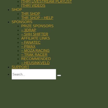
[THR] LIVESTREAM PLAYLIST
[THR] VIDEOS
SHOP
THR SHOP
THR SHOP – HELP
SPONSORS
PRIZE SPONSORS
– 3DRAP
– SHH SHIFTER
AFFILIATE LINKS
– FANATEC
– PIMAX
– MOZA RACING
– TRAK RACER
RECOMMENDED
– HEUSINKVELD
SUPPORT