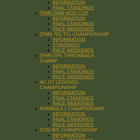
INFORMATION
FINAL STANDINGS
[THR] DRM MOD CUP
INFORMATION
FINAL STANDINGS
RACE WEEKENDS
[THR] 70S TCL CHAMPIONSHIP
INFORMATION
STANDINGS
RACE WEEKENDS
[THR] GPL THROWBACK
CHAMP
INFORMATION
FINAL STANDINGS
RACE WEEKENDS
AC GT LEGENDS
CHAMPIONSHIP
INFORMATION
FINAL STANDINGS
RACE WEEKENDS
FORMULA 1 CHAMPIONSHIP
INFORMATION
FINAL STANDINGS
RACE WEEKENDS
DTM 90S CHAMPIONSHIP
INFORMATION