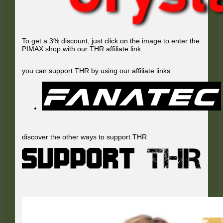
To get a 3% discount, just click on the image to enter the
PIMAX shop with our THR affiliate link.
you can support THR by using our affiliate links
discover the other ways to support THR