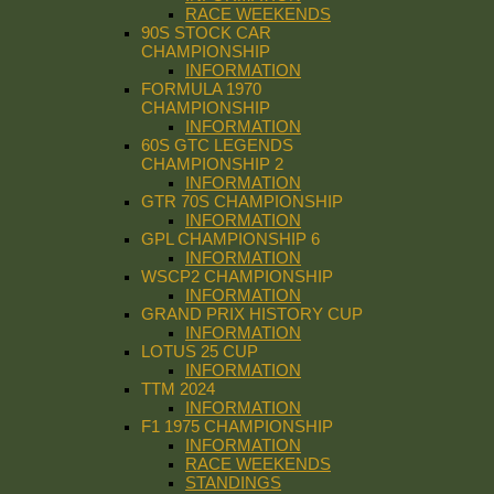
RACE WEEKENDS
90S STOCK CAR
CHAMPIONSHIP
INFORMATION
FORMULA 1970
CHAMPIONSHIP
INFORMATION
60S GTC LEGENDS
CHAMPIONSHIP 2
INFORMATION
GTR 70S CHAMPIONSHIP
INFORMATION
GPL CHAMPIONSHIP 6
INFORMATION
WSCP2 CHAMPIONSHIP
INFORMATION
GRAND PRIX HISTORY CUP
INFORMATION
LOTUS 25 CUP
INFORMATION
TTM 2024
INFORMATION
F1 1975 CHAMPIONSHIP
INFORMATION
RACE WEEKENDS
STANDINGS