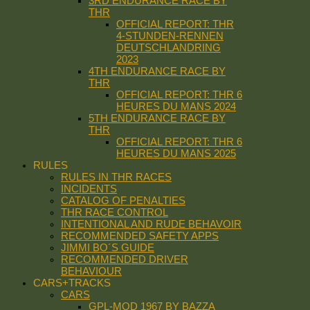
3RD ENDURANCE RACE BY
THR
OFFICIAL REPORT: THR
4-STUNDEN-RENNEN
DEUTSCHLANDRING
2023
4TH ENDURANCE RACE BY
THR
OFFICIAL REPORT: THR 6
HEURES DU MANS 2024
5TH ENDURANCE RACE BY
THR
OFFICIAL REPORT: THR 6
HEURES DU MANS 2025
RULES
RULES IN THR RACES
INCIDENTS
CATALOG OF PENALTIES
THR RACE CONTROL
INTENTIONAL AND RUDE BEHAVOIR
RECOMMENDED SAFETY APPS
JIMMI BO´S GUIDE
RECOMMENDED DRIVER
BEHAVIOUR
CARS+TRACKS
CARS
GPL-MOD 1967 BY BAZZA