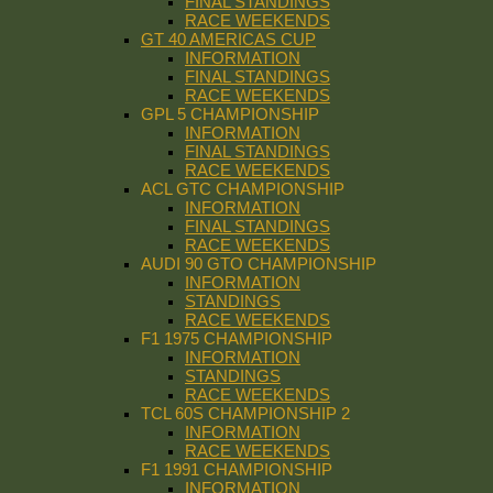
FINAL STANDINGS
RACE WEEKENDS
GT 40 AMERICAS CUP
INFORMATION
FINAL STANDINGS
RACE WEEKENDS
GPL 5 CHAMPIONSHIP
INFORMATION
FINAL STANDINGS
RACE WEEKENDS
ACL GTC CHAMPIONSHIP
INFORMATION
FINAL STANDINGS
RACE WEEKENDS
AUDI 90 GTO CHAMPIONSHIP
INFORMATION
STANDINGS
RACE WEEKENDS
F1 1975 CHAMPIONSHIP
INFORMATION
STANDINGS
RACE WEEKENDS
TCL 60S CHAMPIONSHIP 2
INFORMATION
RACE WEEKENDS
F1 1991 CHAMPIONSHIP
INFORMATION