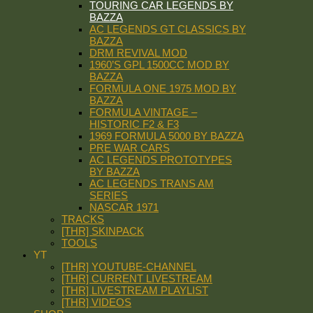
TOURING CAR LEGENDS BY
BAZZA
AC LEGENDS GT CLASSICS BY
BAZZA
DRM REVIVAL MOD
1960’S GPL 1500CC MOD BY
BAZZA
FORMULA ONE 1975 MOD BY
BAZZA
FORMULA VINTAGE –
HISTORIC F2 & F3
1969 FORMULA 5000 BY BAZZA
PRE WAR CARS
AC LEGENDS PROTOTYPES
BY BAZZA
AC LEGENDS TRANS AM
SERIES
NASCAR 1971
TRACKS
[THR] SKINPACK
TOOLS
YT
[THR] YOUTUBE-CHANNEL
[THR] CURRENT LIVESTREAM
[THR] LIVESTREAM PLAYLIST
[THR] VIDEOS