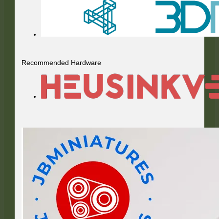
Recommended Hardware