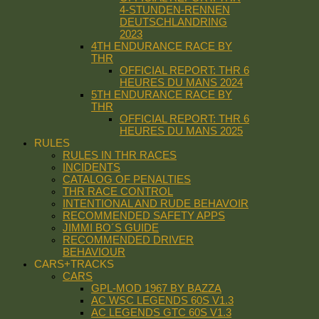
4-STUNDEN-RENNEN
DEUTSCHLANDRING
2023
4TH ENDURANCE RACE BY
THR
OFFICIAL REPORT: THR 6
HEURES DU MANS 2024
5TH ENDURANCE RACE BY
THR
OFFICIAL REPORT: THR 6
HEURES DU MANS 2025
RULES
RULES IN THR RACES
INCIDENTS
CATALOG OF PENALTIES
THR RACE CONTROL
INTENTIONAL AND RUDE BEHAVOIR
RECOMMENDED SAFETY APPS
JIMMI BO´S GUIDE
RECOMMENDED DRIVER
BEHAVIOUR
CARS+TRACKS
CARS
GPL-MOD 1967 BY BAZZA
AC WSC LEGENDS 60S V1.3
AC LEGENDS GTC 60S V1.3