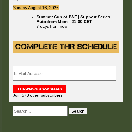
Sunday August 16, 2026
Summer Cup of P&F | Support Series |
Autodrom Most
-
21:00
CET
7 days from now
E-
Mail-
Adresse
THR-News abonnieren
Join 578 other subscribers
Search
for: