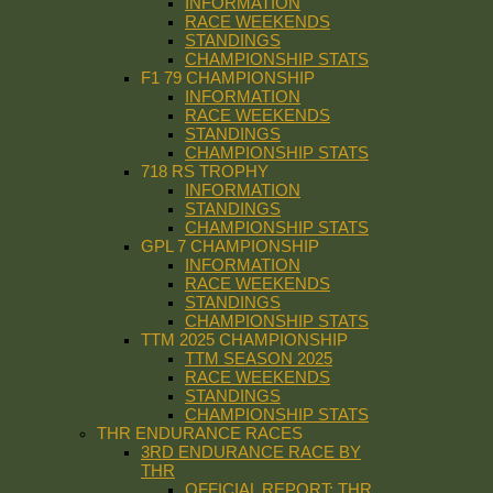
INFORMATION
RACE WEEKENDS
STANDINGS
CHAMPIONSHIP STATS
F1 79 CHAMPIONSHIP
INFORMATION
RACE WEEKENDS
STANDINGS
CHAMPIONSHIP STATS
718 RS TROPHY
INFORMATION
STANDINGS
CHAMPIONSHIP STATS
GPL 7 CHAMPIONSHIP
INFORMATION
RACE WEEKENDS
STANDINGS
CHAMPIONSHIP STATS
TTM 2025 CHAMPIONSHIP
TTM SEASON 2025
RACE WEEKENDS
STANDINGS
CHAMPIONSHIP STATS
THR ENDURANCE RACES
3RD ENDURANCE RACE BY
THR
OFFICIAL REPORT: THR