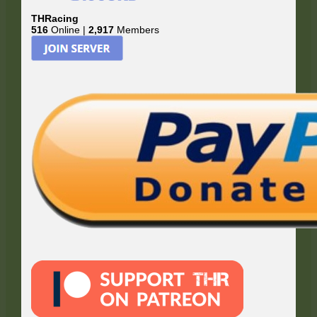
THRacing
516
Online |
2,917
Members