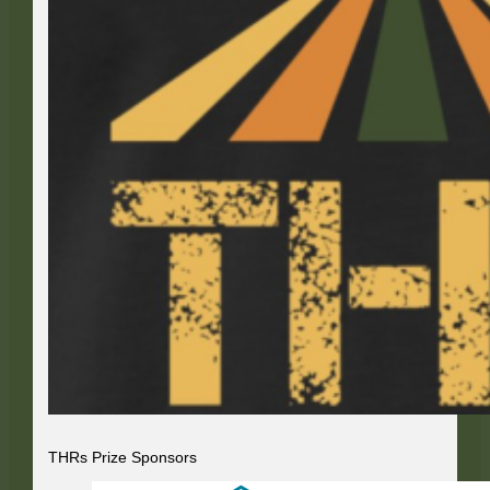
THRs Prize Sponsors