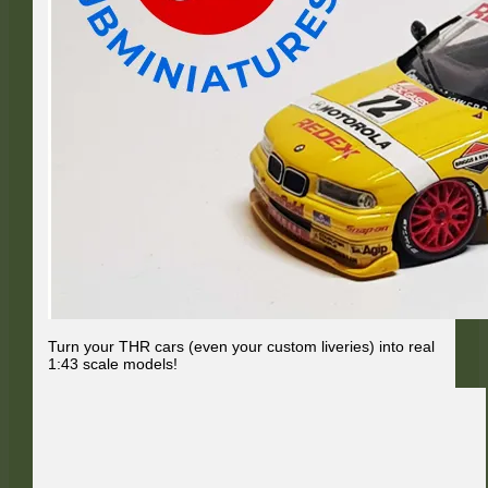
Turn your THR cars (even your custom liveries) into real
1:43 scale models!