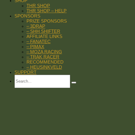
SHOP
THR SHOP
THR SHOP – HELP
SPONSORS
PRIZE SPONSORS
– 3DRAP
– SHH SHIFTER
AFFILIATE LINKS
– FANATEC
– PIMAX
– MOZA RACING
– TRAK RACER
RECOMMENDED
– HEUSINKVELD
SUPPORT
Search