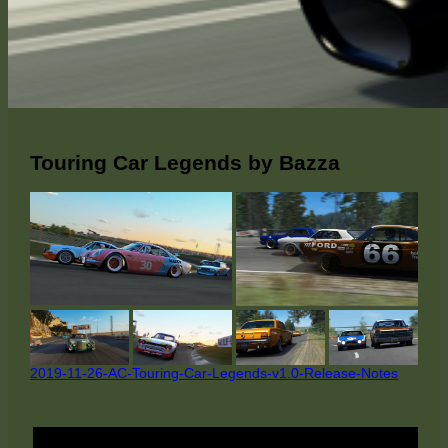
Touring Car Legends by Bazza
2019-11-26-AC-Touring-Car-Legends-v1.0-Release-Notes