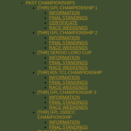
PAST CHAMPIONSHIPS
[THR] GPL CHAMPIONSHIP 1
INFORMATION
FINAL STANDINGS
CERTIFICATE
RACE WEEKENDS
[THR] GPL CHAMPIONSHIP 2
INFORMATION
FINAL STANDINGS
RACE WEEKENDS
[THR] SERGIO LORO CUP
INFORMATION
FINAL STANDINGS
RACE WEEKENDS
[THR] 60S TCL CHAMPIONSHIP
INFORMATION
FINAL STANDINGS
RACE WEEKENDS
[THR] GPL CHAMPIONSHP 3
INFORMATION
FINAL STANDINGS
RACE WEEKENDS
[THR] GPL 1500CC
CHAMPIONSHIP
INFORMATION
FINAL STANDINGS