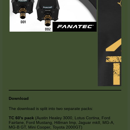
Download
The download is split into two separate packs:
TC 60's pack
(Austin Healey 3000, Lotus Cortina, Ford
Fairlane, Ford Mustang, Hillman Imp, Jaguar mkII, MG-A,
MG-B GT, Mini Cooper, Toyota 2000GT)