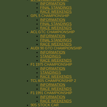
INFORMATION
FINAL STANDINGS
RACE WEEKENDS
GPL 5 CHAMPIONSHIP
INFORMATION
FINAL STANDINGS
RACE WEEKENDS
ACL GTC CHAMPIONSHIP
INFORMATION
FINAL STANDINGS
RACE WEEKENDS
AUDI 90 GTO CHAMPIONSHIP
INFORMATION
STANDINGS
RACE WEEKENDS
F1 1975 CHAMPIONSHIP
INFORMATION
STANDINGS
RACE WEEKENDS
TCL 60S CHAMPIONSHIP 2
INFORMATION
RACE WEEKENDS
F1 1991 CHAMPIONSHIP
INFORMATION
RACE WEEKENDS
90S STOCK CAR