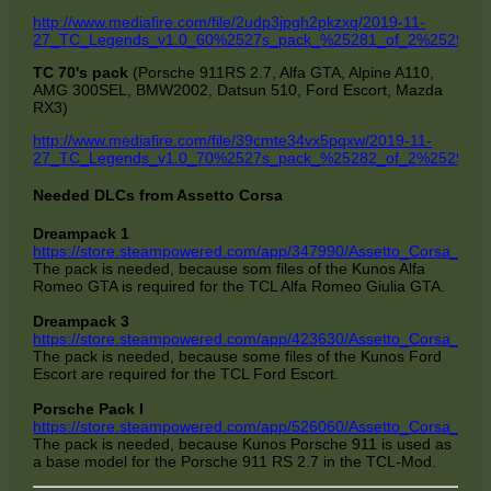
http://www.mediafire.com/file/2udp3jpgh2pkzxq/2019-11-
27_TC_Legends_v1.0_60%2527s_pack_%25281_of_2%2529.7z/f
TC 70's pack
(Porsche 911RS 2.7, Alfa GTA, Alpine A110,
AMG 300SEL, BMW2002, Datsun 510, Ford Escort, Mazda
RX3)
http://www.mediafire.com/file/39cmte34vx5pqxw/2019-11-
27_TC_Legends_v1.0_70%2527s_pack_%25282_of_2%2529.7z/f
Needed DLCs from Assetto Corsa
Dreampack 1
https://store.steampowered.com/app/347990/Assetto_Corsa__D
The pack is needed, because som files of the Kunos Alfa
Romeo GTA is required for the TCL Alfa Romeo Giulia GTA.
Dreampack 3
https://store.steampowered.com/app/423630/Assetto_Corsa__D
The pack is needed, because some files of the Kunos Ford
Escort are required for the TCL Ford Escort.
Porsche Pack I
https://store.steampowered.com/app/526060/Assetto_Corsa__Po
The pack is needed, because Kunos Porsche 911 is used as
a base model for the Porsche 911 RS 2.7 in the TCL-Mod.