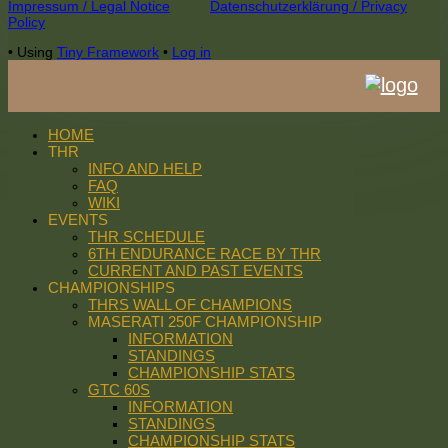
Footer
Impressum / Legal Notice
Datenschutzerklärung / Privacy
Policy
Content
•
Using
Tiny Framework
•
Log in
HOME
THR
INFO AND HELP
FAQ
WIKI
EVENTS
THR SCHEDULE
6TH ENDURANCE RACE BY THR
CURRENT AND PAST EVENTS
CHAMPIONSHIPS
THRS WALL OF CHAMPIONS
MASERATI 250F CHAMPIONSHIP
INFORMATION
STANDINGS
CHAMPIONSHIP STATS
GTC 60S
INFORMATION
STANDINGS
CHAMPIONSHIP STATS