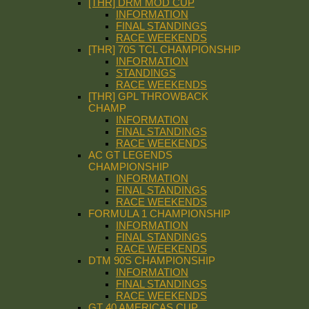
[THR] DRM MOD CUP
INFORMATION
FINAL STANDINGS
RACE WEEKENDS
[THR] 70S TCL CHAMPIONSHIP
INFORMATION
STANDINGS
RACE WEEKENDS
[THR] GPL THROWBACK
CHAMP
INFORMATION
FINAL STANDINGS
RACE WEEKENDS
AC GT LEGENDS
CHAMPIONSHIP
INFORMATION
FINAL STANDINGS
RACE WEEKENDS
FORMULA 1 CHAMPIONSHIP
INFORMATION
FINAL STANDINGS
RACE WEEKENDS
DTM 90S CHAMPIONSHIP
INFORMATION
FINAL STANDINGS
RACE WEEKENDS
GT 40 AMERICAS CUP