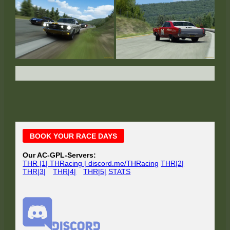
Main
BOOK YOUR RACE DAYS
Sidebar
Our AC-GPL-Servers:
THR |1| THRacing | discord.me/THRacing
THR|2|
THR|3|
THR|4|
THR|5|
STATS