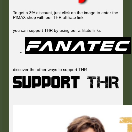
To get a 3% discount, just click on the image to enter the
PIMAX shop with our THR affiliate link.
you can support THR by using our affiliate links
discover the other ways to support THR