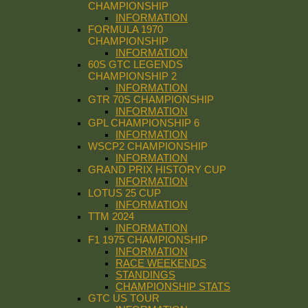
CHAMPIONSHIP
INFORMATION
FORMULA 1970
CHAMPIONSHIP
INFORMATION
60S GTC LEGENDS
CHAMPIONSHIP 2
INFORMATION
GTR 70S CHAMPIONSHIP
INFORMATION
GPL CHAMPIONSHIP 6
INFORMATION
WSCP2 CHAMPIONSHIP
INFORMATION
GRAND PRIX HISTORY CUP
INFORMATION
LOTUS 25 CUP
INFORMATION
TTM 2024
INFORMATION
F1 1975 CHAMPIONSHIP
INFORMATION
RACE WEEKENDS
STANDINGS
CHAMPIONSHIP STATS
GTC US TOUR