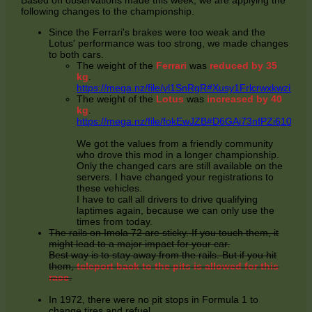
Based on observations made this week, we are applying the
following changes to the championship.
Since the Ferrari's brakes were too weak and the
Lotus' performance was too strong, we made changes
to both cars.
The weight of the
Ferrari
was
reduced by 35
kg
.
https://mega.nz/file/vl1SnRgR#Xusy1Frlcrwxkwz
The weight of the
Lotus
was
increased by 40
kg
.
https://mega.nz/file/fokEwJZB#D6GAi73nfPZi610
We got the values from a friendly community
who drove this mod in a longer championship.
Only the changed cars are still available on the
servers. I have changed your registrations to
these vehicles.
I have to call all drivers to drive qualifying
laptimes again, because we can only use the
times from today.
The rails on Imola 72 are sticky. If you touch them, it
might lead to a major impact for your car.
Best way is to stay away from the rails. But if you hit
them,
teleport back to the pits is allowed for this
race
.
In 1972, there were no pit stops in Formula 1 to
change tires and refuel.