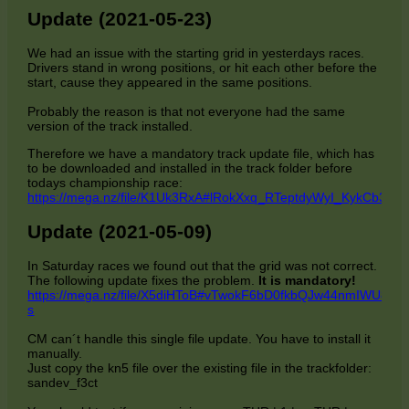
Update (2021-05-23)
We had an issue with the starting grid in yesterdays races.
Drivers stand in wrong positions, or hit each other before the
start, cause they appeared in the same positions.
Probably the reason is that not everyone had the same
version of the track installed.
Therefore we have a mandatory track update file, which has
to be downloaded and installed in the track folder before
todays championship race:
https://mega.nz/file/K1Uk3RxA#lRokXxq_RTeptdyWyI_KykCb3
Update (2021-05-09)
In Saturday races we found out that the grid was not correct.
The following update fixes the problem.
It is mandatory!
https://mega.nz/file/X5diHToB#vTwokF6bD0fkbQJw44nmIWU8lC
s
CM can´t handle this single file update. You have to install it
manually.
Just copy the kn5 file over the existing file in the trackfolder:
sandev_f3ct