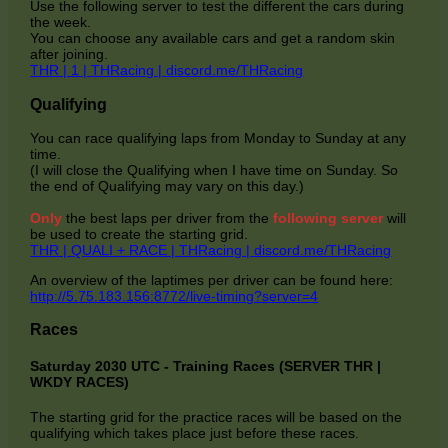
Use the following server to test the different the cars during
the week.
You can choose any available cars and get a random skin
after joining.
THR | 1 | THRacing | discord.me/THRacing
Qualifying
You can race qualifying laps from Monday to Sunday at any
time.
(I will close the Qualifying when I have time on Sunday. So
the end of Qualifying may vary on this day.)
Only
the best laps per driver from the
following server
will
be used to create the starting grid.
THR | QUALI + RACE | THRacing | discord.me/THRacing
An overview of the laptimes per driver can be found here:
http://5.75.183.156:8772/live-timing?server=4
Races
Saturday 2030 UTC - Training Races (SERVER THR |
WKDY RACES)
The starting grid for the practice races will be based on the
qualifying which takes place just before these races.