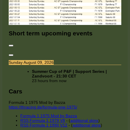
Short term upcoming events
Sunday August 09, 2026
Summer Cup of P&F | Support Series |
Zandvoort
-
21:30
CET
23 hours from now
Cars
Formula 1 1975 Mod by Bazza
https://thracing.de/formula-one-1975/
Formula 1 1975 Mod by Bazza
RSS Formula 1 1979 V8
- (
additional skins
)
RSS Formula 1 1990 V12
- (
additional skins
)