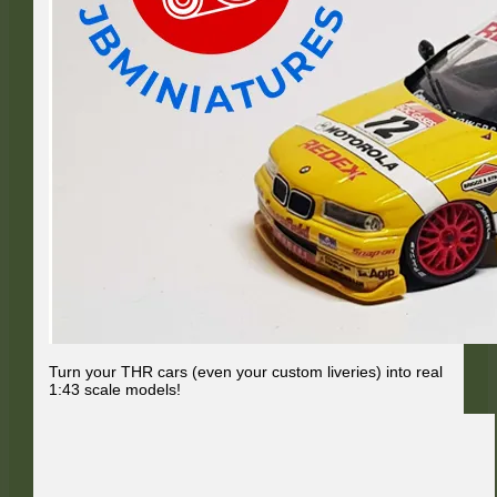
Turn your THR cars (even your custom liveries) into real
1:43 scale models!