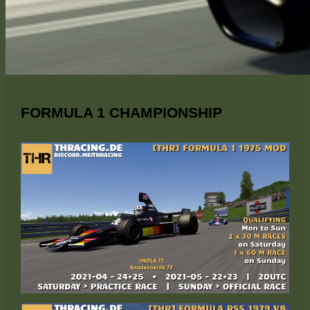
FORMULA 1 CHAMPIONSHIP