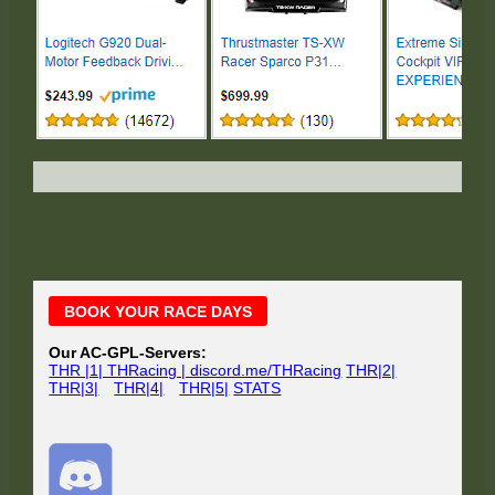
Main
BOOK YOUR RACE DAYS
Sidebar
Our AC-GPL-Servers:
THR |1| THRacing | discord.me/THRacing
THR|2|
THR|3|
THR|4|
THR|5|
STATS