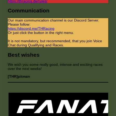
https://thracing.de/rules/
Communication
Our main communication channel is our Discord Server.
Please follow:
https://discord.me/THRacing
Or just click the button in the right menu.
It is not mandatory, but recommended, that you join Voice
Chat during Qualifying and Races.
Best wishes
We wish you some really good, intense and exciting races
over the next weeks!
[THR]pitman