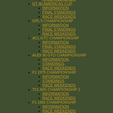
GT 40 AMERICAS CUP
INFORMATION
FINAL STANDINGS
RACE WEEKENDS
GPL 5 CHAMPIONSHIP
INFORMATION
FINAL STANDINGS
RACE WEEKENDS
ACL GTC CHAMPIONSHIP
INFORMATION
FINAL STANDINGS
RACE WEEKENDS
AUDI 90 GTO CHAMPIONSHIP
INFORMATION
STANDINGS
RACE WEEKENDS
F1 1975 CHAMPIONSHIP
INFORMATION
STANDINGS
RACE WEEKENDS
TCL 60S CHAMPIONSHIP 2
INFORMATION
RACE WEEKENDS
F1 1991 CHAMPIONSHIP
INFORMATION
RACE WEEKENDS