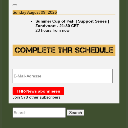
Sunday August 09, 2026
Summer Cup of P&F | Support Series |
Zandvoort
-
21:30
CET
23 hours from now
E-
Mail-
Adresse
THR-News abonnieren
Join 578 other subscribers
Search
for: