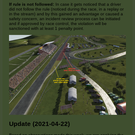
If rule is not followed:
In case it gets noticed that a driver
did not follow the rule (noticed during the race, in a replay or
in the stream) and by this gained an advantage or caused a
safety concern, an incident review process can be initiated
and if approved by race control, the violation will be
sanctioned with at least 1 penalty point.
Update (2021-04-22)