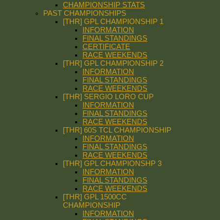
CHAMPIONSHIP STATS
PAST CHAMPIONSHIPS
[THR] GPL CHAMPIONSHIP 1
INFORMATION
FINAL STANDINGS
CERTIFICATE
RACE WEEKENDS
[THR] GPL CHAMPIONSHIP 2
INFORMATION
FINAL STANDINGS
RACE WEEKENDS
[THR] SERGIO LORO CUP
INFORMATION
FINAL STANDINGS
RACE WEEKENDS
[THR] 60S TCL CHAMPIONSHIP
INFORMATION
FINAL STANDINGS
RACE WEEKENDS
[THR] GPL CHAMPIONSHP 3
INFORMATION
FINAL STANDINGS
RACE WEEKENDS
[THR] GPL 1500CC
CHAMPIONSHIP
INFORMATION