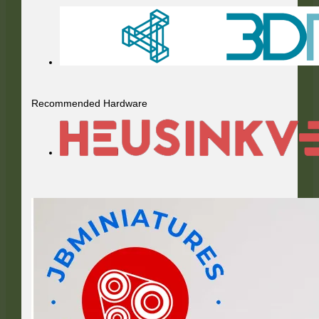
Recommended Hardware