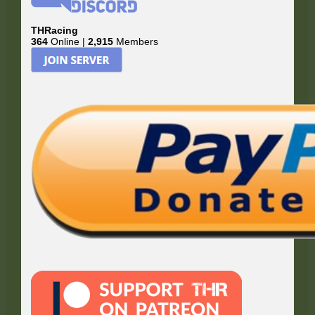
THRacing
364
Online |
2,915
Members