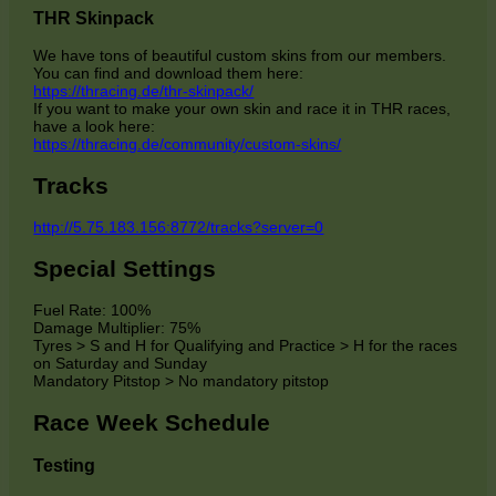
THR Skinpack
We have tons of beautiful custom skins from our members.
You can find and download them here:
https://thracing.de/thr-skinpack/
If you want to make your own skin and race it in THR races,
have a look here:
https://thracing.de/community/custom-skins/
Tracks
http://5.75.183.156:8772/tracks?server=0
Special Settings
Fuel Rate: 100%
Damage Multiplier: 75%
Tyres > S and H for Qualifying and Practice > H for the races
on Saturday and Sunday
Mandatory Pitstop > No mandatory pitstop
Race Week Schedule
Testing