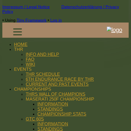
Footer
Impressum / Legal Notice
Datenschutzerklärung / Privacy
Policy
Content
•
Using
Tiny Framework
•
Log in
HOME
THR
INFO AND HELP
FAQ
WIKI
EVENTS
THR SCHEDULE
6TH ENDURANCE RACE BY THR
CURRENT AND PAST EVENTS
CHAMPIONSHIPS
THRS WALL OF CHAMPIONS
MASERATI 250F CHAMPIONSHIP
INFORMATION
STANDINGS
CHAMPIONSHIP STATS
GTC 60S
INFORMATION
STANDINGS