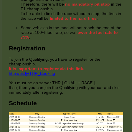
Therefore, there will be
no mandatory pit stop
in the
F1 championship.
To be able to finish the race without a stop, the tires in
the race will be
limited to the hard tires
.
Some vehicles in the mod will not reach the end of the
race at 100% fuel rate, so we
lower the fuel rate to
75%
.
Registration
To join the Qualifying, you have to register for the
championship.
It is important to register via this link:
http://bit.ly/THR_Booking
You must be on server THR | QUALI + RACE |.
If so, then you can join the Qualifying with your car and skin
immediately after registering.
Schedule