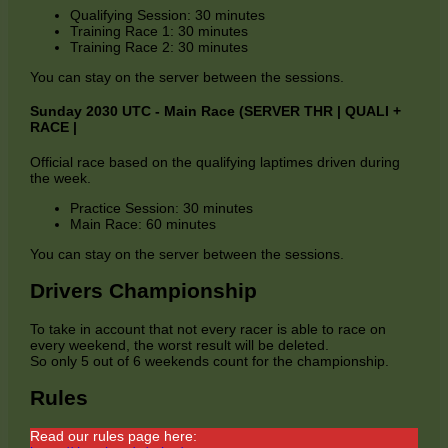
Qualifying Session: 30 minutes
Training Race 1: 30 minutes
Training Race 2: 30 minutes
You can stay on the server between the sessions.
Sunday 2030 UTC - Main Race (SERVER THR | QUALI +
RACE |
Official race based on the qualifying laptimes driven during
the week.
Practice Session: 30 minutes
Main Race: 60 minutes
You can stay on the server between the sessions.
Drivers Championship
To take in account that not every racer is able to race on
every weekend, the worst result will be deleted.
So only 5 out of 6 weekends count for the championship.
Rules
Read our rules page here: