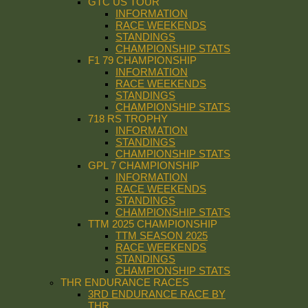
GTC US TOUR
INFORMATION
RACE WEEKENDS
STANDINGS
CHAMPIONSHIP STATS
F1 79 CHAMPIONSHIP
INFORMATION
RACE WEEKENDS
STANDINGS
CHAMPIONSHIP STATS
718 RS TROPHY
INFORMATION
STANDINGS
CHAMPIONSHIP STATS
GPL 7 CHAMPIONSHIP
INFORMATION
RACE WEEKENDS
STANDINGS
CHAMPIONSHIP STATS
TTM 2025 CHAMPIONSHIP
TTM SEASON 2025
RACE WEEKENDS
STANDINGS
CHAMPIONSHIP STATS
THR ENDURANCE RACES
3RD ENDURANCE RACE BY
THR