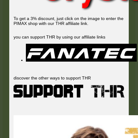
To get a 3% discount, just click on the image to enter the
PIMAX shop with our THR affiliate link.
you can support THR by using our affiliate links
discover the other ways to support THR