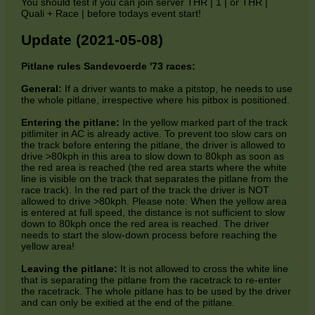
You should test if you can join server THR | 1 | or THR |
Quali + Race | before todays event start!
Update (2021-05-08)
Pitlane rules Sandevoerde '73 races:
General:
If a driver wants to make a pitstop, he needs to use
the whole pitlane, irrespective where his pitbox is positioned.
Entering the pitlane:
In the yellow marked part of the track
pitlimiter in AC is already active. To prevent too slow cars on
the track before entering the pitlane, the driver is allowed to
drive >80kph in this area to slow down to 80kph as soon as
the red area is reached (the red area starts where the white
line is visible on the track that separates the pitlane from the
race track). In the red part of the track the driver is NOT
allowed to drive >80kph. Please note: When the yellow area
is entered at full speed, the distance is not sufficient to slow
down to 80kph once the red area is reached. The driver
needs to start the slow-down process before reaching the
yellow area!
Leaving the pitlane:
It is not allowed to cross the white line
that is separating the pitlane from the racetrack to re-enter
the racetrack. The whole pitlane has to be used by the driver
and can only be exitied at the end of the pitlane.