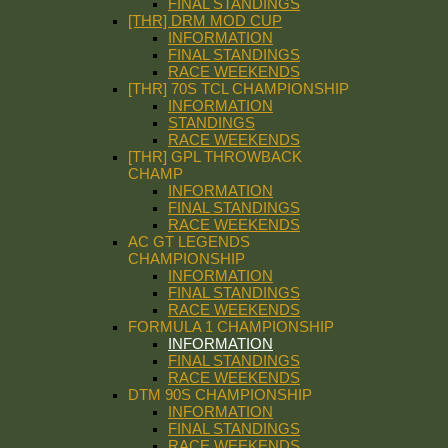
FINAL STANDINGS
[THR] DRM MOD CUP
INFORMATION
FINAL STANDINGS
RACE WEEKENDS
[THR] 70S TCL CHAMPIONSHIP
INFORMATION
STANDINGS
RACE WEEKENDS
[THR] GPL THROWBACK
CHAMP
INFORMATION
FINAL STANDINGS
RACE WEEKENDS
AC GT LEGENDS
CHAMPIONSHIP
INFORMATION
FINAL STANDINGS
RACE WEEKENDS
FORMULA 1 CHAMPIONSHIP
INFORMATION
FINAL STANDINGS
RACE WEEKENDS
DTM 90S CHAMPIONSHIP
INFORMATION
FINAL STANDINGS
RACE WEEKENDS