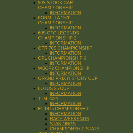
90S STOCK CAR
CHAMPIONSHIP
INFORMATION
FORMULA 1970
CHAMPIONSHIP
INFORMATION
60S GTC LEGENDS
CHAMPIONSHIP 2
INFORMATION
GTR 70S CHAMPIONSHIP
INFORMATION
GPL CHAMPIONSHIP 6
INFORMATION
WSCP2 CHAMPIONSHIP
INFORMATION
GRAND PRIX HISTORY CUP
INFORMATION
LOTUS 25 CUP
INFORMATION
TTM 2024
INFORMATION
F1 1975 CHAMPIONSHIP
INFORMATION
RACE WEEKENDS
STANDINGS
CHAMPIONSHIP STATS