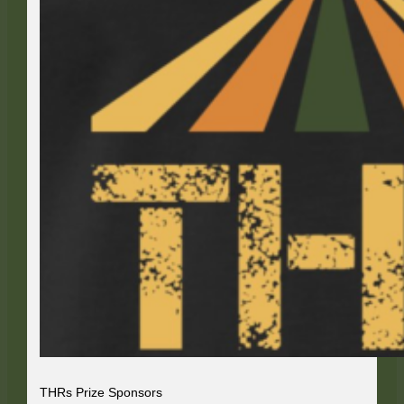
THRs Prize Sponsors