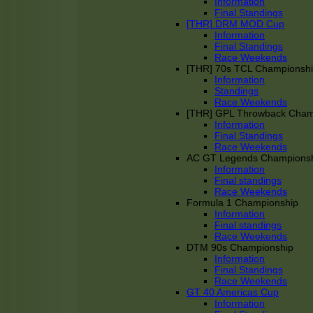
Information
Final Standings
[THR] DRM MOD Cup
Information
Final Standings
Race Weekends
[THR] 70s TCL Championsh
Information
Standings
Race Weekends
[THR] GPL Throwback Cha
Information
Final Standings
Race Weekends
AC GT Legends Champions
Information
Final standings
Race Weekends
Formula 1 Championship
Information
Final standings
Race Weekends
DTM 90s Championship
Information
Final Standings
Race Weekends
GT 40 Americas Cup
Information