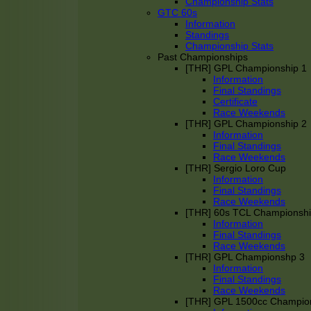
Championship Stats
GTC 60s
Information
Standings
Championship Stats
Past Championships
[THR] GPL Championship 1
Information
Final Standings
Certificate
Race Weekends
[THR] GPL Championship 2
Information
Final Standings
Race Weekends
[THR] Sergio Loro Cup
Information
Final Standings
Race Weekends
[THR] 60s TCL Championsh
Information
Final Standings
Race Weekends
[THR] GPL Championshp 3
Information
Final Standings
Race Weekends
[THR] GPL 1500cc Champio