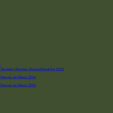
R
 4-Stunden-Rennen Deutschlandring 2023
R
 6 Heures du Mans 2024
R
 6 Heures du Mans 2025