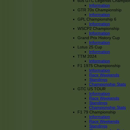
60s GTC Legends Champion
Information
GTR 70s Championship
Information
GPL Championship 6
Information
WSCP2 Championship
Information
Grand Prix History Cup
Information
Lotus 25 Cup
Information
TTM 2024
Information
F1 1975 Championship
Information
Race Weekends
Standings
Championship Stats
GTC US TOUR
Information
Race Weekends
Standings
Championship Stats
F1 79 Championship
Information
Race Weekends
Standings