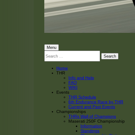
THRacing
THR Tarnhorn Racing
Primary
Menu
Search
Menu
for:
Home
THR
Info and Help
FAQ
WIKI
Events
THR Schedule
6th Endurance Race by THR
Current and Past Events
Championships
THRs Wall of Champions
Maserati 250F Championship
Information
Standings