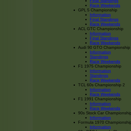
Final Standings
Race Weekends
GPL 5 Championship
Information
Final Standings
Race Weekends
ACL GTC Championship
Information
Final Standings
Race Weekends
Audi 90 GTO Championship
Information
Standings
Race Weekends
F1 1975 Championship
Information
Standings
Race Weekends
TCL 60s Championship 2
Information
Race Weekends
F1 1991 Championship
Information
Race Weekends
90s Stock Car Championshi
Information
Formula 1970 Championshi
Information