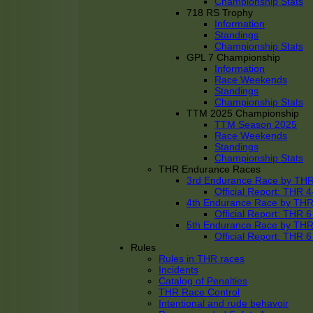
Championship Stats
718 RS Trophy
Information
Standings
Championship Stats
GPL 7 Championship
Information
Race Weekends
Standings
Championship Stats
TTM 2025 Championship
TTM Season 2025
Race Weekends
Standings
Championship Stats
THR Endurance Races
3rd Endurance Race by TH
Official Report: THR
4th Endurance Race by TH
Official Report: THR
5th Endurance Race by TH
Official Report: THR
Rules
Rules in THR races
Incidents
Catalog of Penalties
THR Race Control
Intentional and rude behavoir