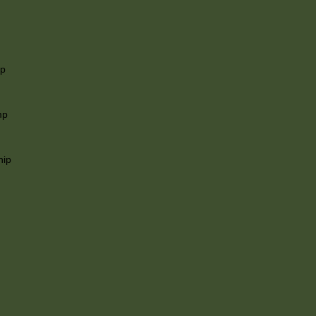
ip
mp
hip