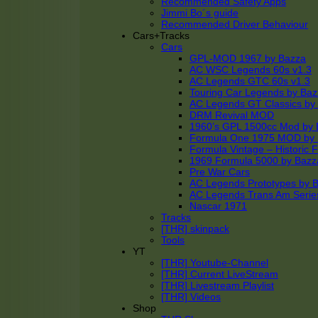
Recommended Safety Apps
Jimmi Bo´s guide
Recommended Driver Behaviour
Cars+Tracks
Cars
GPL-MOD 1967 by Bazza
AC WSC Legends 60s v1.3
AC Legends GTC 60s v1.3
Touring Car Legends by Ba
AC Legends GT Classics by
DRM Revival MOD
1960’s GPL 1500cc Mod by 
Formula One 1975 MOD by
Formula Vintage – Historic 
1969 Formula 5000 by Bazz
Pre War Cars
AC Legends Prototypes by 
AC Legends Trans Am Serie
Nascar 1971
Tracks
[THR] skinpack
Tools
YT
[THR] Youtube-Channel
[THR] Current LiveStream
[THR] Livestream Playlist
[THR] Videos
Shop