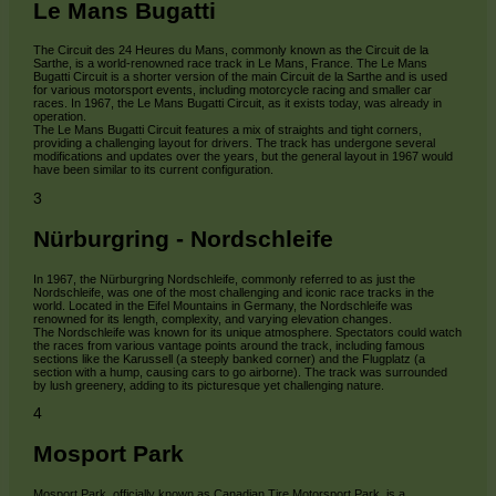
Le Mans Bugatti
The Circuit des 24 Heures du Mans, commonly known as the Circuit de la
Sarthe, is a world-renowned race track in Le Mans, France. The Le Mans
Bugatti Circuit is a shorter version of the main Circuit de la Sarthe and is used
for various motorsport events, including motorcycle racing and smaller car
races. In 1967, the Le Mans Bugatti Circuit, as it exists today, was already in
operation.
The Le Mans Bugatti Circuit features a mix of straights and tight corners,
providing a challenging layout for drivers. The track has undergone several
modifications and updates over the years, but the general layout in 1967 would
have been similar to its current configuration.
3
Nürburgring - Nordschleife
In 1967, the Nürburgring Nordschleife, commonly referred to as just the
Nordschleife, was one of the most challenging and iconic race tracks in the
world. Located in the Eifel Mountains in Germany, the Nordschleife was
renowned for its length, complexity, and varying elevation changes.
The Nordschleife was known for its unique atmosphere. Spectators could watch
the races from various vantage points around the track, including famous
sections like the Karussell (a steeply banked corner) and the Flugplatz (a
section with a hump, causing cars to go airborne). The track was surrounded
by lush greenery, adding to its picturesque yet challenging nature.
4
Mosport Park
Mosport Park, officially known as Canadian Tire Motorsport Park, is a