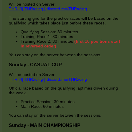
Will be hosted on Server:
THR |3| THRacing | discord.me/THRacing
The starting grid for the practice races will be based on the
qualifying which takes place just before these races.
Qualifying Session: 30 minutes
Training Race 1: 30 minutes
Training Race 2: 30 minutes
(first 10 positions start
in reversed order)
You can stay on the server between the sessions.
Sunday - CASUAL CUP
Will be hosted on Server:
THR |4| THRacing | discord.me/THRacing
Official race based on the qualifying laptimes driven during
the week.
Practice Session: 30 minutes
Main Race: 60 minutes
You can stay on the server between the sessions.
Sunday - MAIN CHAMPIONSHIP