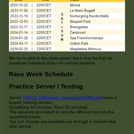
We try to stick to the dates given, but it may be that we
postpone individual dates for various reasons.
Race Week Schedule
Practice Server / Testing
Server
THR |1| THRacing | discord.me/THRacing
hosts a
looped training session.
(Qualifying 10 minutes, Race 20 minutes).
The sessions are meant to test the different cars on the
upcoming tracks.
You can choose any available car and get a random skin
after joining.