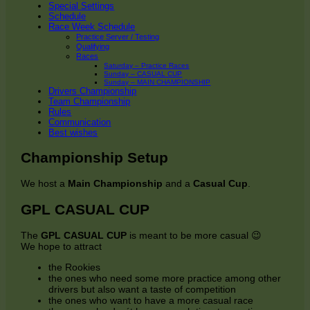
Special Settings
Schedule
Race Week Schedule
Practice Server / Testing
Qualifying
Races
Saturday – Practice Races
Sunday – CASUAL CUP
Sunday – MAIN CHAMPIONSHIP
Drivers Championship
Team Championship
Rules
Communication
Best wishes
Championship Setup
We host a
Main Championship
and a
Casual Cup
.
GPL CASUAL CUP
The
GPL CASUAL CUP
is meant to be more casual 😉
We hope to attract
the Rookies
the ones who need some more practice among other
drivers but also want a taste of competition
the ones who want to have a more casual race