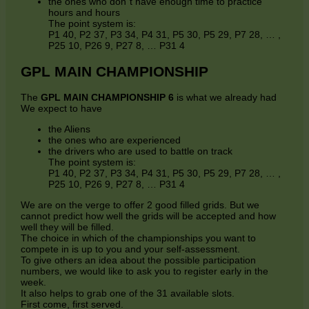
the ones who don´t have enough time to practice
hours and hours
The point system is:
P1 40, P2 37, P3 34, P4 31, P5 30, P5 29, P7 28, … ,
P25 10, P26 9, P27 8, … P31 4
GPL MAIN CHAMPIONSHIP
The
GPL MAIN CHAMPIONSHIP 6
is what we already had
We expect to have
the Aliens
the ones who are experienced
the drivers who are used to battle on track
The point system is:
P1 40, P2 37, P3 34, P4 31, P5 30, P5 29, P7 28, … ,
P25 10, P26 9, P27 8, … P31 4
We are on the verge to offer 2 good filled grids. But we
cannot predict how well the grids will be accepted and how
well they will be filled.
The choice in which of the championships you want to
compete in is up to you and your self-assessment.
To give others an idea about the possible participation
numbers, we would like to ask you to register early in the
week.
It also helps to grab one of the 31 available slots.
First come, first served.