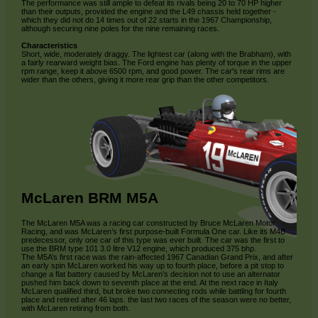
The performance was still ample to defeat its rivals being 20 to 70 HP higher
than their outputs, provided the engine and the L49 chassis held together -
which they did not do 14 times out of 22 starts in the 1967 Championship,
although securing nine poles for the nine remaining races.
Characteristics
Short, wide, moderately draggy. The lightest car (along with the Brabham), with
a fairly rearward weight bias. The Ford engine has plenty of torque in the upper
rpm range, keep it above 6500 rpm, and good power. The car's rear rims are
wider than the others, giving it more rear grip than the other competitors.
McLaren BRM M5A
The McLaren M5A was a racing car constructed by Bruce McLaren Motor
Racing, and was McLaren’s first purpose-built Formula One car. Like its M4B
predecessor, only one car of this type was ever built. The car was the first to
use the BRM type 101 3.0 litre V12 engine, which produced 375 bhp.
The M5A’s first race was the rain-affected 1967 Canadian Grand Prix, and after
an early spin McLaren worked his way up to fourth place, before a pit stop to
change a flat battery caused by McLaren’s decision not to use an alternator
pushed him back down to seventh place at the end. At the next race in Italy
McLaren qualified third, but broke two connecting rods while battling for fourth
place and retired after 46 laps. the last two races of the season were no better,
with McLaren retiring from both.