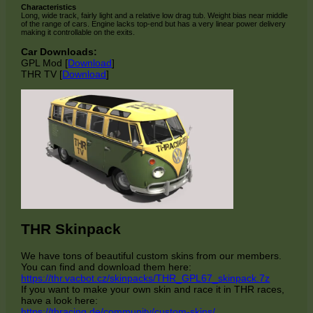
Characteristics
Long, wide track, fairly light and a relative low drag tub. Weight bias near middle
of the range of cars. Engine lacks top-end but has a very linear power delivery
making it controllable on the exits.
Car Downloads:
GPL Mod [
Download
]
THR TV [
Download
]
THR Skinpack
We have tons of beautiful custom skins from our members.
You can find and download them here:
https://thr.vacbot.cz/skinpacks/THR_GPL67_skinpack.7z
If you want to make your own skin and race it in THR races,
have a look here:
https://thracing.de/community/custom-skins/