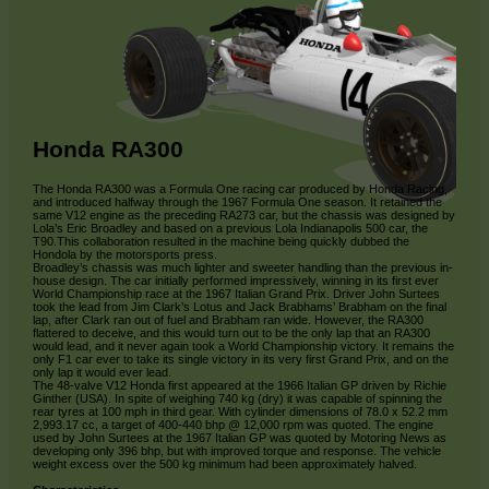
Honda RA300
The Honda RA300 was a Formula One racing car produced by Honda Racing,
and introduced halfway through the 1967 Formula One season. It retained the
same V12 engine as the preceding RA273 car, but the chassis was designed by
Lola’s Eric Broadley and based on a previous Lola Indianapolis 500 car, the
T90.This collaboration resulted in the machine being quickly dubbed the
Hondola by the motorsports press.
Broadley’s chassis was much lighter and sweeter handling than the previous in-
house design. The car initially performed impressively, winning in its first ever
World Championship race at the 1967 Italian Grand Prix. Driver John Surtees
took the lead from Jim Clark’s Lotus and Jack Brabhams’ Brabham on the final
lap, after Clark ran out of fuel and Brabham ran wide. However, the RA300
flattered to deceive, and this would turn out to be the only lap that an RA300
would lead, and it never again took a World Championship victory. It remains the
only F1 car ever to take its single victory in its very first Grand Prix, and on the
only lap it would ever lead.
The 48-valve V12 Honda first appeared at the 1966 Italian GP driven by Richie
Ginther (USA). In spite of weighing 740 kg (dry) it was capable of spinning the
rear tyres at 100 mph in third gear. With cylinder dimensions of 78.0 x 52.2 mm
2,993.17 cc, a target of 400-440 bhp @ 12,000 rpm was quoted. The engine
used by John Surtees at the 1967 Italian GP was quoted by Motoring News as
developing only 396 bhp, but with improved torque and response. The vehicle
weight excess over the 500 kg minimum had been approximately halved.