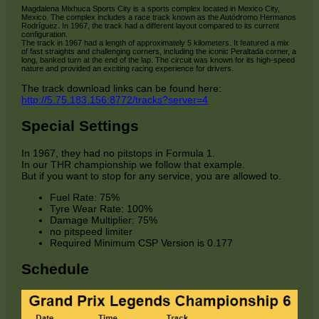
Magdalena Mixhuca Sports City is a sports complex located in Mexico City,
Mexico. The complex includes a race track known as the Autódromo Hermanos
Rodríguez. In 1967, the track had a different layout compared to its current
configuration.
The track in 1967 had a length of approximately 5 kilometers. It featured a mix
of fast straights and challenging corners, including the iconic Peraltada corner, a
long, banked turn at the end of the lap. The circuit was known for its high-speed
nature and provided an exciting racing experience for drivers.
The track download links can be found here:
http://5.75.183.156:8772/tracks?server=4
Special Settings
In 1967, they had no pitstops in Formula 1.
In our THR championship we follow that example.
But if you want to stop for any service, you are allowed to.
Fuel Rate: 75%
Tyre Wear Rate: 100%
Damage Multiplier: 75%
no pitspeed limiter
Required Minimum CSP Version is 0.177
Schedule