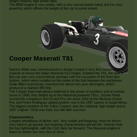
weight requires high wheel rates.
The BRM engine is very peaky, with a very narrow power band, but it is very
powerful, which offsets the weight of the car to some extent.
Cooper Maserati T81
Derrick White was commissioned to design Cooper's very first monocoque
chassis to house the Italian Maserati V12 engine. Dubbed the T81, the new 3-
litre car was very conventional, perhaps with the exception of the front disc
brakes, which were installed on the inside of the hub between the wishbones.
Giulio Alfieri extensively reworked the almost ten year old engine, which
produced a claimed 390 bhp.
The Cooper team had always believed in the power of numbers and at various
races in 1966, they fielded up to five Maserati powered T81s. Jochen Rindt
scored the company's first Grand Prix win since 1962 at the Mexican Grand
Prix and Pedro Rodriguez added another one in the 1967 opener in South Africa.
The biggest problem of the 3-litre Coopers was the relatively high weight and in
1967 a lighter T81B was tried, but with little success.
Characteristics
Longest wheelbase of all the cars. Very stable and forgiving; must be driven
very hard to go quickly, but forgiving characteristics permit this. Heavier than
the four lightweights, with the CoG fairly far forward. The Maserati engine is
down on power but very nice to drive.