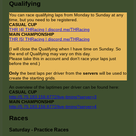
Qualifying
You can race qualifying laps from Monday to Sunday at any
time, but you need to be registered.
CASUAL CUP
THR |4| THRacing | discord.me/THRacing
MAIN CHAMPIONSHIP
THR |5| THRacing | discord.me/THRacing
(I will close the Qualifying when I have time on Sunday. So
the end of Qualifying may vary on this day.
Please take this in account and don't race your laps just
before the end.)
Only
the best laps per driver from the
servers
will be used to
create the starting grids.
An overview of the laptimes per driver can be found here:
CASUAL CUP
http://5.75.183.156:8772/live-timing?server=3
MAIN CHAMPIONSHIP
http://5.75.183.156:8772/live-timing?server=4
Races
Saturday - Practice Races