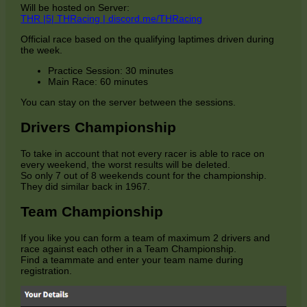
Will be hosted on Server:
THR |5| THRacing | discord.me/THRacing
Official race based on the qualifying laptimes driven during
the week.
Practice Session: 30 minutes
Main Race: 60 minutes
You can stay on the server between the sessions.
Drivers Championship
To take in account that not every racer is able to race on
every weekend, the worst results will be deleted.
So only 7 out of 8 weekends count for the championship.
They did similar back in 1967.
Team Championship
If you like you can form a team of maximum 2 drivers and
race against each other in a Team Championship.
Find a teammate and enter your team name during
registration.