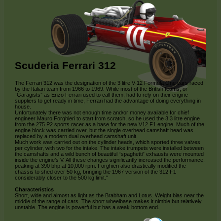
Scuderia Ferrari 312
The Ferrari 312 was the designation of the 3 litre V-12 Formula One cars raced
by the Italian team from 1966 to 1969. While most of the British teams, or
“Garagists” as Enzo Ferrari used to call them, had to rely on their engine
suppliers to get ready in time, Ferrari had the advantage of doing everything in
house.
Unfortunately there was not enough time and/or money available for chief
engineer Mauro Forghieri to start from scratch, so he used the 3.3 litre engine
from the 275 P2 sports racer as a base for the new V12 F1 engine. Much of the
engine block was carried over, but the single overhead camshaft head was
replaced by a modern dual overhead camshaft unit.
Much work was carried out on the cylinder heads, which sported three valves
per cylinder, with two for the intake. The intake trumpets were installed between
the camshafts and a wild bunch of beautiful “spaghetti” exhausts were mounted
inside the engine’s V. All these changes significantly increased the performance,
peaking at 390 bhp at 10,000 rpm. Forghieri also drastically modified the
chassis to shed over 50 kg, bringing the 1967 version of the 312 F1
considerably closer to the 500 kg limit."
Characteristics
Short, wide and almost as light as the Brabham and Lotus. Weight bias near the
middle of the range of cars. The short wheelbase makes it nimble but relatively
unstable. The engine is powerful but has a weak bottom end.