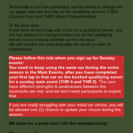
Technically it can't be prevented, but we forbid to change the
car again after the first lap on the qualifying servers THR4
(Casual Cup) and THR5 (Main Championship).
To be very clear:
If you have driven a lap with a car on a qualifying server, you
are not allowed to choose another car on the qualfiying
server, nor to choose another car for the race.
We will monitor this and disqualify the driver in case of
misbehavior.
Please follow this rule when you sign up for Sunday
events:
You need to keep using the same car during the entire
season in the Main Events, after you have completed
your first lap in that car on the booked qualifying server
for a sunday main event (THR 4 and THR 5)
. The cars
have different strengths & weaknesses between the
racetracks we visit, and we don't want participants to exploit
that.
If you are really struggling with your initial car choice, you will
be allowed one (1) chance to update your choice during the
season.
We hope for a great start into the championship!