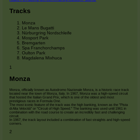
Tracks
Monza
Le Mans Bugatti
Nürburgring Nordschleife
Mosport Park
Bremgarten
Spa Franchorchamps
Oulton Park
Magdalena Mixhuca
1
Monza
Monza, officially known as Autodromo Nazionale Monza, is a historic race track
located near the town of Monza, Italy. In 1967, Monza was a high-speed circuit
that hosted the Italian Grand Prix, which is one of the oldest and most
prestigious races in Formula One.
The most iconic feature of the track was the high banking, known as the "Pista
di Alta Velocità" or "Circuit of High Speed." The banking was used until 1961 in
combination with the road course to create an incredibly fast and challenging
circuit.
In 1967, the track layout included a combination of fast straights and high-speed
corners.
2