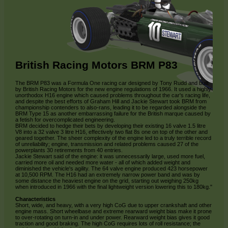
British Racing Motors BRM P83
The BRM P83 was a Formula One racing car designed by Tony Rudd and built
by British Racing Motors for the new engine regulations of 1966. It used a highly
unorthodox H16 engine which caused problems throughout the car's racing life,
and despite the best efforts of Graham Hill and Jackie Stewart took BRM from
championship contenders to also-rans, leading it to be regarded alongside the
BRM Type 15 as another embarrassing failure for the British marque caused by
a fetish for overcomplicated engineering.
BRM decided to hedge their bets by developing their existing 16 valve 1.5 litre
V8 into a 32 valve 3 litre H16, effectively two flat 8s one on top of the other and
geared together. The sheer complexity of the engine led to a truly terrible record
of unreliability; engine, transmission and related problems caused 27 of the
powerplants 30 retirements from 40 entries.
Jackie Stewart said of the engine: it was unnecessarily large, used more fuel,
carried more oil and needed more water - all of which added weight and
diminished the vehicle's agility. The 64 valve engine produced 423 horsepower
at 10,500 RPM. The H16 had an extremely narrow power band and was by
some distance the heaviest engine on the grid, starting out weighing 250kg
when introduced in 1966 with the final lightweight version lowering this to 180kg."
Characteristics
Short, wide, and heavy, with a very high CoG due to upper crankshaft and other
engine mass. Short wheelbase and extreme rearward weight bias make it prone
to over-rotating on turn-in and under power. Rearward weight bias gives it good
traction and good braking. The high CoG requires lots of roll resistance; the