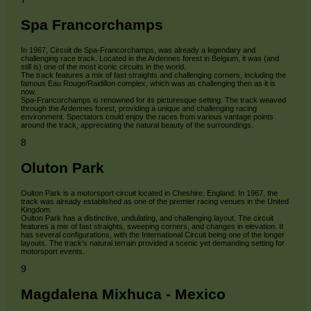
Spa Francorchamps
In 1967, Circuit de Spa-Francorchamps, was already a legendary and
challenging race track. Located in the Ardennes forest in Belgium, it was (and
still is) one of the most iconic circuits in the world.
The track features a mix of fast straights and challenging corners, including the
famous Eau Rouge/Raidillon complex, which was as challenging then as it is
now.
Spa-Francorchamps is renowned for its picturesque setting. The track weaved
through the Ardennes forest, providing a unique and challenging racing
environment. Spectators could enjoy the races from various vantage points
around the track, appreciating the natural beauty of the surroundings.
8
Oluton Park
Oulton Park is a motorsport circuit located in Cheshire, England. In 1967, the
track was already established as one of the premier racing venues in the United
Kingdom.
Oulton Park has a distinctive, undulating, and challenging layout. The circuit
features a mix of fast straights, sweeping corners, and changes in elevation. It
has several configurations, with the International Circuit being one of the longer
layouts. The track's natural terrain provided a scenic yet demanding setting for
motorsport events.
9
Magdalena Mixhuca - Mexico