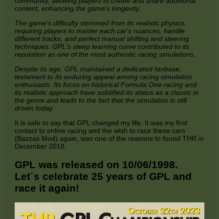
community, allowing players to create and share additional
content, enhancing the game's longevity.
The game's difficulty stemmed from its realistic physics,
requiring players to master each car's nuances, handle
different tracks, and perfect manual shifting and steering
techniques. GPL's steep learning curve contributed to its
reputation as one of the most authentic racing simulations.
Despite its age, GPL maintained a dedicated fanbase,
testament to its enduring appeal among racing simulation
enthusiasts. Its focus on historical Formula One racing and
its realistic approach have solidified its status as a classic in
the genre and leads to the fact that the simulation is still
driven today.
It is safe to say that GPL changed my life. It was my first
contact to online racing and the wish to race these cars
(Bazzas Mod) again, was one of the reasons to found THR in
December 2018.
GPL was released on 10/06/1998.
Let´s celebrate 25 years of GPL and
race it again!