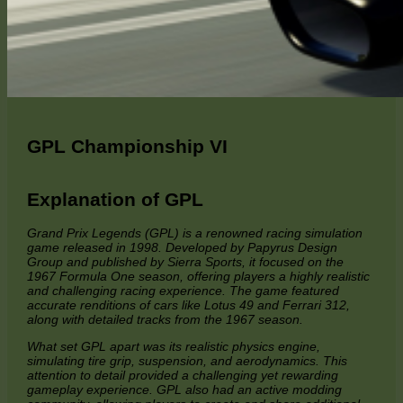
GPL Championship VI
Explanation of GPL
Grand Prix Legends (GPL) is a renowned racing simulation
game released in 1998. Developed by Papyrus Design
Group and published by Sierra Sports, it focused on the
1967 Formula One season, offering players a highly realistic
and challenging racing experience. The game featured
accurate renditions of cars like Lotus 49 and Ferrari 312,
along with detailed tracks from the 1967 season.
What set GPL apart was its realistic physics engine,
simulating tire grip, suspension, and aerodynamics. This
attention to detail provided a challenging yet rewarding
gameplay experience. GPL also had an active modding