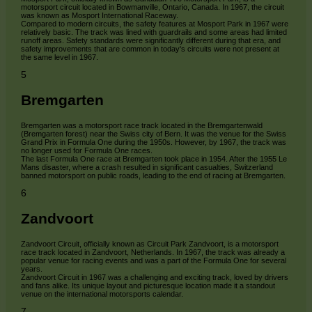
motorsport circuit located in Bowmanville, Ontario, Canada. In 1967, the circuit
was known as Mosport International Raceway.
Compared to modern circuits, the safety features at Mosport Park in 1967 were
relatively basic. The track was lined with guardrails and some areas had limited
runoff areas. Safety standards were significantly different during that era, and
safety improvements that are common in today's circuits were not present at
the same level in 1967.
5
Bremgarten
Bremgarten was a motorsport race track located in the Bremgartenwald
(Bremgarten forest) near the Swiss city of Bern. It was the venue for the Swiss
Grand Prix in Formula One during the 1950s. However, by 1967, the track was
no longer used for Formula One races.
The last Formula One race at Bremgarten took place in 1954. After the 1955 Le
Mans disaster, where a crash resulted in significant casualties, Switzerland
banned motorsport on public roads, leading to the end of racing at Bremgarten.
6
Zandvoort
Zandvoort Circuit, officially known as Circuit Park Zandvoort, is a motorsport
race track located in Zandvoort, Netherlands. In 1967, the track was already a
popular venue for racing events and was a part of the Formula One for several
years.
Zandvoort Circuit in 1967 was a challenging and exciting track, loved by drivers
and fans alike. Its unique layout and picturesque location made it a standout
venue on the international motorsports calendar.
7