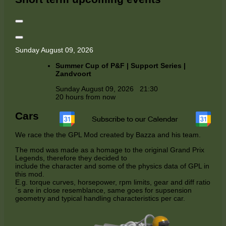
Sunday August 09, 2026
Summer Cup of P&F | Support Series |
Zandvoort
Sunday August 09, 2026
21:30
20 hours from now
Cars
We race the the GPL Mod created by Bazza and his team.
The mod was made as a homage to the original Grand Prix
Legends, therefore they decided to
include the character and some of the physics data of GPL in
this mod.
E.g. torque curves, horsepower, rpm limits, gear and diff ratio
´s are in close resemblance, same goes for supsension
geometry and typical handling characteristics per car.