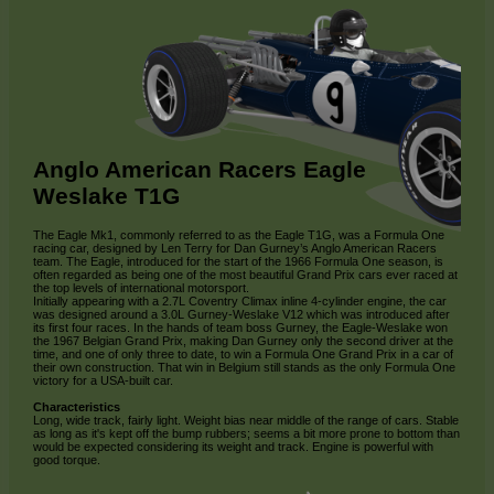
Anglo American Racers Eagle
Weslake T1G
The Eagle Mk1, commonly referred to as the Eagle T1G, was a Formula One
racing car, designed by Len Terry for Dan Gurney’s Anglo American Racers
team. The Eagle, introduced for the start of the 1966 Formula One season, is
often regarded as being one of the most beautiful Grand Prix cars ever raced at
the top levels of international motorsport.
Initially appearing with a 2.7L Coventry Climax inline 4-cylinder engine, the car
was designed around a 3.0L Gurney-Weslake V12 which was introduced after
its first four races. In the hands of team boss Gurney, the Eagle-Weslake won
the 1967 Belgian Grand Prix, making Dan Gurney only the second driver at the
time, and one of only three to date, to win a Formula One Grand Prix in a car of
their own construction. That win in Belgium still stands as the only Formula One
victory for a USA-built car.
Characteristics
Long, wide track, fairly light. Weight bias near middle of the range of cars. Stable
as long as it's kept off the bump rubbers; seems a bit more prone to bottom than
would be expected considering its weight and track. Engine is powerful with
good torque.