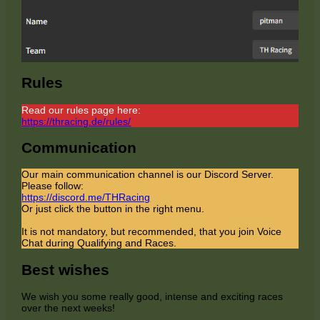
Rules
Read our rules page here:
https://thracing.de/rules/
Communication
Our main communication channel is our Discord Server.
Please follow:
https://discord.me/THRacing
Or just click the button in the right menu.
It is not mandatory, but recommended, that you join Voice
Chat during Qualifying and Races.
Best wishes
We wish you some really good, intense and exciting races
over the next weeks!