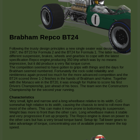
Brabham Repco BT24
Following the trusty design principles a new single seater was designed for
1967; the BT23 for Formula 2 and the BT24 for Formula 1. The latter featured
different suspension, brakes, wheels and gearbox to cope with the latest
specification Repco engine,producing 350 bhp which was by no means
impressive, but it did produce a very flat torque curve.
The competition seemed to have gotten to grips with things and the days for
Brabham seemed numbered. Fortunately the rock-solid reliability and
nimbleness again proved too much for the more advanced competition and the
BT24 scored three 1-2 finishes in the hands of Brabham and Hulme. Together
with the Monaco win in the BT20, it was enough for Hulme to score his first
Drivers Championship, just ahead of his boss. The team won the Constructors
Championship for the second year running.
Characteristics
Very small, light and narrow and a long wheelbase relative to its width. CoG
somewhat high relative to its width, causing the chassis to tend to roll more than
most of the others. This can make it more prone to bottoming its suspension.
Weight bias more to front than the other cars. Long wheelbase makes it stable
and very progressive if set up properly. The Repco engine is down on power to
the other cars but has a very broad torque band. Setup tip: Tall lower gears to
take advantage of torque, concentrating use of available power nearer the top
speed.