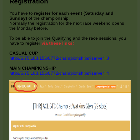
Registration
You have to
register for each event (Saturday and
Sunday)
of the championship.
Normally the registration for the next race weekend opens
the Monday before.
To be able to join the Qualifying and the race sessions, you
have to register
via these links:
CASUAL CUP
http://5.75.183.156:8772/championships?server=3
MAIN CHAMPIONSHIP
http://5.75.183.156:8772/championships?server=4