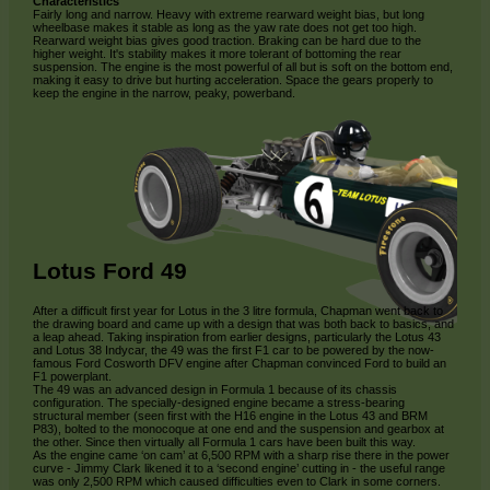
Characteristics
Fairly long and narrow. Heavy with extreme rearward weight bias, but long
wheelbase makes it stable as long as the yaw rate does not get too high.
Rearward weight bias gives good traction. Braking can be hard due to the
higher weight. It's stability makes it more tolerant of bottoming the rear
suspension. The engine is the most powerful of all but is soft on the bottom end,
making it easy to drive but hurting acceleration. Space the gears properly to
keep the engine in the narrow, peaky, powerband.
Lotus Ford 49
After a difficult first year for Lotus in the 3 litre formula, Chapman went back to
the drawing board and came up with a design that was both back to basics, and
a leap ahead. Taking inspiration from earlier designs, particularly the Lotus 43
and Lotus 38 Indycar, the 49 was the first F1 car to be powered by the now-
famous Ford Cosworth DFV engine after Chapman convinced Ford to build an
F1 powerplant.
The 49 was an advanced design in Formula 1 because of its chassis
configuration. The specially-designed engine became a stress-bearing
structural member (seen first with the H16 engine in the Lotus 43 and BRM
P83), bolted to the monocoque at one end and the suspension and gearbox at
the other. Since then virtually all Formula 1 cars have been built this way.
As the engine came ‘on cam’ at 6,500 RPM with a sharp rise there in the power
curve - Jimmy Clark likened it to a ‘second engine’ cutting in - the useful range
was only 2,500 RPM which caused difficulties even to Clark in some corners.