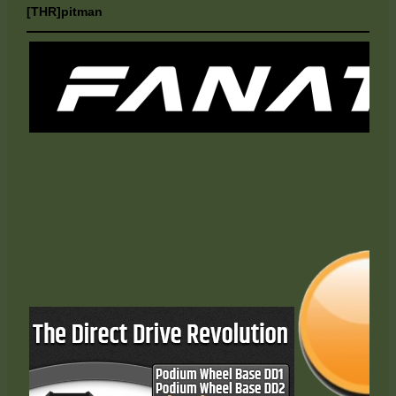
[THR]pitman