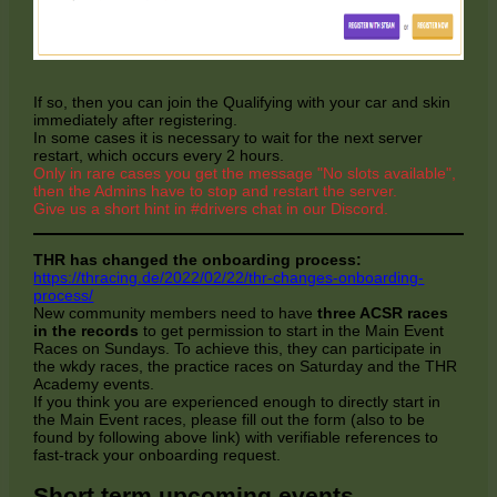
If so, then you can join the Qualifying with your car and skin
immediately after registering.
In some cases it is necessary to wait for the next server
restart, which occurs every 2 hours.
Only in rare cases you get the message "No slots available",
then the Admins have to stop and restart the server.
Give us a short hint in #drivers chat in our Discord.
THR has changed the onboarding process:
https://thracing.de/2022/02/22/thr-changes-onboarding-
process/
New community members need to have
three ACSR races
in the records
to get permission to start in the Main Event
Races on Sundays. To achieve this, they can participate in
the wkdy races, the practice races on Saturday and the THR
Academy events.
If you think you are experienced enough to directly start in
the Main Event races, please fill out the form (also to be
found by following above link) with verifiable references to
fast-track your onboarding request.
Short term upcoming events