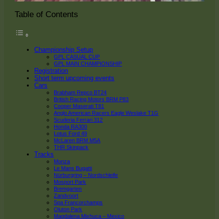
Table of Contents
Championship Setup
GPL CASUAL CUP
GPL MAIN CHAMPIONSHIP
Registration
Short term upcoming events
Cars
Brabham Repco BT24
British Racing Motors BRM P83
Cooper Maserati T81
Anglo American Racers Eagle Weslake T1G
Scuderia Ferrari 312
Honda RA300
Lotus Ford 49
McLaren BRM M5A
THR Skinpack
Tracks
Monza
Le Mans Bugatti
Nürburgring – Nordschleife
Mosport Park
Bremgarten
Zandvoort
Spa Francorchamps
Oluton Park
Magdalena Mixhuca – Mexico