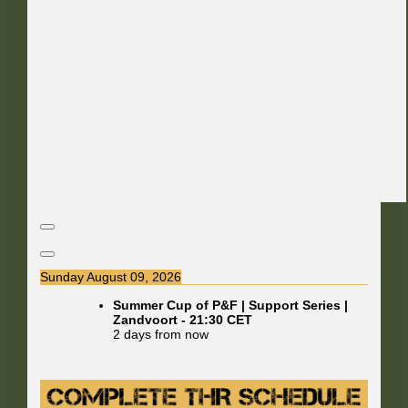
Sunday August 09, 2026
Summer Cup of P&F | Support Series |
Zandvoort
-
21:30
CET
2 days from now