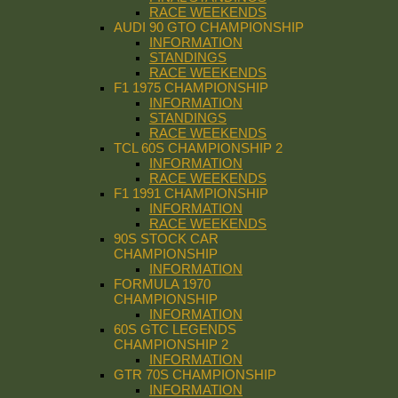
RACE WEEKENDS
AUDI 90 GTO CHAMPIONSHIP
INFORMATION
STANDINGS
RACE WEEKENDS
F1 1975 CHAMPIONSHIP
INFORMATION
STANDINGS
RACE WEEKENDS
TCL 60S CHAMPIONSHIP 2
INFORMATION
RACE WEEKENDS
F1 1991 CHAMPIONSHIP
INFORMATION
RACE WEEKENDS
90S STOCK CAR
CHAMPIONSHIP
INFORMATION
FORMULA 1970
CHAMPIONSHIP
INFORMATION
60S GTC LEGENDS
CHAMPIONSHIP 2
INFORMATION
GTR 70S CHAMPIONSHIP
INFORMATION