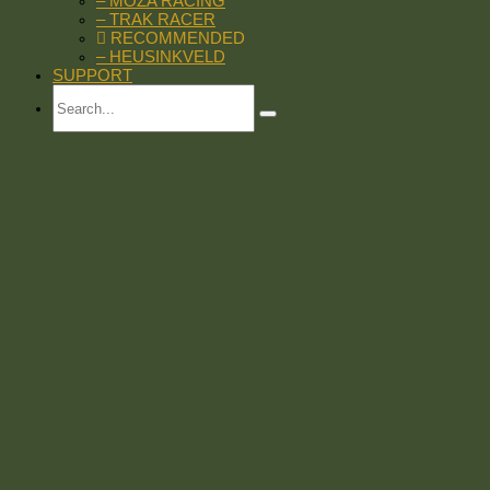
– MOZA RACING
– TRAK RACER
RECOMMENDED
– HEUSINKVELD
SUPPORT
Search