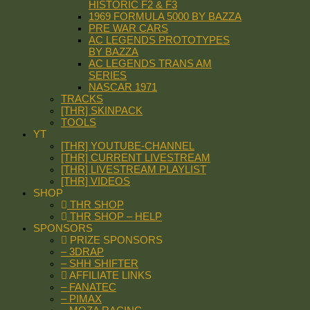
HISTORIC F2 & F3
1969 FORMULA 5000 BY BAZZA
PRE WAR CARS
AC LEGENDS PROTOTYPES
BY BAZZA
AC LEGENDS TRANS AM
SERIES
NASCAR 1971
TRACKS
[THR] SKINPACK
TOOLS
YT
[THR] YOUTUBE-CHANNEL
[THR] CURRENT LIVESTREAM
[THR] LIVESTREAM PLAYLIST
[THR] VIDEOS
SHOP
THR SHOP
THR SHOP – HELP
SPONSORS
PRIZE SPONSORS
– 3DRAP
– SHH SHIFTER
AFFILIATE LINKS
– FANATEC
– PIMAX