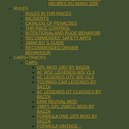
HEURES DU MANS 2025
RULES
RULES IN THR RACES
INCIDENTS
CATALOG OF PENALTIES
THR RACE CONTROL
INTENTIONAL AND RUDE BEHAVOIR
RECOMMENDED SAFETY APPS
JIMMI BO´S GUIDE
RECOMMENDED DRIVER
BEHAVIOUR
CARS+TRACKS
CARS
GPL-MOD 1967 BY BAZZA
AC WSC LEGENDS 60S V1.3
AC LEGENDS GTC 60S V1.3
TOURING CAR LEGENDS BY
BAZZA
AC LEGENDS GT CLASSICS BY
BAZZA
DRM REVIVAL MOD
1960’S GPL 1500CC MOD BY
BAZZA
FORMULA ONE 1975 MOD BY
BAZZA
FORMULA VINTAGE –