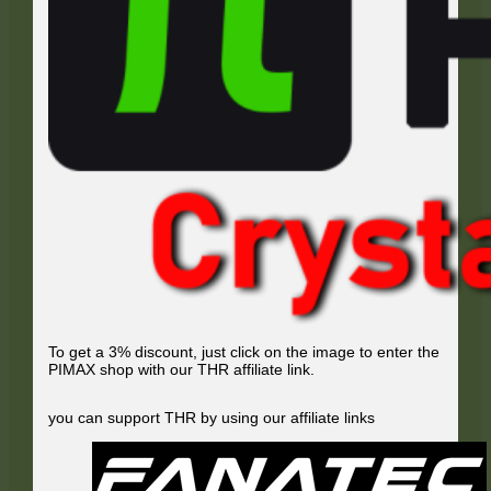
To get a 3% discount, just click on the image to enter the
PIMAX shop with our THR affiliate link.
you can support THR by using our affiliate links