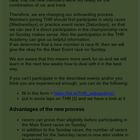
clear that the new members were not ready for the
combination of car and track.
Therefore, we are changing our onboarding process.
Members joining THR should first participate in wkdy races
(Wednesdays) or practice event races (Saturdays), so that
we can see if a direct participation in the championship race
on Sunday makes sense. Also the participation in the THR
Academy can give us helpful information.
If we determine that a new member is race fit, then we will
give the okay for the Main Event race on Sunday.
We are aware that this means more work for us and we will
learn in the next few weeks how to deal with it in the best
way.
If you can't participate in the described events and/or you
think you are experienced enough, you can do the following:
Opens
fill in this form >
https://bit.ly/THR_onboarding
in
put in some laps on THR |1| and we have a look at it
a
new
Advantages of the new process
window
racers can prove their eligibility before participating in
the Main Event races on Sunday
in addition to the Sunday races, the number of racers
registered for the Saturday races is now also visible in
#available-slots