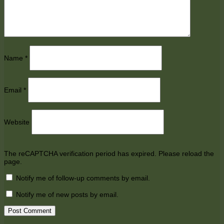
Name
*
Email
*
Website
The reCAPTCHA verification period has expired. Please reload the
page.
Notify me of follow-up comments by email.
Notify me of new posts by email.