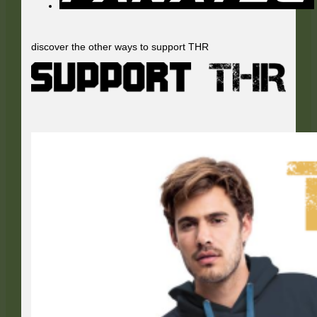
discover the other ways to support THR