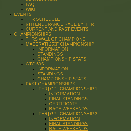
FAQ
WIKI
EVENTS
THR SCHEDULE
6TH ENDURANCE RACE BY THR
CURRENT AND PAST EVENTS
CHAMPIONSHIPS
THRS WALL OF CHAMPIONS
MASERATI 250F CHAMPIONSHIP
INFORMATION
STANDINGS
CHAMPIONSHIP STATS
GTC 60S
INFORMATION
STANDINGS
CHAMPIONSHIP STATS
PAST CHAMPIONSHIPS
[THR] GPL CHAMPIONSHIP 1
INFORMATION
FINAL STANDINGS
CERTIFICATE
RACE WEEKENDS
[THR] GPL CHAMPIONSHIP 2
INFORMATION
FINAL STANDINGS
RACE WEEKENDS