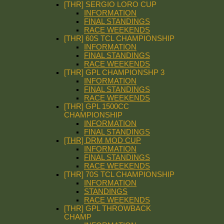
[THR] SERGIO LORO CUP
INFORMATION
FINAL STANDINGS
RACE WEEKENDS
[THR] 60S TCL CHAMPIONSHIP
INFORMATION
FINAL STANDINGS
RACE WEEKENDS
[THR] GPL CHAMPIONSHP 3
INFORMATION
FINAL STANDINGS
RACE WEEKENDS
[THR] GPL 1500CC
CHAMPIONSHIP
INFORMATION
FINAL STANDINGS
[THR] DRM MOD CUP
INFORMATION
FINAL STANDINGS
RACE WEEKENDS
[THR] 70S TCL CHAMPIONSHIP
INFORMATION
STANDINGS
RACE WEEKENDS
[THR] GPL THROWBACK
CHAMP