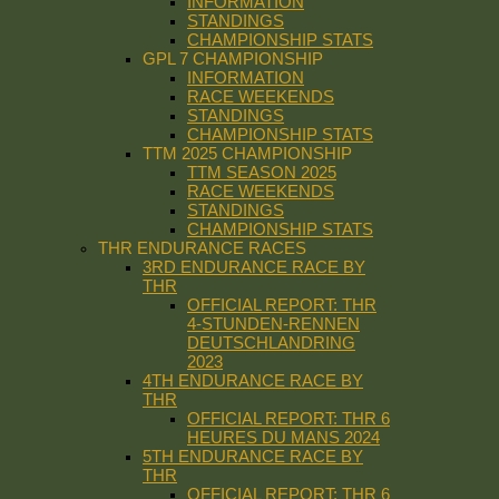
INFORMATION
STANDINGS
CHAMPIONSHIP STATS
GPL 7 CHAMPIONSHIP
INFORMATION
RACE WEEKENDS
STANDINGS
CHAMPIONSHIP STATS
TTM 2025 CHAMPIONSHIP
TTM SEASON 2025
RACE WEEKENDS
STANDINGS
CHAMPIONSHIP STATS
THR ENDURANCE RACES
3RD ENDURANCE RACE BY
THR
OFFICIAL REPORT: THR
4-STUNDEN-RENNEN
DEUTSCHLANDRING
2023
4TH ENDURANCE RACE BY
THR
OFFICIAL REPORT: THR 6
HEURES DU MANS 2024
5TH ENDURANCE RACE BY
THR
OFFICIAL REPORT: THR 6