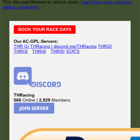
This site uses Akismet to reduce spam.
Learn how your comment
data is processed.
Main
BOOK YOUR RACE DAYS
Sidebar
Our AC-GPL-Servers:
THR |1| THRacing | discord.me/THRacing
THR|2|
THR|3|
THR|4|
THR|5|
STATS
THRacing
566
Online |
2,929
Members