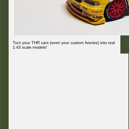
Turn your THR cars (even your custom liveries) into real
1:43 scale models!