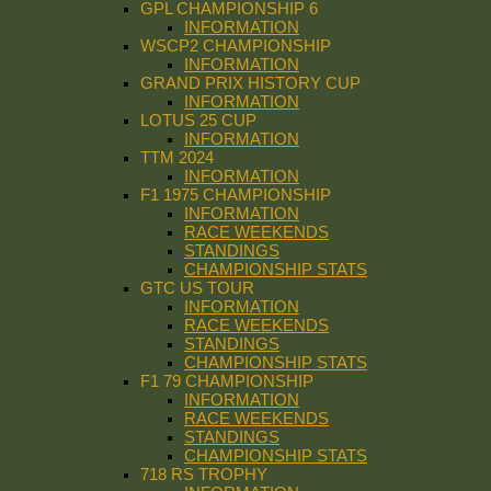
GPL CHAMPIONSHIP 6
INFORMATION
WSCP2 CHAMPIONSHIP
INFORMATION
GRAND PRIX HISTORY CUP
INFORMATION
LOTUS 25 CUP
INFORMATION
TTM 2024
INFORMATION
F1 1975 CHAMPIONSHIP
INFORMATION
RACE WEEKENDS
STANDINGS
CHAMPIONSHIP STATS
GTC US TOUR
INFORMATION
RACE WEEKENDS
STANDINGS
CHAMPIONSHIP STATS
F1 79 CHAMPIONSHIP
INFORMATION
RACE WEEKENDS
STANDINGS
CHAMPIONSHIP STATS
718 RS TROPHY