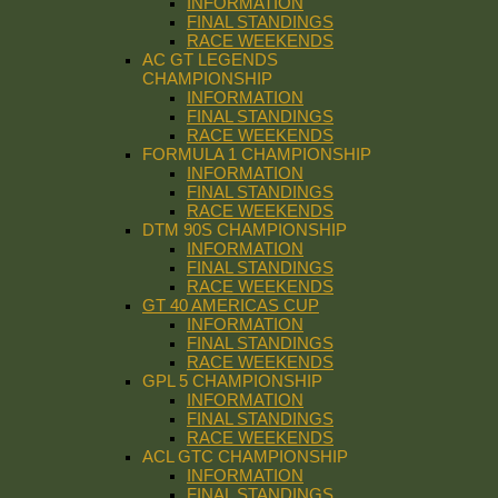
INFORMATION
FINAL STANDINGS
RACE WEEKENDS
AC GT LEGENDS
CHAMPIONSHIP
INFORMATION
FINAL STANDINGS
RACE WEEKENDS
FORMULA 1 CHAMPIONSHIP
INFORMATION
FINAL STANDINGS
RACE WEEKENDS
DTM 90S CHAMPIONSHIP
INFORMATION
FINAL STANDINGS
RACE WEEKENDS
GT 40 AMERICAS CUP
INFORMATION
FINAL STANDINGS
RACE WEEKENDS
GPL 5 CHAMPIONSHIP
INFORMATION
FINAL STANDINGS
RACE WEEKENDS
ACL GTC CHAMPIONSHIP
INFORMATION
FINAL STANDINGS