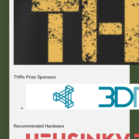
THRs Prize Sponsors
Recommended Hardware