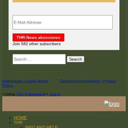
E-
Mail-
Adresse
THR-News abonnieren
Join 582 other subscribers
Search
for:
Footer
Impressum / Legal Notice
Datenschutzerklärung / Privacy
Policy
Content
•
Using
Tiny Framework
•
Log in
HOME
THR
INFO AND HELP