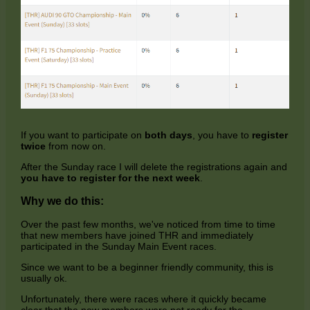
If you want to participate on
both days
, you have to
register
twice
from now on.
After the Sunday race I will delete the registrations again and
you have to register for the next week
.
Why we do this:
Over the past few months, we've noticed from time to time
that new members have joined THR and immediately
participated in the Sunday Main Event races.
Since we want to be a beginner friendly community, this is
usually ok.
Unfortunately, there were races where it quickly became