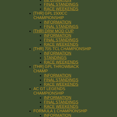
FINAL STANDINGS
RACE WEEKENDS
[THR] GPL 1500CC
CHAMPIONSHIP
INFORMATION
FINAL STANDINGS
[THR] DRM MOD CUP
INFORMATION
FINAL STANDINGS
RACE WEEKENDS
[THR] 70S TCL CHAMPIONSHIP
INFORMATION
STANDINGS
RACE WEEKENDS
[THR] GPL THROWBACK
CHAMP
INFORMATION
FINAL STANDINGS
RACE WEEKENDS
AC GT LEGENDS
CHAMPIONSHIP
INFORMATION
FINAL STANDINGS
RACE WEEKENDS
FORMULA 1 CHAMPIONSHIP
INFORMATION