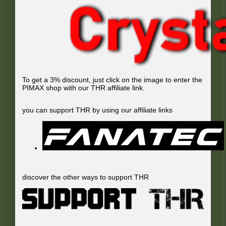
To get a 3% discount, just click on the image to enter the
PIMAX shop with our THR affiliate link.
you can support THR by using our affiliate links
discover the other ways to support THR