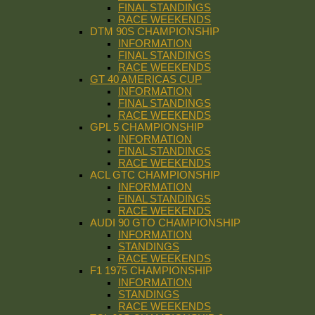
FINAL STANDINGS
RACE WEEKENDS
DTM 90S CHAMPIONSHIP
INFORMATION
FINAL STANDINGS
RACE WEEKENDS
GT 40 AMERICAS CUP
INFORMATION
FINAL STANDINGS
RACE WEEKENDS
GPL 5 CHAMPIONSHIP
INFORMATION
FINAL STANDINGS
RACE WEEKENDS
ACL GTC CHAMPIONSHIP
INFORMATION
FINAL STANDINGS
RACE WEEKENDS
AUDI 90 GTO CHAMPIONSHIP
INFORMATION
STANDINGS
RACE WEEKENDS
F1 1975 CHAMPIONSHIP
INFORMATION
STANDINGS
RACE WEEKENDS