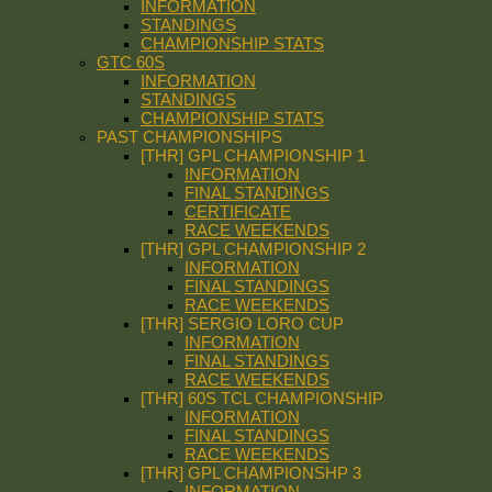
INFORMATION
STANDINGS
CHAMPIONSHIP STATS
GTC 60S
INFORMATION
STANDINGS
CHAMPIONSHIP STATS
PAST CHAMPIONSHIPS
[THR] GPL CHAMPIONSHIP 1
INFORMATION
FINAL STANDINGS
CERTIFICATE
RACE WEEKENDS
[THR] GPL CHAMPIONSHIP 2
INFORMATION
FINAL STANDINGS
RACE WEEKENDS
[THR] SERGIO LORO CUP
INFORMATION
FINAL STANDINGS
RACE WEEKENDS
[THR] 60S TCL CHAMPIONSHIP
INFORMATION
FINAL STANDINGS
RACE WEEKENDS
[THR] GPL CHAMPIONSHP 3
INFORMATION