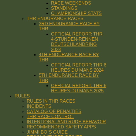
RACE WEEKENDS
STANDINGS
CHAMPIONSHIP STATS
THR ENDURANCE RACES
3RD ENDURANCE RACE BY
THR
OFFICIAL REPORT: THR
4-STUNDEN-RENNEN
DEUTSCHLANDRING
2023
4TH ENDURANCE RACE BY
THR
OFFICIAL REPORT: THR 6
HEURES DU MANS 2024
5TH ENDURANCE RACE BY
THR
OFFICIAL REPORT: THR 6
HEURES DU MANS 2025
RULES
RULES IN THR RACES
INCIDENTS
CATALOG OF PENALTIES
THR RACE CONTROL
INTENTIONAL AND RUDE BEHAVOIR
RECOMMENDED SAFETY APPS
JIMMI BO´S GUIDE