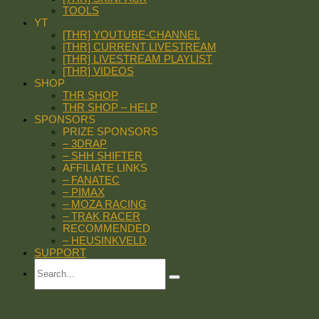
TOOLS
YT
[THR] YOUTUBE-CHANNEL
[THR] CURRENT LIVESTREAM
[THR] LIVESTREAM PLAYLIST
[THR] VIDEOS
SHOP
THR SHOP
THR SHOP – HELP
SPONSORS
PRIZE SPONSORS
– 3DRAP
– SHH SHIFTER
AFFILIATE LINKS
– FANATEC
– PIMAX
– MOZA RACING
– TRAK RACER
RECOMMENDED
– HEUSINKVELD
SUPPORT
Search