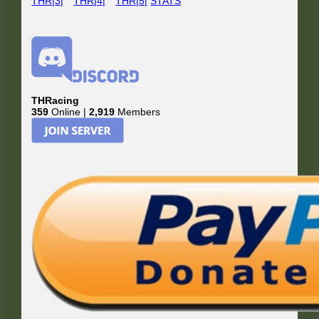
THR|3|
THR|4|
THR|5|
STATS
THRacing
359
Online |
2,919
Members