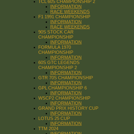
TCL 60S CHAMPIONSHIP 2
INFORMATION
RACE WEEKENDS
F1 1991 CHAMPIONSHIP
INFORMATION
RACE WEEKENDS
90S STOCK CAR
CHAMPIONSHIP
INFORMATION
FORMULA 1970
CHAMPIONSHIP
INFORMATION
60S GTC LEGENDS
CHAMPIONSHIP 2
INFORMATION
GTR 70S CHAMPIONSHIP
INFORMATION
GPL CHAMPIONSHIP 6
INFORMATION
WSCP2 CHAMPIONSHIP
INFORMATION
GRAND PRIX HISTORY CUP
INFORMATION
LOTUS 25 CUP
INFORMATION
TTM 2024
INFORMATION