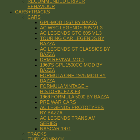
RECOMMENDED DRIVER
BEHAVIOUR
CARS+TRACKS
CARS
GPL-MOD 1967 BY BAZZA
AC WSC LEGENDS 60S V1.3
AC LEGENDS GTC 60S V1.3
TOURING CAR LEGENDS BY
BAZZA
AC LEGENDS GT CLASSICS BY
BAZZA
DRM REVIVAL MOD
1960’S GPL 1500CC MOD BY
BAZZA
FORMULA ONE 1975 MOD BY
BAZZA
FORMULA VINTAGE –
HISTORIC F2 & F3
1969 FORMULA 5000 BY BAZZA
PRE WAR CARS
AC LEGENDS PROTOTYPES
BY BAZZA
AC LEGENDS TRANS AM
SERIES
NASCAR 1971
TRACKS
[THR] SKINPACK