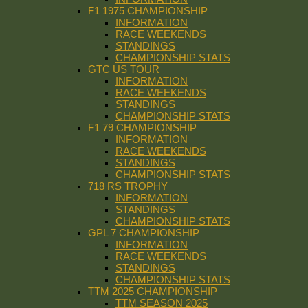
F1 1975 CHAMPIONSHIP
INFORMATION
RACE WEEKENDS
STANDINGS
CHAMPIONSHIP STATS
GTC US TOUR
INFORMATION
RACE WEEKENDS
STANDINGS
CHAMPIONSHIP STATS
F1 79 CHAMPIONSHIP
INFORMATION
RACE WEEKENDS
STANDINGS
CHAMPIONSHIP STATS
718 RS TROPHY
INFORMATION
STANDINGS
CHAMPIONSHIP STATS
GPL 7 CHAMPIONSHIP
INFORMATION
RACE WEEKENDS
STANDINGS
CHAMPIONSHIP STATS
TTM 2025 CHAMPIONSHIP
TTM SEASON 2025