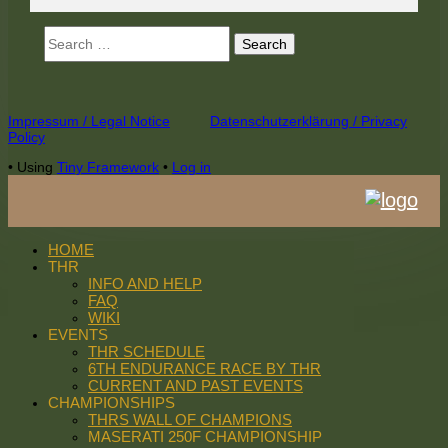
Search
for:
Footer
Impressum / Legal Notice
Datenschutzerklärung / Privacy
Policy
Content
•
Using
Tiny Framework
•
Log in
HOME
THR
INFO AND HELP
FAQ
WIKI
EVENTS
THR SCHEDULE
6TH ENDURANCE RACE BY THR
CURRENT AND PAST EVENTS
CHAMPIONSHIPS
THRS WALL OF CHAMPIONS
MASERATI 250F CHAMPIONSHIP