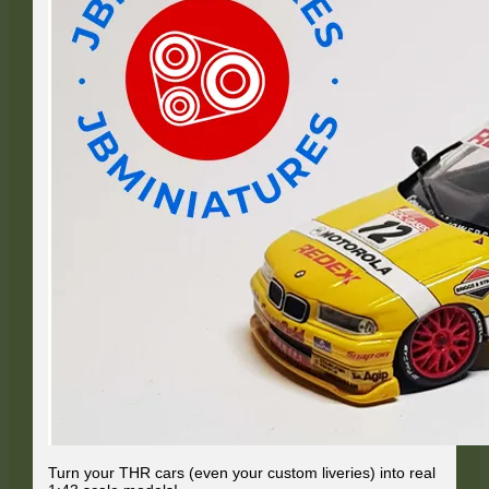
Turn your THR cars (even your custom liveries) into real