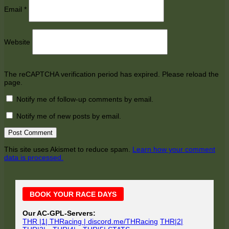
Email
*
Website
The reCAPTCHA verification period has expired. Please reload the
page.
Notify me of follow-up comments by email.
Notify me of new posts by email.
This site uses Akismet to reduce spam.
Learn how your comment
data is processed.
Main
BOOK YOUR RACE DAYS
Sidebar
Our AC-GPL-Servers:
THR |1| THRacing | discord.me/THRacing
THR|2|