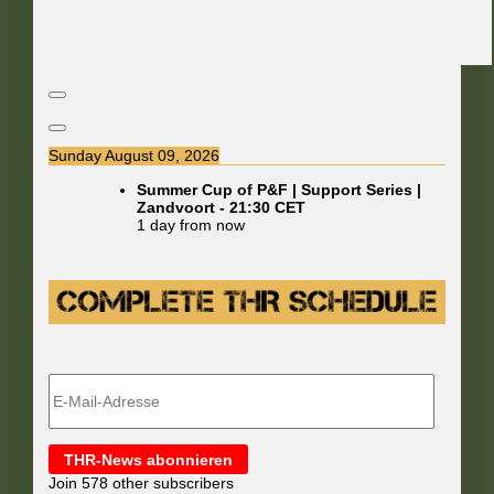
Sunday August 09, 2026
Summer Cup of P&F | Support Series |
Zandvoort
-
21:30
CET
1 day from now
E-
Mail-
Adresse
THR-News abonnieren
Join 578 other subscribers