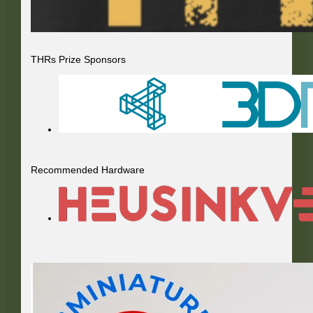
THRs Prize Sponsors
Recommended Hardware