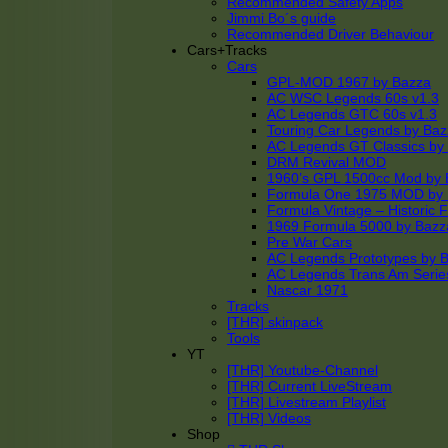
Recommended Safety Apps
Jimmi Bo´s guide
Recommended Driver Behaviour
Cars+Tracks
Cars
GPL-MOD 1967 by Bazza
AC WSC Legends 60s v1.3
AC Legends GTC 60s v1.3
Touring Car Legends by Ba
AC Legends GT Classics by
DRM Revival MOD
1960’s GPL 1500cc Mod by 
Formula One 1975 MOD by
Formula Vintage – Historic 
1969 Formula 5000 by Bazz
Pre War Cars
AC Legends Prototypes by 
AC Legends Trans Am Serie
Nascar 1971
Tracks
[THR] skinpack
Tools
YT
[THR] Youtube-Channel
[THR] Current LiveStream
[THR] Livestream Playlist
[THR] Videos
Shop