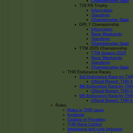
Championship Stats
718 RS Trophy
Information
Standings
Championship Stats
GPL 7 Championship
Information
Race Weekends
Standings
Championship Stats
TTM 2025 Championship
TTM Season 2025
Race Weekends
Standings
Championship Stats
THR Endurance Races
3rd Endurance Race by TH
Official Report: THR
4th Endurance Race by TH
Official Report: THR
5th Endurance Race by TH
Official Report: THR
Rules
Rules in THR races
Incidents
Catalog of Penalties
THR Race Control
Intentional and rude behavoir