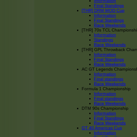
Information
Final Standings
[THR] DRM MOD Cup
Information
Final Standings
Race Weekends
[THR] 70s TCL Championsh
Information
Standings
Race Weekends
[THR] GPL Throwback Cha
Information
Final Standings
Race Weekends
AC GT Legends Champions
Information
Final standings
Race Weekends
Formula 1 Championship
Information
Final standings
Race Weekends
DTM 90s Championship
Information
Final Standings
Race Weekends
GT 40 Americas Cup
Information