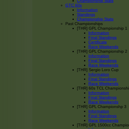
Championship Stats
GTC 60s
Information
Standings
Championship Stats
Past Championships
[THR] GPL Championship 1
Information
Final Standings
Certificate
Race Weekends
[THR] GPL Championship 2
Information
Final Standings
Race Weekends
[THR] Sergio Loro Cup
Information
Final Standings
Race Weekends
[THR] 60s TCL Championsh
Information
Final Standings
Race Weekends
[THR] GPL Championshp 3
Information
Final Standings
Race Weekends
[THR] GPL 1500cc Champio