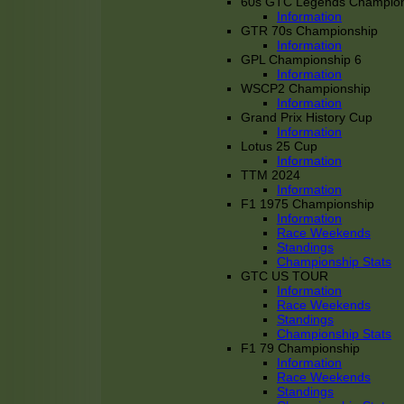
60s GTC Legends Champion
Information
GTR 70s Championship
Information
GPL Championship 6
Information
WSCP2 Championship
Information
Grand Prix History Cup
Information
Lotus 25 Cup
Information
TTM 2024
Information
F1 1975 Championship
Information
Race Weekends
Standings
Championship Stats
GTC US TOUR
Information
Race Weekends
Standings
Championship Stats
F1 79 Championship
Information
Race Weekends
Standings