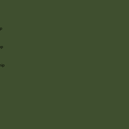
ip
mp
hip