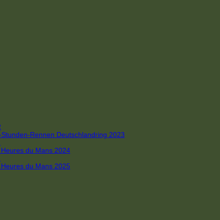
R
 4-Stunden-Rennen Deutschlandring 2023
R
 6 Heures du Mans 2024
R
 6 Heures du Mans 2025