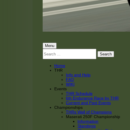
THRacing
THR Tarnhorn Racing
Primary
Menu
Search
Menu
for:
Home
THR
Info and Help
FAQ
WIKI
Events
THR Schedule
6th Endurance Race by THR
Current and Past Events
Championships
THRs Wall of Champions
Maserati 250F Championship
Information
Standings