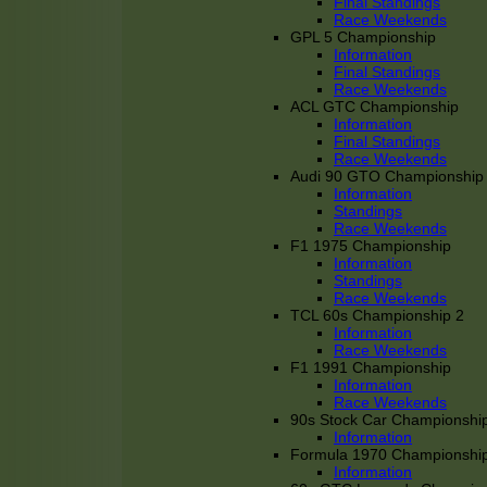
Final Standings
Race Weekends
GPL 5 Championship
Information
Final Standings
Race Weekends
ACL GTC Championship
Information
Final Standings
Race Weekends
Audi 90 GTO Championship
Information
Standings
Race Weekends
F1 1975 Championship
Information
Standings
Race Weekends
TCL 60s Championship 2
Information
Race Weekends
F1 1991 Championship
Information
Race Weekends
90s Stock Car Championshi
Information
Formula 1970 Championshi
Information