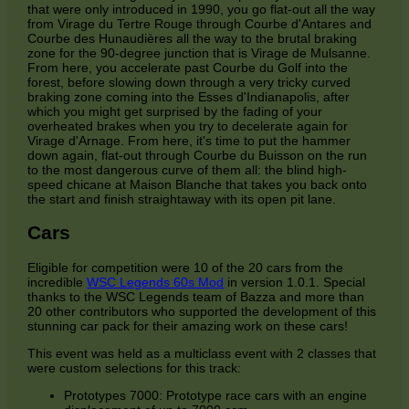
that were only introduced in 1990, you go flat-out all the way
from Virage du Tertre Rouge through Courbe d'Antares and
Courbe des Hunaudières all the way to the brutal braking
zone for the 90-degree junction that is Virage de Mulsanne.
From here, you accelerate past Courbe du Golf into the
forest, before slowing down through a very tricky curved
braking zone coming into the Esses d'Indianapolis, after
which you might get surprised by the fading of your
overheated brakes when you try to decelerate again for
Virage d'Arnage. From here, it's time to put the hammer
down again, flat-out through Courbe du Buisson on the run
to the most dangerous curve of them all: the blind high-
speed chicane at Maison Blanche that takes you back onto
the start and finish straightaway with its open pit lane.
Cars
Eligible for competition were 10 of the 20 cars from the
incredible
WSC Legends 60s Mod
in version 1.0.1. Special
thanks to the WSC Legends team of Bazza and more than
20 other contributors who supported the development of this
stunning car pack for their amazing work on these cars!
This event was held as a multiclass event with 2 classes that
were custom selections for this track:
Prototypes 7000: Prototype race cars with an engine