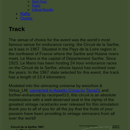
Sixth Hour
Finish
Official Results
Raffle
Quotes
Track
The venue of choice for the event was the world's most
famous venue for endurance racing: the Circuit de la Sarthe,
as it was in 1967. Situated in the Pays de la Loire region in
the northwest of France where the Sarthe and Huisne rivers
meet, Le Mans is the capital of Département Sarthe. Since
1923, Le Mans has been hosting 24 hour endurance races
on the Circuit de la Sarthe, whose layout has evolved over
the years. In the 1967 state selected for this event, the track
has a length of 13.4 kilometers.
Modeled into the simracing universe by woochoo &
Virtua_LM,
converted to Assetto Corsa by Terra21
and
further-enhanced by racinjoe013, this circuit is an absolute
masterpiece with a well-deserved seat in the olymp of the
greatest vintage racetracks ever released for this simulation:
thank you to all of you for all the joy that the fruits of your
passion have been providing to vintage simracers from all
over the world!