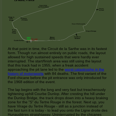
At that point in time, the Circuit de la Sarthe was in its fastest
form. Though run almost entirely on public roads, the layout
allowed for high sustained speeds that were hardly ever
interrupted. The start/finish area was still using the layout
that this track had in 1955, when a freak accident
approaching the pit lane led to the
worst catastrophe in the
history of motorsports
with 84 deaths. The first variant of the
Ford chicane before the pit entrance was only introduced for
the 1968 edition of the event.
The lap begins with the long and very fast but treacherously
tightening uphill Courbe Dunlop. After cresting the hill under
the Dunlop Bridge, the track drops down into a heavy braking
zone for the "S" du Tertre Rouge in the forest. Next up, you
have Virage du Tertre Rouge - still as a junction instead of
the fast turn it is today - to lead you onto the Ligne droite des
Hunaudières straightaway. Uninterrupted by the chicanes