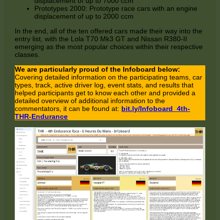
displacement of up to 7000 ccm
Prototypes 2000: Prototype race cars with an engine
displacement of up to 2000 ccm
In the end, all of the ten offered cars made their way into the
entry list, with the Lola T70 Mk3 GT and Nissan R380-II
emerging as the most popular choices within their respective
classes.
We are particularly proud of the Infoboard below:
Covering detailed information on the participating teams, car
types, track, active driver log, event stats, and results that
helped participants get to know each other and provided a
detailed overview of additional information to the
commentators, it can be found at:
bit.ly/Infoboard_4th-
THR-Endurance