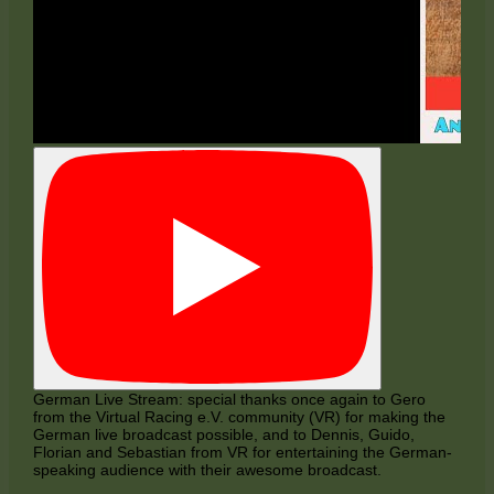
German Live Stream: special thanks once again to Gero
from the Virtual Racing e.V. community (VR) for making the
German live broadcast possible, and to Dennis, Guido,
Florian and Sebastian from VR for entertaining the German-
speaking audience with their awesome broadcast.