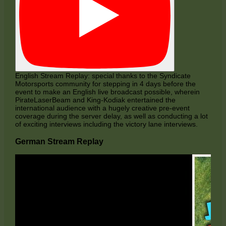
English Stream Replay: special thanks to the Syndicate
Motorsports community for stepping in 4 days before the
event to make an English live broadcast possible, wherein
PirateLaserBeam and King-Kodiak entertained the
international audience with a hugely creative pre-event
coverage during the server delay, as well as conducting a lot
of exciting interviews including the victory lane interviews.
German Stream Replay