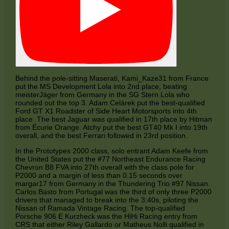
Behind the pole-sitting Maserati, Kami_Kaze31 from France
put the MS Development Lola into 2nd place, beating
meisterJäger from Germany in the SG Stern Lola who
rounded out the top 3. Adam Celárek put the best-qualified
Ford GT X1 Roadster of Side Heart Motorsports into 4th
place. The best Jaguar was qualified in 17th place by Hitman
from Écurie Orange. Atchy put the best GT40 Mk I into 19th
overall, and the best Ferrari followed in 23rd position.
In the Prototypes 2000 class, solo entrant Adam Keefe from
the United States put the #77 Northeast Endurance Racing
Chevron B8 FVA into 27th overall with the class pole for
P2000 and a margin of less than 0.15 seconds over
margar17 from Germany in the Thundering Trio #97 Nissan.
Carlos Basto from Portugal was the third of only three P2000
drivers that managed to break into the 3:40s, piloting the
Nissan of Ramada Vintage Racing. The top-qualified
Porsche 906 E Kurzheck was the HiHi Racing entry from
CRS that either Riley Gallardo or Matheus Nolli qualified in