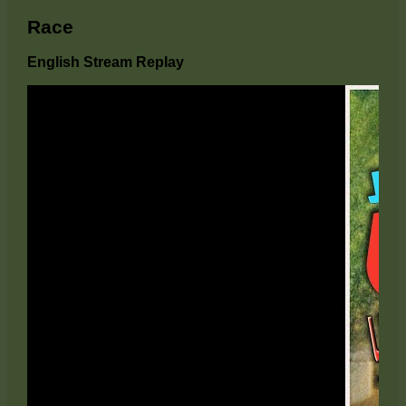
Race
English Stream Replay