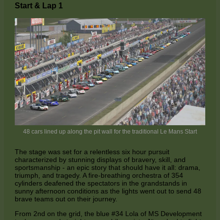
Start & Lap 1
48 cars lined up along the pit wall for the traditional Le Mans Start
The stage was set for a relentless six hour pursuit
characterized by stunning displays of bravery, skill, and
sportsmanship - an epic story that should have it all: drama,
triumph, and tragedy. A fire-breathing orchestra of 354
cylinders deafened the spectators in the grandstands in
sunny afternoon conditions as the lights went out to send 48
brave teams out on their journey.
From 2nd on the grid, the blue #34 Lola of MS Development