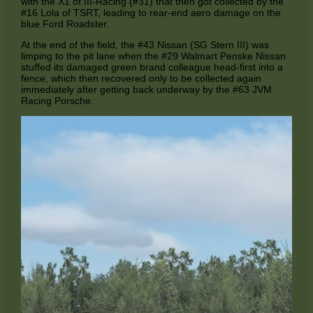
with the X1 of III-Racing (#31) that then got collected by the
#16 Lola of TSRT, leading to rear-end aero damage on the
blue Ford Roadster.
At the end of the field, the #43 Nissan (SG Stern III) was
limping to the pit lane when the #29 Walmart Penske Nissan
stuffed its damaged green brand colleague head-first into a
fence, which then recovered only to be collected again
immediately after getting back underway by the #63 JVM
Racing Porsche.