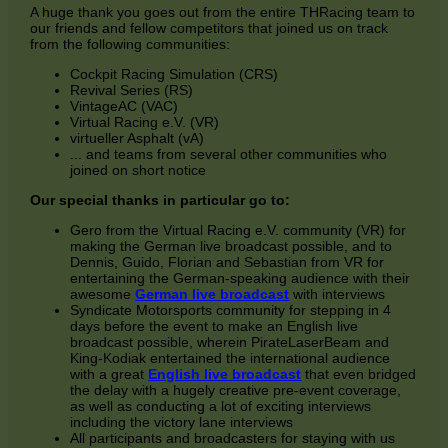
A huge thank you goes out from the entire THRacing team to
our friends and fellow competitors that joined us on track
from the following communities:
Cockpit Racing Simulation (CRS)
Revival Series (RS)
VintageAC (VAC)
Virtual Racing e.V. (VR)
virtueller Asphalt (vA)
... and teams from several other communities who
joined on short notice
Our special thanks in particular go to:
Gero from the Virtual Racing e.V. community (VR) for
making the German live broadcast possible, and to
Dennis, Guido, Florian and Sebastian from VR for
entertaining the German-speaking audience with their
awesome
German live broadcast
with interviews
Syndicate Motorsports community for stepping in 4
days before the event to make an English live
broadcast possible, wherein PirateLaserBeam and
King-Kodiak entertained the international audience
with a great
English live broadcast
that even bridged
the delay with a hugely creative pre-event coverage,
as well as conducting a lot of exciting interviews
including the victory lane interviews
All participants and broadcasters for staying with us