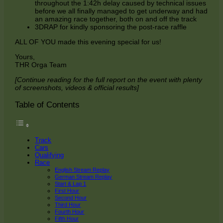
throughout the 1:42h delay caused by technical issues
before we all finally managed to get underway and had
an amazing race together, both on and off the track
3DRAP for kindly sponsoring the post-race raffle
ALL OF YOU made this evening special for us!
Yours,
THR Orga Team
[Continue reading for the full report on the event with plenty
of screenshots, videos & official results]
Table of Contents
Track
Cars
Qualifying
Race
English Stream Replay
German Stream Replay
Start & Lap 1
First Hour
Second Hour
Third Hour
Fourth Hour
Fifth Hour