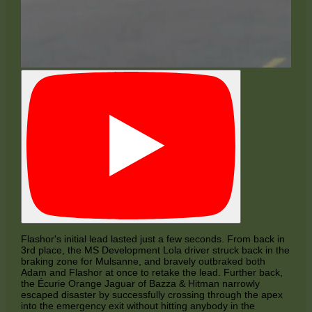
Flashor's initial lead lasted just a few seconds. From back in
3rd place, the MS Development Lola driver struck back in the
braking zone for Mulsanne, and bravely outbraked both
Adam and Flashor at once to retake the lead. Further back,
the Écurie Orange Jaguar of Bazza & Hitman narrowly
escaped disaster by successfully crossing through the apex
into the emergency exit without hitting anybody in the