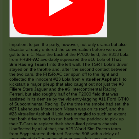
Impatient to join the party, however, not only drama but also
disaster already entered the conversation before we even
got to turn 1. Near the back of the P7000 field, the #313 Lola
from
FHSR-AC
avoidably squeezed the #16 Lola of
That
Sim Racing Team I
into the left wall. The TSRT Lola's driver
stayed on the throttle and, after the second contact between
the two cars, the FHSR-AC car spun off to the right and
collected the innocent #23 Lola from
virtueller Asphalt II
to
kickstart a major pileup that also caught out not just the #8
Filière Stars Jaguar and the #6 Intercontinental Racing
Ferrari, but also roughly half of the P2000 field that was
assisted in its demise by the violently-lagging #11 Ford GT40
of Subcontinental Racing. By the time the smoke had set, the
#27 Lakehouse Motorsport Nissan was on its roof, and the
#23 virtueller Asphalt II Lola was mangled to such an extent
that both drivers had to run back to the paddock to pick up
their T-Cars to replace their short-lived primary chassis.
Unaffected by all of that, the #25 World Sim Racers team
from Egypt started their red Porsche 906 with a delay of
approximately 2 minutes after successfully solving a