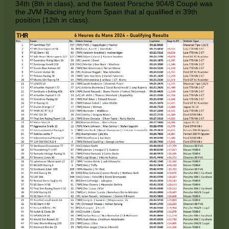
34th (8th in class), and the fastest Porsche 904/8 Coupé was
the JVM Racing entry from Spain that al qualified in 39th
position (12th in class).