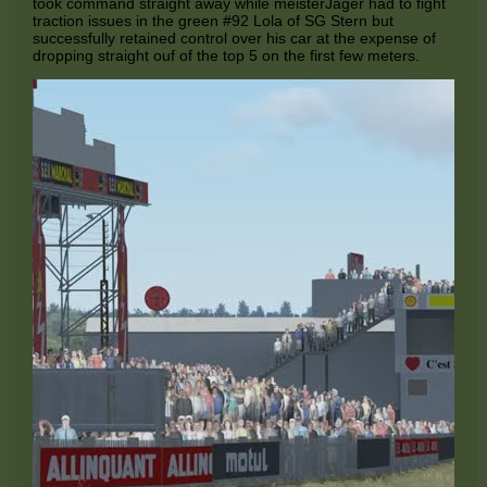
took command straight away while meisterJäger had to fight
traction issues in the green #92 Lola of SG Stern but
successfully retained control over his car at the expense of
dropping straight ouf of the top 5 on the first few meters.