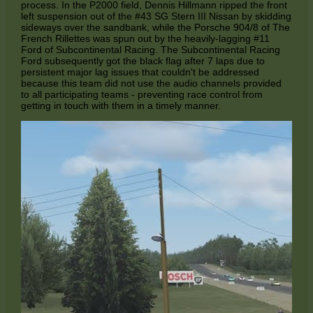
process. In the P2000 field, Dennis Hillmann ripped the front
left suspension out of the #43 SG Stern III Nissan by skidding
sideways over the sandbank, while the Porsche 904/8 of The
French Rillettes was spun out by the heavily-lagging #11
Ford of Subcontinental Racing. The Subcontinental Racing
Ford subsequently got the black flag after 7 laps due to
persistent major lag issues that couldn't be addressed
because this team did not use the audio channels provided
to all participating teams - preventing race control from
getting in touch with them in a timely manner.