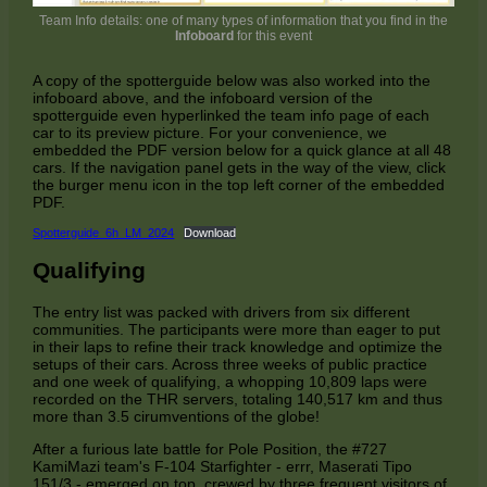
Team Info details: one of many types of information that you find in the
Infoboard
for this event
A copy of the spotterguide below was also worked into the
infoboard above, and the infoboard version of the
spotterguide even hyperlinked the team info page of each
car to its preview picture. For your convenience, we
embedded the PDF version below for a quick glance at all 48
cars. If the navigation panel gets in the way of the view, click
the burger menu icon in the top left corner of the embedded
PDF.
Spotterguide_6h_LM_2024
Download
Qualifying
The entry list was packed with drivers from six different
communities. The participants were more than eager to put
in their laps to refine their track knowledge and optimize the
setups of their cars. Across three weeks of public practice
and one week of qualifying, a whopping 10,809 laps were
recorded on the THR servers, totaling 140,517 km and thus
more than 3.5 cirumventions of the globe!
After a furious late battle for Pole Position, the #727
KamiMazi team's F-104 Starfighter - errr, Maserati Tipo
151/3 - emerged on top, crewed by three frequent visitors of