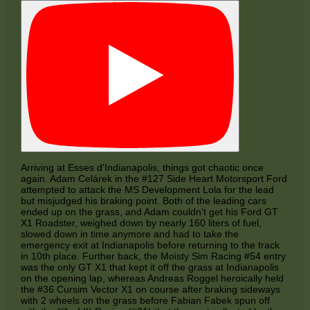
Arriving at Esses d'Indianapolis, things got chaotic once
again. Adam Celárek in the #127 Side Heart Motorsport Ford
attempted to attack the MS Development Lola for the lead
but misjudged his braking point. Both of the leading cars
ended up on the grass, and Adam couldn't get his Ford GT
X1 Roadster, weighed down by nearly 160 liters of fuel,
slowed down in time anymore and had to take the
emergency exit at Indianapolis before returning to the track
in 10th place. Further back, the Moisty Sim Racing #54 entry
was the only GT X1 that kept it off the grass at Indianapolis
on the opening lap, whereas Andreas Roggel heroically held
the #36 Cursim Vector X1 on course after braking sideways
with 2 wheels on the grass before Fabian Fabek spun off