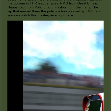
the podium in THR league races: FMG from Great Britain,
HappyKojot from Poland, and Flashor from Germany. The
lap that earned them the pole position was set by FMG, and
you can watch this masterpiece right here: