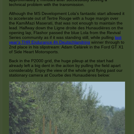
technical problem with the transmission.
Although the MS Development Lola's fantastic start allowed it
to accelerate out of Tertre Rouge with a huge margin over
the KamiMazi Maserati, that was not enough to maintain the
lead. Halfway down the Ligne droite des Hunaudières on the
opening lap, Flashor passed the blue Lola from the Revival
Series community as if it was standing still, while pulling
last
year's THR Endurance 4h Deutschlandring
winner through to
2nd place in his slipstream: Adam Celárek in the Ford GT X1
of Side Heart Motorsports.
Back in the P2000 grid, the huge pileup at the start had
already left a big dent in the action by pulling the field apart
considerably. Enjoy the view of the whole grid flying past our
stationary camera at Courbe des Hunaudières below: