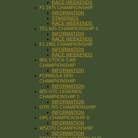
RACE WEEKENDS
F1 1975 CHAMPIONSHIP
INFORMATION
STANDINGS
RACE WEEKENDS
TCL 60S CHAMPIONSHIP 2
INFORMATION
RACE WEEKENDS
F1 1991 CHAMPIONSHIP
INFORMATION
RACE WEEKENDS
90S STOCK CAR
CHAMPIONSHIP
INFORMATION
FORMULA 1970
CHAMPIONSHIP
INFORMATION
60S GTC LEGENDS
CHAMPIONSHIP 2
INFORMATION
GTR 70S CHAMPIONSHIP
INFORMATION
GPL CHAMPIONSHIP 6
INFORMATION
WSCP2 CHAMPIONSHIP
INFORMATION