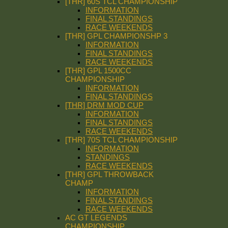
[THR] 60S TCL CHAMPIONSHIP
INFORMATION
FINAL STANDINGS
RACE WEEKENDS
[THR] GPL CHAMPIONSHP 3
INFORMATION
FINAL STANDINGS
RACE WEEKENDS
[THR] GPL 1500CC
CHAMPIONSHIP
INFORMATION
FINAL STANDINGS
[THR] DRM MOD CUP
INFORMATION
FINAL STANDINGS
RACE WEEKENDS
[THR] 70S TCL CHAMPIONSHIP
INFORMATION
STANDINGS
RACE WEEKENDS
[THR] GPL THROWBACK
CHAMP
INFORMATION
FINAL STANDINGS
RACE WEEKENDS
AC GT LEGENDS
CHAMPIONSHIP