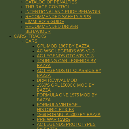
CATALOG OF PENALTIES
THR RACE CONTROL
INTENTIONAL AND RUDE BEHAVOIR
RECOMMENDED SAFETY APPS
JIMMI BO´S GUIDE
RECOMMENDED DRIVER
BEHAVIOUR
CARS+TRACKS
CARS
GPL-MOD 1967 BY BAZZA
AC WSC LEGENDS 60S V1.3
AC LEGENDS GTC 60S V1.3
TOURING CAR LEGENDS BY
BAZZA
AC LEGENDS GT CLASSICS BY
BAZZA
DRM REVIVAL MOD
1960’S GPL 1500CC MOD BY
BAZZA
FORMULA ONE 1975 MOD BY
BAZZA
FORMULA VINTAGE –
HISTORIC F2 & F3
1969 FORMULA 5000 BY BAZZA
PRE WAR CARS
AC LEGENDS PROTOTYPES