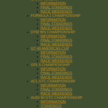
INFORMATION
FINAL STANDINGS
RACE WEEKENDS
FORMULA 1 CHAMPIONSHIP
INFORMATION
FINAL STANDINGS
RACE WEEKENDS
DTM 90S CHAMPIONSHIP
INFORMATION
FINAL STANDINGS
RACE WEEKENDS
GT 40 AMERICAS CUP
INFORMATION
FINAL STANDINGS
RACE WEEKENDS
GPL 5 CHAMPIONSHIP
INFORMATION
FINAL STANDINGS
RACE WEEKENDS
ACL GTC CHAMPIONSHIP
INFORMATION
FINAL STANDINGS
RACE WEEKENDS
AUDI 90 GTO CHAMPIONSHIP
INFORMATION
STANDINGS