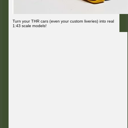
Turn your THR cars (even your custom liveries) into real
1:43 scale models!