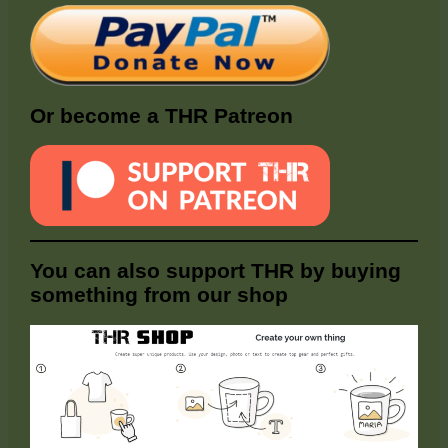
Or become a THR Patreon
You can also support THR by buying
something from our shop