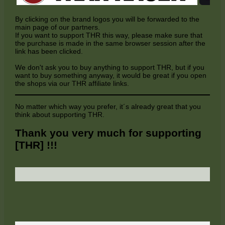
By clicking on the brand logos you will be forwarded to the
main page of our partners.
If you want to support THR this way, please make sure that
the purchase is made in the same browser session after the
link has been clicked.
We don't ask you to buy anything to support THR, but if you
want to buy something anyway, it would be great if you open
the shops via our THR affiliate links.
No matter which way you prefer, it´s already great that you
think about supporting THR.
Thank you very much for supporting
[THR] !!!