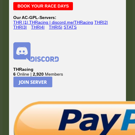
Main
BOOK YOUR RACE DAYS
Sidebar
Our AC-GPL-Servers:
THR |1| THRacing | discord.me/THRacing
THR|2|
THR|3|
THR|4|
THR|5|
STATS
THRacing
6
Online |
2,920
Members