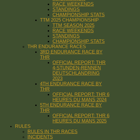
RACE WEEKENDS
STANDINGS
CHAMPIONSHIP STATS
TTM 2025 CHAMPIONSHIP
TTM SEASON 2025
RACE WEEKENDS
STANDINGS
CHAMPIONSHIP STATS
THR ENDURANCE RACES
3RD ENDURANCE RACE BY
THR
OFFICIAL REPORT: THR
4-STUNDEN-RENNEN
DEUTSCHLANDRING
2023
4TH ENDURANCE RACE BY
THR
OFFICIAL REPORT: THR 6
HEURES DU MANS 2024
5TH ENDURANCE RACE BY
THR
OFFICIAL REPORT: THR 6
HEURES DU MANS 2025
RULES
RULES IN THR RACES
INCIDENTS