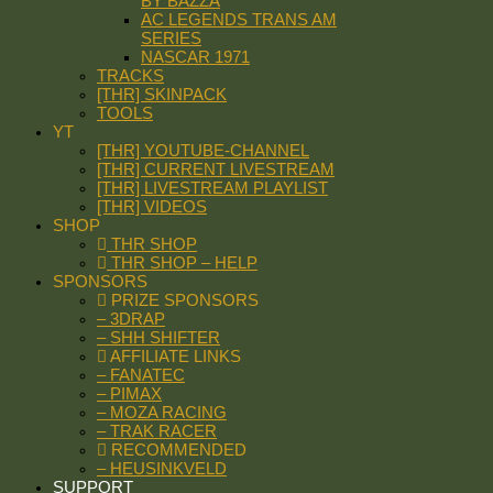
BY BAZZA
AC LEGENDS TRANS AM
SERIES
NASCAR 1971
TRACKS
[THR] SKINPACK
TOOLS
YT
[THR] YOUTUBE-CHANNEL
[THR] CURRENT LIVESTREAM
[THR] LIVESTREAM PLAYLIST
[THR] VIDEOS
SHOP
THR SHOP
THR SHOP – HELP
SPONSORS
PRIZE SPONSORS
– 3DRAP
– SHH SHIFTER
AFFILIATE LINKS
– FANATEC
– PIMAX
– MOZA RACING
– TRAK RACER
RECOMMENDED
– HEUSINKVELD
SUPPORT