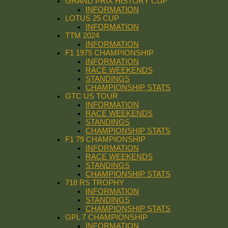
GRAND PRIX HISTORY CUP
INFORMATION
LOTUS 25 CUP
INFORMATION
TTM 2024
INFORMATION
F1 1975 CHAMPIONSHIP
INFORMATION
RACE WEEKENDS
STANDINGS
CHAMPIONSHIP STATS
GTC US TOUR
INFORMATION
RACE WEEKENDS
STANDINGS
CHAMPIONSHIP STATS
F1 79 CHAMPIONSHIP
INFORMATION
RACE WEEKENDS
STANDINGS
CHAMPIONSHIP STATS
718 RS TROPHY
INFORMATION
STANDINGS
CHAMPIONSHIP STATS
GPL 7 CHAMPIONSHIP
INFORMATION