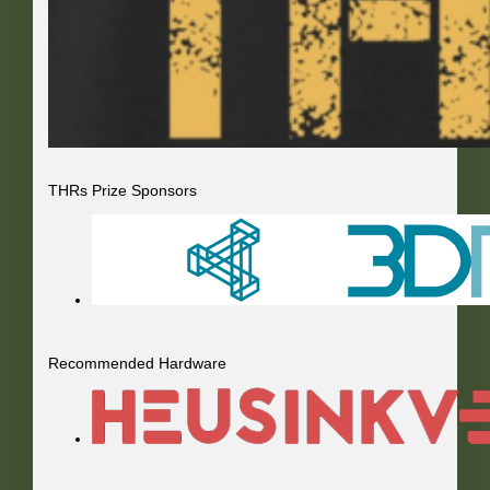
THRs Prize Sponsors
Recommended Hardware