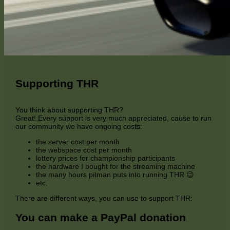
Supporting THR
You think about supporting THR?
Great! Every support is very much appreciated, cause to run
our community we have ongoing costs:
the server cost per month
the webspace cost per month
lottery prices for championship participants
the hardware I bought for the streaming machine
the many hours pitman puts into running THR 😉
etc.
There are different ways, you can use to support THR:
You can make a PayPal donation