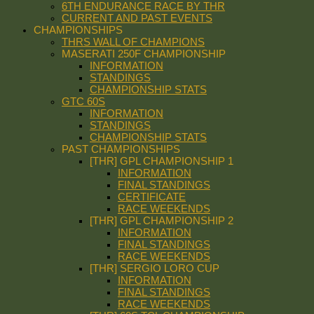
6TH ENDURANCE RACE BY THR
CURRENT AND PAST EVENTS
CHAMPIONSHIPS
THRS WALL OF CHAMPIONS
MASERATI 250F CHAMPIONSHIP
INFORMATION
STANDINGS
CHAMPIONSHIP STATS
GTC 60S
INFORMATION
STANDINGS
CHAMPIONSHIP STATS
PAST CHAMPIONSHIPS
[THR] GPL CHAMPIONSHIP 1
INFORMATION
FINAL STANDINGS
CERTIFICATE
RACE WEEKENDS
[THR] GPL CHAMPIONSHIP 2
INFORMATION
FINAL STANDINGS
RACE WEEKENDS
[THR] SERGIO LORO CUP
INFORMATION
FINAL STANDINGS
RACE WEEKENDS