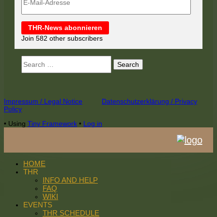
Mail-
Adresse
THR-News abonnieren
Join 582 other subscribers
Search
for:
Footer
Impressum / Legal Notice
Datenschutzerklärung / Privacy
Policy
Content
•
Using
Tiny Framework
•
Log in
HOME
THR
INFO AND HELP
FAQ
WIKI
EVENTS
THR SCHEDULE