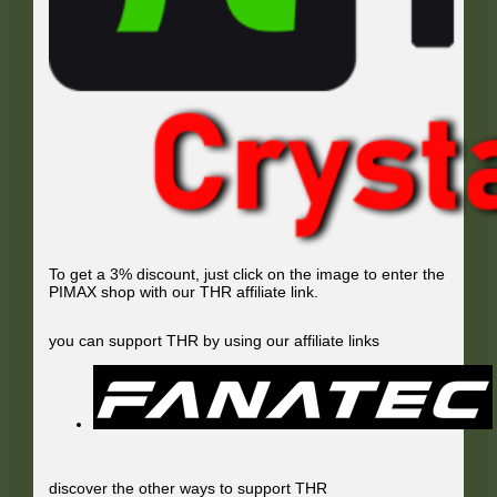
To get a 3% discount, just click on the image to enter the
PIMAX shop with our THR affiliate link.
you can support THR by using our affiliate links
discover the other ways to support THR