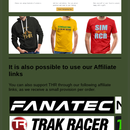
It is also possible to use our Affiliate
links
You can also support THR through our following affiliate
links, as we receive a small provision per order.