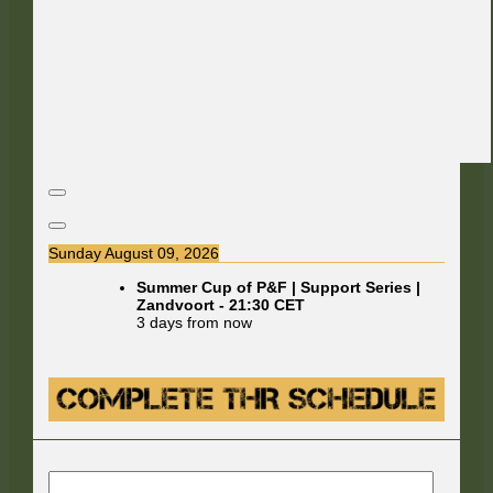
Sunday August 09, 2026
Summer Cup of P&F | Support Series |
Zandvoort
-
21:30
CET
3 days from now
E-