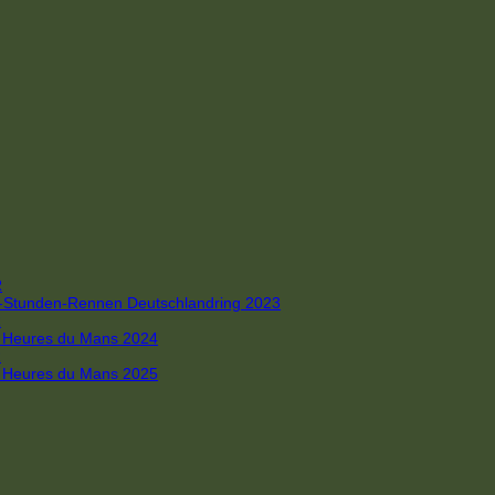
R
 4-Stunden-Rennen Deutschlandring 2023
R
 6 Heures du Mans 2024
R
 6 Heures du Mans 2025