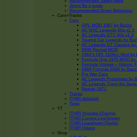
Recommended Safety Apps
Jimmi Bo´s guide
Recommended Driver Behaviour
Cars+Tracks
Cars
GPL-MOD 1967 by Bazza
AC WSC Legends 60s v1.3
AC Legends GTC 60s v1.3
Touring Car Legends by Ba
AC Legends GT Classics by
DRM Revival MOD
1960’s GPL 1500cc Mod by 
Formula One 1975 MOD by
Formula Vintage – Historic 
1969 Formula 5000 by Bazz
Pre War Cars
AC Legends Prototypes by 
AC Legends Trans Am Serie
Nascar 1971
Tracks
[THR] skinpack
Tools
YT
[THR] Youtube-Channel
[THR] Current LiveStream
[THR] Livestream Playlist
[THR] Videos
Shop