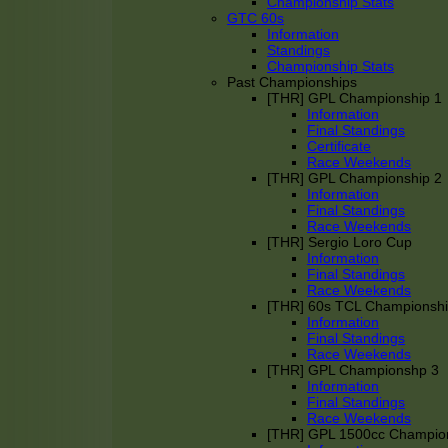
Championship Stats
GTC 60s
Information
Standings
Championship Stats
Past Championships
[THR] GPL Championship 1
Information
Final Standings
Certificate
Race Weekends
[THR] GPL Championship 2
Information
Final Standings
Race Weekends
[THR] Sergio Loro Cup
Information
Final Standings
Race Weekends
[THR] 60s TCL Championsh
Information
Final Standings
Race Weekends
[THR] GPL Championshp 3
Information
Final Standings
Race Weekends
[THR] GPL 1500cc Champio