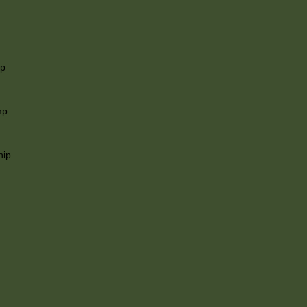
ip
mp
hip