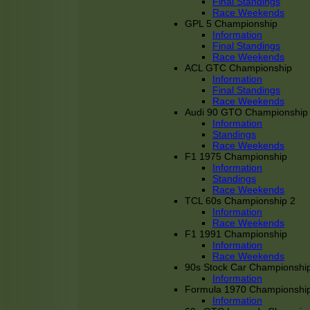
Final Standings
Race Weekends
GPL 5 Championship
Information
Final Standings
Race Weekends
ACL GTC Championship
Information
Final Standings
Race Weekends
Audi 90 GTO Championship
Information
Standings
Race Weekends
F1 1975 Championship
Information
Standings
Race Weekends
TCL 60s Championship 2
Information
Race Weekends
F1 1991 Championship
Information
Race Weekends
90s Stock Car Championshi
Information
Formula 1970 Championshi
Information