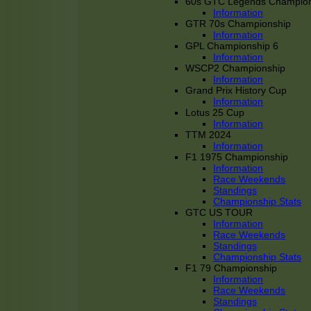
60s GTC Legends Champion
Information
GTR 70s Championship
Information
GPL Championship 6
Information
WSCP2 Championship
Information
Grand Prix History Cup
Information
Lotus 25 Cup
Information
TTM 2024
Information
F1 1975 Championship
Information
Race Weekends
Standings
Championship Stats
GTC US TOUR
Information
Race Weekends
Standings
Championship Stats
F1 79 Championship
Information
Race Weekends
Standings