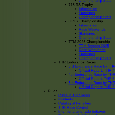
Championship Stats
718 RS Trophy
Information
Standings
Championship Stats
GPL 7 Championship
Information
Race Weekends
Standings
Championship Stats
TTM 2025 Championship
TTM Season 2025
Race Weekends
Standings
Championship Stats
THR Endurance Races
3rd Endurance Race by TH
Official Report: THR
4th Endurance Race by TH
Official Report: THR
5th Endurance Race by TH
Official Report: THR
Rules
Rules in THR races
Incidents
Catalog of Penalties
THR Race Control
Intentional and rude behavoir