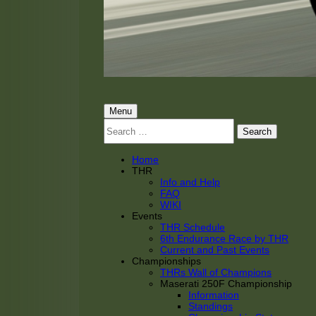
THRacing
THR Tarnhorn Racing
Primary
Menu
Search
Menu
for:
Home
THR
Info and Help
FAQ
WIKI
Events
THR Schedule
6th Endurance Race by THR
Current and Past Events
Championships
THRs Wall of Champions
Maserati 250F Championship
Information
Standings