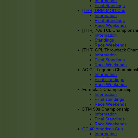
Information
Final Standings
[THR] DRM MOD Cup
Information
Final Standings
Race Weekends
[THR] 70s TCL Championsh
Information
Standings
Race Weekends
[THR] GPL Throwback Cha
Information
Final Standings
Race Weekends
AC GT Legends Champions
Information
Final standings
Race Weekends
Formula 1 Championship
Information
Final standings
Race Weekends
DTM 90s Championship
Information
Final Standings
Race Weekends
GT 40 Americas Cup
Information