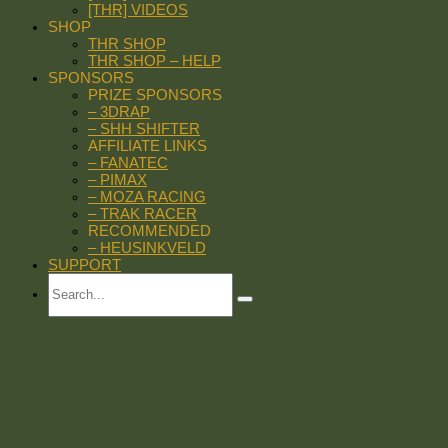
[THR] VIDEOS
SHOP
THR SHOP
THR SHOP – HELP
SPONSORS
PRIZE SPONSORS
– 3DRAP
– SHH SHIFTER
AFFILIATE LINKS
– FANATEC
– PIMAX
– MOZA RACING
– TRAK RACER
RECOMMENDED
– HEUSINKVELD
SUPPORT
Search