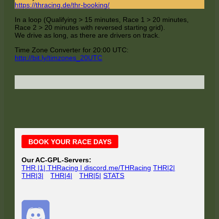
https://thracing.de/thr-booking/
In a loop (Qualifying > 15 minutes, Race 1 > 20 minutes,
Race 2 > 20 minutes with reversed starting grid).
We drive as long, as there are drivers on track.
Time Zone Converter for 20:00 UTC:
http://bit.ly/timzones_20UTC
Main
BOOK YOUR RACE DAYS
Sidebar
Our AC-GPL-Servers:
THR |1| THRacing | discord.me/THRacing
THR|2|
THR|3|
THR|4|
THR|5|
STATS