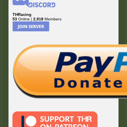
THRacing
53
Online |
2,918
Members