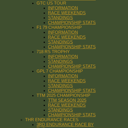
GTC US TOUR
INFORMATION
RACE WEEKENDS
STANDINGS
CHAMPIONSHIP STATS
F1 79 CHAMPIONSHIP
INFORMATION
RACE WEEKENDS
STANDINGS
CHAMPIONSHIP STATS
718 RS TROPHY
INFORMATION
STANDINGS
CHAMPIONSHIP STATS
GPL 7 CHAMPIONSHIP
INFORMATION
RACE WEEKENDS
STANDINGS
CHAMPIONSHIP STATS
TTM 2025 CHAMPIONSHIP
TTM SEASON 2025
RACE WEEKENDS
STANDINGS
CHAMPIONSHIP STATS
THR ENDURANCE RACES
3RD ENDURANCE RACE BY