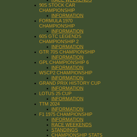
90S STOCK CAR
CHAMPIONSHIP
INFORMATION
FORMULA 1970
CHAMPIONSHIP
INFORMATION
60S GTC LEGENDS
CHAMPIONSHIP 2
INFORMATION
GTR 70S CHAMPIONSHIP
INFORMATION
GPL CHAMPIONSHIP 6
INFORMATION
WSCP2 CHAMPIONSHIP
INFORMATION
GRAND PRIX HISTORY CUP
INFORMATION
LOTUS 25 CUP
INFORMATION
TTM 2024
INFORMATION
F1 1975 CHAMPIONSHIP
INFORMATION
RACE WEEKENDS
STANDINGS
CHAMPIONSHIP STATS