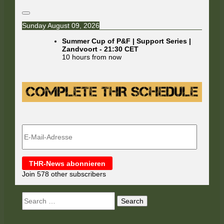
Sunday August 09, 2026
Summer Cup of P&F | Support Series |
Zandvoort
-
21:30
CET
10 hours from now
E-
Mail-
Adresse
THR-News abonnieren
Join 578 other subscribers
Search
for: