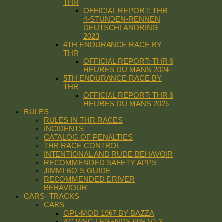
THR
OFFICIAL REPORT: THR
4-STUNDEN-RENNEN
DEUTSCHLANDRING
2023
4TH ENDURANCE RACE BY
THR
OFFICIAL REPORT: THR 6
HEURES DU MANS 2024
5TH ENDURANCE RACE BY
THR
OFFICIAL REPORT: THR 6
HEURES DU MANS 2025
RULES
RULES IN THR RACES
INCIDENTS
CATALOG OF PENALTIES
THR RACE CONTROL
INTENTIONAL AND RUDE BEHAVOIR
RECOMMENDED SAFETY APPS
JIMMI BO´S GUIDE
RECOMMENDED DRIVER
BEHAVIOUR
CARS+TRACKS
CARS
GPL-MOD 1967 BY BAZZA
AC WSC LEGENDS 60S V1.3