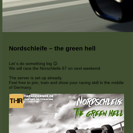
Nordschleife – the green hell
Let´s do something big 😉
We will race the Norschleife 67 on next weekend.
The server is set up already.
Feel free to join, train and show your racing skill in the middle
of Germany.