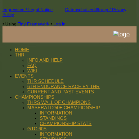
Footer
Impressum / Legal Notice
Datenschutzerklärung / Privacy
Policy
Content
•
Using
Tiny Framework
•
Log in
HOME
THR
INFO AND HELP
FAQ
WIKI
EVENTS
THR SCHEDULE
6TH ENDURANCE RACE BY THR
CURRENT AND PAST EVENTS
CHAMPIONSHIPS
THRS WALL OF CHAMPIONS
MASERATI 250F CHAMPIONSHIP
INFORMATION
STANDINGS
CHAMPIONSHIP STATS
GTC 60S
INFORMATION