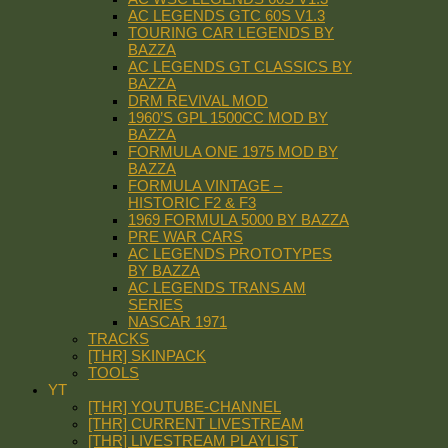
AC LEGENDS GTC 60S V1.3
TOURING CAR LEGENDS BY
BAZZA
AC LEGENDS GT CLASSICS BY
BAZZA
DRM REVIVAL MOD
1960’S GPL 1500CC MOD BY
BAZZA
FORMULA ONE 1975 MOD BY
BAZZA
FORMULA VINTAGE –
HISTORIC F2 & F3
1969 FORMULA 5000 BY BAZZA
PRE WAR CARS
AC LEGENDS PROTOTYPES
BY BAZZA
AC LEGENDS TRANS AM
SERIES
NASCAR 1971
TRACKS
[THR] SKINPACK
TOOLS
YT
[THR] YOUTUBE-CHANNEL
[THR] CURRENT LIVESTREAM
[THR] LIVESTREAM PLAYLIST