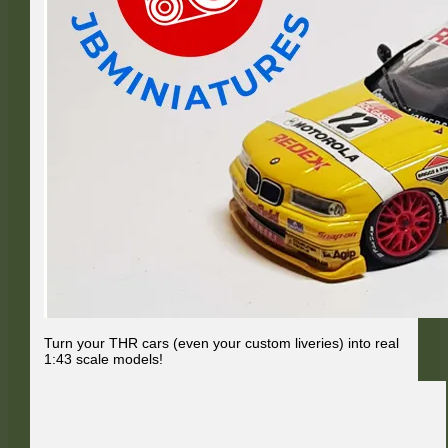
Turn your THR cars (even your custom liveries) into real
1:43 scale models!