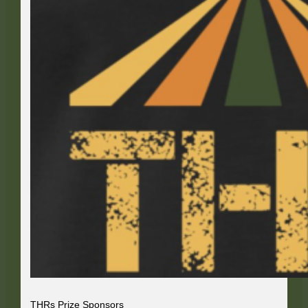
THRs Prize Sponsors