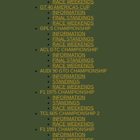
RACE WEEKENDS
GT 40 AMERICAS CUP
INFORMATION
FINAL STANDINGS
RACE WEEKENDS
GPL 5 CHAMPIONSHIP
INFORMATION
FINAL STANDINGS
RACE WEEKENDS
ACL GTC CHAMPIONSHIP
INFORMATION
FINAL STANDINGS
RACE WEEKENDS
AUDI 90 GTO CHAMPIONSHIP
INFORMATION
STANDINGS
RACE WEEKENDS
F1 1975 CHAMPIONSHIP
INFORMATION
STANDINGS
RACE WEEKENDS
TCL 60S CHAMPIONSHIP 2
INFORMATION
RACE WEEKENDS
F1 1991 CHAMPIONSHIP
INFORMATION
RACE WEEKENDS