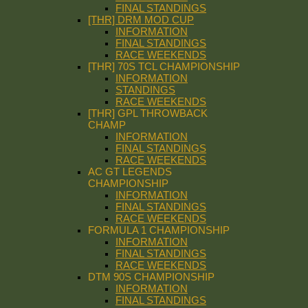
FINAL STANDINGS
[THR] DRM MOD CUP
INFORMATION
FINAL STANDINGS
RACE WEEKENDS
[THR] 70S TCL CHAMPIONSHIP
INFORMATION
STANDINGS
RACE WEEKENDS
[THR] GPL THROWBACK
CHAMP
INFORMATION
FINAL STANDINGS
RACE WEEKENDS
AC GT LEGENDS
CHAMPIONSHIP
INFORMATION
FINAL STANDINGS
RACE WEEKENDS
FORMULA 1 CHAMPIONSHIP
INFORMATION
FINAL STANDINGS
RACE WEEKENDS
DTM 90S CHAMPIONSHIP
INFORMATION
FINAL STANDINGS