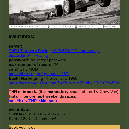
event infos:
server:
THR | Tarnhorn Racing | GPL67 MOD community |
discord.me/THRacing
password:
no server password
max number of racers:
24
cars:
GPL MOD
https://thracing.de/gpl-mod-1967/
track:
Nürburgring - Norschleife 1965
https://www.mediafire.com/file/3yzvmm2f1xfhkl9/N%C3%BCrburg
THR skinpack:
(It is
mandatory
cause of the TV Crew Van)
Install it before next weekends races.
http://bit.ly/THR_skin_pack
event date:
SUNDAYS 2019-10 - 25+26+27
Start at 20 UTC each day!
Book your slot: