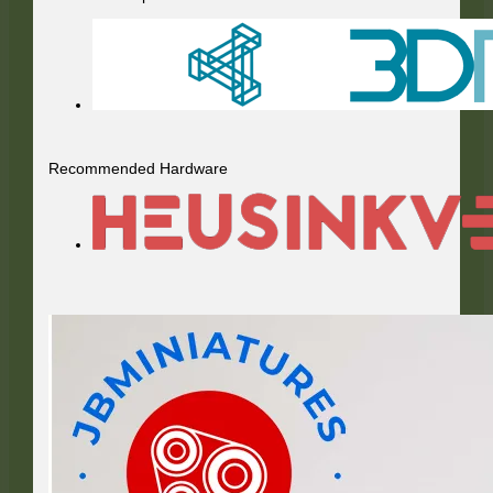
Recommended Hardware