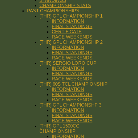
STANDINGS
CHAMPIONSHIP STATS
PAST CHAMPIONSHIPS
[THR] GPL CHAMPIONSHIP 1
INFORMATION
FINAL STANDINGS
CERTIFICATE
RACE WEEKENDS
[THR] GPL CHAMPIONSHIP 2
INFORMATION
FINAL STANDINGS
RACE WEEKENDS
[THR] SERGIO LORO CUP
INFORMATION
FINAL STANDINGS
RACE WEEKENDS
[THR] 60S TCL CHAMPIONSHIP
INFORMATION
FINAL STANDINGS
RACE WEEKENDS
[THR] GPL CHAMPIONSHP 3
INFORMATION
FINAL STANDINGS
RACE WEEKENDS
[THR] GPL 1500CC
CHAMPIONSHIP
INFORMATION