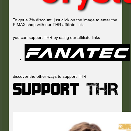
To get a 3% discount, just click on the image to enter the
PIMAX shop with our THR affiliate link.
you can support THR by using our affiliate links
discover the other ways to support THR