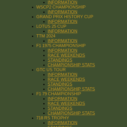
INFORMATION
WSCP2 CHAMPIONSHIP
INFORMATION
GRAND PRIX HISTORY CUP
INFORMATION
LOTUS 25 CUP
INFORMATION
TTM 2024
INFORMATION
F1 1975 CHAMPIONSHIP
INFORMATION
RACE WEEKENDS
STANDINGS
CHAMPIONSHIP STATS
GTC US TOUR
INFORMATION
RACE WEEKENDS
STANDINGS
CHAMPIONSHIP STATS
F1 79 CHAMPIONSHIP
INFORMATION
RACE WEEKENDS
STANDINGS
CHAMPIONSHIP STATS
718 RS TROPHY
INFORMATION