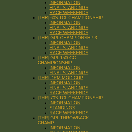
INFORMATION
FINAL STANDINGS
RACE WEEKENDS
[THR] 60S TCL CHAMPIONSHIP
INFORMATION
FINAL STANDINGS
RACE WEEKENDS
[THR] GPL CHAMPIONSHP 3
INFORMATION
FINAL STANDINGS
RACE WEEKENDS
[THR] GPL 1500CC
CHAMPIONSHIP
INFORMATION
FINAL STANDINGS
[THR] DRM MOD CUP
INFORMATION
FINAL STANDINGS
RACE WEEKENDS
[THR] 70S TCL CHAMPIONSHIP
INFORMATION
STANDINGS
RACE WEEKENDS
[THR] GPL THROWBACK
CHAMP
INFORMATION