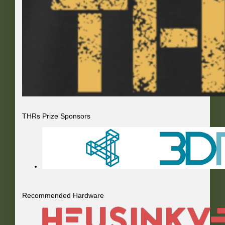
THRs Prize Sponsors
Recommended Hardware