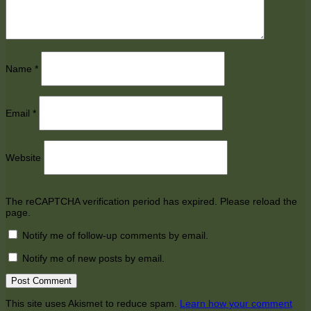
Name
*
Email
*
Website
The reCAPTCHA verification period has expired. Please reload the
page.
Notify me of follow-up comments by email.
Notify me of new posts by email.
This site uses Akismet to reduce spam.
Learn how your comment