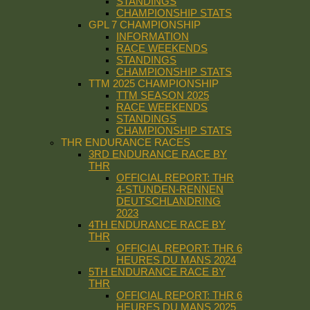
STANDINGS
CHAMPIONSHIP STATS
GPL 7 CHAMPIONSHIP
INFORMATION
RACE WEEKENDS
STANDINGS
CHAMPIONSHIP STATS
TTM 2025 CHAMPIONSHIP
TTM SEASON 2025
RACE WEEKENDS
STANDINGS
CHAMPIONSHIP STATS
THR ENDURANCE RACES
3RD ENDURANCE RACE BY
THR
OFFICIAL REPORT: THR
4-STUNDEN-RENNEN
DEUTSCHLANDRING
2023
4TH ENDURANCE RACE BY
THR
OFFICIAL REPORT: THR 6
HEURES DU MANS 2024
5TH ENDURANCE RACE BY
THR
OFFICIAL REPORT: THR 6
HEURES DU MANS 2025