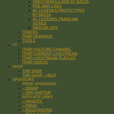
1969 FORMULA 5000 BY BAZZA
PRE WAR CARS
AC LEGENDS PROTOTYPES
BY BAZZA
AC LEGENDS TRANS AM
SERIES
NASCAR 1971
TRACKS
[THR] SKINPACK
TOOLS
YT
[THR] YOUTUBE-CHANNEL
[THR] CURRENT LIVESTREAM
[THR] LIVESTREAM PLAYLIST
[THR] VIDEOS
SHOP
THR SHOP
THR SHOP – HELP
SPONSORS
PRIZE SPONSORS
– 3DRAP
– SHH SHIFTER
AFFILIATE LINKS
– FANATEC
– PIMAX
– MOZA RACING