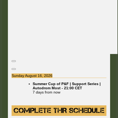
Sunday August 16, 2026
Summer Cup of P&F | Support Series |
Autodrom Most
-
21:00
CET
7 days from now