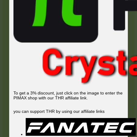
To get a 3% discount, just click on the image to enter the
PIMAX shop with our THR affiliate link.
you can support THR by using our affiliate links