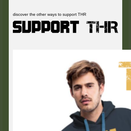
discover the other ways to support THR