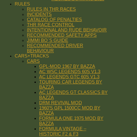
RULES
RULES IN THR RACES
INCIDENTS
CATALOG OF PENALTIES
THR RACE CONTROL
INTENTIONAL AND RUDE BEHAVOIR
RECOMMENDED SAFETY APPS
JIMMI BO´S GUIDE
RECOMMENDED DRIVER
BEHAVIOUR
CARS+TRACKS
CARS
GPL-MOD 1967 BY BAZZA
AC WSC LEGENDS 60S V1.3
AC LEGENDS GTC 60S V1.3
TOURING CAR LEGENDS BY
BAZZA
AC LEGENDS GT CLASSICS BY
BAZZA
DRM REVIVAL MOD
1960’S GPL 1500CC MOD BY
BAZZA
FORMULA ONE 1975 MOD BY
BAZZA
FORMULA VINTAGE –
HISTORIC F2 & F3