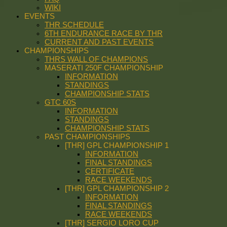
WIKI
EVENTS
THR SCHEDULE
6TH ENDURANCE RACE BY THR
CURRENT AND PAST EVENTS
CHAMPIONSHIPS
THRS WALL OF CHAMPIONS
MASERATI 250F CHAMPIONSHIP
INFORMATION
STANDINGS
CHAMPIONSHIP STATS
GTC 60S
INFORMATION
STANDINGS
CHAMPIONSHIP STATS
PAST CHAMPIONSHIPS
[THR] GPL CHAMPIONSHIP 1
INFORMATION
FINAL STANDINGS
CERTIFICATE
RACE WEEKENDS
[THR] GPL CHAMPIONSHIP 2
INFORMATION
FINAL STANDINGS
RACE WEEKENDS
[THR] SERGIO LORO CUP