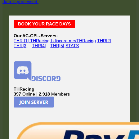
data is processed.
Main
BOOK YOUR RACE DAYS
Sidebar
Our AC-GPL-Servers:
THR |1| THRacing | discord.me/THRacing
THR|2|
THR|3|
THR|4|
THR|5|
STATS
THRacing
397
Online |
2,918
Members