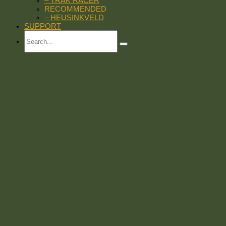
– TRAK RACER
RECOMMENDED
– HEUSINKVELD
SUPPORT
Search