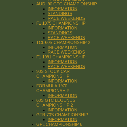
AUDI 90 GTO CHAMPIONSHIP
INFORMATION
STANDINGS
RACE WEEKENDS
F1 1975 CHAMPIONSHIP
INFORMATION
STANDINGS
RACE WEEKENDS
TCL 60S CHAMPIONSHIP 2
INFORMATION
RACE WEEKENDS
F1 1991 CHAMPIONSHIP
INFORMATION
RACE WEEKENDS
90S STOCK CAR
CHAMPIONSHIP
INFORMATION
FORMULA 1970
CHAMPIONSHIP
INFORMATION
60S GTC LEGENDS
CHAMPIONSHIP 2
INFORMATION
GTR 70S CHAMPIONSHIP
INFORMATION
GPL CHAMPIONSHIP 6