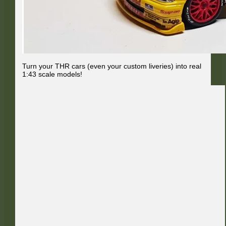
Turn your THR cars (even your custom liveries) into real
1:43 scale models!