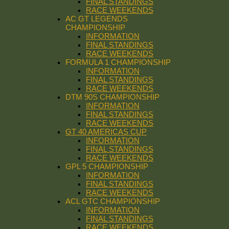
FINAL STANDINGS
RACE WEEKENDS
AC GT LEGENDS
CHAMPIONSHIP
INFORMATION
FINAL STANDINGS
RACE WEEKENDS
FORMULA 1 CHAMPIONSHIP
INFORMATION
FINAL STANDINGS
RACE WEEKENDS
DTM 90S CHAMPIONSHIP
INFORMATION
FINAL STANDINGS
RACE WEEKENDS
GT 40 AMERICAS CUP
INFORMATION
FINAL STANDINGS
RACE WEEKENDS
GPL 5 CHAMPIONSHIP
INFORMATION
FINAL STANDINGS
RACE WEEKENDS
ACL GTC CHAMPIONSHIP
INFORMATION
FINAL STANDINGS
RACE WEEKENDS