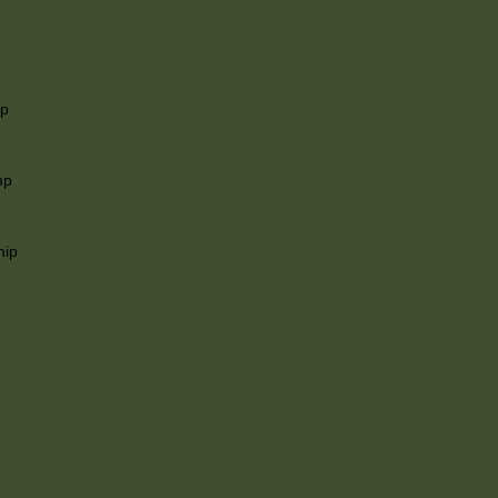
ip
mp
hip