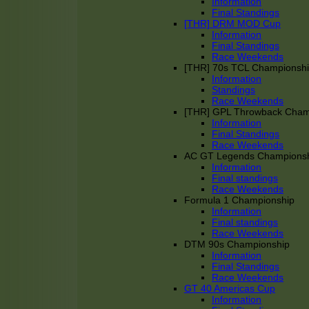
Information
Final Standings
[THR] DRM MOD Cup
Information
Final Standings
Race Weekends
[THR] 70s TCL Championsh
Information
Standings
Race Weekends
[THR] GPL Throwback Cha
Information
Final Standings
Race Weekends
AC GT Legends Champions
Information
Final standings
Race Weekends
Formula 1 Championship
Information
Final standings
Race Weekends
DTM 90s Championship
Information
Final Standings
Race Weekends
GT 40 Americas Cup
Information