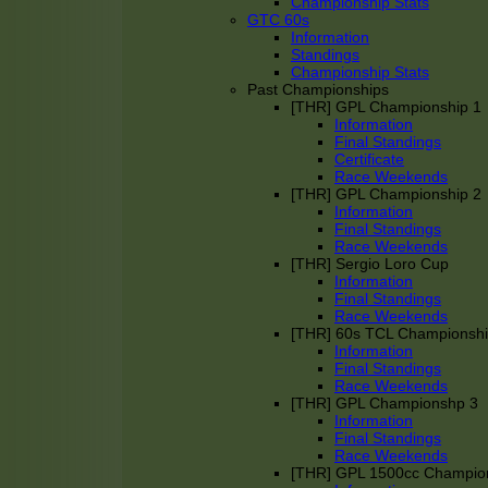
Championship Stats
GTC 60s
Information
Standings
Championship Stats
Past Championships
[THR] GPL Championship 1
Information
Final Standings
Certificate
Race Weekends
[THR] GPL Championship 2
Information
Final Standings
Race Weekends
[THR] Sergio Loro Cup
Information
Final Standings
Race Weekends
[THR] 60s TCL Championsh
Information
Final Standings
Race Weekends
[THR] GPL Championshp 3
Information
Final Standings
Race Weekends
[THR] GPL 1500cc Champio