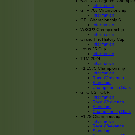
60s GTC Legends Champion
Information
GTR 70s Championship
Information
GPL Championship 6
Information
WSCP2 Championship
Information
Grand Prix History Cup
Information
Lotus 25 Cup
Information
TTM 2024
Information
F1 1975 Championship
Information
Race Weekends
Standings
Championship Stats
GTC US TOUR
Information
Race Weekends
Standings
Championship Stats
F1 79 Championship
Information
Race Weekends
Standings