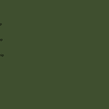
ip
mp
hip