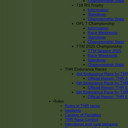
Championship Stats
718 RS Trophy
Information
Standings
Championship Stats
GPL 7 Championship
Information
Race Weekends
Standings
Championship Stats
TTM 2025 Championship
TTM Season 2025
Race Weekends
Standings
Championship Stats
THR Endurance Races
3rd Endurance Race by TH
Official Report: THR
4th Endurance Race by TH
Official Report: THR
5th Endurance Race by TH
Official Report: THR
Rules
Rules in THR races
Incidents
Catalog of Penalties
THR Race Control
Intentional and rude behavoir