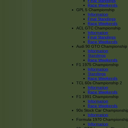
Final Standings
Race Weekends
GPL 5 Championship
Information
Final Standings
Race Weekends
ACL GTC Championship
Information
Final Standings
Race Weekends
Audi 90 GTO Championship
Information
Standings
Race Weekends
F1 1975 Championship
Information
Standings
Race Weekends
TCL 60s Championship 2
Information
Race Weekends
F1 1991 Championship
Information
Race Weekends
90s Stock Car Championshi
Information
Formula 1970 Championshi
Information