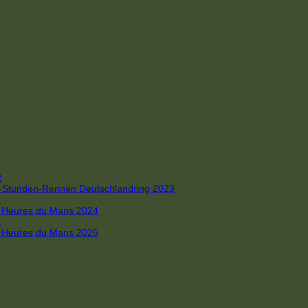
R
 4-Stunden-Rennen Deutschlandring 2023
R
 6 Heures du Mans 2024
R
 6 Heures du Mans 2025