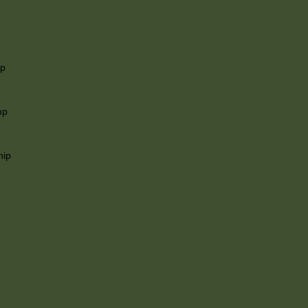
ip
mp
hip