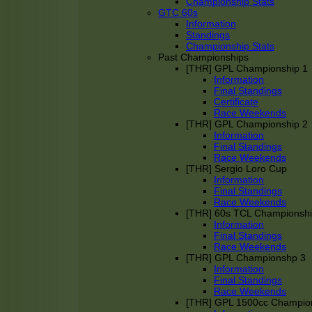
Championship Stats
GTC 60s
Information
Standings
Championship Stats
Past Championships
[THR] GPL Championship 1
Information
Final Standings
Certificate
Race Weekends
[THR] GPL Championship 2
Information
Final Standings
Race Weekends
[THR] Sergio Loro Cup
Information
Final Standings
Race Weekends
[THR] 60s TCL Championsh
Information
Final Standings
Race Weekends
[THR] GPL Championshp 3
Information
Final Standings
Race Weekends
[THR] GPL 1500cc Champio