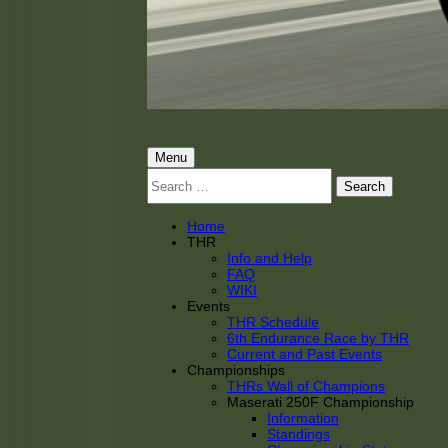
THRacing
THR Tarnhorn Racing
Primary
Menu
Search
Menu
for:
Home
THR
Info and Help
FAQ
WIKI
Events
THR Schedule
6th Endurance Race by THR
Current and Past Events
Championships
THRs Wall of Champions
Maserati 250F Championship
Information
Standings