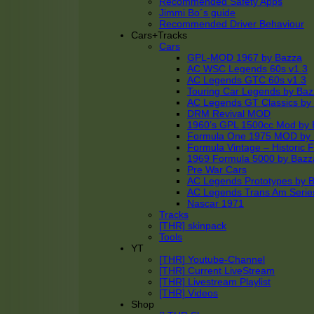
Recommended Safety Apps
Jimmi Bo´s guide
Recommended Driver Behaviour
Cars+Tracks
Cars
GPL-MOD 1967 by Bazza
AC WSC Legends 60s v1.3
AC Legends GTC 60s v1.3
Touring Car Legends by Ba
AC Legends GT Classics by
DRM Revival MOD
1960’s GPL 1500cc Mod by 
Formula One 1975 MOD by
Formula Vintage – Historic 
1969 Formula 5000 by Bazz
Pre War Cars
AC Legends Prototypes by 
AC Legends Trans Am Serie
Nascar 1971
Tracks
[THR] skinpack
Tools
YT
[THR] Youtube-Channel
[THR] Current LiveStream
[THR] Livestream Playlist
[THR] Videos
Shop