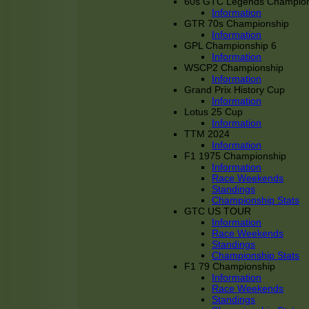
60s GTC Legends Champion
Information
GTR 70s Championship
Information
GPL Championship 6
Information
WSCP2 Championship
Information
Grand Prix History Cup
Information
Lotus 25 Cup
Information
TTM 2024
Information
F1 1975 Championship
Information
Race Weekends
Standings
Championship Stats
GTC US TOUR
Information
Race Weekends
Standings
Championship Stats
F1 79 Championship
Information
Race Weekends
Standings