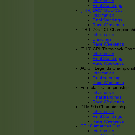
Information
Final Standings
[THR] DRM MOD Cup
Information
Final Standings
Race Weekends
[THR] 70s TCL Championsh
Information
Standings
Race Weekends
[THR] GPL Throwback Cha
Information
Final Standings
Race Weekends
AC GT Legends Champions
Information
Final standings
Race Weekends
Formula 1 Championship
Information
Final standings
Race Weekends
DTM 90s Championship
Information
Final Standings
Race Weekends
GT 40 Americas Cup
Information