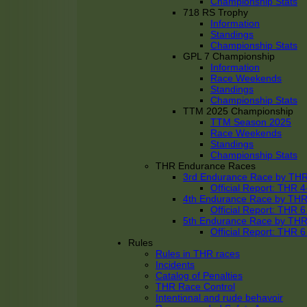
Championship Stats
718 RS Trophy
Information
Standings
Championship Stats
GPL 7 Championship
Information
Race Weekends
Standings
Championship Stats
TTM 2025 Championship
TTM Season 2025
Race Weekends
Standings
Championship Stats
THR Endurance Races
3rd Endurance Race by TH
Official Report: THR
4th Endurance Race by TH
Official Report: THR
5th Endurance Race by TH
Official Report: THR
Rules
Rules in THR races
Incidents
Catalog of Penalties
THR Race Control
Intentional and rude behavoir