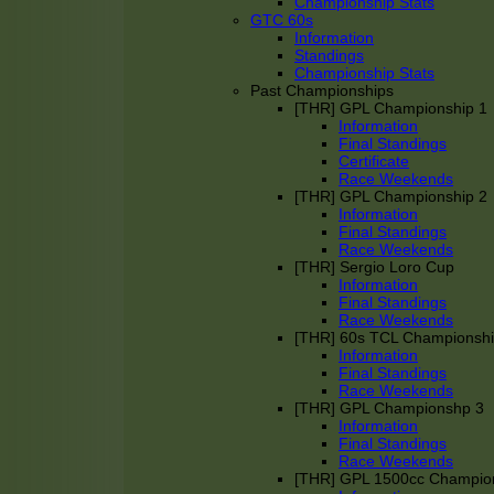
Championship Stats
GTC 60s
Information
Standings
Championship Stats
Past Championships
[THR] GPL Championship 1
Information
Final Standings
Certificate
Race Weekends
[THR] GPL Championship 2
Information
Final Standings
Race Weekends
[THR] Sergio Loro Cup
Information
Final Standings
Race Weekends
[THR] 60s TCL Championsh
Information
Final Standings
Race Weekends
[THR] GPL Championshp 3
Information
Final Standings
Race Weekends
[THR] GPL 1500cc Champio