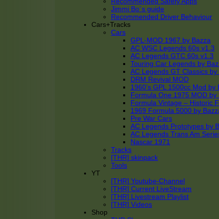
Recommended Safety Apps
Jimmi Bo´s guide
Recommended Driver Behaviour
Cars+Tracks
Cars
GPL-MOD 1967 by Bazza
AC WSC Legends 60s v1.3
AC Legends GTC 60s v1.3
Touring Car Legends by Ba
AC Legends GT Classics by
DRM Revival MOD
1960’s GPL 1500cc Mod by 
Formula One 1975 MOD by
Formula Vintage – Historic 
1969 Formula 5000 by Bazz
Pre War Cars
AC Legends Prototypes by 
AC Legends Trans Am Serie
Nascar 1971
Tracks
[THR] skinpack
Tools
YT
[THR] Youtube-Channel
[THR] Current LiveStream
[THR] Livestream Playlist
[THR] Videos
Shop