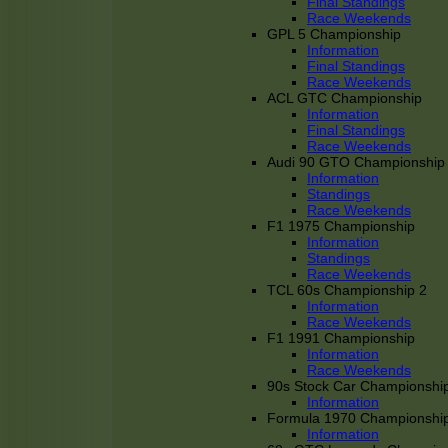
Final Standings
Race Weekends
GPL 5 Championship
Information
Final Standings
Race Weekends
ACL GTC Championship
Information
Final Standings
Race Weekends
Audi 90 GTO Championship
Information
Standings
Race Weekends
F1 1975 Championship
Information
Standings
Race Weekends
TCL 60s Championship 2
Information
Race Weekends
F1 1991 Championship
Information
Race Weekends
90s Stock Car Championshi
Information
Formula 1970 Championshi
Information