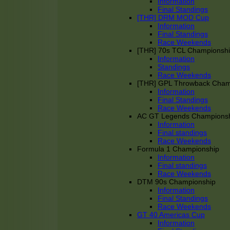
Information
Final Standings
[THR] DRM MOD Cup
Information
Final Standings
Race Weekends
[THR] 70s TCL Championsh
Information
Standings
Race Weekends
[THR] GPL Throwback Cha
Information
Final Standings
Race Weekends
AC GT Legends Champions
Information
Final standings
Race Weekends
Formula 1 Championship
Information
Final standings
Race Weekends
DTM 90s Championship
Information
Final Standings
Race Weekends
GT 40 Americas Cup
Information