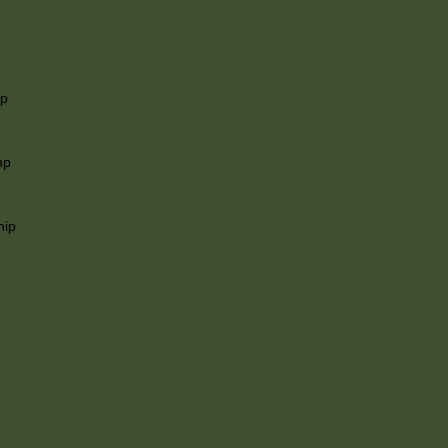
ip
mp
hip