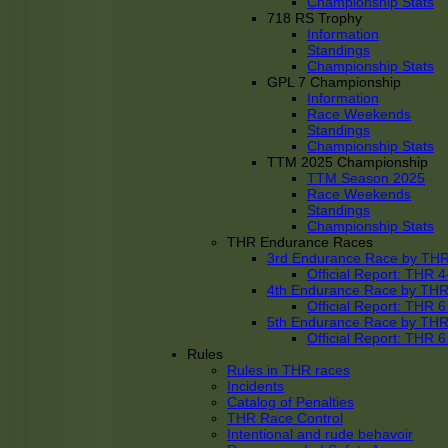
Championship Stats
718 RS Trophy
Information
Standings
Championship Stats
GPL 7 Championship
Information
Race Weekends
Standings
Championship Stats
TTM 2025 Championship
TTM Season 2025
Race Weekends
Standings
Championship Stats
THR Endurance Races
3rd Endurance Race by TH
Official Report: THR
4th Endurance Race by TH
Official Report: THR
5th Endurance Race by TH
Official Report: THR
Rules
Rules in THR races
Incidents
Catalog of Penalties
THR Race Control
Intentional and rude behavoir