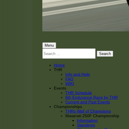
THRacing
THR Tarnhorn Racing
Primary
Menu
Search
Menu
for:
Home
THR
Info and Help
FAQ
WIKI
Events
THR Schedule
6th Endurance Race by THR
Current and Past Events
Championships
THRs Wall of Champions
Maserati 250F Championship
Information
Standings