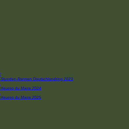
R
 4-Stunden-Rennen Deutschlandring 2023
R
 6 Heures du Mans 2024
R
 6 Heures du Mans 2025