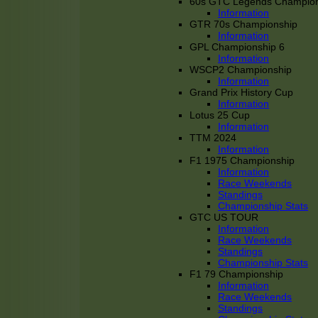
60s GTC Legends Champion
Information
GTR 70s Championship
Information
GPL Championship 6
Information
WSCP2 Championship
Information
Grand Prix History Cup
Information
Lotus 25 Cup
Information
TTM 2024
Information
F1 1975 Championship
Information
Race Weekends
Standings
Championship Stats
GTC US TOUR
Information
Race Weekends
Standings
Championship Stats
F1 79 Championship
Information
Race Weekends
Standings