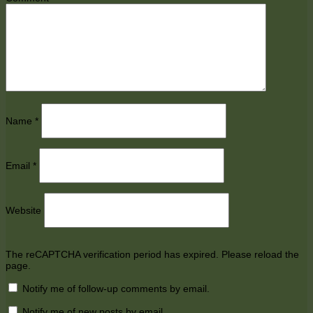
Name
*
Email
*
Website
The reCAPTCHA verification period has expired. Please reload the
page.
Notify me of follow-up comments by email.
Notify me of new posts by email.