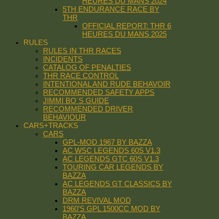
HEURES DU MANS 2024
5TH ENDURANCE RACE BY
THR
OFFICIAL REPORT: THR 6
HEURES DU MANS 2025
RULES
RULES IN THR RACES
INCIDENTS
CATALOG OF PENALTIES
THR RACE CONTROL
INTENTIONAL AND RUDE BEHAVOIR
RECOMMENDED SAFETY APPS
JIMMI BO´S GUIDE
RECOMMENDED DRIVER
BEHAVIOUR
CARS+TRACKS
CARS
GPL-MOD 1967 BY BAZZA
AC WSC LEGENDS 60S V1.3
AC LEGENDS GTC 60S V1.3
TOURING CAR LEGENDS BY
BAZZA
AC LEGENDS GT CLASSICS BY
BAZZA
DRM REVIVAL MOD
1960’S GPL 1500CC MOD BY
BAZZA