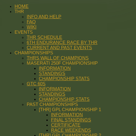
HOME
THR
INFO AND HELP
FAQ
WIKI
EVENTS
THR SCHEDULE
6TH ENDURANCE RACE BY THR
CURRENT AND PAST EVENTS
CHAMPIONSHIPS
THRS WALL OF CHAMPIONS
MASERATI 250F CHAMPIONSHIP
INFORMATION
STANDINGS
CHAMPIONSHIP STATS
GTC 60S
INFORMATION
STANDINGS
CHAMPIONSHIP STATS
PAST CHAMPIONSHIPS
[THR] GPL CHAMPIONSHIP 1
INFORMATION
FINAL STANDINGS
CERTIFICATE
RACE WEEKENDS
[THR] GPL CHAMPIONSHIP 2