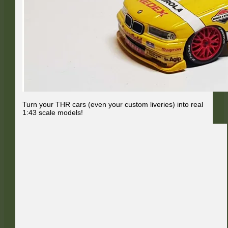
Turn your THR cars (even your custom liveries) into real
1:43 scale models!