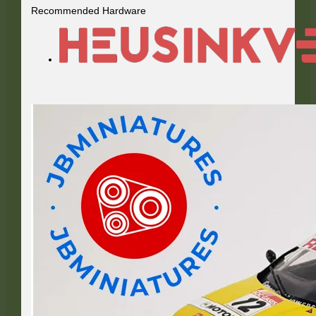
Recommended Hardware