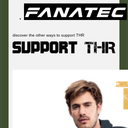
discover the other ways to support THR