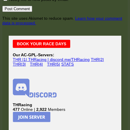
This site uses Akismet to reduce spam.
Learn how your comment
data is processed.
Main
BOOK YOUR RACE DAYS
Sidebar
Our AC-GPL-Servers:
THR |1| THRacing | discord.me/THRacing
THR|2|
THR|3|
THR|4|
THR|5|
STATS
THRacing
477
Online |
2,922
Members