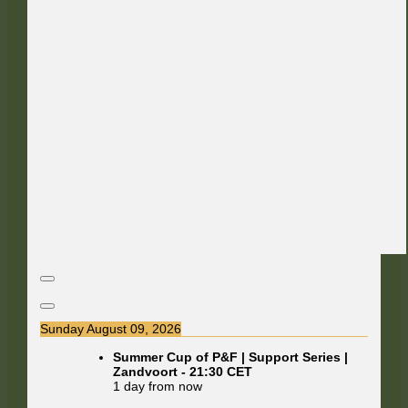
Sunday August 09, 2026
Summer Cup of P&F | Support Series |
Zandvoort
-
21:30
CET
1 day from now