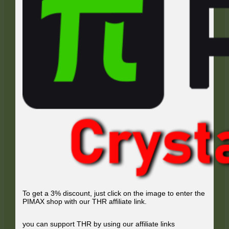
To get a 3% discount, just click on the image to enter the
PIMAX shop with our THR affiliate link.
you can support THR by using our affiliate links