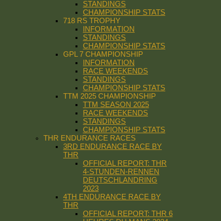
STANDINGS
CHAMPIONSHIP STATS
718 RS TROPHY
INFORMATION
STANDINGS
CHAMPIONSHIP STATS
GPL 7 CHAMPIONSHIP
INFORMATION
RACE WEEKENDS
STANDINGS
CHAMPIONSHIP STATS
TTM 2025 CHAMPIONSHIP
TTM SEASON 2025
RACE WEEKENDS
STANDINGS
CHAMPIONSHIP STATS
THR ENDURANCE RACES
3RD ENDURANCE RACE BY
THR
OFFICIAL REPORT: THR
4-STUNDEN-RENNEN
DEUTSCHLANDRING
2023
4TH ENDURANCE RACE BY
THR
OFFICIAL REPORT: THR 6