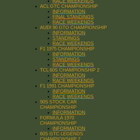
RACE WEEKENDS
ACL GTC CHAMPIONSHIP
INFORMATION
FINAL STANDINGS
RACE WEEKENDS
AUDI 90 GTO CHAMPIONSHIP
INFORMATION
STANDINGS
RACE WEEKENDS
F1 1975 CHAMPIONSHIP
INFORMATION
STANDINGS
RACE WEEKENDS
TCL 60S CHAMPIONSHIP 2
INFORMATION
RACE WEEKENDS
F1 1991 CHAMPIONSHIP
INFORMATION
RACE WEEKENDS
90S STOCK CAR
CHAMPIONSHIP
INFORMATION
FORMULA 1970
CHAMPIONSHIP
INFORMATION
60S GTC LEGENDS
CHAMPIONSHIP 2