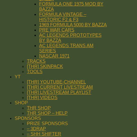
FORMULA ONE 1975 MOD BY
BAZZA
FORMULA VINTAGE –
HISTORIC F2 & F3
1969 FORMULA 5000 BY BAZZA
PRE WAR CARS
AC LEGENDS PROTOTYPES
BY BAZZA
AC LEGENDS TRANS AM
SERIES
NASCAR 1971
TRACKS
[THR] SKINPACK
TOOLS
YT
[THR] YOUTUBE-CHANNEL
[THR] CURRENT LIVESTREAM
[THR] LIVESTREAM PLAYLIST
[THR] VIDEOS
SHOP
THR SHOP
THR SHOP – HELP
SPONSORS
PRIZE SPONSORS
– 3DRAP
– SHH SHIFTER