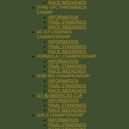
RACE WEEKENDS
[THR] GPL THROWBACK
CHAMP
INFORMATION
FINAL STANDINGS
RACE WEEKENDS
AC GT LEGENDS
CHAMPIONSHIP
INFORMATION
FINAL STANDINGS
RACE WEEKENDS
FORMULA 1 CHAMPIONSHIP
INFORMATION
FINAL STANDINGS
RACE WEEKENDS
DTM 90S CHAMPIONSHIP
INFORMATION
FINAL STANDINGS
RACE WEEKENDS
GT 40 AMERICAS CUP
INFORMATION
FINAL STANDINGS
RACE WEEKENDS
GPL 5 CHAMPIONSHIP
INFORMATION
FINAL STANDINGS