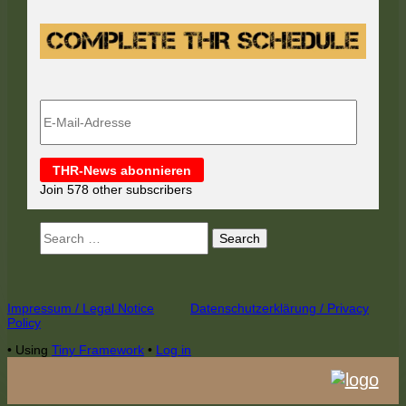
E-
Mail-
Adresse
THR-News abonnieren
Join 578 other subscribers
Search
for:
Footer
Impressum / Legal Notice
Datenschutzerklärung / Privacy
Policy
Content
•
Using
Tiny Framework
•
Log in