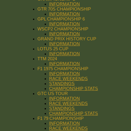
INFORMATION
GTR 70S CHAMPIONSHIP
INFORMATION
GPL CHAMPIONSHIP 6
INFORMATION
WSCP2 CHAMPIONSHIP
INFORMATION
GRAND PRIX HISTORY CUP
INFORMATION
LOTUS 25 CUP
INFORMATION
TTM 2024
INFORMATION
F1 1975 CHAMPIONSHIP
INFORMATION
RACE WEEKENDS
STANDINGS
CHAMPIONSHIP STATS
GTC US TOUR
INFORMATION
RACE WEEKENDS
STANDINGS
CHAMPIONSHIP STATS
F1 79 CHAMPIONSHIP
INFORMATION
RACE WEEKENDS