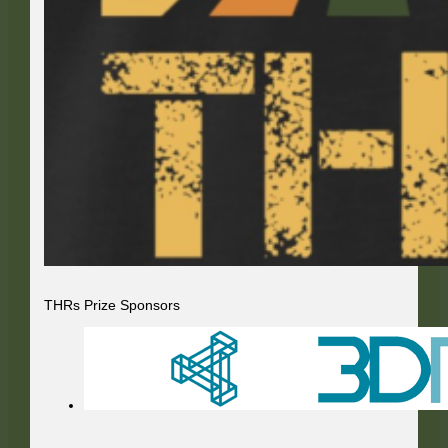
THRs Prize Sponsors