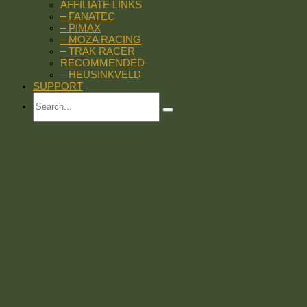
AFFILIATE LINKS
– FANATEC
– PIMAX
– MOZA RACING
– TRAK RACER
RECOMMENDED
– HEUSINKVELD
SUPPORT
Search