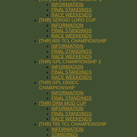
INFORMATION
FINAL STANDINGS
RACE WEEKENDS
[THR] SERGIO LORO CUP
INFORMATION
FINAL STANDINGS
RACE WEEKENDS
[THR] 60S TCL CHAMPIONSHIP
INFORMATION
FINAL STANDINGS
RACE WEEKENDS
[THR] GPL CHAMPIONSHP 3
INFORMATION
FINAL STANDINGS
RACE WEEKENDS
[THR] GPL 1500CC
CHAMPIONSHIP
INFORMATION
FINAL STANDINGS
[THR] DRM MOD CUP
INFORMATION
FINAL STANDINGS
RACE WEEKENDS
[THR] 70S TCL CHAMPIONSHIP
INFORMATION
STANDINGS