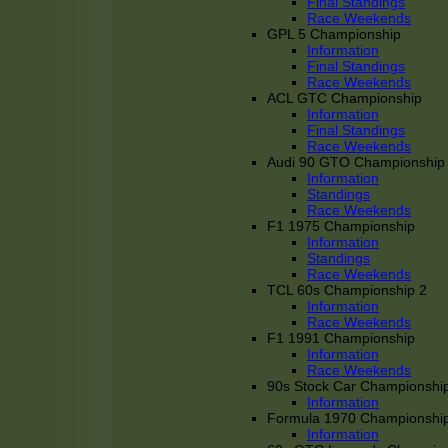
Final Standings
Race Weekends
GPL 5 Championship
Information
Final Standings
Race Weekends
ACL GTC Championship
Information
Final Standings
Race Weekends
Audi 90 GTO Championship
Information
Standings
Race Weekends
F1 1975 Championship
Information
Standings
Race Weekends
TCL 60s Championship 2
Information
Race Weekends
F1 1991 Championship
Information
Race Weekends
90s Stock Car Championshi
Information
Formula 1970 Championshi
Information