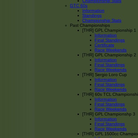
Championship Stats
GTC 60s
Information
Standings
Championship Stats
Past Championships
[THR] GPL Championship 1
Information
Final Standings
Certificate
Race Weekends
[THR] GPL Championship 2
Information
Final Standings
Race Weekends
[THR] Sergio Loro Cup
Information
Final Standings
Race Weekends
[THR] 60s TCL Championsh
Information
Final Standings
Race Weekends
[THR] GPL Championshp 3
Information
Final Standings
Race Weekends
[THR] GPL 1500cc Champio