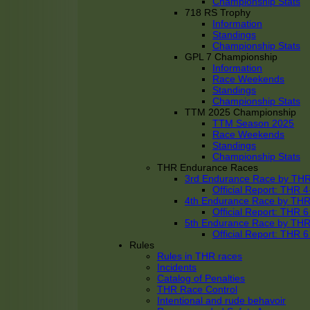
Championship Stats
718 RS Trophy
Information
Standings
Championship Stats
GPL 7 Championship
Information
Race Weekends
Standings
Championship Stats
TTM 2025 Championship
TTM Season 2025
Race Weekends
Standings
Championship Stats
THR Endurance Races
3rd Endurance Race by TH
Official Report: THR
4th Endurance Race by TH
Official Report: THR
5th Endurance Race by TH
Official Report: THR
Rules
Rules in THR races
Incidents
Catalog of Penalties
THR Race Control
Intentional and rude behavoir