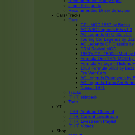
Recommended Safety Apps
Jimmi Bo´s guide
Recommended Driver Behaviour
Cars+Tracks
Cars
GPL-MOD 1967 by Bazza
AC WSC Legends 60s v1.3
AC Legends GTC 60s v1.3
Touring Car Legends by Ba
AC Legends GT Classics by
DRM Revival MOD
1960’s GPL 1500cc Mod by 
Formula One 1975 MOD by
Formula Vintage – Historic 
1969 Formula 5000 by Bazz
Pre War Cars
AC Legends Prototypes by 
AC Legends Trans Am Serie
Nascar 1971
Tracks
[THR] skinpack
Tools
YT
[THR] Youtube-Channel
[THR] Current LiveStream
[THR] Livestream Playlist
[THR] Videos
Shop