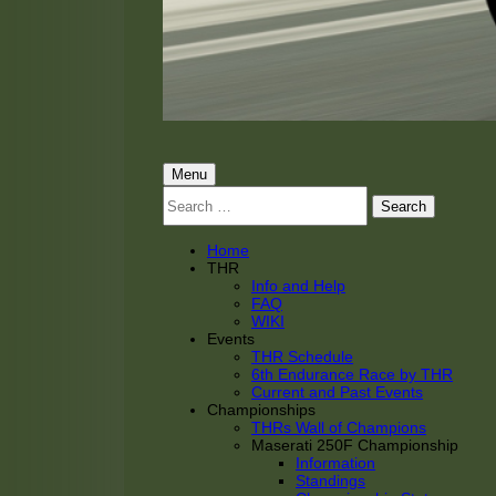
THRacing
THR Tarnhorn Racing
Primary
Menu
Search
Menu
for:
Home
THR
Info and Help
FAQ
WIKI
Events
THR Schedule
6th Endurance Race by THR
Current and Past Events
Championships
THRs Wall of Champions
Maserati 250F Championship
Information
Standings