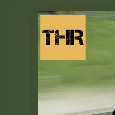
Skip
to
content