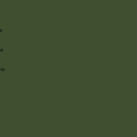
ip
mp
hip