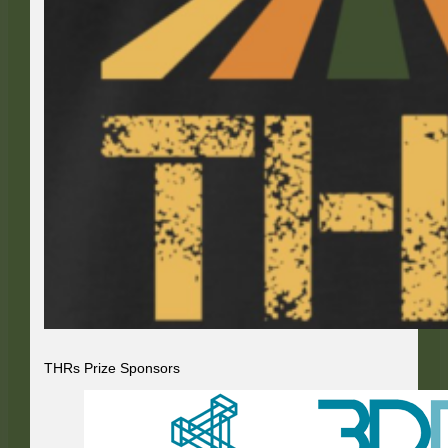
THRs Prize Sponsors