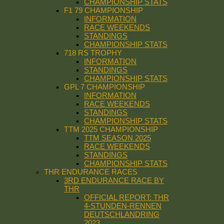
CHAMPIONSHIP STATS
F1 79 CHAMPIONSHIP
INFORMATION
RACE WEEKENDS
STANDINGS
CHAMPIONSHIP STATS
718 RS TROPHY
INFORMATION
STANDINGS
CHAMPIONSHIP STATS
GPL 7 CHAMPIONSHIP
INFORMATION
RACE WEEKENDS
STANDINGS
CHAMPIONSHIP STATS
TTM 2025 CHAMPIONSHIP
TTM SEASON 2025
RACE WEEKENDS
STANDINGS
CHAMPIONSHIP STATS
THR ENDURANCE RACES
3RD ENDURANCE RACE BY
THR
OFFICIAL REPORT: THR
4-STUNDEN-RENNEN
DEUTSCHLANDRING
2023