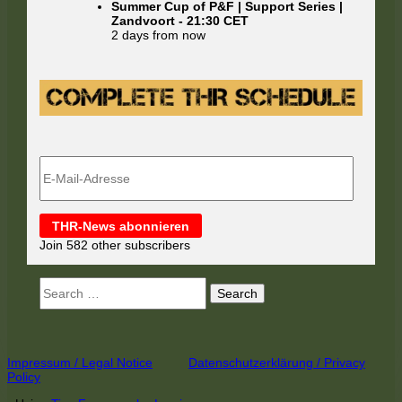
Summer Cup of P&F | Support Series |
Zandvoort
-
21:30
CET
2 days from now
E-
Mail-
Adresse
THR-News abonnieren
Join 582 other subscribers
Search
for:
Footer
Impressum / Legal Notice
Datenschutzerklärung / Privacy
Policy
Content