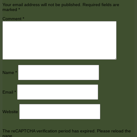
Your email address will not be published.
Required fields are
marked
*
Comment
*
Name
*
Email
*
Website
The reCAPTCHA verification period has expired. Please reload the
page.