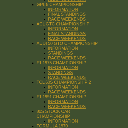
GPL 5 CHAMPIONSHIP
INFORMATION
FINAL STANDINGS
RACE WEEKENDS
ACL GTC CHAMPIONSHIP
INFORMATION
FINAL STANDINGS
RACE WEEKENDS
AUDI 90 GTO CHAMPIONSHIP
INFORMATION
STANDINGS
RACE WEEKENDS
F1 1975 CHAMPIONSHIP
INFORMATION
STANDINGS
RACE WEEKENDS
TCL 60S CHAMPIONSHIP 2
INFORMATION
RACE WEEKENDS
F1 1991 CHAMPIONSHIP
INFORMATION
RACE WEEKENDS
90S STOCK CAR
CHAMPIONSHIP
INFORMATION
FORMULA 1970