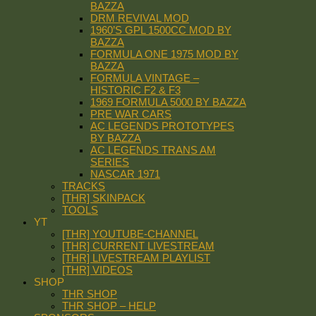
BAZZA
DRM REVIVAL MOD
1960’S GPL 1500CC MOD BY
BAZZA
FORMULA ONE 1975 MOD BY
BAZZA
FORMULA VINTAGE –
HISTORIC F2 & F3
1969 FORMULA 5000 BY BAZZA
PRE WAR CARS
AC LEGENDS PROTOTYPES
BY BAZZA
AC LEGENDS TRANS AM
SERIES
NASCAR 1971
TRACKS
[THR] SKINPACK
TOOLS
YT
[THR] YOUTUBE-CHANNEL
[THR] CURRENT LIVESTREAM
[THR] LIVESTREAM PLAYLIST
[THR] VIDEOS
SHOP
THR SHOP
THR SHOP – HELP