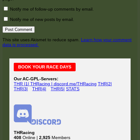
Notify me of follow-up comments by email.
Notify me of new posts by email.
This site uses Akismet to reduce spam.
Learn how your comment
data is processed.
Main
BOOK YOUR RACE DAYS
Sidebar
Our AC-GPL-Servers:
THR |1| THRacing | discord.me/THRacing
THR|2|
THR|3|
THR|4|
THR|5|
STATS
THRacing
408
Online |
2,925
Members