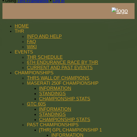
•
Using
Tiny Framework
•
Log in
HOME
THR
INFO AND HELP
FAQ
WIKI
EVENTS
THR SCHEDULE
6TH ENDURANCE RACE BY THR
CURRENT AND PAST EVENTS
CHAMPIONSHIPS
THRS WALL OF CHAMPIONS
MASERATI 250F CHAMPIONSHIP
INFORMATION
STANDINGS
CHAMPIONSHIP STATS
GTC 60S
INFORMATION
STANDINGS
CHAMPIONSHIP STATS
PAST CHAMPIONSHIPS
[THR] GPL CHAMPIONSHIP 1
INFORMATION