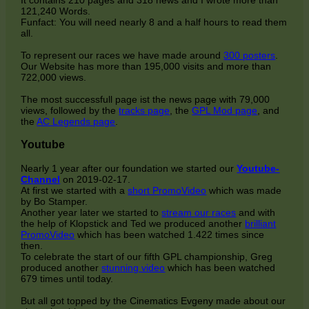
121,240 Words.
Funfact: You will need nearly 8 and a half hours to read them
all.
To represent our races we have made around
300 posters
.
Our Website has more than 195,000 visits and more than
722,000 views.
The most successfull page ist the news page with 79,000
views, followed by the
tracks page
, the
GPL Mod page
, and
the
AC Legends page
.
Youtube
Nearly 1 year after our foundation we started our
Youtube-
Channel
on 2019-02-17.
At first we started with a
short PromoVideo
which was made
by Bo Stamper.
Another year later we started to
stream our races
and with
the help of Klopstick and Ted we produced another
brilliant
PromoVideo
which has been watched 1.422 times since
then.
To celebrate the start of our fifth GPL championship, Greg
produced another
stunning video
which has been watched
679 times until today.
But all got topped by the Cinematics Evgeny made about our