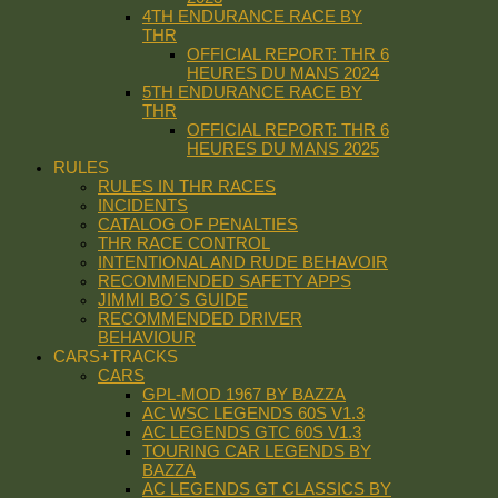
4TH ENDURANCE RACE BY
THR
OFFICIAL REPORT: THR 6
HEURES DU MANS 2024
5TH ENDURANCE RACE BY
THR
OFFICIAL REPORT: THR 6
HEURES DU MANS 2025
RULES
RULES IN THR RACES
INCIDENTS
CATALOG OF PENALTIES
THR RACE CONTROL
INTENTIONAL AND RUDE BEHAVOIR
RECOMMENDED SAFETY APPS
JIMMI BO´S GUIDE
RECOMMENDED DRIVER
BEHAVIOUR
CARS+TRACKS
CARS
GPL-MOD 1967 BY BAZZA
AC WSC LEGENDS 60S V1.3
AC LEGENDS GTC 60S V1.3
TOURING CAR LEGENDS BY
BAZZA
AC LEGENDS GT CLASSICS BY