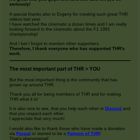
seriously!
A special thanks also to Evgeny for creating such great THR
videos last year.
I have watched the cinematic a dozen times and I am really
looking forward to the cinematic about the F1 1991
championship!
And I bet I forgot to mention other supporters.
Therefore, I thank everyone who has supported THR's
work.
The most important part of THR > YOU
But the most important thing is the community that has
grown up around THR.
Thank you all for being members of THR and for making
THR what it is!
It is also nice to see, that you help each other in
Discord
and
that you respect each other.
I appreciate that very much!
I would also like to thank those who have made a donation
via
Paypal
or started to be a
Patreon of THR
!
That's phenomenal!