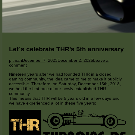
Let´s celebrate THR’s 5th anniversary
Author
Published
pitman
December 7, 2023
December 2, 2025
Leave a
on
on
comment
Let
Nineteen years after we had founded THR in a closed
´s
gaming community, the idea came to me to make it publicly
celebrate
accessible. Therefore, on Saturday, December 15th, 2018,
THR’s
we held the first race of our newly established THR
5th
community.
anniversary
This means that THR will be 5 years old in a few days and
we have experienced a lot in these five years: