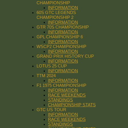
CHAMPIONSHIP
INFORMATION
60S GTC LEGENDS
CHAMPIONSHIP 2
INFORMATION
GTR 70S CHAMPIONSHIP
INFORMATION
GPL CHAMPIONSHIP 6
INFORMATION
WSCP2 CHAMPIONSHIP
INFORMATION
GRAND PRIX HISTORY CUP
INFORMATION
LOTUS 25 CUP
INFORMATION
TTM 2024
INFORMATION
F1 1975 CHAMPIONSHIP
INFORMATION
RACE WEEKENDS
STANDINGS
CHAMPIONSHIP STATS
GTC US TOUR
INFORMATION
RACE WEEKENDS
STANDINGS