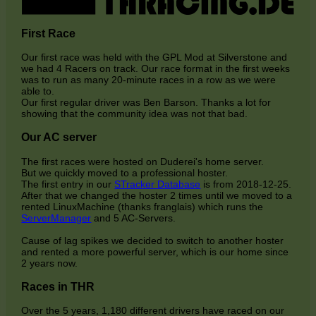
First Race
Our first race was held with the GPL Mod at Silverstone and
we had 4 Racers on track. Our race format in the first weeks
was to run as many 20-minute races in a row as we were
able to.
Our first regular driver was Ben Barson. Thanks a lot for
showing that the community idea was not that bad.
Our AC server
The first races were hosted on Duderei's home server.
But we quickly moved to a professional hoster.
The first entry in our
STracker Database
is from 2018-12-25.
After that we changed the hoster 2 times until we moved to a
rented LinuxMachine (thanks franglais) which runs the
ServerManager
and 5 AC-Servers.
Cause of lag spikes we decided to switch to another hoster
and rented a more powerful server, which is our home since
2 years now.
Races in THR
Over the 5 years, 1,180 different drivers have raced on our