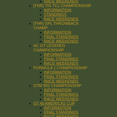
RACE WEEKENDS
[THR] 70S TCL CHAMPIONSHIP
INFORMATION
STANDINGS
RACE WEEKENDS
[THR] GPL THROWBACK
CHAMP
INFORMATION
FINAL STANDINGS
RACE WEEKENDS
AC GT LEGENDS
CHAMPIONSHIP
INFORMATION
FINAL STANDINGS
RACE WEEKENDS
FORMULA 1 CHAMPIONSHIP
INFORMATION
FINAL STANDINGS
RACE WEEKENDS
DTM 90S CHAMPIONSHIP
INFORMATION
FINAL STANDINGS
RACE WEEKENDS
GT 40 AMERICAS CUP
INFORMATION
FINAL STANDINGS
RACE WEEKENDS