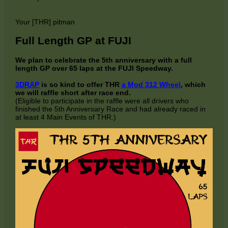
Your [THR] pitman
Full Length GP at FUJI
We plan to celebrate the 5th anniversary with a full
length GP over 65 laps at the FUJI Speedway.
3DRAP
is so kind to offer THR
a Mod 312 Wheel
, which
we will raffle short after race end.
(Eligible to participate in the raffle were all drivers who
finished the 5th Anniversary Race and had already raced in
at least 4 Main Events of THR.)