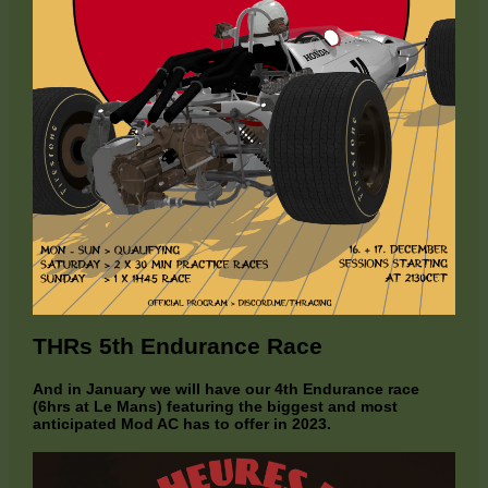
THRs 5th Endurance Race
And in January we will have our 4th Endurance race
(6hrs at Le Mans) featuring the biggest and most
anticipated Mod AC has to offer in 2023.