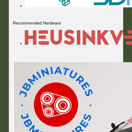
Recommended Hardware