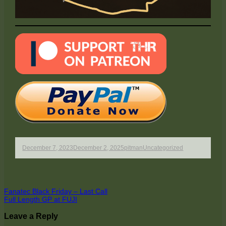
Published
Author
Categories
December 7, 2023
December 2, 2025
pitman
Uncategorized
on
Post
Previous
Fanatec Black Friday – Last Call
article:
Next
Full Length GP at FUJI
navigation
article:
Leave a Reply