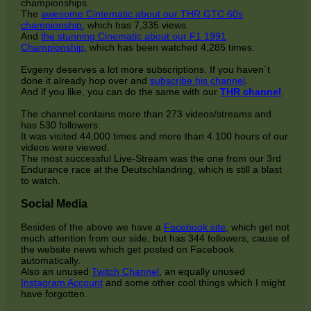
championships.
The
awesome Cintematic about our THR GTC 60s
championship
, which has 7,335 views.
And
the stunning Cinematic about our F1 1991
Championship
, which has been watched 4,285 times.
Evgeny deserves a lot more subscriptions. If you haven´t
done it already hop over and
subscribe his channel
.
And if you like, you can do the same with our
THR channel
.
The channel contains more than 273 videos/streams and
has 530 followers.
It was visited 44,000 times and more than 4.100 hours of our
videos were viewed.
The most successful Live-Stream was the one from our 3rd
Endurance race at the Deutschlandring, which is still a blast
to watch.
Social Media
Besides of the above we have a
Facebook site
, which get not
much attention from our side, but has 344 followers, cause of
the website news which get posted on Facebook
automatically.
Also an unused
Twitch Channel
, an equally unused
Instagram Account
and some other cool things which I might
have forgotten.