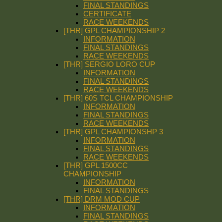
FINAL STANDINGS
CERTIFICATE
RACE WEEKENDS
[THR] GPL CHAMPIONSHIP 2
INFORMATION
FINAL STANDINGS
RACE WEEKENDS
[THR] SERGIO LORO CUP
INFORMATION
FINAL STANDINGS
RACE WEEKENDS
[THR] 60S TCL CHAMPIONSHIP
INFORMATION
FINAL STANDINGS
RACE WEEKENDS
[THR] GPL CHAMPIONSHP 3
INFORMATION
FINAL STANDINGS
RACE WEEKENDS
[THR] GPL 1500CC
CHAMPIONSHIP
INFORMATION
FINAL STANDINGS
[THR] DRM MOD CUP
INFORMATION
FINAL STANDINGS