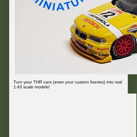
Turn your THR cars (even your custom liveries) into real
1:43 scale models!