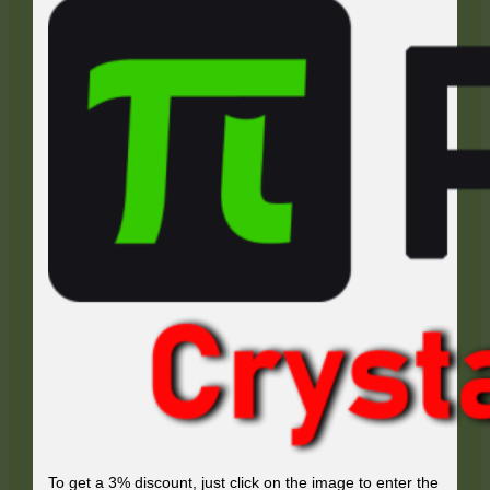
To get a 3% discount, just click on the image to enter the