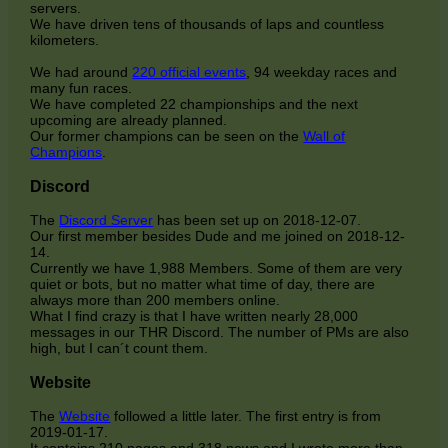
servers.
We have driven tens of thousands of laps and countless
kilometers.
We had around
220 official events
, 94 weekday races and
many fun races.
We have completed 22 championships and the next
upcoming are already planned.
Our former champions can be seen on the
Wall of
Champions
.
Discord
The
Discord Server
has been set up on 2018-12-07.
Our first member besides Dude and me joined on 2018-12-
14.
Currently we have 1,988 Members. Some of them are very
quiet or bots, but no matter what time of day, there are
always more than 200 members online.
What I find crazy is that I have written nearly 28,000
messages in our THR Discord. The number of PMs are also
high, but I can´t count them.
Website
The
Website
followed a little later. The first entry is from
2019-01-17.
It contains 210 pages and 318 news and I wrote more than