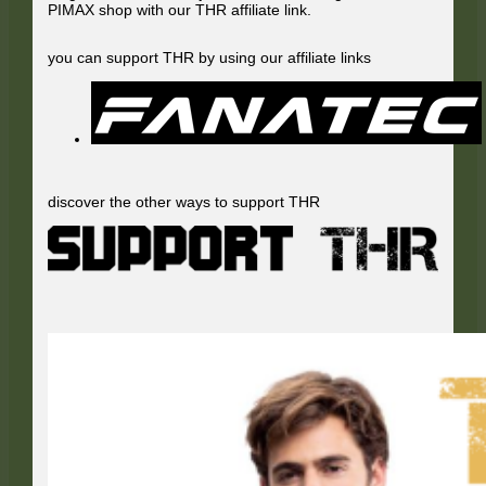
PIMAX shop with our THR affiliate link.
you can support THR by using our affiliate links
discover the other ways to support THR