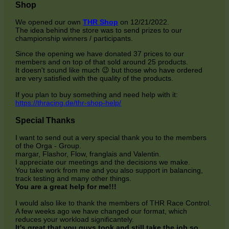
Shop
We opened our own
THR Shop
on 12/21/2022.
The idea behind the store was to send prizes to our
championship winners / participants.
Since the opening we have donated 37 prices to our
members and on top of that sold around 25 products.
It doesn't sound like much 😉 but those who have ordered
are very satisfied with the quality of the products.
If you plan to buy something and need help with it:
https://thracing.de/thr-shop-help/
Special Thanks
I want to send out a very special thank you to the members
of the Orga - Group.
margar, Flashor, Flow, franglais and Valentin.
I appreciate our meetings and the decisions we make.
You take work from me and you also support in balancing,
track testing and many other things.
You are a great help for me!!!
I would also like to thank the members of THR Race Control.
A few weeks ago we have changed our format, which
reduces your workload significantely.
It's great that you guys took and still take the job so