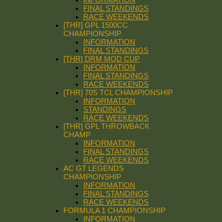
FINAL STANDINGS
RACE WEEKENDS
[THR] GPL 1500CC
CHAMPIONSHIP
INFORMATION
FINAL STANDINGS
[THR] DRM MOD CUP
INFORMATION
FINAL STANDINGS
RACE WEEKENDS
[THR] 70S TCL CHAMPIONSHIP
INFORMATION
STANDINGS
RACE WEEKENDS
[THR] GPL THROWBACK
CHAMP
INFORMATION
FINAL STANDINGS
RACE WEEKENDS
AC GT LEGENDS
CHAMPIONSHIP
INFORMATION
FINAL STANDINGS
RACE WEEKENDS
FORMULA 1 CHAMPIONSHIP
INFORMATION