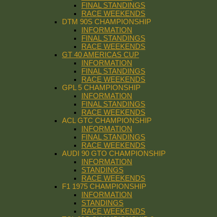
FINAL STANDINGS
RACE WEEKENDS
DTM 90S CHAMPIONSHIP
INFORMATION
FINAL STANDINGS
RACE WEEKENDS
GT 40 AMERICAS CUP
INFORMATION
FINAL STANDINGS
RACE WEEKENDS
GPL 5 CHAMPIONSHIP
INFORMATION
FINAL STANDINGS
RACE WEEKENDS
ACL GTC CHAMPIONSHIP
INFORMATION
FINAL STANDINGS
RACE WEEKENDS
AUDI 90 GTO CHAMPIONSHIP
INFORMATION
STANDINGS
RACE WEEKENDS
F1 1975 CHAMPIONSHIP
INFORMATION
STANDINGS
RACE WEEKENDS