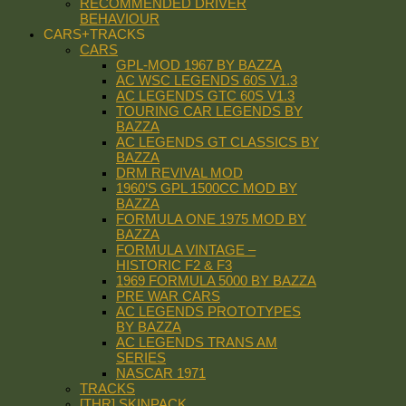
RECOMMENDED DRIVER
BEHAVIOUR
CARS+TRACKS
CARS
GPL-MOD 1967 BY BAZZA
AC WSC LEGENDS 60S V1.3
AC LEGENDS GTC 60S V1.3
TOURING CAR LEGENDS BY
BAZZA
AC LEGENDS GT CLASSICS BY
BAZZA
DRM REVIVAL MOD
1960’S GPL 1500CC MOD BY
BAZZA
FORMULA ONE 1975 MOD BY
BAZZA
FORMULA VINTAGE –
HISTORIC F2 & F3
1969 FORMULA 5000 BY BAZZA
PRE WAR CARS
AC LEGENDS PROTOTYPES
BY BAZZA
AC LEGENDS TRANS AM
SERIES
NASCAR 1971
TRACKS
[THR] SKINPACK