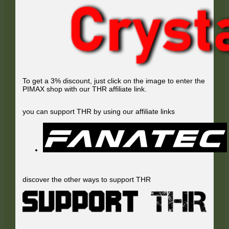
To get a 3% discount, just click on the image to enter the
PIMAX shop with our THR affiliate link.
you can support THR by using our affiliate links
discover the other ways to support THR