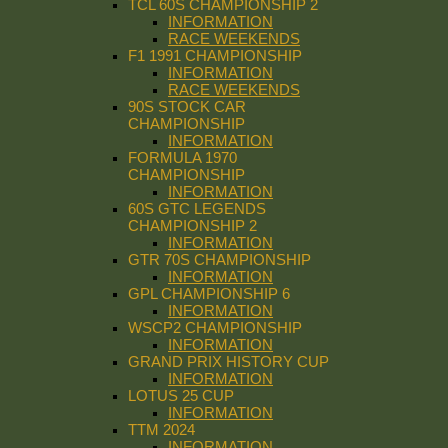
TCL 60S CHAMPIONSHIP 2
INFORMATION
RACE WEEKENDS
F1 1991 CHAMPIONSHIP
INFORMATION
RACE WEEKENDS
90S STOCK CAR
CHAMPIONSHIP
INFORMATION
FORMULA 1970
CHAMPIONSHIP
INFORMATION
60S GTC LEGENDS
CHAMPIONSHIP 2
INFORMATION
GTR 70S CHAMPIONSHIP
INFORMATION
GPL CHAMPIONSHIP 6
INFORMATION
WSCP2 CHAMPIONSHIP
INFORMATION
GRAND PRIX HISTORY CUP
INFORMATION
LOTUS 25 CUP
INFORMATION
TTM 2024
INFORMATION