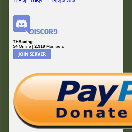
THR|3|
THR|4|
THR|5|
STATS
THRacing
54
Online |
2,919
Members