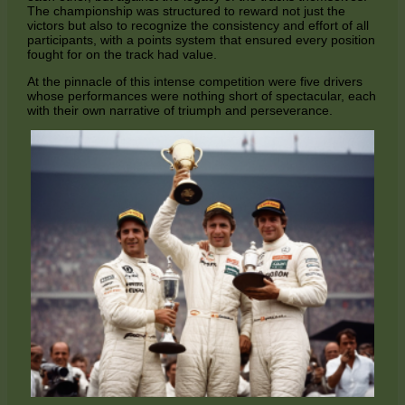
The championship was structured to reward not just the
victors but also to recognize the consistency and effort of all
participants, with a points system that ensured every position
fought for on the track had value.
At the pinnacle of this intense competition were five drivers
whose performances were nothing short of spectacular, each
with their own narrative of triumph and perseverance.