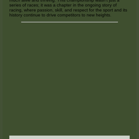
series of races; it was a chapter in the ongoing story of
racing, where passion, skill, and respect for the sport and its
history continue to drive competitors to new heights.