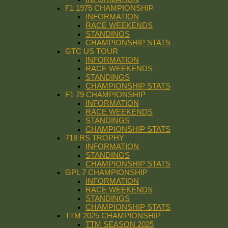
F1 1975 CHAMPIONSHIP
INFORMATION
RACE WEEKENDS
STANDINGS
CHAMPIONSHIP STATS
GTC US TOUR
INFORMATION
RACE WEEKENDS
STANDINGS
CHAMPIONSHIP STATS
F1 79 CHAMPIONSHIP
INFORMATION
RACE WEEKENDS
STANDINGS
CHAMPIONSHIP STATS
718 RS TROPHY
INFORMATION
STANDINGS
CHAMPIONSHIP STATS
GPL 7 CHAMPIONSHIP
INFORMATION
RACE WEEKENDS
STANDINGS
CHAMPIONSHIP STATS
TTM 2025 CHAMPIONSHIP
TTM SEASON 2025