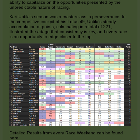
ability to capitalize on the opportunities presented by the
unpredictable nature of racing.
Kari Uotila's season was a masterclass in perseverance. In
the competitive cockpit of his Lotus 49, Uotila's steady
accumulation of points, culminating in a total of 221,
illustrated the adage that consistency is key, and every race
is an opportunity to edge closer to the top.
Detailed Results from every Race Weekend can be found
here: