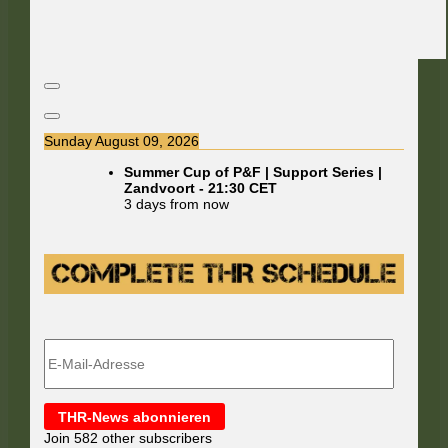
Sunday August 09, 2026
Summer Cup of P&F | Support Series |
Zandvoort
-
21:30
CET
3 days from now
E-
Mail-
Adresse
THR-News abonnieren
Join 582 other subscribers