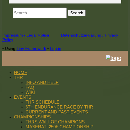
Search
for:
Footer
Impressum / Legal Notice
Datenschutzerklärung / Privacy
Policy
Content
•
Using
Tiny Framework
•
Log in
HOME
THR
INFO AND HELP
FAQ
WIKI
EVENTS
THR SCHEDULE
6TH ENDURANCE RACE BY THR
CURRENT AND PAST EVENTS
CHAMPIONSHIPS
THRS WALL OF CHAMPIONS
MASERATI 250F CHAMPIONSHIP