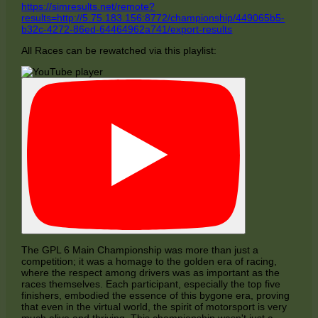
https://simresults.net/remote?
results=http://5.75.183.156:8772/championship/449065b5-
b32c-4272-86ed-64464962a741/export-results
All Races can be rewatched via this playlist:
The GPL 6 Main Championship was more than just a
competition; it was a homage to the golden era of racing,
where the respect among drivers was as important as the
races themselves. Each participant, especially the top five
finishers, embodied the essence of this bygone era, proving
that even in the virtual world, the spirit of motorsport is very
much alive and thriving. This championship wasn't just a