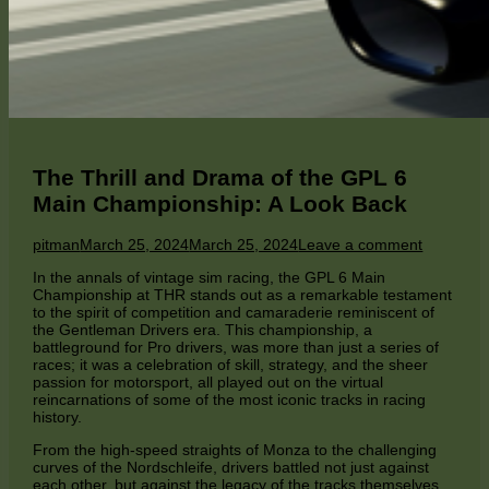
The Thrill and Drama of the GPL 6
Main Championship: A Look Back
Author
Published
on
pitman
March 25, 2024
March 25, 2024
Leave a comment
on
The
In the annals of vintage sim racing, the GPL 6 Main
Thrill
Championship at THR stands out as a remarkable testament
and
to the spirit of competition and camaraderie reminiscent of
Drama
the Gentleman Drivers era. This championship, a
of
battleground for Pro drivers, was more than just a series of
the
races; it was a celebration of skill, strategy, and the sheer
GPL
passion for motorsport, all played out on the virtual
6
reincarnations of some of the most iconic tracks in racing
Main
history.
Champion
A
From the high-speed straights of Monza to the challenging
Look
curves of the Nordschleife, drivers battled not just against
Back
each other, but against the legacy of the tracks themselves.