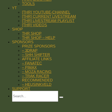
TOOLS
YT
[THR] YOUTUBE-CHANNEL
[THR] CURRENT LIVESTREAM
[THR] LIVESTREAM PLAYLIST
[THR] VIDEOS
SHOP
THR SHOP
THR SHOP – HELP
SPONSORS
PRIZE SPONSORS
– 3DRAP
– SHH SHIFTER
AFFILIATE LINKS
– FANATEC
– PIMAX
– MOZA RACING
– TRAK RACER
RECOMMENDED
– HEUSINKVELD
SUPPORT