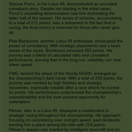
Simone Porcu, in his Lotus 49, demonstrated an unrivaled
comeback story. Despite not starting in the initial races,
Porcu's unyielding determination saw him dominating the
latter half of the season. His series of victories, accumulating
to a total of 271 points, was a testament to the fact that in
racing, the final victory is reserved for those who never give
up.
Pete Bondurant, another Lotus 49 enthusiast, showcased the
power of consistency. With strategic placements and a keen
sense of the races, Bondurant amassed 255 points. His
journey was a blend of calculated risks and consistent
performance, proving that in the long run, reliability can rival
sheer speed.
FMG, behind the wheel of the Honda RA300, emerged as
the championship's dark horse. With a total of 239 points, his
journey was marked by high finishes and strategic
recoveries, especially notable after a race where he scored
no points. His performance underscored the championship's
unpredictability and the ever-present opportunity for
redemption.
Pitman, also in a Lotus 49, displayed a masterclass in
strategic racing throughout the championship. His approach,
focusing on consistency over outright speed, paid dividends,
earning him a place among the elite with 224 points.
Pitman's season was marked by intelligent racecraft and an