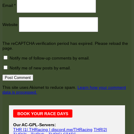
Email
*
Website
The reCAPTCHA verification period has expired. Please reload the
page.
Notify me of follow-up comments by email.
Notify me of new posts by email.
This site uses Akismet to reduce spam.
Learn how your comment
data is processed.
Main
BOOK YOUR RACE DAYS
Sidebar
Our AC-GPL-Servers:
THR |1| THRacing | discord.me/THRacing
THR|2|