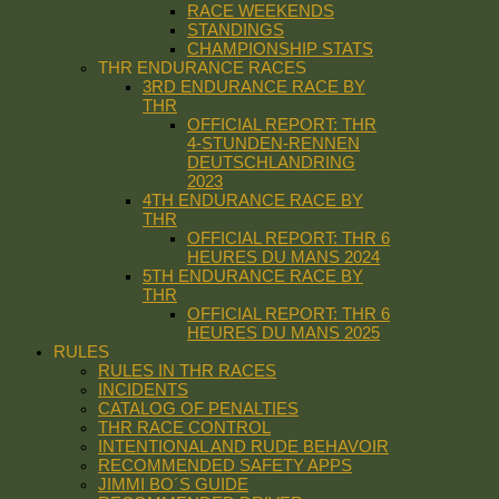
RACE WEEKENDS
STANDINGS
CHAMPIONSHIP STATS
THR ENDURANCE RACES
3RD ENDURANCE RACE BY
THR
OFFICIAL REPORT: THR
4-STUNDEN-RENNEN
DEUTSCHLANDRING
2023
4TH ENDURANCE RACE BY
THR
OFFICIAL REPORT: THR 6
HEURES DU MANS 2024
5TH ENDURANCE RACE BY
THR
OFFICIAL REPORT: THR 6
HEURES DU MANS 2025
RULES
RULES IN THR RACES
INCIDENTS
CATALOG OF PENALTIES
THR RACE CONTROL
INTENTIONAL AND RUDE BEHAVOIR
RECOMMENDED SAFETY APPS
JIMMI BO´S GUIDE