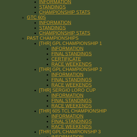
INFORMATION
STANDINGS
CHAMPIONSHIP STATS
GTC 60S
INFORMATION
STANDINGS
CHAMPIONSHIP STATS
PAST CHAMPIONSHIPS
[THR] GPL CHAMPIONSHIP 1
INFORMATION
FINAL STANDINGS
CERTIFICATE
RACE WEEKENDS
[THR] GPL CHAMPIONSHIP 2
INFORMATION
FINAL STANDINGS
RACE WEEKENDS
[THR] SERGIO LORO CUP
INFORMATION
FINAL STANDINGS
RACE WEEKENDS
[THR] 60S TCL CHAMPIONSHIP
INFORMATION
FINAL STANDINGS
RACE WEEKENDS
[THR] GPL CHAMPIONSHP 3
INFORMATION