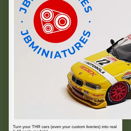
Turn your THR cars (even your custom liveries) into real