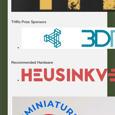
THRs Prize Sponsors
Recommended Hardware