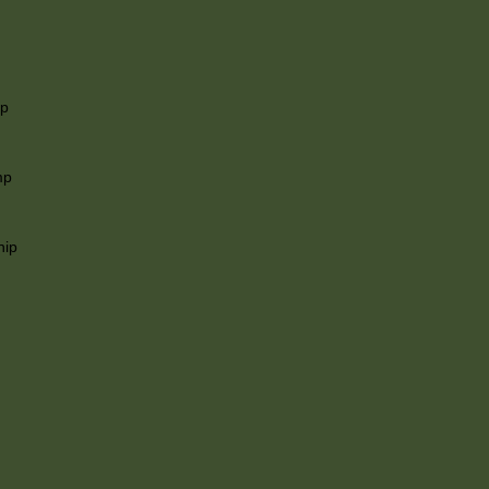
ip
mp
hip