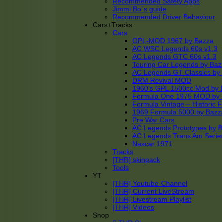
Recommended Safety Apps
Jimmi Bo´s guide
Recommended Driver Behaviour
Cars+Tracks
Cars
GPL-MOD 1967 by Bazza
AC WSC Legends 60s v1.3
AC Legends GTC 60s v1.3
Touring Car Legends by Ba
AC Legends GT Classics by
DRM Revival MOD
1960’s GPL 1500cc Mod by 
Formula One 1975 MOD by
Formula Vintage – Historic 
1969 Formula 5000 by Bazz
Pre War Cars
AC Legends Prototypes by 
AC Legends Trans Am Serie
Nascar 1971
Tracks
[THR] skinpack
Tools
YT
[THR] Youtube-Channel
[THR] Current LiveStream
[THR] Livestream Playlist
[THR] Videos
Shop