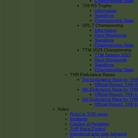
Championship Stats
718 RS Trophy
Information
Standings
Championship Stats
GPL 7 Championship
Information
Race Weekends
Standings
Championship Stats
TTM 2025 Championship
TTM Season 2025
Race Weekends
Standings
Championship Stats
THR Endurance Races
3rd Endurance Race by TH
Official Report: THR
4th Endurance Race by TH
Official Report: THR
5th Endurance Race by TH
Official Report: THR
Rules
Rules in THR races
Incidents
Catalog of Penalties
THR Race Control
Intentional and rude behavoir