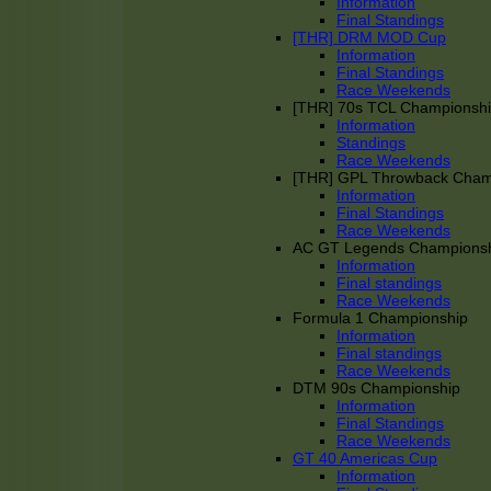
Information
Final Standings
[THR] DRM MOD Cup
Information
Final Standings
Race Weekends
[THR] 70s TCL Championsh
Information
Standings
Race Weekends
[THR] GPL Throwback Cha
Information
Final Standings
Race Weekends
AC GT Legends Champions
Information
Final standings
Race Weekends
Formula 1 Championship
Information
Final standings
Race Weekends
DTM 90s Championship
Information
Final Standings
Race Weekends
GT 40 Americas Cup
Information