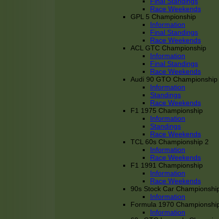
Final Standings
Race Weekends
GPL 5 Championship
Information
Final Standings
Race Weekends
ACL GTC Championship
Information
Final Standings
Race Weekends
Audi 90 GTO Championship
Information
Standings
Race Weekends
F1 1975 Championship
Information
Standings
Race Weekends
TCL 60s Championship 2
Information
Race Weekends
F1 1991 Championship
Information
Race Weekends
90s Stock Car Championshi
Information
Formula 1970 Championshi
Information