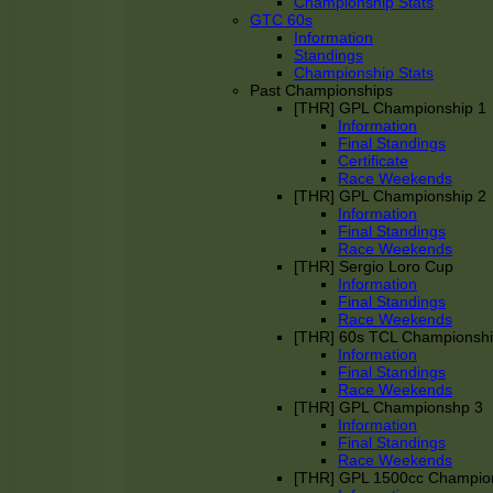
Championship Stats
GTC 60s
Information
Standings
Championship Stats
Past Championships
[THR] GPL Championship 1
Information
Final Standings
Certificate
Race Weekends
[THR] GPL Championship 2
Information
Final Standings
Race Weekends
[THR] Sergio Loro Cup
Information
Final Standings
Race Weekends
[THR] 60s TCL Championsh
Information
Final Standings
Race Weekends
[THR] GPL Championshp 3
Information
Final Standings
Race Weekends
[THR] GPL 1500cc Champio