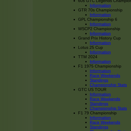
60s GTC Legends Champion
Information
GTR 70s Championship
Information
GPL Championship 6
Information
WSCP2 Championship
Information
Grand Prix History Cup
Information
Lotus 25 Cup
Information
TTM 2024
Information
F1 1975 Championship
Information
Race Weekends
Standings
Championship Stats
GTC US TOUR
Information
Race Weekends
Standings
Championship Stats
F1 79 Championship
Information
Race Weekends
Standings