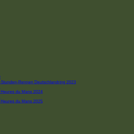
R
 4-Stunden-Rennen Deutschlandring 2023
R
 6 Heures du Mans 2024
R
 6 Heures du Mans 2025