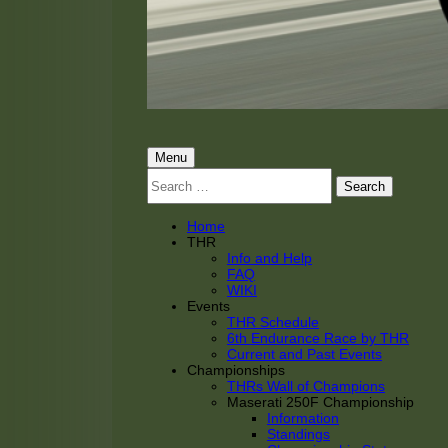
THRacing
THR Tarnhorn Racing
Primary
Menu
Search
Menu
for:
Home
THR
Info and Help
FAQ
WIKI
Events
THR Schedule
6th Endurance Race by THR
Current and Past Events
Championships
THRs Wall of Champions
Maserati 250F Championship
Information
Standings