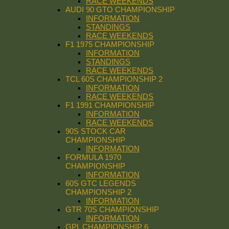
RACE WEEKENDS
AUDI 90 GTO CHAMPIONSHIP
INFORMATION
STANDINGS
RACE WEEKENDS
F1 1975 CHAMPIONSHIP
INFORMATION
STANDINGS
RACE WEEKENDS
TCL 60S CHAMPIONSHIP 2
INFORMATION
RACE WEEKENDS
F1 1991 CHAMPIONSHIP
INFORMATION
RACE WEEKENDS
90S STOCK CAR
CHAMPIONSHIP
INFORMATION
FORMULA 1970
CHAMPIONSHIP
INFORMATION
60S GTC LEGENDS
CHAMPIONSHIP 2
INFORMATION
GTR 70S CHAMPIONSHIP
INFORMATION
GPL CHAMPIONSHIP 6