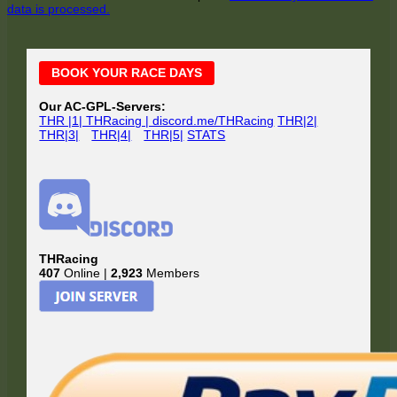
data is processed.
Main
BOOK YOUR RACE DAYS
Sidebar
Our AC-GPL-Servers:
THR |1| THRacing | discord.me/THRacing
THR|2|
THR|3|
THR|4|
THR|5|
STATS
THRacing
407
Online |
2,923
Members