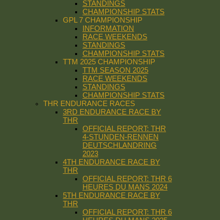
STANDINGS
CHAMPIONSHIP STATS
GPL 7 CHAMPIONSHIP
INFORMATION
RACE WEEKENDS
STANDINGS
CHAMPIONSHIP STATS
TTM 2025 CHAMPIONSHIP
TTM SEASON 2025
RACE WEEKENDS
STANDINGS
CHAMPIONSHIP STATS
THR ENDURANCE RACES
3RD ENDURANCE RACE BY
THR
OFFICIAL REPORT: THR
4-STUNDEN-RENNEN
DEUTSCHLANDRING
2023
4TH ENDURANCE RACE BY
THR
OFFICIAL REPORT: THR 6
HEURES DU MANS 2024
5TH ENDURANCE RACE BY
THR
OFFICIAL REPORT: THR 6