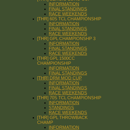
INFORMATION
FINAL STANDINGS
RACE WEEKENDS
[THR] 60S TCL CHAMPIONSHIP
INFORMATION
FINAL STANDINGS
RACE WEEKENDS
[THR] GPL CHAMPIONSHP 3
INFORMATION
FINAL STANDINGS
RACE WEEKENDS
[THR] GPL 1500CC
CHAMPIONSHIP
INFORMATION
FINAL STANDINGS
[THR] DRM MOD CUP
INFORMATION
FINAL STANDINGS
RACE WEEKENDS
[THR] 70S TCL CHAMPIONSHIP
INFORMATION
STANDINGS
RACE WEEKENDS
[THR] GPL THROWBACK
CHAMP
INFORMATION