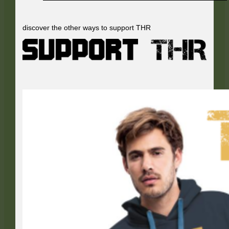
discover the other ways to support THR