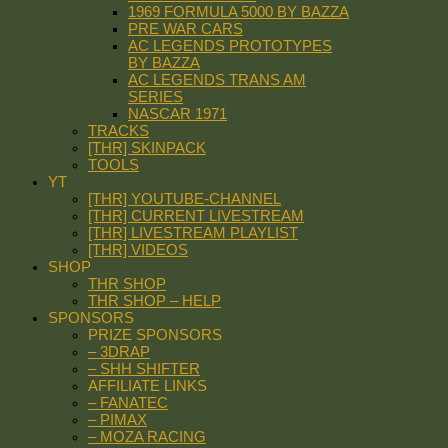
1969 FORMULA 5000 BY BAZZA
PRE WAR CARS
AC LEGENDS PROTOTYPES
BY BAZZA
AC LEGENDS TRANS AM
SERIES
NASCAR 1971
TRACKS
[THR] SKINPACK
TOOLS
YT
[THR] YOUTUBE-CHANNEL
[THR] CURRENT LIVESTREAM
[THR] LIVESTREAM PLAYLIST
[THR] VIDEOS
SHOP
THR SHOP
THR SHOP – HELP
SPONSORS
PRIZE SPONSORS
– 3DRAP
– SHH SHIFTER
AFFILIATE LINKS
– FANATEC
– PIMAX
– MOZA RACING