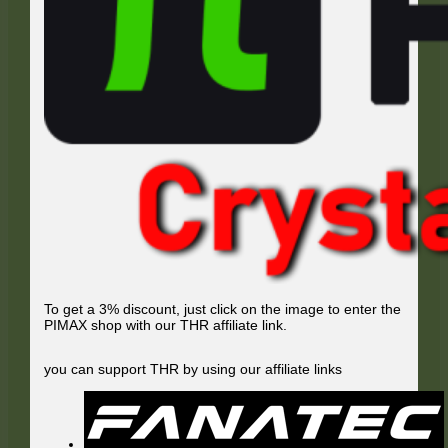
To get a 3% discount, just click on the image to enter the
PIMAX shop with our THR affiliate link.
you can support THR by using our affiliate links