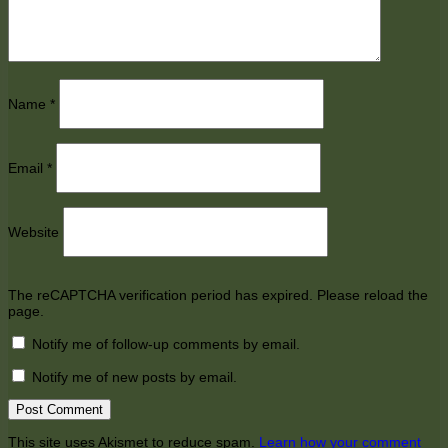
Name
*
Email
*
Website
The reCAPTCHA verification period has expired. Please reload the
page.
Notify me of follow-up comments by email.
Notify me of new posts by email.
This site uses Akismet to reduce spam.
Learn how your comment