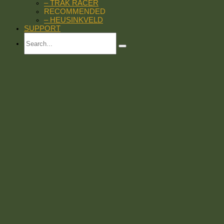
– TRAK RACER
RECOMMENDED
– HEUSINKVELD
SUPPORT