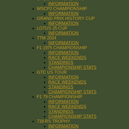
INFORMATION
WSCP2 CHAMPIONSHIP
INFORMATION
GRAND PRIX HISTORY CUP
INFORMATION
LOTUS 25 CUP
INFORMATION
TTM 2024
INFORMATION
F1 1975 CHAMPIONSHIP
INFORMATION
RACE WEEKENDS
STANDINGS
CHAMPIONSHIP STATS
GTC US TOUR
INFORMATION
RACE WEEKENDS
STANDINGS
CHAMPIONSHIP STATS
F1 79 CHAMPIONSHIP
INFORMATION
RACE WEEKENDS
STANDINGS
CHAMPIONSHIP STATS
718 RS TROPHY
INFORMATION