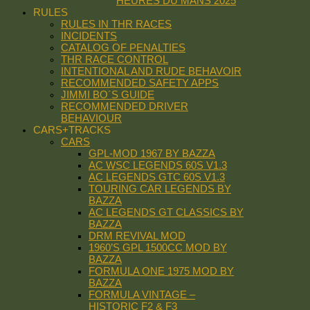
HEURES DU MANS 2025
RULES
RULES IN THR RACES
INCIDENTS
CATALOG OF PENALTIES
THR RACE CONTROL
INTENTIONAL AND RUDE BEHAVOIR
RECOMMENDED SAFETY APPS
JIMMI BO´S GUIDE
RECOMMENDED DRIVER
BEHAVIOUR
CARS+TRACKS
CARS
GPL-MOD 1967 BY BAZZA
AC WSC LEGENDS 60S V1.3
AC LEGENDS GTC 60S V1.3
TOURING CAR LEGENDS BY
BAZZA
AC LEGENDS GT CLASSICS BY
BAZZA
DRM REVIVAL MOD
1960’S GPL 1500CC MOD BY
BAZZA
FORMULA ONE 1975 MOD BY
BAZZA
FORMULA VINTAGE –
HISTORIC F2 & F3