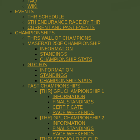
FAQ
WIKI
EVENTS
THR SCHEDULE
6TH ENDURANCE RACE BY THR
CURRENT AND PAST EVENTS
CHAMPIONSHIPS
THRS WALL OF CHAMPIONS
MASERATI 250F CHAMPIONSHIP
INFORMATION
STANDINGS
CHAMPIONSHIP STATS
GTC 60S
INFORMATION
STANDINGS
CHAMPIONSHIP STATS
PAST CHAMPIONSHIPS
[THR] GPL CHAMPIONSHIP 1
INFORMATION
FINAL STANDINGS
CERTIFICATE
RACE WEEKENDS
[THR] GPL CHAMPIONSHIP 2
INFORMATION
FINAL STANDINGS
RACE WEEKENDS
[THR] SERGIO LORO CUP