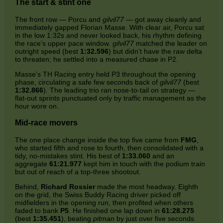
The start & stint one
The front row — Porcu and
gilvil77
— got away cleanly and
immediately gapped Florian Masse. With clear air, Porcu sat
in the low 1:32s and never looked back, his rhythm defining
the race’s upper pace window.
gilvil77
matched the leader on
outright speed (best
1:32.596
) but didn’t have the raw delta
to threaten; he settled into a measured chase in P2.
Masse’s TH Racing entry held P3 throughout the opening
phase, circulating a safe few seconds back of
gilvil77
(best
1:32.866
). The leading trio ran nose‑to‑tail on strategy —
flat‑out sprints punctuated only by traffic management as the
hour wore on.
Mid‑race movers
The one place change inside the top five came from
FMG
,
who started fifth and rose to fourth, then consolidated with a
tidy, no‑mistakes stint. His best of
1:33.060
and an
aggregate
61:21.977
kept him in touch with the podium train
but out of reach of a top‑three shootout.
Behind,
Richard Rossier
made the most headway. Eighth
on the grid, the Swiss Buddy Racing driver picked off
midfielders in the opening run, then profited when others
faded to bank
P5
. He finished one lap down in
61:28.275
(best
1:35.451
), beating
pitman
by just over five seconds