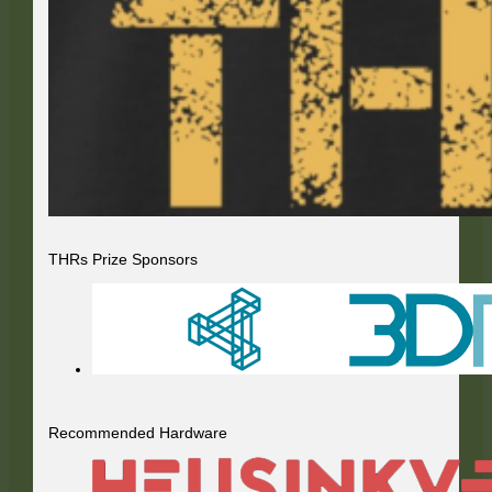
THRs Prize Sponsors
Recommended Hardware