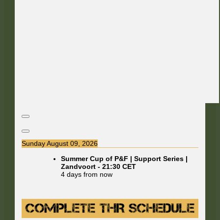
Sunday August 09, 2026
Summer Cup of P&F | Support Series |
Zandvoort
-
21:30
CET
4 days from now