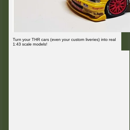
Turn your THR cars (even your custom liveries) into real
1:43 scale models!