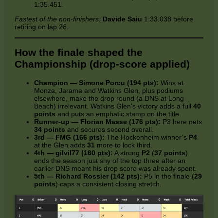
1:35.451.
Fastest of the non‑finishers:
Davide Saiu
1:33.038 before
retiring on lap 26.
How the finale shaped the
Championship (drop‑score applied)
Champion — Simone Porcu (194 pts):
Wins at
Monza, Jarama and Watkins Glen, plus podiums
elsewhere, make the drop round (a DNS at Long
Beach) irrelevant. Watkins Glen’s victory adds a full
40
points
and puts an emphatic stamp on the title.
Runner‑up — Florian Masse (176 pts):
P3 here nets
34 points
and secures second overall.
3rd — FMG (166 pts):
The Hockenheim winner’s
P4
at the Glen adds
31
more to lock third.
4th — gilvil77 (160 pts):
A strong
P2
(
37 points
)
ends the season just shy of the top three after an
earlier DNS meant his drop score was already spent.
5th — Richard Rossier (142 pts):
P5 in the finale (
29
points
) caps a consistent closing stretch.