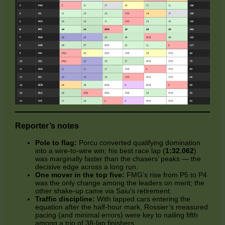
Reporter’s notes
Pole to flag:
Porcu converted qualifying domination
into a wire‑to‑wire win; his best race lap (
1:32.062
)
was marginally faster than the chasers’ peaks — the
decisive edge across a long run.
One mover in the top five:
FMG’s rise from P5 to P4
was the only change among the leaders on merit; the
other shake‑up came via Saiu’s retirement.
Traffic discipline:
With lapped cars entering the
equation after the half‑hour mark, Rossier’s measured
pacing (and minimal errors) were key to nailing fifth
among a trio of 38‑lap finishers.