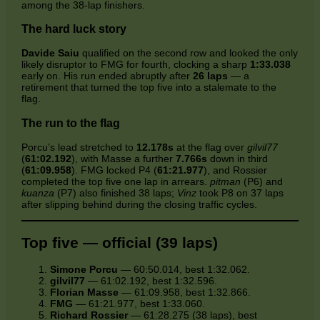
among the 38‑lap finishers.
The hard luck story
Davide Saiu
qualified on the second row and looked the only
likely disruptor to FMG for fourth, clocking a sharp
1:33.038
early on. His run ended abruptly after
26 laps
— a
retirement that turned the top five into a stalemate to the
flag.
The run to the flag
Porcu’s lead stretched to
12.178s
at the flag over
gilvil77
(
61:02.192
), with Masse a further
7.766s
down in third
(
61:09.958
). FMG locked P4 (
61:21.977
), and Rossier
completed the top five one lap in arrears.
pitman
(P6) and
kuanza
(P7) also finished 38 laps;
Vinz
took P8 on 37 laps
after slipping behind during the closing traffic cycles.
Top five — official (39 laps)
Simone Porcu
— 60:50.014, best 1:32.062.
gilvil77
— 61:02.192, best 1:32.596.
Florian Masse
— 61:09.958, best 1:32.866.
FMG
— 61:21.977, best 1:33.060.
Richard Rossier
— 61:28.275 (38 laps), best