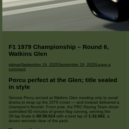
F1 1979 Championship – Round 6,
Watkins Glen
Author
Published
pitman
September 16, 2025
September 19, 2025
Leave a
on
on
comment
F1
1979
Porcu perfect at the Glen; title sealed
Championship
in style
–
Round
6,
Simone Porcu arrived at Watkins Glen needing only to avoid
Watkins
drama to wrap up the 1979 crown — and instead delivered a
Glen
champion’s flourish. From pole, the PRC Racing Team driver
controlled 60 minutes of green‑flag running, winning the
39‑lap finale in
60:50.014
with a best lap of
1:32.062
, a
dozen seconds clear of the pack.