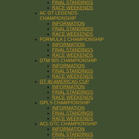
FINAL STANDINGS
RACE WEEKENDS
AC GT LEGENDS
CHAMPIONSHIP
INFORMATION
FINAL STANDINGS
RACE WEEKENDS
FORMULA 1 CHAMPIONSHIP
INFORMATION
FINAL STANDINGS
RACE WEEKENDS
DTM 90S CHAMPIONSHIP
INFORMATION
FINAL STANDINGS
RACE WEEKENDS
GT 40 AMERICAS CUP
INFORMATION
FINAL STANDINGS
RACE WEEKENDS
GPL 5 CHAMPIONSHIP
INFORMATION
FINAL STANDINGS
RACE WEEKENDS
ACL GTC CHAMPIONSHIP
INFORMATION
FINAL STANDINGS