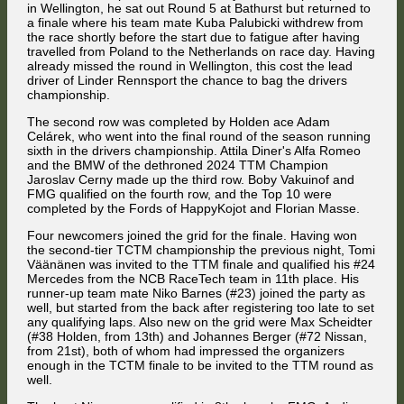
in Wellington, he sat out Round 5 at Bathurst but returned to
a finale where his team mate Kuba Palubicki withdrew from
the race shortly before the start due to fatigue after having
travelled from Poland to the Netherlands on race day. Having
already missed the round in Wellington, this cost the lead
driver of Linder Rennsport the chance to bag the drivers
championship.
The second row was completed by Holden ace Adam
Celárek, who went into the final round of the season running
sixth in the drivers championship. Attila Diner's Alfa Romeo
and the BMW of the dethroned 2024 TTM Champion
Jaroslav Cerny made up the third row. Boby Vakuinof and
FMG qualified on the fourth row, and the Top 10 were
completed by the Fords of HappyKojot and Florian Masse.
Four newcomers joined the grid for the finale. Having won
the second-tier TCTM championship the previous night, Tomi
Väänänen was invited to the TTM finale and qualified his #24
Mercedes from the NCB RaceTech team in 11th place. His
runner-up team mate Niko Barnes (#23) joined the party as
well, but started from the back after registering too late to set
any qualifying laps. Also new on the grid were Max Scheidter
(#38 Holden, from 13th) and Johannes Berger (#72 Nissan,
from 21st), both of whom had impressed the organizers
enough in the TCTM finale to be invited to the TTM round as
well.