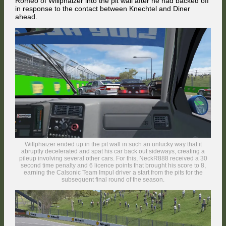
Romeo of Willphaizer into the pit wall after he had backed off
in response to the contact between Knechtel and Diner
ahead.
Sumoy launched his next attack immediately afterwards and entered
the Jones Straight alongside the Nissan, but FMG made use of his 490
hp engine to fend him off. In the background, the #24 Mercedes of the
freshly-baked TCTM champion Tomi Väänänen had already arrived in
the Top 10 in his first ever TTM race.
Willphaizer ended up in the pit wall in such an unlucky way that it
abruptly decelerated and spat his car back out sideways, creating a
pileup involving several other cars. For this, NeckR888 received a 30
second time penalty and 6 licence points that brought his score to 8,
earning the Calsonic Team Impul driver a start from the pits for the
subsequent final round of the season.
The NCB RaceTech driver found an opportunity to gain a position at the
end of the Brabham Straight, when he outbraked Jordi Sumoy at the
Dequetteville Hairpin. The white Holden Commodore with questionable
sponsorship in the background was the #37 car driven by Max
Scheidter from Germany, another TCTM participant who was invited to