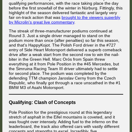
reigning champion repelled it around the outside on the brakes at
qualifying performances, with the race taking place the day
strong position in the drivers championship. This crash was also the
Dequetteville Hairpin.
last straw for the 4th-qualified Ford driver: facing the wrong direction
before the first snowfall of the winter in Nürburg. Fittingly, this
and the prospect of having to wait for the entire field to pass through
highlight of the season delivered fantastic and largely very
That sent the big Holden spinning to the right, deflecting Diner's Alfa
before continuing on his way, the Frenchman threw in the towel and
fair on-track action that was
brought to the viewers superbly
Romeo head-on into the guardrail while the Holden spun back to the
abandoned the race.
by Microlin's great live commentary
.
left and into both the #46 Mercedes and the #1 BMW.
The streak of three-manufacturer podiums continued at
Round 3. Just a single driver managed to stand on the
podium more than once (after penalties) so far this season,
and that's HappyKojot. The Polish Ford driver in the #727
entry of Side Heart Motorsport delivered a superb comeback
drive after a weak start from the second row to win the nail-
biter in the Green Hell. Marc Orós from Spain threw
everything at it from Pole Position in the #45 Mercedes, but
the Simruina Racing Team III driver ultimately had to settle
for second place. The podium was completed by the
defending TTM champion Jaroslav Cerny from the Czech
Max Scheidter inherited 12th place from Nat Stevenson after the British
Mauled by the cars behind after rebounding from the guardrail, the Jolly
Republic, who finally got through a race unscathed in the #1
Alfa Romeo driver had missed the apex of the same corner, and Boby
Club Alfa Romeo of Attila Diner flipped over. The BMW of Jaroslav
Vakuinof captured 14th from Valentin Knechtel.
BMW M3 of Asahi Motorsport.
Cerny received plenty of dents, while Ayrton Titos struggled to stay in
control of his Mercedes after having been hit by Keefe's Holden. [Photo:
When Adam Celárek attacked Boby Vakuinof for 2nd place on the
Florian Masse]
inside, he tried to brake sharply before the kink instead of trying to use
Qualifying: Clash of Concepts
more of the real estate between himself and Vakuinof to let himself take
a wider cornering radius. His underdamped Holden responded to this
idea by bouncing into the passenger side of the Alfa Romeo at 273
Pole Position for the prestigious round at this legendary
km/h ...
stretch of asphalt in the Eifel mountains is coveted, and it
was fought over intensely. Adding fuel to the inferno on the
leaderboard, the track also offered cars with vastly different
concepts and strengths to excel. Incredibly, five