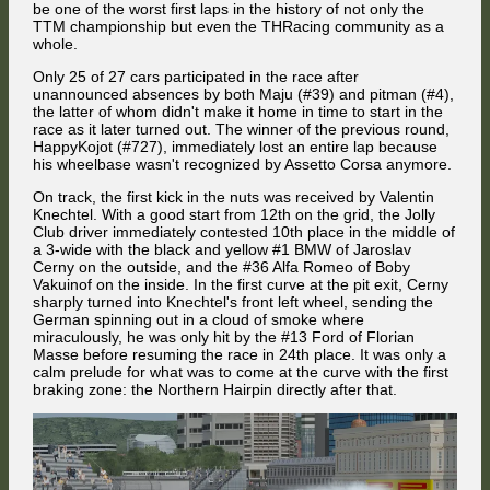
While ABS helped Mües to keep his Mercedes on track, the Jolly Club
be one of the worst first laps in the history of not only the
Alfa Romeo got on the grass, and Attila Diner spun across the track.
TTM championship but even the THRacing community as a
whole.
Only 25 of 27 cars participated in the race after
unannounced absences by both Maju (#39) and pitman (#4),
the latter of whom didn't make it home in time to start in the
race as it later turned out. The winner of the previous round,
HappyKojot (#727), immediately lost an entire lap because
On the next lap, Florian Masse powered past Jaroslav Cerny's BMW on
his wheelbase wasn't recognized by Assetto Corsa anymore.
the Brabham Straight.
On track, the first kick in the nuts was received by Valentin
Knechtel. With a good start from 12th on the grid, the Jolly
Club driver immediately contested 10th place in the middle of
a 3-wide with the black and yellow #1 BMW of Jaroslav
Cerny on the outside, and the #36 Alfa Romeo of Boby
Vakuinof on the inside. In the first curve at the pit exit, Cerny
Lucky to avoid further collisions, Diner dug himself out of the gravel trap
sharply turned into Knechtel's front left wheel, sending the
and carried on. Three steps forward and eight steps back: all in all, the
German spinning out in a cloud of smoke where
Jolly Club driver ended up on track another 5 places further back than
miraculously, he was only hit by the #13 Ford of Florian
where he had been at the end of the Mountain Straight. Truly a first lap
to forget.
Masse before resuming the race in 24th place. It was only a
calm prelude for what was to come at the curve with the first
braking zone: the Northern Hairpin directly after that.
The reigning champion struck back on the brakes at the Dequetteville
Hairpin ...