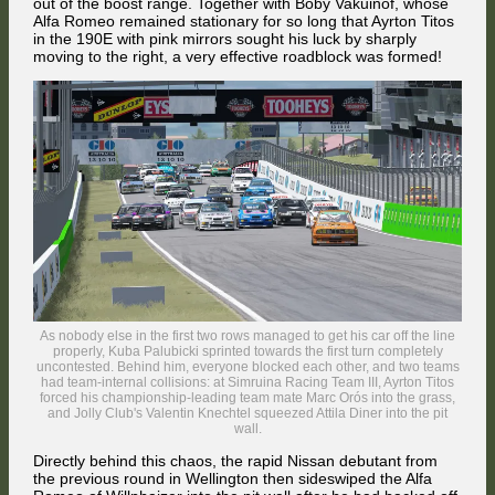
out of the boost range. Together with Boby Vakuinof, whose
Alfa Romeo remained stationary for so long that Ayrton Titos
in the 190E with pink mirrors sought his luck by sharply
moving to the right, a very effective roadblock was formed!
FMG reopened the challenge against Jordi Sumoy for 8th at Wakefield
on the second lap. The British driver kept the heavy Nissan alongside
the Spaniard's agile BMW all the way to Hutt Street where he
completed the pass going into the fast chicane.
As nobody else in the first two rows managed to get his car off the line
properly, Kuba Palubicki sprinted towards the first turn completely
uncontested. Behind him, everyone blocked each other, and two teams
had team-internal collisions: at Simruina Racing Team III, Ayrton Titos
forced his championship-leading team mate Marc Orós into the grass,
and Jolly Club's Valentin Knechtel squeezed Attila Diner into the pit
wall.
Directly behind this chaos, the rapid Nissan debutant from
the previous round in Wellington then sideswiped the Alfa