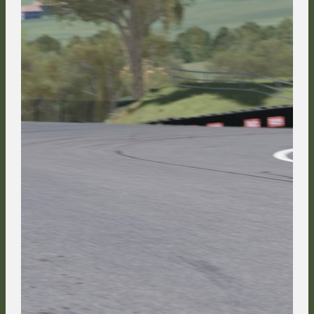
Cerny, and buried his ambitions for a podium in the drivers
championship by losing 13 positions.
In the Race Course section behind the paddock, the blue-tailed Side
Heart Pepsi can of Jordi Sumoy tapped the rear of FMG's Suntory
Nissan and sent him sideways, blocking the path of Jacopo Hrynecko
and passing both of them for 8th place in the process.