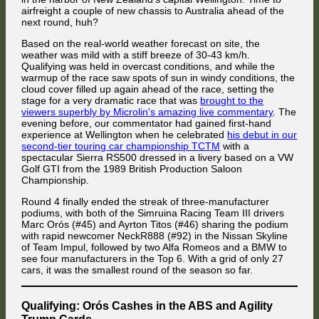
Lead
airfreight a couple of new chassis to Australia ahead of the
Oh, nevermind.
In the chaos at turn 1, FMG had to drive through the pit
in
next round, huh?
exit's merging lane after contact with reigning champion Jaroslav
the
Cerny. While the British Nissan driver bounced back onto the tarmac
Championship
Based on the real-world weather forecast on site, the
after having had to put two wheels on the grass, the Czech BMW driver
–
made contact with him once more while trying to grab the slipstream of
weather was mild with a stiff breeze of 30-43 km/h.
4
Marc Orós. That sent the Nissan into the grass for a second time and
Qualifying was held in overcast conditions, and while the
Brands
forced him to back off to regain control, leading DJMD19 in the
warmup of the race saw spots of sun in windy conditions, the
Vakuinof and Hrynecko displayed total commitment through the Senna
Simruina Mercedes with green mirrors to hit the back of the Nissan.
in
cloud cover filled up again ahead of the race, setting the
Chicane by catching plenty of air after the three Alfa Romeos from the
Immediately afterwards, DJMD19 was hit by his Spanish compatriot
the
stage for a very dramatic race that was
brought to the
previous picture won their respective duels.
Jordi Sumoy (BMW), who fired him into the wall. While FMG fought to
Top
viewers superbly by Microlin's amazing live commentary
. The
regain control, he sideswiped the Ford of Florian Masse into the grass.
6
evening before, our commentator had gained first-hand
experience at Wellington when he celebrated
his debut in our
second-tier touring car championship TCTM
with a
spectacular Sierra RS500 dressed in a livery based on a VW
Golf GTI from the 1989 British Production Saloon
Championship.
Round 4 finally ended the streak of three-manufacturer
podiums, with both of the Simruina Racing Team III drivers
Marc Orós (#45) and Ayrton Titos (#46) sharing the podium
with rapid newcomer NeckR888 (#92) in the Nissan Skyline
of Team Impul, followed by two Alfa Romeos and a BMW to
see four manufacturers in the Top 6. With a grid of only 27
cars, it was the smallest round of the season so far.
Valentin Knechtel ran wide on the curb after the tail stepped out in turn
8, allowing Christoph Mües to retake the 15th position.
Tight racing at the back of the field: Christoph Mües enters Griffin's
Bend ahead of Panagiotis Mazarakis and returning 2024 entrant Eetu
Qualifying: Orós Cashes in the ABS and Agility
Karjunen. Behind him, Attila Diner began his comeback efforts after
Trump Cards