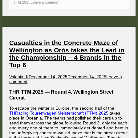
on
on
TTM 2025
Leave a comment
HappyKojot
defeats
Palubicki
–
Battles
and
Bumper
Cars
on
Casualties in the Concrete Maze of
the
Wellington as Orós takes the Lead in
Mountain
The Belgian maintained fair play by waiting for the field to pass him
the Championship – 4 Brands in the
before he got underway. With the chaos on the start line and in Hell
Corner out of the way, the field entered Mountain Straight. Time to sit
Top 6
back and relax.
Following some mutual paint exchange in Foster's Corner, Väänänen
Author
Published
Valentin K
December 14, 2025
December 14, 2025
Leave a
was clear while Vakuinof fought to stay ahead of Hrynecko, followed by
on
on
comment
another drag race between the Alfa Romeo of Nat Stevenson and Max
Casualties
Scheidter's Holden Commodore, as well as Mercedes driver Christoph
in
Mües and his former team mate (2024) Valentin Knechtel in the second
THR TTM 2025 — Round 4, Wellington Street
Jolly Club Alfa Romeo.
the
Circuit
Concrete
Maze
To escape the winter in Europe, the second half of the
of
THRacing Tourenwagen Meisterschaft (TTM) 2025
takes
Wellington
place in Oceania. The teams had polished their cars up to
as
send them across the globe following Round 3, only for each
Orós
and every one of them to immediately get dented and bent in
takes
the unforgiving concrete-walled maze that is the street circuit
the
in the harbor of New Zealand's capital Wellington. Time to