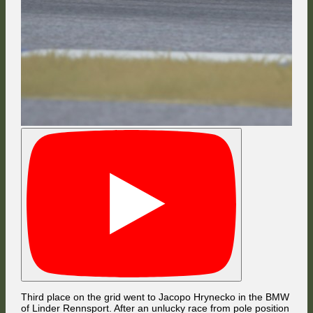
Third place on the grid went to Jacopo Hrynecko in the BMW
of Linder Rennsport. After an unlucky race from pole position