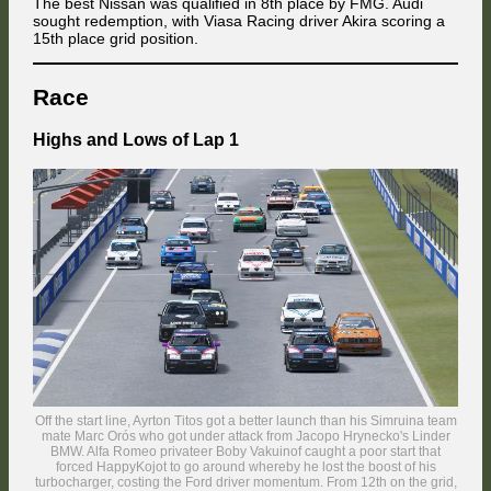
The best Nissan was qualified in 8th place by FMG. Audi
sought redemption, with Viasa Racing driver Akira scoring a
15th place grid position.
Race
Highs and Lows of Lap 1
Off the start line, Ayrton Titos got a better launch than his Simruina team
mate Marc Orós who got under attack from Jacopo Hrynecko's Linder
BMW. Alfa Romeo privateer Boby Vakuinof caught a poor start that
forced HappyKojot to go around whereby he lost the boost of his
turbocharger, costing the Ford driver momentum. From 12th on the grid,