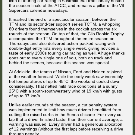
icon of touring car racing in Australia that traditionally hosted
Adelaide
the season finale of the ATCC, and remains a pillar of the V8
Supercars calendar nowadays.
It marked the end of a spectacular season. Between the
TTM and its second-tier support series TCTM, a whopping
80 drivers found themselves in the cockpit across the six
rounds of the season. On top of that, the Clio Rookie Trophy
accompanied the TTM throughout the entire season on
Thursdays and also delivered action-packed racing with
double-digit entry lists every single week, giving novices a
taste of early 1990s touring car racing as well. A huge thanks
goes out to every single one of you, both on track and
behind the scenes, because this season was special.
At Adelaide, the teams of Nissan, Ford and Holden rejoiced
at the weather forecast. While the early week saw incredibly
hot temperatures of up to 45°C, the weekend cooled down
considerably. That netted mild race conditions at a sunny
25°C with a south-southwesterly wind of 19 km/h with gusts
of up to 37 km/h.
Unlike earlier rounds of the season, a cut penalty system
was implemented to limit how much drivers benefitted from
cutting the raised curbs in the Senna chicane. For every cut
lap that a driver finished faster than their current average, a
warning was issued. Every driver had a generous allocation
of 12 warnings (without the first lap) before receiving a drive
through penalty.