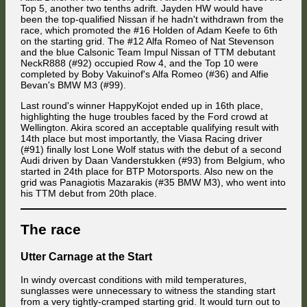
Top 5, another two tenths adrift. Jayden HW would have
been the top-qualified Nissan if he hadn't withdrawn from the
In the battle for 15th place, Knechtel managed to pass Mües again. The
race, which promoted the #16 Holden of Adam Keefe to 6th
SG Stern driver tapped his former team mate from behind in the hairpin,
causing both of them to get sideways without further consequences.
on the starting grid. The #12 Alfa Romeo of Nat Stevenson
and the blue Calsonic Team Impul Nissan of TTM debutant
NeckR888 (#92) occupied Row 4, and the Top 10 were
completed by Boby Vakuinof's Alfa Romeo (#36) and Alfie
Bevan's BMW M3 (#99).
Last round's winner HappyKojot ended up in 16th place,
highlighting the huge troubles faced by the Ford crowd at
Just a few positions further back, the same scenario unfolded between
Wellington. Akira scored an acceptable qualifying result with
Attila Diner and Christoph Mües.
14th place but most importantly, the Viasa Racing driver
(#91) finally lost Lone Wolf status with the debut of a second
Audi driven by Daan Vanderstukken (#93) from Belgium, who
started in 24th place for BTP Motorsports. Also new on the
grid was Panagiotis Mazarakis (#35 BMW M3), who went into
his TTM debut from 20th place.
The battle for 9th continued, and Jacopo Hrynecko decided he wanted
a piece of the cake again as well when he made a move for 11th again
The race
at Foster's Corner.
Utter Carnage at the Start
In windy overcast conditions with mild temperatures,
sunglasses were unnecessary to witness the standing start
from a very tightly-cramped starting grid. It would turn out to