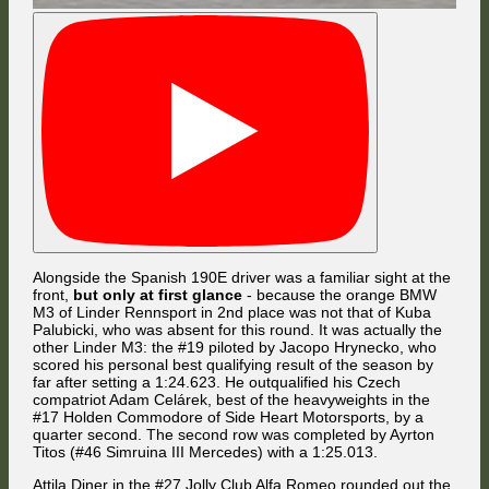
Arriving at The Chase for the first time, Florian Masse attempted to
make a move against Jaroslav Cerny for 10th place and touched the
inside curb while Cerny maintained a very tight line for having another
and less agile car alongside. The two subsequently made contact and
got sideways in the braking zone.
Meanwhile, Boby Vakuinof went 3-wide with Tomi Väänänen and Jordi
Sumoy at the Dequetteville Hairpin, but it was the Finnish Mercedes
driver who managed to grab 9th place.
Alongside the Spanish 190E driver was a familiar sight at the
front,
but only at first glance
- because the orange BMW
M3 of Linder Rennsport in 2nd place was not that of Kuba
Palubicki, who was absent for this round. It was actually the
other Linder M3: the #19 piloted by Jacopo Hrynecko, who
scored his personal best qualifying result of the season by
While Cerny somehow managed to regain control with the assistance
far after setting a 1:24.623. He outqualified his Czech
of his M3's ABS, the Ford's rear end slipped out of Masse's control and
compatriot Adam Celárek, best of the heavyweights in the
he skidded through the gravel trap, costing him two positions. [Photo:
FMG]
#17 Holden Commodore of Side Heart Motorsports, by a
quarter second. The second row was completed by Ayrton
Titos (#46 Simruina III Mercedes) with a 1:25.013.
Attila Diner in the #27 Jolly Club Alfa Romeo rounded out the