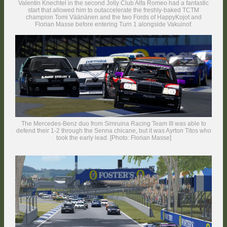
Valentin Knechtel in the second Jolly Club Alfa Romeo had a fantastic
start that allowed him to outaccelerate the freshly-baked TCTM
champion Tomi Väänänen and the two Fords of HappyKojot and
Florian Masse before entering Turn 1 alongside Vakuinof.
The Mercedes-Benz duo from Simruina Racing Team III was able to
defend their 1-2 through the Senna chicane, but it was Ayrton Titos who
took the early lead. [Photo: Florian Masse]