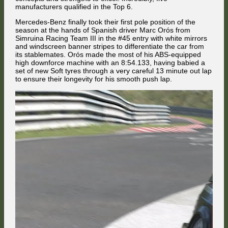
manufacturers qualified in the Top 6.
Mercedes-Benz finally took their first pole position of the
season at the hands of Spanish driver Marc Orós from
Simruina Racing Team III in the #45 entry with white mirrors
and windscreen banner stripes to differentiate the car from
Moments later, Vakuinof sent his car down the inside of his British
its stablemates. Orós made the most of his ABS-equipped
stablemate at Foster's Corner.
high downforce machine with an 8:54.133, having babied a
Nat Stevenson looked like he was going to emerge from the chaos as
set of new Soft tyres through a very careful 13 minute out lap
the best-placed Alfa Romeo driver, but then he decided to go to the left
to ensure their longevity for his smooth push lap.
to avoid having to back off behind Ayrton Titos who was skidding
towards the right while regaining control over his car. That directly put
him into the path of the red BMW driven by Alfie Bevan, who avoided
... and spun out while Vakuinof miraculously kept his Alfa Romeo under
the flipping Alfa of Attila Diner, and it didn't end well for him.
control after flying into the gravel trap at 260 km/h.
By the end of the front straight, 13th place was in the hands of the
Bulgarian.