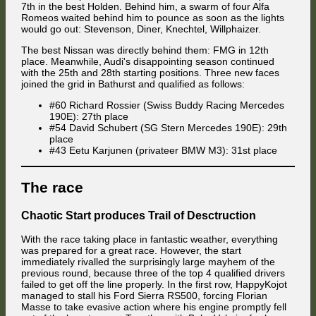
luckier than last time, and Attila Diner was lucky to get away with
7th in the best Holden. Behind him, a swarm of four Alfa
clipping it as well. Meanwhile, the Audi of Akira threw little clouds of
Romeos waited behind him to pounce as soon as the lights
smoke across the track after the Venezuelan lost his connection to the
would go out: Stevenson, Diner, Knechtel, Willphaizer.
race server, rounding out a rotten season for the man who had
represented Audi alone during the first half of it.
The best Nissan was directly behind them: FMG in 12th
place. Meanwhile, Audi's disappointing season continued
Battles throughout the field
with the 25th and 28th starting positions. Three new faces
joined the grid in Bathurst and qualified as follows:
#60 Richard Rossier (Swiss Buddy Racing Mercedes
190E): 27th place
#54 David Schubert (SG Stern Mercedes 190E): 29th
place
#43 Eetu Karjunen (privateer BMW M3): 31st place
The race
Chaotic Start produces Trail of Desctruction
With the race taking place in fantastic weather, everything
Adam Celárek quickly emerged as the strongest challenger to the fast
was prepared for a great race. However, the start
pair of Mercedes-Benz 190Es from Simruina Racing Team III. Behind
immediately rivalled the surprisingly large mayhem of the
him, Attila Diner did his best in a daring experiment to make Medium
previous round, because three of the top 4 qualified drivers
tyres last a whole race, and defend 4th place from last season's
failed to get off the line properly. In the first row, HappyKojot
champion Jaroslav Cerny who finally made it through an opening lap
managed to stall his Ford Sierra RS500, forcing Florian
unscathed again.
Masse to take evasive action where his engine promptly fell