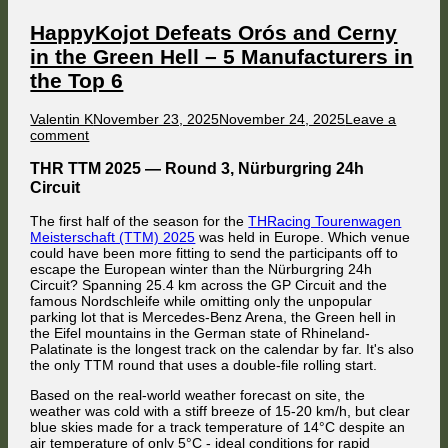
as
Orós
HappyKojot Defeats Orós and Cerny
takes
in the Green Hell – 5 Manufacturers in
the
Lead
the Top 6
in
the
Fueled by the frustration of having fallen victim to several collisions on
Championship
Author
Published
Valentin K
November 23, 2025
November 24, 2025
Leave a
the opening lap, Florian Masse missed the braking point at Griffins
–
on
on
comment
Bend while attempting to outbrake FMG's Nissan on Lap 2. After locking
4
HappyKojot
up his front right wheel for close to 50 meters, his Ford piled into the
Brands
Meanwhile, the lead of Ayrton Titos was gradually melting away, and
Defeats
right rear corner of Jaroslav Cerny's BMW M3, leading both of them to
THR TTM 2025 — Round 3, Nürburgring 24h
in
the threatening sight of Adam Celárek's Holden Commodore got bigger
spin out.
Orós
the
and bigger in his mirrors lap after lap.
Circuit
Top
and
6
Cerny
As soon as Adam Keefe saw a clear track in front of himself, he floored
The first half of the season for the
THRacing Tourenwagen
in
it, but the front left corner of Ayrton Titos's Mercedes caught his Holden's
Meisterschaft (TTM) 2025
was held in Europe. Which venue
the
right rear corner while the Spaniard transitioned to rolling tyres again.
could have been more fitting to send the participants off to
Green
escape the European winter than the Nürburgring 24h
Hell
Circuit? Spanning 25.4 km across the GP Circuit and the
–
famous Nordschleife while omitting only the unpopular
5
parking lot that is Mercedes-Benz Arena, the Green hell in
Manufacturers
the Eifel mountains in the German state of Rhineland-
in
Palatinate is the longest track on the calendar by far. It's also
the
the only TTM round that uses a double-file rolling start.
Top
6
Based on the real-world weather forecast on site, the
weather was cold with a stiff breeze of 15-20 km/h, but clear
blue skies made for a track temperature of 14°C despite an
While reigning champion Jaroslav Cerny carried on after losing 9
Florian Masse then attempted his next attack on Jaroslav Cerny, but the
air temperature of only 5°C - ideal conditions for rapid
positions, this crash ended his last chance to stay in contention for a