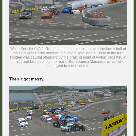
Just after Diner got back underway, he witnessed the Audi of Akira
hitting the back of Nico Bonnefon's BMW ahead of him, approaching
Murrays Corner.
While Knechtel's Alfa Romeo laid a smokescreen over the lower half of
the field after Cerny rammed him into a spin, Adam Keefe in the #16
Holden was caught off-guard by the braking point of Ayrton Titos #46 at
turn 1, and bumped into the rear of the Spanish Mercedes driver who
managed to save the car.
... and the battle continued all the way to the Race Course, with Cerny
reclaiming the position on the run to the Foster's Corner.
Then it got messy.
While the BMW bumped into the concrete wall and carried on, Akira
crossed the track in the braking zone and continued to mash the
brakes, effectively brake-checking DJMD19 - the victim of the Mountain