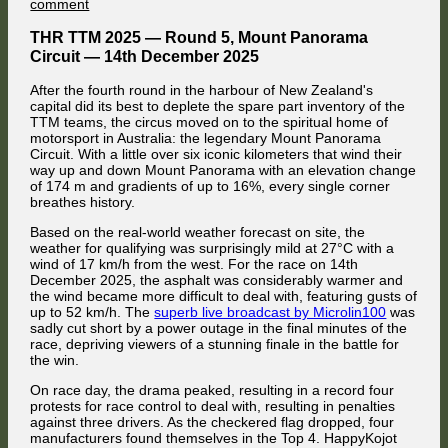
on
on
comment
under attack from Jaroslav Cerny. Meanwhile, Valentin Knechtel had
HappyKojot
passed FMG, and the championship leading Ford of HappyKojot was
defeats
next to attack the British Nissan driver.
THR TTM 2025 — Round 5, Mount Panorama
Palubicki
Circuit — 14th December 2025
–
Battles
After the fourth round in the harbour of New Zealand's
and
capital did its best to deplete the spare part inventory of the
Bumper
TTM teams, the circus moved on to the spiritual home of
Cars
motorsport in Australia: the legendary Mount Panorama
on
Circuit. With a little over six iconic kilometers that wind their
the
way up and down Mount Panorama with an elevation change
Mountain
of 174 m and gradients of up to 16%, every single corner
breathes history.
Based on the real-world weather forecast on site, the
weather for qualifying was surprisingly mild at 27°C with a
wind of 17 km/h from the west. For the race on 14th
December 2025, the asphalt was considerably warmer and
Coming onto Rundle Road, Hrynecko ran wide once again, allowing
the wind became more difficult to deal with, featuring gusts of
Knechtel to slip through to 6th place. Meanwhile, FMG had been
up to 52 km/h. The
superb live broadcast by Microlin100
was
relegated to 10th place by the Fords of HappyKojot and Florian Masse.
sadly cut short by a power outage in the final minutes of the
race, depriving viewers of a stunning finale in the battle for
the win.
On race day, the drama peaked, resulting in a record four
protests for race control to deal with, resulting in penalties
against three drivers. As the checkered flag dropped, four
manufacturers found themselves in the Top 4. HappyKojot