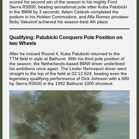
scored his second win of the season in his mighty Ford
Sierra RS500, beating sensational pole sitter Kuba Palubicki
in the BMW by 3 seconds. Adam Celárek completed the
podium in his Holden Commodore, and Alfa Romeo privateer
Boby Vakuinof achieved his season-best 4th place.
Qualifying: Palubicki Conquers Pole Position on
HappyKojot jumped into 7th position at Brewery Corner after hitting the
apex curb with all four wheels.
two Wheels
After he missed Round 4, Kuba Palubicki returned to the
TTM field in style at Bathurst. With his third pole position of
the season, the Netherlands-based BMW driver underlined
his ambitions once again. The Linder Rennsport driver went
straight to the top of the field at 02:12.624, beating even the
legendary qualifying performance of Dick Johnson with a 680
hp Sierra RS500 in the 1992 Bathurst 1000 shootout.
The first run through Dequetteville Hairpin proved to be unpleasant for
the Jolly Club team. In the foreground, Attila Diner was passed for third
place by Adam Celárek. In the background, his underprepared team
mate Valentin Knechtel voided his strong start by losing control in the
braking zone with a too rearward brake bias while attacking Jaroslav