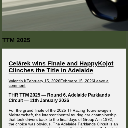
Category:
TTM 2025
Celárek wins Finale and HappyKojot
Clinches the Title in Adelaide
Author
Published
Valentin K
February 15, 2026
February 15, 2026
Leave a
on
on
comment
Celárek
wins
THR TTM 2025 — Round 6, Adelaide Parklands
Finale
Circuit — 11th January 2026
and
HappyKojot
For the grand finale of the 2025 THRacing Tourenwagen
Clinches
Meisterschaft, the intercontinental touring car championship
the
that took drivers back to the final days of Group A in 1992,
Title
the choice was obvious. The Adelaide Parklands Circuit is an
in