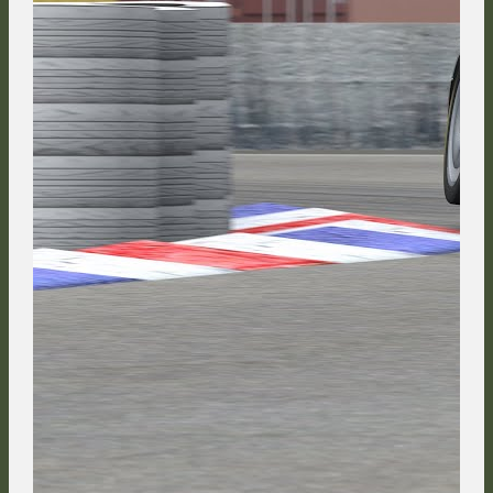
After HappyKojot got a good run on Jaroslav Cerny down the Brabham
Straight, the two of them entered the Race Course side by side.
NeckR888 completed the early top 5, demonstrating how much he
profited from his two incidents on the way into the first corner, the scars
of which were worn by his car. He led a freight train of competitors down
the mountain: Adam Keefe, Ayrton Titos, Nat Stevenson, Valentin
Knechtel, Jaroslav Cerny, Marc Orós, Florian Masse and FMG are in the
frame in the background.
Although the defending TTM champion from the Czech Republic did his
best to hold on to his position, he ended up having to surrender 5th
place to the championship leader behind the paddock.