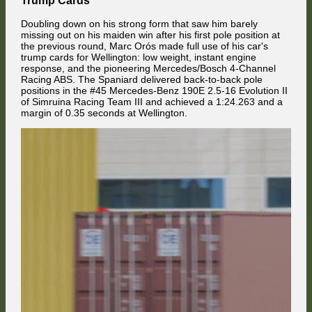
having been disposed into the turn 1 run-off area by his own team
mate.
Doubling down on his strong form that saw him barely
missing out on his maiden win after his first pole position at
the previous round, Marc Orós made full use of his car's
trump cards for Wellington: low weight, instant engine
response, and the pioneering Mercedes/Bosch 4-Channel
Racing ABS. The Spaniard delivered back-to-back pole
positions in the #45 Mercedes-Benz 190E 2.5-16 Evolution II
of Simruina Racing Team III and achieved a 1:24.263 and a
margin of 0.35 seconds at Wellington.
Niko Barnes in the second NCB RaceTech 190E debuted following his
runner-up finish in the TCTM championship and kept Rolf Biber (Swiss
Buddy Racing Alfa Romeo) busy by holding 17th place. In the
background, Johannes Berger debuted in a Nissan Skyline and
challenged the BMW of D Weller for 19th position. While the BMW
First across the top of the mountain was pole sitter Kuba Palubicki,
driver from the United States defended the position here, the Austrian
chased by Boby Vakuinof in the Alfa Romeo. Next up was Adam
Nissan driver went through on the front straight.
Celárek, who massively profited from the starting chaos and advanced
from 7th to 3rd place. His team mate HappyKojot in the Ford followed in
his footsteps.