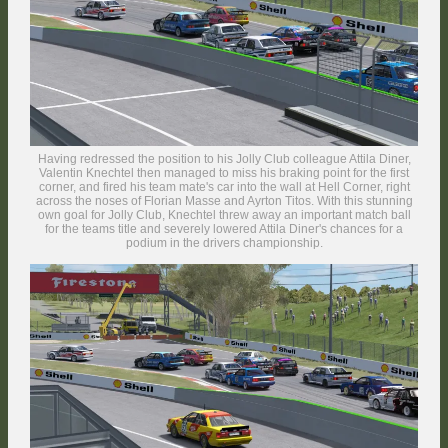
the TTM finale after a strong and consistent performance throughout the
season.
Having redressed the position to his Jolly Club colleague Attila Diner,
Valentin Knechtel then managed to miss his braking point for the first
corner, and fired his team mate's car into the wall at Hell Corner, right
across the noses of Florian Masse and Ayrton Titos. With this stunning
own goal for Jolly Club, Knechtel threw away an important match ball
for the teams title and severely lowered Attila Diner's chances for a
podium in the drivers championship.
The cheeky BMW driver from Spain struck back on the Race Course
section, though, where he forced Väänänen wide enough to get under
attack by the Alfa Romeo of Boby Vakuinof. In the background, the
second NCB RaceTech Mercedes of TCTM runner-up Niko Barnes has
come into view with black mirrors.