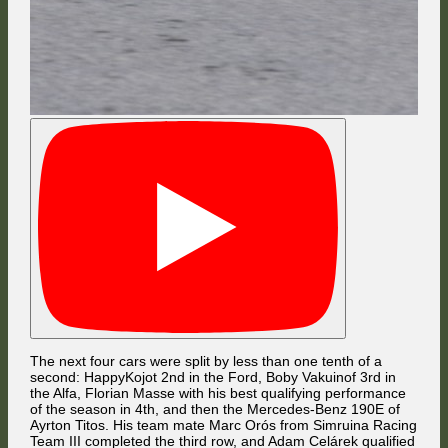
Having resumed the race in 19th place, Valentin Knechtel became the
cue ball for D Weller (#6 BMW) to snooker Potatohedron (#67 Ford) into
the gravel trap in the same curve.
The next four cars were split by less than one tenth of a
second: HappyKojot 2nd in the Ford, Boby Vakuinof 3rd in
the Alfa, Florian Masse with his best qualifying performance
The first lap ended with a huge lead for Ayrton Titos over his team mate
of the season in 4th, and then the Mercedes-Benz 190E of
Marc Orós, but that's not the whole story. That shade on the ground next
Ayrton Titos. His team mate Marc Orós from Simruina Racing
to the 6th-placed Ford of HappyKojot was the TV car, which got stuck on
the grid just like in Wellington. Marc Orós clipped it yet again but got
Team III completed the third row, and Adam Celárek qualified