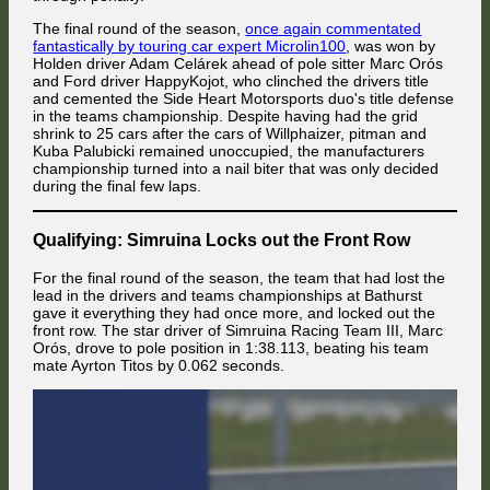
The final round of the season,
once again commentated
fantastically by touring car expert Microlin100
, was won by
Holden driver Adam Celárek ahead of pole sitter Marc Orós
and Ford driver HappyKojot, who clinched the drivers title
and cemented the Side Heart Motorsports duo's title defense
in the teams championship. Despite having had the grid
shrink to 25 cars after the cars of Willphaizer, pitman and
Kuba Palubicki remained unoccupied, the manufacturers
championship turned into a nail biter that was only decided
during the final few laps.
Qualifying: Simruina Locks out the Front Row
For the final round of the season, the team that had lost the
lead in the drivers and teams championships at Bathurst
gave it everything they had once more, and locked out the
front row. The star driver of Simruina Racing Team III, Marc
Orós, drove to pole position in 1:38.113, beating his team
mate Ayrton Titos by 0.062 seconds.