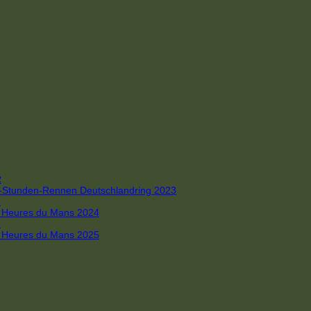
R
 4-Stunden-Rennen Deutschlandring 2023
R
 6 Heures du Mans 2024
R
 6 Heures du Mans 2025