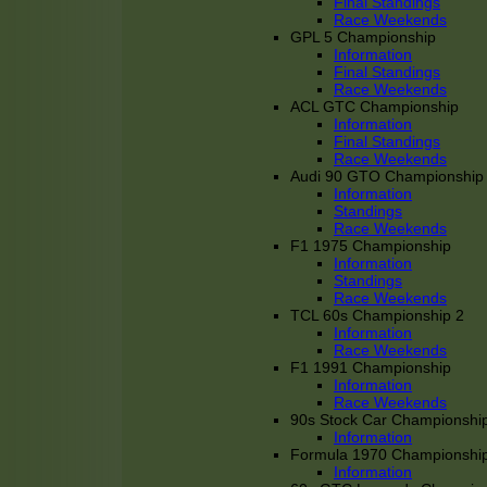
Final Standings
Race Weekends
GPL 5 Championship
Information
Final Standings
Race Weekends
ACL GTC Championship
Information
Final Standings
Race Weekends
Audi 90 GTO Championship
Information
Standings
Race Weekends
F1 1975 Championship
Information
Standings
Race Weekends
TCL 60s Championship 2
Information
Race Weekends
F1 1991 Championship
Information
Race Weekends
90s Stock Car Championshi
Information
Formula 1970 Championshi
Information