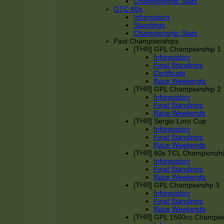
Championship Stats
GTC 60s
Information
Standings
Championship Stats
Past Championships
[THR] GPL Championship 1
Information
Final Standings
Certificate
Race Weekends
[THR] GPL Championship 2
Information
Final Standings
Race Weekends
[THR] Sergio Loro Cup
Information
Final Standings
Race Weekends
[THR] 60s TCL Championsh
Information
Final Standings
Race Weekends
[THR] GPL Championshp 3
Information
Final Standings
Race Weekends
[THR] GPL 1500cc Champio