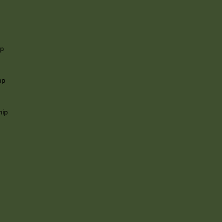
ip
mp
hip