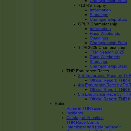
Championship Stats
718 RS Trophy
Information
Standings
Championship Stats
GPL 7 Championship
Information
Race Weekends
Standings
Championship Stats
TTM 2025 Championship
TTM Season 2025
Race Weekends
Standings
Championship Stats
THR Endurance Races
3rd Endurance Race by TH
Official Report: THR
4th Endurance Race by TH
Official Report: THR
5th Endurance Race by TH
Official Report: THR
Rules
Rules in THR races
Incidents
Catalog of Penalties
THR Race Control
Intentional and rude behavoir