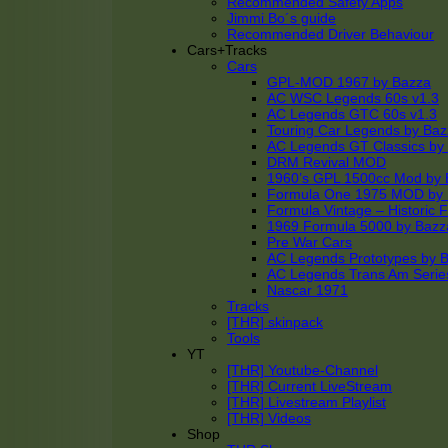
Recommended Safety Apps
Jimmi Bo´s guide
Recommended Driver Behaviour
Cars+Tracks
Cars
GPL-MOD 1967 by Bazza
AC WSC Legends 60s v1.3
AC Legends GTC 60s v1.3
Touring Car Legends by Ba
AC Legends GT Classics by
DRM Revival MOD
1960’s GPL 1500cc Mod by 
Formula One 1975 MOD by
Formula Vintage – Historic 
1969 Formula 5000 by Bazz
Pre War Cars
AC Legends Prototypes by 
AC Legends Trans Am Serie
Nascar 1971
Tracks
[THR] skinpack
Tools
YT
[THR] Youtube-Channel
[THR] Current LiveStream
[THR] Livestream Playlist
[THR] Videos
Shop