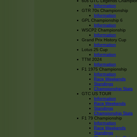
60s GTC Legends Champion
Information
GTR 70s Championship
Information
GPL Championship 6
Information
WSCP2 Championship
Information
Grand Prix History Cup
Information
Lotus 25 Cup
Information
TTM 2024
Information
F1 1975 Championship
Information
Race Weekends
Standings
Championship Stats
GTC US TOUR
Information
Race Weekends
Standings
Championship Stats
F1 79 Championship
Information
Race Weekends
Standings