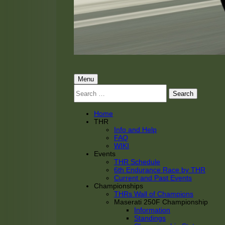
THRacing
THR Tarnhorn Racing
Primary
Menu
Search
Menu
for:
Home
THR
Info and Help
FAQ
WIKI
Events
THR Schedule
6th Endurance Race by THR
Current and Past Events
Championships
THRs Wall of Champions
Maserati 250F Championship
Information
Standings