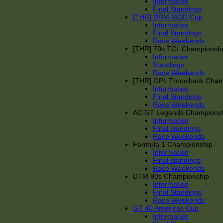
Information
Final Standings
[THR] DRM MOD Cup
Information
Final Standings
Race Weekends
[THR] 70s TCL Championsh
Information
Standings
Race Weekends
[THR] GPL Throwback Cha
Information
Final Standings
Race Weekends
AC GT Legends Champions
Information
Final standings
Race Weekends
Formula 1 Championship
Information
Final standings
Race Weekends
DTM 90s Championship
Information
Final Standings
Race Weekends
GT 40 Americas Cup
Information