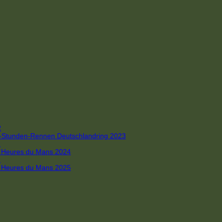
R
 4-Stunden-Rennen Deutschlandring 2023
R
 6 Heures du Mans 2024
R
 6 Heures du Mans 2025