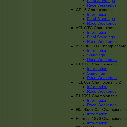
Final Standings
Race Weekends
GPL 5 Championship
Information
Final Standings
Race Weekends
ACL GTC Championship
Information
Final Standings
Race Weekends
Audi 90 GTO Championship
Information
Standings
Race Weekends
F1 1975 Championship
Information
Standings
Race Weekends
TCL 60s Championship 2
Information
Race Weekends
F1 1991 Championship
Information
Race Weekends
90s Stock Car Championshi
Information
Formula 1970 Championshi
Information