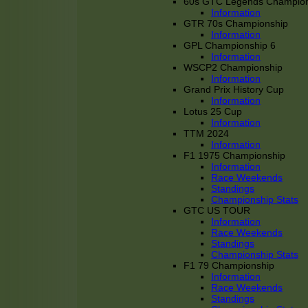
60s GTC Legends Champion
Information
GTR 70s Championship
Information
GPL Championship 6
Information
WSCP2 Championship
Information
Grand Prix History Cup
Information
Lotus 25 Cup
Information
TTM 2024
Information
F1 1975 Championship
Information
Race Weekends
Standings
Championship Stats
GTC US TOUR
Information
Race Weekends
Standings
Championship Stats
F1 79 Championship
Information
Race Weekends
Standings