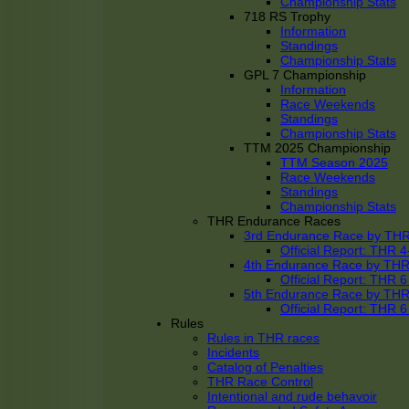
Championship Stats
718 RS Trophy
Information
Standings
Championship Stats
GPL 7 Championship
Information
Race Weekends
Standings
Championship Stats
TTM 2025 Championship
TTM Season 2025
Race Weekends
Standings
Championship Stats
THR Endurance Races
3rd Endurance Race by TH
Official Report: THR
4th Endurance Race by TH
Official Report: THR
5th Endurance Race by TH
Official Report: THR
Rules
Rules in THR races
Incidents
Catalog of Penalties
THR Race Control
Intentional and rude behavoir