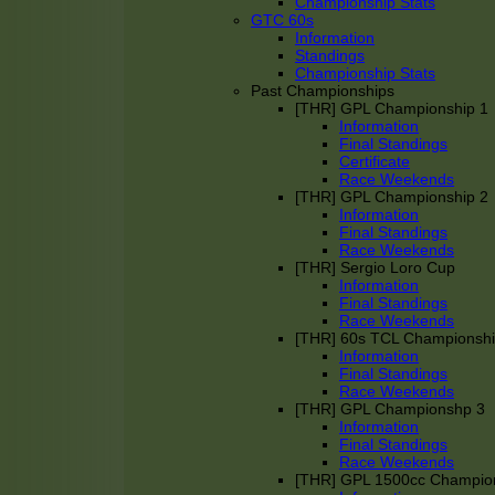
Championship Stats
GTC 60s
Information
Standings
Championship Stats
Past Championships
[THR] GPL Championship 1
Information
Final Standings
Certificate
Race Weekends
[THR] GPL Championship 2
Information
Final Standings
Race Weekends
[THR] Sergio Loro Cup
Information
Final Standings
Race Weekends
[THR] 60s TCL Championsh
Information
Final Standings
Race Weekends
[THR] GPL Championshp 3
Information
Final Standings
Race Weekends
[THR] GPL 1500cc Champio