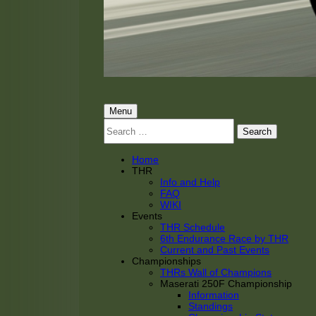
THRacing
THR Tarnhorn Racing
Primary
Menu
Search
Menu
for:
Home
THR
Info and Help
FAQ
WIKI
Events
THR Schedule
6th Endurance Race by THR
Current and Past Events
Championships
THRs Wall of Champions
Maserati 250F Championship
Information
Standings