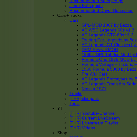
Recommended Safety Apps
Jimmi Bo´s guide
Recommended Driver Behaviour
Cars+Tracks
Cars
GPL-MOD 1967 by Bazza
AC WSC Legends 60s v1.3
AC Legends GTC 60s v1.3
Touring Car Legends by Ba
AC Legends GT Classics by
DRM Revival MOD
1960’s GPL 1500cc Mod by 
Formula One 1975 MOD by
Formula Vintage – Historic 
1969 Formula 5000 by Bazz
Pre War Cars
AC Legends Prototypes by 
AC Legends Trans Am Serie
Nascar 1971
Tracks
[THR] skinpack
Tools
YT
[THR] Youtube-Channel
[THR] Current LiveStream
[THR] Livestream Playlist
[THR] Videos
Shop