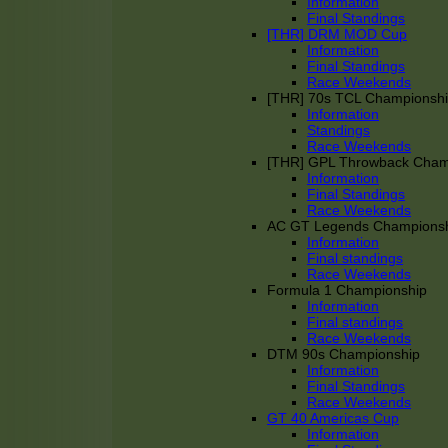
Information
Final Standings
[THR] DRM MOD Cup
Information
Final Standings
Race Weekends
[THR] 70s TCL Championsh
Information
Standings
Race Weekends
[THR] GPL Throwback Cha
Information
Final Standings
Race Weekends
AC GT Legends Champions
Information
Final standings
Race Weekends
Formula 1 Championship
Information
Final standings
Race Weekends
DTM 90s Championship
Information
Final Standings
Race Weekends
GT 40 Americas Cup
Information