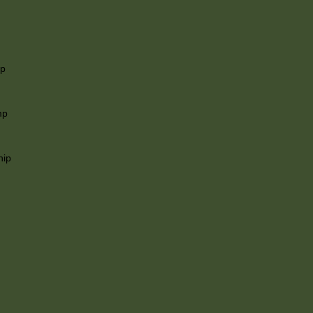
ip
mp
hip