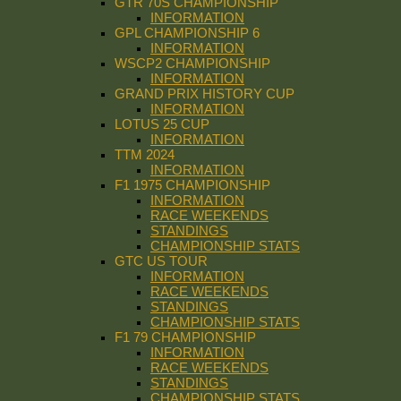
GTR 70S CHAMPIONSHIP
INFORMATION
GPL CHAMPIONSHIP 6
INFORMATION
WSCP2 CHAMPIONSHIP
INFORMATION
GRAND PRIX HISTORY CUP
INFORMATION
LOTUS 25 CUP
INFORMATION
TTM 2024
INFORMATION
F1 1975 CHAMPIONSHIP
INFORMATION
RACE WEEKENDS
STANDINGS
CHAMPIONSHIP STATS
GTC US TOUR
INFORMATION
RACE WEEKENDS
STANDINGS
CHAMPIONSHIP STATS
F1 79 CHAMPIONSHIP
INFORMATION
RACE WEEKENDS
STANDINGS
CHAMPIONSHIP STATS