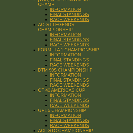
CHAMP
INFORMATION
FINAL STANDINGS
RACE WEEKENDS
AC GT LEGENDS
CHAMPIONSHIP
INFORMATION
FINAL STANDINGS
RACE WEEKENDS
FORMULA 1 CHAMPIONSHIP
INFORMATION
FINAL STANDINGS
RACE WEEKENDS
DTM 90S CHAMPIONSHIP
INFORMATION
FINAL STANDINGS
RACE WEEKENDS
GT 40 AMERICAS CUP
INFORMATION
FINAL STANDINGS
RACE WEEKENDS
GPL 5 CHAMPIONSHIP
INFORMATION
FINAL STANDINGS
RACE WEEKENDS
ACL GTC CHAMPIONSHIP