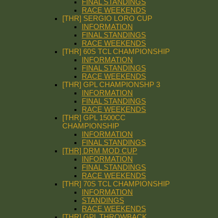
FINAL STANDINGS
RACE WEEKENDS
[THR] SERGIO LORO CUP
INFORMATION
FINAL STANDINGS
RACE WEEKENDS
[THR] 60S TCL CHAMPIONSHIP
INFORMATION
FINAL STANDINGS
RACE WEEKENDS
[THR] GPL CHAMPIONSHP 3
INFORMATION
FINAL STANDINGS
RACE WEEKENDS
[THR] GPL 1500CC
CHAMPIONSHIP
INFORMATION
FINAL STANDINGS
[THR] DRM MOD CUP
INFORMATION
FINAL STANDINGS
RACE WEEKENDS
[THR] 70S TCL CHAMPIONSHIP
INFORMATION
STANDINGS
RACE WEEKENDS
[THR] GPL THROWBACK