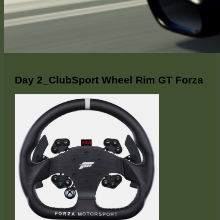
Day 2_ClubSport Wheel Rim GT Forza