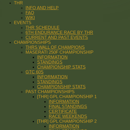
THR
INFO AND HELP
FAQ
WIKI
EVENTS
THR SCHEDULE
6TH ENDURANCE RACE BY THR
CURRENT AND PAST EVENTS
CHAMPIONSHIPS
THRS WALL OF CHAMPIONS
MASERATI 250F CHAMPIONSHIP
INFORMATION
STANDINGS
CHAMPIONSHIP STATS
GTC 60S
INFORMATION
STANDINGS
CHAMPIONSHIP STATS
PAST CHAMPIONSHIPS
[THR] GPL CHAMPIONSHIP 1
INFORMATION
FINAL STANDINGS
CERTIFICATE
RACE WEEKENDS
[THR] GPL CHAMPIONSHIP 2
INFORMATION