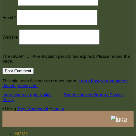
Email
*
Website
The reCAPTCHA verification period has expired. Please reload the
page.
This site uses Akismet to reduce spam.
Learn how your comment
data is processed.
Footer
Impressum / Legal Notice
Datenschutzerklärung / Privacy
Policy
Content
•
Using
Tiny Framework
•
Log in
HOME