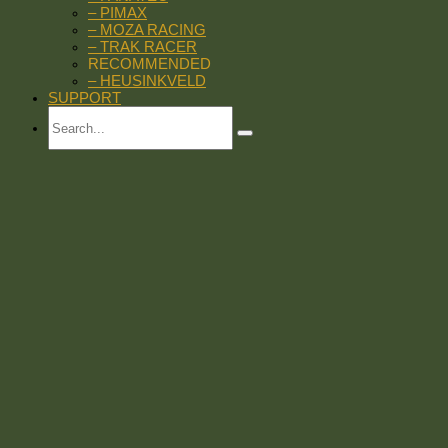
– PIMAX
– MOZA RACING
– TRAK RACER
RECOMMENDED
– HEUSINKVELD
SUPPORT
Search