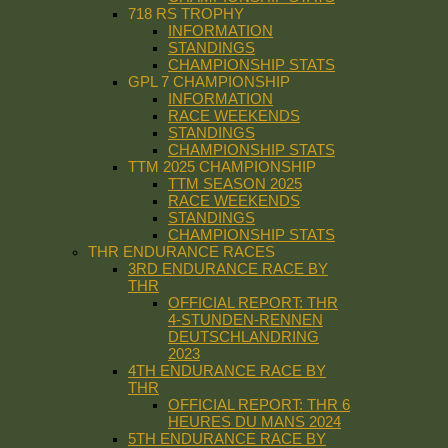
718 RS TROPHY
INFORMATION
STANDINGS
CHAMPIONSHIP STATS
GPL 7 CHAMPIONSHIP
INFORMATION
RACE WEEKENDS
STANDINGS
CHAMPIONSHIP STATS
TTM 2025 CHAMPIONSHIP
TTM SEASON 2025
RACE WEEKENDS
STANDINGS
CHAMPIONSHIP STATS
THR ENDURANCE RACES
3RD ENDURANCE RACE BY
THR
OFFICIAL REPORT: THR
4-STUNDEN-RENNEN
DEUTSCHLANDRING
2023
4TH ENDURANCE RACE BY
THR
OFFICIAL REPORT: THR 6
HEURES DU MANS 2024
5TH ENDURANCE RACE BY