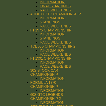
INFORMATION
FINAL STANDINGS
RACE WEEKENDS
AUDI 90 GTO CHAMPIONSHIP
INFORMATION
STANDINGS
RACE WEEKENDS
F1 1975 CHAMPIONSHIP
INFORMATION
STANDINGS
RACE WEEKENDS
TCL 60S CHAMPIONSHIP 2
INFORMATION
RACE WEEKENDS
F1 1991 CHAMPIONSHIP
INFORMATION
RACE WEEKENDS
90S STOCK CAR
CHAMPIONSHIP
INFORMATION
FORMULA 1970
CHAMPIONSHIP
INFORMATION
60S GTC LEGENDS
CHAMPIONSHIP 2
INFORMATION