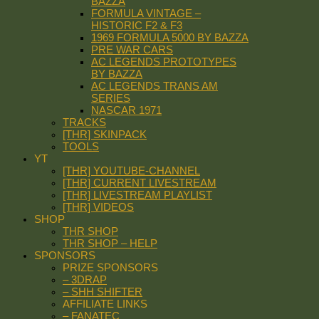
BAZZA
FORMULA VINTAGE –
HISTORIC F2 & F3
1969 FORMULA 5000 BY BAZZA
PRE WAR CARS
AC LEGENDS PROTOTYPES
BY BAZZA
AC LEGENDS TRANS AM
SERIES
NASCAR 1971
TRACKS
[THR] SKINPACK
TOOLS
YT
[THR] YOUTUBE-CHANNEL
[THR] CURRENT LIVESTREAM
[THR] LIVESTREAM PLAYLIST
[THR] VIDEOS
SHOP
THR SHOP
THR SHOP – HELP
SPONSORS
PRIZE SPONSORS
– 3DRAP
– SHH SHIFTER
AFFILIATE LINKS
– FANATEC