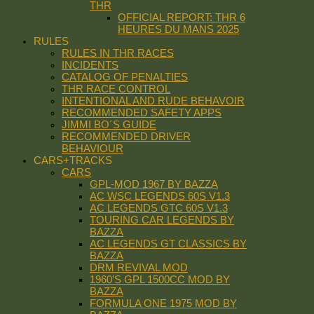
THR
OFFICIAL REPORT: THR 6
HEURES DU MANS 2025
RULES
RULES IN THR RACES
INCIDENTS
CATALOG OF PENALTIES
THR RACE CONTROL
INTENTIONAL AND RUDE BEHAVOIR
RECOMMENDED SAFETY APPS
JIMMI BO´S GUIDE
RECOMMENDED DRIVER
BEHAVIOUR
CARS+TRACKS
CARS
GPL-MOD 1967 BY BAZZA
AC WSC LEGENDS 60S V1.3
AC LEGENDS GTC 60S V1.3
TOURING CAR LEGENDS BY
BAZZA
AC LEGENDS GT CLASSICS BY
BAZZA
DRM REVIVAL MOD
1960’S GPL 1500CC MOD BY
BAZZA
FORMULA ONE 1975 MOD BY