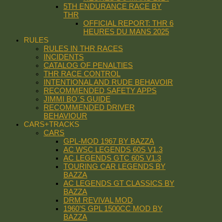
5TH ENDURANCE RACE BY
THR
OFFICIAL REPORT: THR 6
HEURES DU MANS 2025
RULES
RULES IN THR RACES
INCIDENTS
CATALOG OF PENALTIES
THR RACE CONTROL
INTENTIONAL AND RUDE BEHAVOIR
RECOMMENDED SAFETY APPS
JIMMI BO´S GUIDE
RECOMMENDED DRIVER
BEHAVIOUR
CARS+TRACKS
CARS
GPL-MOD 1967 BY BAZZA
AC WSC LEGENDS 60S V1.3
AC LEGENDS GTC 60S V1.3
TOURING CAR LEGENDS BY
BAZZA
AC LEGENDS GT CLASSICS BY
BAZZA
DRM REVIVAL MOD
1960’S GPL 1500CC MOD BY
BAZZA