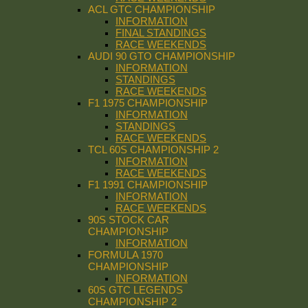
ACL GTC CHAMPIONSHIP
INFORMATION
FINAL STANDINGS
RACE WEEKENDS
AUDI 90 GTO CHAMPIONSHIP
INFORMATION
STANDINGS
RACE WEEKENDS
F1 1975 CHAMPIONSHIP
INFORMATION
STANDINGS
RACE WEEKENDS
TCL 60S CHAMPIONSHIP 2
INFORMATION
RACE WEEKENDS
F1 1991 CHAMPIONSHIP
INFORMATION
RACE WEEKENDS
90S STOCK CAR
CHAMPIONSHIP
INFORMATION
FORMULA 1970
CHAMPIONSHIP
INFORMATION
60S GTC LEGENDS
CHAMPIONSHIP 2