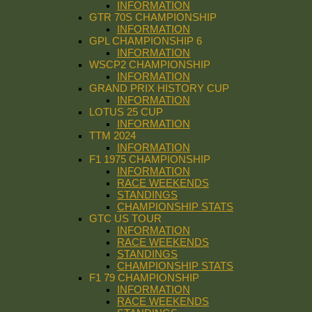
INFORMATION
GTR 70S CHAMPIONSHIP
INFORMATION
GPL CHAMPIONSHIP 6
INFORMATION
WSCP2 CHAMPIONSHIP
INFORMATION
GRAND PRIX HISTORY CUP
INFORMATION
LOTUS 25 CUP
INFORMATION
TTM 2024
INFORMATION
F1 1975 CHAMPIONSHIP
INFORMATION
RACE WEEKENDS
STANDINGS
CHAMPIONSHIP STATS
GTC US TOUR
INFORMATION
RACE WEEKENDS
STANDINGS
CHAMPIONSHIP STATS
F1 79 CHAMPIONSHIP
INFORMATION
RACE WEEKENDS