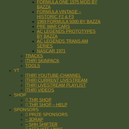
FORMULA ONE 1975 MOD BY
BAZZA
FORMULA VINTAGE –
HISTORIC F2 & F3
1969 FORMULA 5000 BY BAZZA
PRE WAR CARS
AC LEGENDS PROTOTYPES
BY BAZZA
AC LEGENDS TRANS AM
SERIES
NASCAR 1971
TRACKS
[THR] SKINPACK
TOOLS
YT
[THR] YOUTUBE-CHANNEL
[THR] CURRENT LIVESTREAM
[THR] LIVESTREAM PLAYLIST
[THR] VIDEOS
SHOP
THR SHOP
THR SHOP – HELP
SPONSORS
PRIZE SPONSORS
– 3DRAP
– SHH SHIFTER