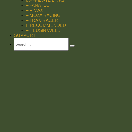
AFFILIATE LINKS
– FANATEC
– PIMAX
– MOZA RACING
– TRAK RACER
RECOMMENDED
– HEUSINKVELD
SUPPORT
Search