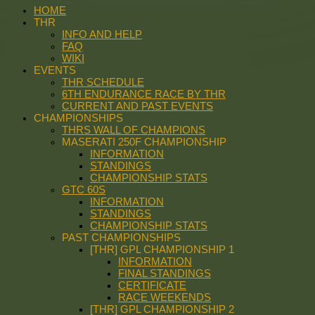
HOME
THR
INFO AND HELP
FAQ
WIKI
EVENTS
THR SCHEDULE
6TH ENDURANCE RACE BY THR
CURRENT AND PAST EVENTS
CHAMPIONSHIPS
THRS WALL OF CHAMPIONS
MASERATI 250F CHAMPIONSHIP
INFORMATION
STANDINGS
CHAMPIONSHIP STATS
GTC 60S
INFORMATION
STANDINGS
CHAMPIONSHIP STATS
PAST CHAMPIONSHIPS
[THR] GPL CHAMPIONSHIP 1
INFORMATION
FINAL STANDINGS
CERTIFICATE
RACE WEEKENDS
[THR] GPL CHAMPIONSHIP 2