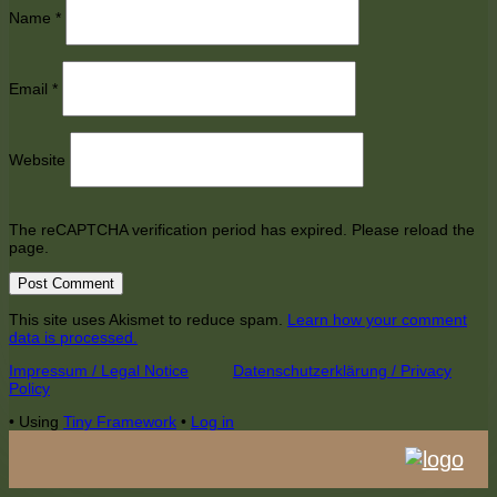
Name
*
Email
*
Website
The reCAPTCHA verification period has expired. Please reload the
page.
This site uses Akismet to reduce spam.
Learn how your comment
data is processed.
Footer
Impressum / Legal Notice
Datenschutzerklärung / Privacy
Policy
Content
•
Using
Tiny Framework
•
Log in