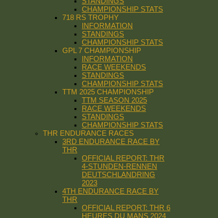
STANDINGS
CHAMPIONSHIP STATS
718 RS TROPHY
INFORMATION
STANDINGS
CHAMPIONSHIP STATS
GPL 7 CHAMPIONSHIP
INFORMATION
RACE WEEKENDS
STANDINGS
CHAMPIONSHIP STATS
TTM 2025 CHAMPIONSHIP
TTM SEASON 2025
RACE WEEKENDS
STANDINGS
CHAMPIONSHIP STATS
THR ENDURANCE RACES
3RD ENDURANCE RACE BY
THR
OFFICIAL REPORT: THR
4-STUNDEN-RENNEN
DEUTSCHLANDRING
2023
4TH ENDURANCE RACE BY
THR
OFFICIAL REPORT: THR 6
HEURES DU MANS 2024