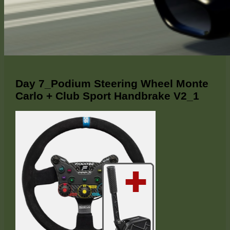
Day 7_Podium Steering Wheel Monte
Carlo + Club Sport Handbrake V2_1