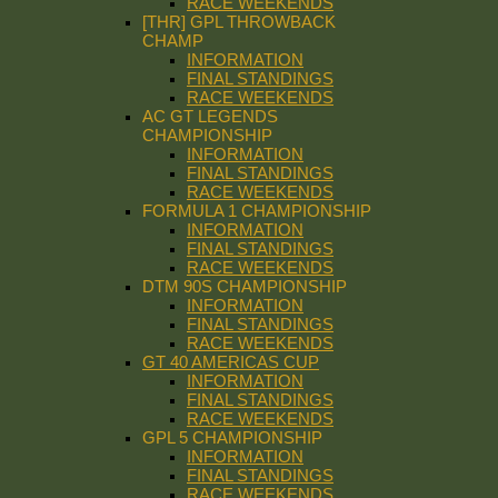
RACE WEEKENDS
[THR] GPL THROWBACK
CHAMP
INFORMATION
FINAL STANDINGS
RACE WEEKENDS
AC GT LEGENDS
CHAMPIONSHIP
INFORMATION
FINAL STANDINGS
RACE WEEKENDS
FORMULA 1 CHAMPIONSHIP
INFORMATION
FINAL STANDINGS
RACE WEEKENDS
DTM 90S CHAMPIONSHIP
INFORMATION
FINAL STANDINGS
RACE WEEKENDS
GT 40 AMERICAS CUP
INFORMATION
FINAL STANDINGS
RACE WEEKENDS
GPL 5 CHAMPIONSHIP
INFORMATION
FINAL STANDINGS
RACE WEEKENDS