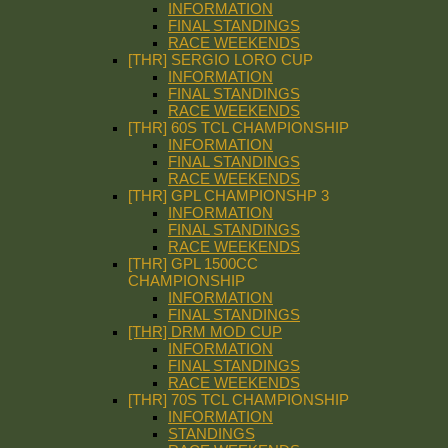
INFORMATION
FINAL STANDINGS
RACE WEEKENDS
[THR] SERGIO LORO CUP
INFORMATION
FINAL STANDINGS
RACE WEEKENDS
[THR] 60S TCL CHAMPIONSHIP
INFORMATION
FINAL STANDINGS
RACE WEEKENDS
[THR] GPL CHAMPIONSHP 3
INFORMATION
FINAL STANDINGS
RACE WEEKENDS
[THR] GPL 1500CC
CHAMPIONSHIP
INFORMATION
FINAL STANDINGS
[THR] DRM MOD CUP
INFORMATION
FINAL STANDINGS
RACE WEEKENDS
[THR] 70S TCL CHAMPIONSHIP
INFORMATION
STANDINGS