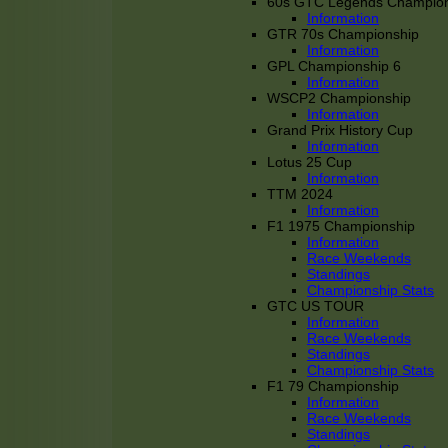
60s GTC Legends Champion
Information
GTR 70s Championship
Information
GPL Championship 6
Information
WSCP2 Championship
Information
Grand Prix History Cup
Information
Lotus 25 Cup
Information
TTM 2024
Information
F1 1975 Championship
Information
Race Weekends
Standings
Championship Stats
GTC US TOUR
Information
Race Weekends
Standings
Championship Stats
F1 79 Championship
Information
Race Weekends
Standings