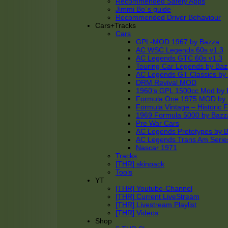
Recommended Safety Apps
Jimmi Bo´s guide
Recommended Driver Behaviour
Cars+Tracks
Cars
GPL-MOD 1967 by Bazza
AC WSC Legends 60s v1.3
AC Legends GTC 60s v1.3
Touring Car Legends by Ba
AC Legends GT Classics by
DRM Revival MOD
1960’s GPL 1500cc Mod by 
Formula One 1975 MOD by
Formula Vintage – Historic 
1969 Formula 5000 by Bazz
Pre War Cars
AC Legends Prototypes by 
AC Legends Trans Am Serie
Nascar 1971
Tracks
[THR] skinpack
Tools
YT
[THR] Youtube-Channel
[THR] Current LiveStream
[THR] Livestream Playlist
[THR] Videos
Shop