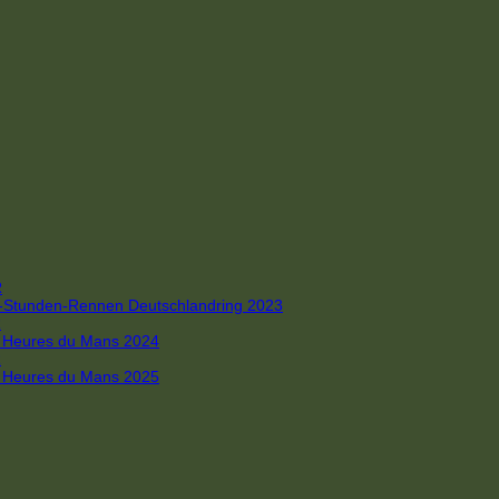
R
 4-Stunden-Rennen Deutschlandring 2023
R
 6 Heures du Mans 2024
R
 6 Heures du Mans 2025