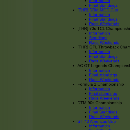
Information
Final Standings
[THR] DRM MOD Cup
Information
Final Standings
Race Weekends
[THR] 70s TCL Championsh
Information
Standings
Race Weekends
[THR] GPL Throwback Cha
Information
Final Standings
Race Weekends
AC GT Legends Champions
Information
Final standings
Race Weekends
Formula 1 Championship
Information
Final standings
Race Weekends
DTM 90s Championship
Information
Final Standings
Race Weekends
GT 40 Americas Cup
Information