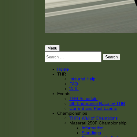
THRacing
THR Tarnhorn Racing
Primary
Menu
Search
Menu
for:
Home
THR
Info and Help
FAQ
WIKI
Events
THR Schedule
6th Endurance Race by THR
Current and Past Events
Championships
THRs Wall of Champions
Maserati 250F Championship
Information
Standings