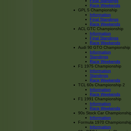
Final Standings
Race Weekends
GPL 5 Championship
Information
Final Standings
Race Weekends
ACL GTC Championship
Information
Final Standings
Race Weekends
Audi 90 GTO Championship
Information
Standings
Race Weekends
F1 1975 Championship
Information
Standings
Race Weekends
TCL 60s Championship 2
Information
Race Weekends
F1 1991 Championship
Information
Race Weekends
90s Stock Car Championshi
Information
Formula 1970 Championshi
Information