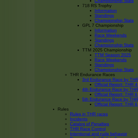
Championship Stats
718 RS Trophy
Information
Standings
Championship Stats
GPL 7 Championship
Information
Race Weekends
Standings
Championship Stats
TTM 2025 Championship
TTM Season 2025
Race Weekends
Standings
Championship Stats
THR Endurance Races
3rd Endurance Race by TH
Official Report: THR
4th Endurance Race by TH
Official Report: THR
5th Endurance Race by TH
Official Report: THR
Rules
Rules in THR races
Incidents
Catalog of Penalties
THR Race Control
Intentional and rude behavoir