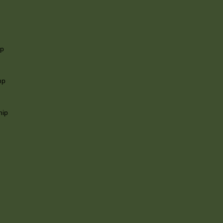
ip
mp
hip