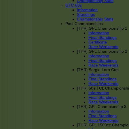
Championship Stats
GTC 60s
Information
Standings
Championship Stats
Past Championships
[THR] GPL Championship 1
Information
Final Standings
Certificate
Race Weekends
[THR] GPL Championship 2
Information
Final Standings
Race Weekends
[THR] Sergio Loro Cup
Information
Final Standings
Race Weekends
[THR] 60s TCL Championsh
Information
Final Standings
Race Weekends
[THR] GPL Championshp 3
Information
Final Standings
Race Weekends
[THR] GPL 1500cc Champio