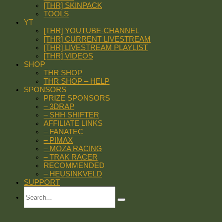
[THR] SKINPACK
TOOLS
YT
[THR] YOUTUBE-CHANNEL
[THR] CURRENT LIVESTREAM
[THR] LIVESTREAM PLAYLIST
[THR] VIDEOS
SHOP
THR SHOP
THR SHOP – HELP
SPONSORS
PRIZE SPONSORS
– 3DRAP
– SHH SHIFTER
AFFILIATE LINKS
– FANATEC
– PIMAX
– MOZA RACING
– TRAK RACER
RECOMMENDED
– HEUSINKVELD
SUPPORT
Search