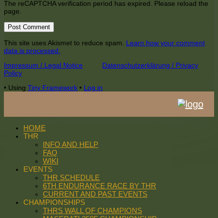
The reCAPTCHA verification period has expired. Please reload the
page.
This site uses Akismet to reduce spam.
Learn how your comment
data is processed.
Footer
Impressum / Legal Notice
Datenschutzerklärung / Privacy
Policy
Content
•
Using
Tiny Framework
•
Log in
HOME
THR
INFO AND HELP
FAQ
WIKI
EVENTS
THR SCHEDULE
6TH ENDURANCE RACE BY THR
CURRENT AND PAST EVENTS
CHAMPIONSHIPS
THRS WALL OF CHAMPIONS