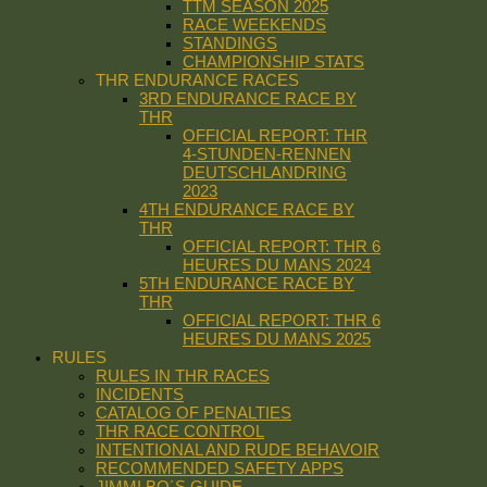
TTM SEASON 2025
RACE WEEKENDS
STANDINGS
CHAMPIONSHIP STATS
THR ENDURANCE RACES
3RD ENDURANCE RACE BY
THR
OFFICIAL REPORT: THR
4-STUNDEN-RENNEN
DEUTSCHLANDRING
2023
4TH ENDURANCE RACE BY
THR
OFFICIAL REPORT: THR 6
HEURES DU MANS 2024
5TH ENDURANCE RACE BY
THR
OFFICIAL REPORT: THR 6
HEURES DU MANS 2025
RULES
RULES IN THR RACES
INCIDENTS
CATALOG OF PENALTIES
THR RACE CONTROL
INTENTIONAL AND RUDE BEHAVOIR
RECOMMENDED SAFETY APPS
JIMMI BO´S GUIDE