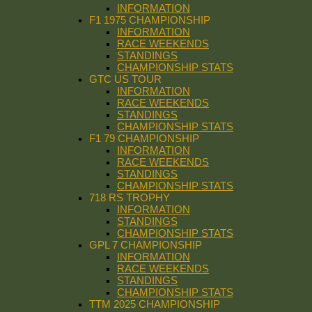
INFORMATION
F1 1975 CHAMPIONSHIP
INFORMATION
RACE WEEKENDS
STANDINGS
CHAMPIONSHIP STATS
GTC US TOUR
INFORMATION
RACE WEEKENDS
STANDINGS
CHAMPIONSHIP STATS
F1 79 CHAMPIONSHIP
INFORMATION
RACE WEEKENDS
STANDINGS
CHAMPIONSHIP STATS
718 RS TROPHY
INFORMATION
STANDINGS
CHAMPIONSHIP STATS
GPL 7 CHAMPIONSHIP
INFORMATION
RACE WEEKENDS
STANDINGS
CHAMPIONSHIP STATS
TTM 2025 CHAMPIONSHIP