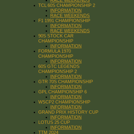
RACE WEEKENDS
TCL 60S CHAMPIONSHIP 2
INFORMATION
RACE WEEKENDS
F1 1991 CHAMPIONSHIP
INFORMATION
RACE WEEKENDS
90S STOCK CAR
CHAMPIONSHIP
INFORMATION
FORMULA 1970
CHAMPIONSHIP
INFORMATION
60S GTC LEGENDS
CHAMPIONSHIP 2
INFORMATION
GTR 70S CHAMPIONSHIP
INFORMATION
GPL CHAMPIONSHIP 6
INFORMATION
WSCP2 CHAMPIONSHIP
INFORMATION
GRAND PRIX HISTORY CUP
INFORMATION
LOTUS 25 CUP
INFORMATION
TTM 2024