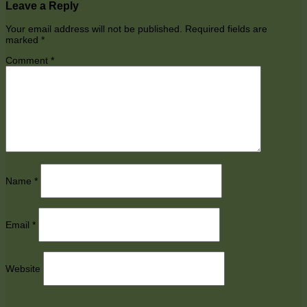
Leave a Reply
Your email address will not be published.
Required fields are
marked
*
Comment
*
Name
*
Email
*
Website