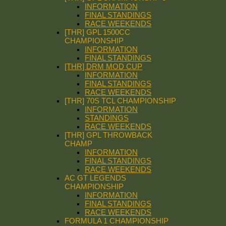
INFORMATION
FINAL STANDINGS
RACE WEEKENDS
[THR] GPL 1500CC
CHAMPIONSHIP
INFORMATION
FINAL STANDINGS
[THR] DRM MOD CUP
INFORMATION
FINAL STANDINGS
RACE WEEKENDS
[THR] 70S TCL CHAMPIONSHIP
INFORMATION
STANDINGS
RACE WEEKENDS
[THR] GPL THROWBACK
CHAMP
INFORMATION
FINAL STANDINGS
RACE WEEKENDS
AC GT LEGENDS
CHAMPIONSHIP
INFORMATION
FINAL STANDINGS
RACE WEEKENDS
FORMULA 1 CHAMPIONSHIP