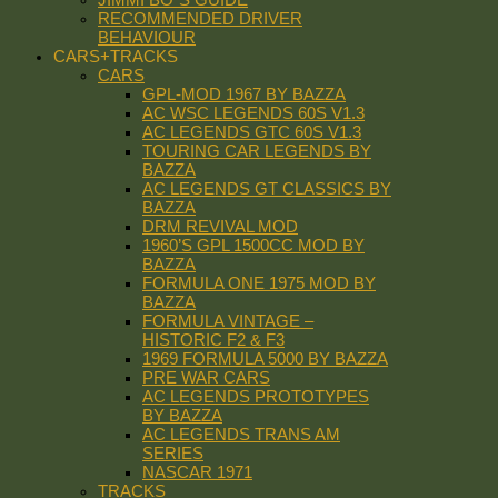
RECOMMENDED DRIVER
BEHAVIOUR
CARS+TRACKS
CARS
GPL-MOD 1967 BY BAZZA
AC WSC LEGENDS 60S V1.3
AC LEGENDS GTC 60S V1.3
TOURING CAR LEGENDS BY
BAZZA
AC LEGENDS GT CLASSICS BY
BAZZA
DRM REVIVAL MOD
1960’S GPL 1500CC MOD BY
BAZZA
FORMULA ONE 1975 MOD BY
BAZZA
FORMULA VINTAGE –
HISTORIC F2 & F3
1969 FORMULA 5000 BY BAZZA
PRE WAR CARS
AC LEGENDS PROTOTYPES
BY BAZZA
AC LEGENDS TRANS AM
SERIES
NASCAR 1971
TRACKS