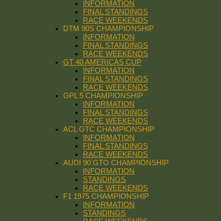
INFORMATION
FINAL STANDINGS
RACE WEEKENDS
DTM 90S CHAMPIONSHIP
INFORMATION
FINAL STANDINGS
RACE WEEKENDS
GT 40 AMERICAS CUP
INFORMATION
FINAL STANDINGS
RACE WEEKENDS
GPL 5 CHAMPIONSHIP
INFORMATION
FINAL STANDINGS
RACE WEEKENDS
ACL GTC CHAMPIONSHIP
INFORMATION
FINAL STANDINGS
RACE WEEKENDS
AUDI 90 GTO CHAMPIONSHIP
INFORMATION
STANDINGS
RACE WEEKENDS
F1 1975 CHAMPIONSHIP
INFORMATION
STANDINGS