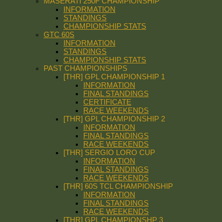
MASERATI 250F CHAMPIONSHIP
INFORMATION
STANDINGS
CHAMPIONSHIP STATS
GTC 60S
INFORMATION
STANDINGS
CHAMPIONSHIP STATS
PAST CHAMPIONSHIPS
[THR] GPL CHAMPIONSHIP 1
INFORMATION
FINAL STANDINGS
CERTIFICATE
RACE WEEKENDS
[THR] GPL CHAMPIONSHIP 2
INFORMATION
FINAL STANDINGS
RACE WEEKENDS
[THR] SERGIO LORO CUP
INFORMATION
FINAL STANDINGS
RACE WEEKENDS
[THR] 60S TCL CHAMPIONSHIP
INFORMATION
FINAL STANDINGS
RACE WEEKENDS
[THR] GPL CHAMPIONSHP 3