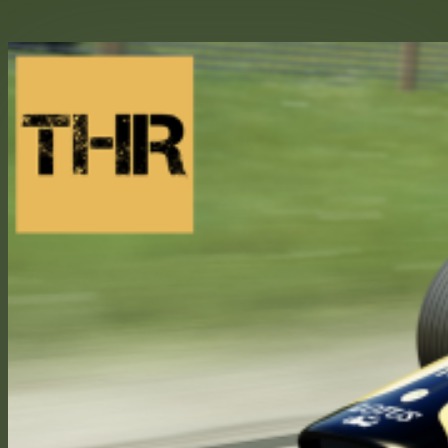
Skip
to
content