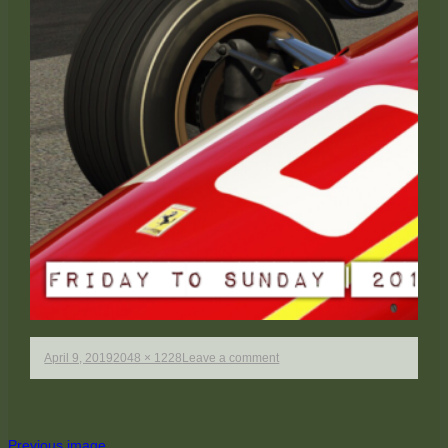
Published
Full
on
April 9, 2019
2048 × 1228
Leave a comment
on
size
Mosport_3
Previous image