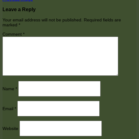
Leave a Reply
Your email address will not be published.
Required fields are
marked
*
Comment
*
Name
*
Email
*
Website