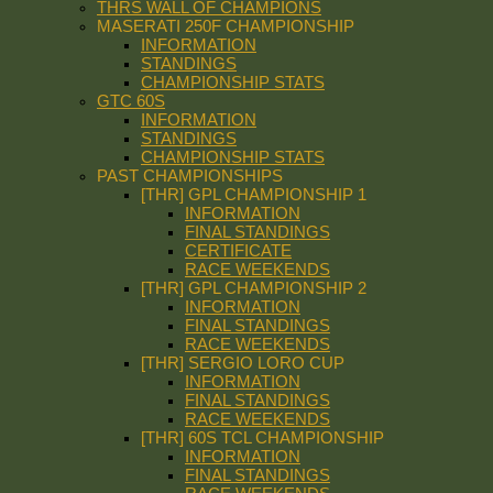
THRS WALL OF CHAMPIONS
MASERATI 250F CHAMPIONSHIP
INFORMATION
STANDINGS
CHAMPIONSHIP STATS
GTC 60S
INFORMATION
STANDINGS
CHAMPIONSHIP STATS
PAST CHAMPIONSHIPS
[THR] GPL CHAMPIONSHIP 1
INFORMATION
FINAL STANDINGS
CERTIFICATE
RACE WEEKENDS
[THR] GPL CHAMPIONSHIP 2
INFORMATION
FINAL STANDINGS
RACE WEEKENDS
[THR] SERGIO LORO CUP
INFORMATION
FINAL STANDINGS
RACE WEEKENDS
[THR] 60S TCL CHAMPIONSHIP
INFORMATION
FINAL STANDINGS