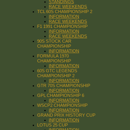
STANDINGS
RACE WEEKENDS
TCL 60S CHAMPIONSHIP 2
INFORMATION
RACE WEEKENDS
F1 1991 CHAMPIONSHIP
INFORMATION
RACE WEEKENDS
90S STOCK CAR
CHAMPIONSHIP
INFORMATION
FORMULA 1970
CHAMPIONSHIP
INFORMATION
60S GTC LEGENDS
CHAMPIONSHIP 2
INFORMATION
GTR 70S CHAMPIONSHIP
INFORMATION
GPL CHAMPIONSHIP 6
INFORMATION
WSCP2 CHAMPIONSHIP
INFORMATION
GRAND PRIX HISTORY CUP
INFORMATION
LOTUS 25 CUP
INFORMATION