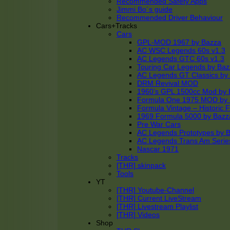
Recommended Safety Apps
Jimmi Bo´s guide
Recommended Driver Behaviour
Cars+Tracks
Cars
GPL-MOD 1967 by Bazza
AC WSC Legends 60s v1.3
AC Legends GTC 60s v1.3
Touring Car Legends by Ba
AC Legends GT Classics by
DRM Revival MOD
1960’s GPL 1500cc Mod by 
Formula One 1975 MOD by
Formula Vintage – Historic 
1969 Formula 5000 by Bazz
Pre War Cars
AC Legends Prototypes by 
AC Legends Trans Am Serie
Nascar 1971
Tracks
[THR] skinpack
Tools
YT
[THR] Youtube-Channel
[THR] Current LiveStream
[THR] Livestream Playlist
[THR] Videos
Shop