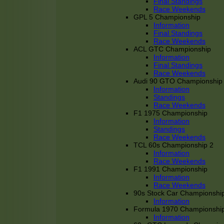
Final Standings
Race Weekends
GPL 5 Championship
Information
Final Standings
Race Weekends
ACL GTC Championship
Information
Final Standings
Race Weekends
Audi 90 GTO Championship
Information
Standings
Race Weekends
F1 1975 Championship
Information
Standings
Race Weekends
TCL 60s Championship 2
Information
Race Weekends
F1 1991 Championship
Information
Race Weekends
90s Stock Car Championshi
Information
Formula 1970 Championshi
Information