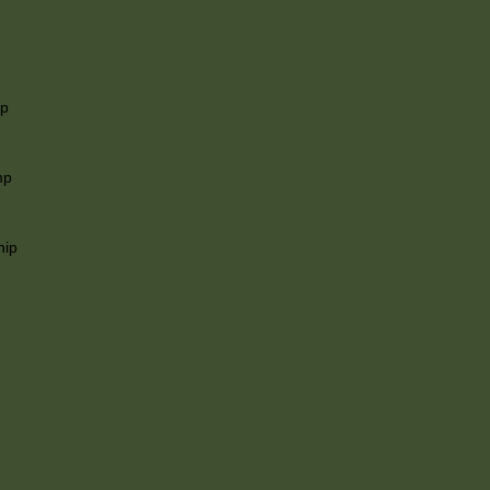
ip
mp
hip