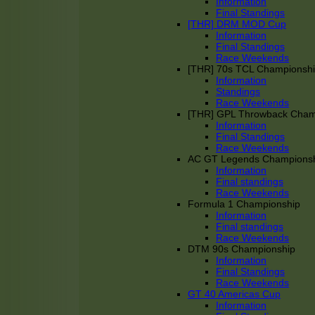
Information
Final Standings
[THR] DRM MOD Cup
Information
Final Standings
Race Weekends
[THR] 70s TCL Championsh
Information
Standings
Race Weekends
[THR] GPL Throwback Cha
Information
Final Standings
Race Weekends
AC GT Legends Champions
Information
Final standings
Race Weekends
Formula 1 Championship
Information
Final standings
Race Weekends
DTM 90s Championship
Information
Final Standings
Race Weekends
GT 40 Americas Cup
Information