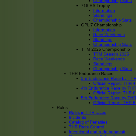
Championship Stats
718 RS Trophy
Information
Standings
Championship Stats
GPL 7 Championship
Information
Race Weekends
Standings
Championship Stats
TTM 2025 Championship
TTM Season 2025
Race Weekends
Standings
Championship Stats
THR Endurance Races
3rd Endurance Race by TH
Official Report: THR
4th Endurance Race by TH
Official Report: THR
5th Endurance Race by TH
Official Report: THR
Rules
Rules in THR races
Incidents
Catalog of Penalties
THR Race Control
Intentional and rude behavoir