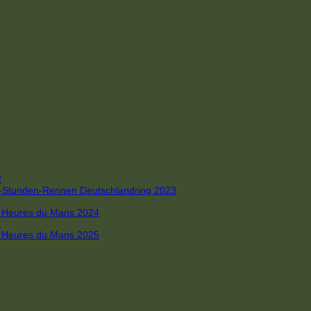
R
 4-Stunden-Rennen Deutschlandring 2023
R
 6 Heures du Mans 2024
R
 6 Heures du Mans 2025