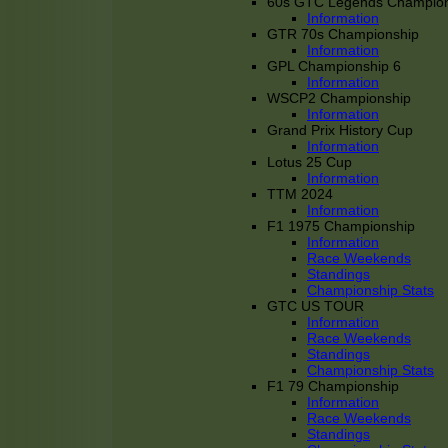
60s GTC Legends Champion
Information
GTR 70s Championship
Information
GPL Championship 6
Information
WSCP2 Championship
Information
Grand Prix History Cup
Information
Lotus 25 Cup
Information
TTM 2024
Information
F1 1975 Championship
Information
Race Weekends
Standings
Championship Stats
GTC US TOUR
Information
Race Weekends
Standings
Championship Stats
F1 79 Championship
Information
Race Weekends
Standings