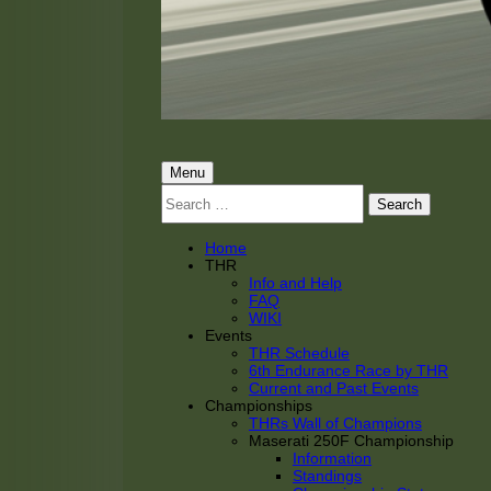
THRacing
THR Tarnhorn Racing
Primary
Menu
Search
Menu
for:
Home
THR
Info and Help
FAQ
WIKI
Events
THR Schedule
6th Endurance Race by THR
Current and Past Events
Championships
THRs Wall of Champions
Maserati 250F Championship
Information
Standings