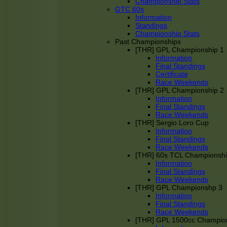
Championship Stats
GTC 60s
Information
Standings
Championship Stats
Past Championships
[THR] GPL Championship 1
Information
Final Standings
Certificate
Race Weekends
[THR] GPL Championship 2
Information
Final Standings
Race Weekends
[THR] Sergio Loro Cup
Information
Final Standings
Race Weekends
[THR] 60s TCL Championsh
Information
Final Standings
Race Weekends
[THR] GPL Championshp 3
Information
Final Standings
Race Weekends
[THR] GPL 1500cc Champio