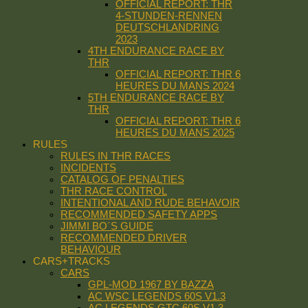
OFFICIAL REPORT: THR
4-STUNDEN-RENNEN
DEUTSCHLANDRING
2023
4TH ENDURANCE RACE BY
THR
OFFICIAL REPORT: THR 6
HEURES DU MANS 2024
5TH ENDURANCE RACE BY
THR
OFFICIAL REPORT: THR 6
HEURES DU MANS 2025
RULES
RULES IN THR RACES
INCIDENTS
CATALOG OF PENALTIES
THR RACE CONTROL
INTENTIONAL AND RUDE BEHAVOIR
RECOMMENDED SAFETY APPS
JIMMI BO´S GUIDE
RECOMMENDED DRIVER
BEHAVIOUR
CARS+TRACKS
CARS
GPL-MOD 1967 BY BAZZA
AC WSC LEGENDS 60S V1.3
AC LEGENDS GTC 60S V1.3