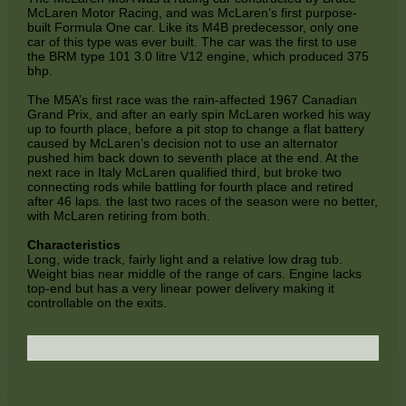
McLaren Motor Racing, and was McLaren’s first purpose-
built Formula One car. Like its M4B predecessor, only one
car of this type was ever built. The car was the first to use
the BRM type 101 3.0 litre V12 engine, which produced 375
bhp.
The M5A’s first race was the rain-affected 1967 Canadian
Grand Prix, and after an early spin McLaren worked his way
up to fourth place, before a pit stop to change a flat battery
caused by McLaren’s decision not to use an alternator
pushed him back down to seventh place at the end. At the
next race in Italy McLaren qualified third, but broke two
connecting rods while battling for fourth place and retired
after 46 laps. the last two races of the season were no better,
with McLaren retiring from both.
Characteristics
Long, wide track, fairly light and a relative low drag tub.
Weight bias near middle of the range of cars. Engine lacks
top-end but has a very linear power delivery making it
controllable on the exits.