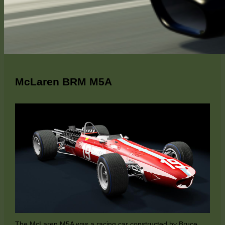
McLaren BRM M5A
The McLaren M5A was a racing car constructed by Bruce