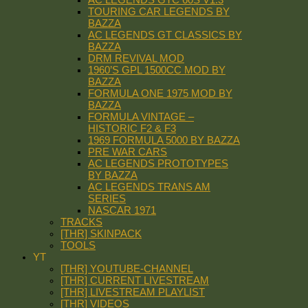
TOURING CAR LEGENDS BY
BAZZA
AC LEGENDS GT CLASSICS BY
BAZZA
DRM REVIVAL MOD
1960’S GPL 1500CC MOD BY
BAZZA
FORMULA ONE 1975 MOD BY
BAZZA
FORMULA VINTAGE –
HISTORIC F2 & F3
1969 FORMULA 5000 BY BAZZA
PRE WAR CARS
AC LEGENDS PROTOTYPES
BY BAZZA
AC LEGENDS TRANS AM
SERIES
NASCAR 1971
TRACKS
[THR] SKINPACK
TOOLS
YT
[THR] YOUTUBE-CHANNEL
[THR] CURRENT LIVESTREAM
[THR] LIVESTREAM PLAYLIST
[THR] VIDEOS