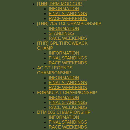
[THR] DRM MOD CUP
INFORMATION
FINAL STANDINGS
RACE WEEKENDS
[THR] 70S TCL CHAMPIONSHIP
INFORMATION
STANDINGS
RACE WEEKENDS
[THR] GPL THROWBACK
CHAMP
INFORMATION
FINAL STANDINGS
RACE WEEKENDS
AC GT LEGENDS
CHAMPIONSHIP
INFORMATION
FINAL STANDINGS
RACE WEEKENDS
FORMULA 1 CHAMPIONSHIP
INFORMATION
FINAL STANDINGS
RACE WEEKENDS
DTM 90S CHAMPIONSHIP
INFORMATION
FINAL STANDINGS
RACE WEEKENDS