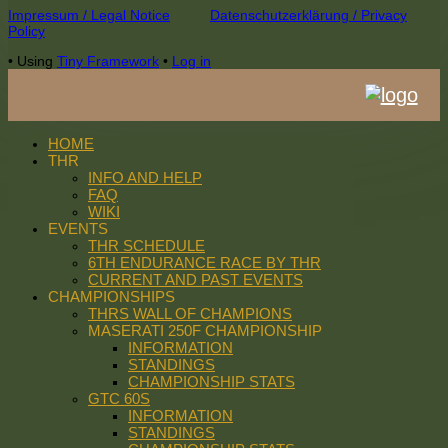
Footer
Impressum / Legal Notice
Datenschutzerklärung / Privacy
Policy
Content
•
Using
Tiny Framework
•
Log in
HOME
THR
INFO AND HELP
FAQ
WIKI
EVENTS
THR SCHEDULE
6TH ENDURANCE RACE BY THR
CURRENT AND PAST EVENTS
CHAMPIONSHIPS
THRS WALL OF CHAMPIONS
MASERATI 250F CHAMPIONSHIP
INFORMATION
STANDINGS
CHAMPIONSHIP STATS
GTC 60S
INFORMATION
STANDINGS