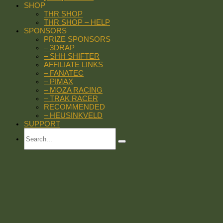
SHOP
THR SHOP
THR SHOP – HELP
SPONSORS
PRIZE SPONSORS
– 3DRAP
– SHH SHIFTER
AFFILIATE LINKS
– FANATEC
– PIMAX
– MOZA RACING
– TRAK RACER
RECOMMENDED
– HEUSINKVELD
SUPPORT
Search