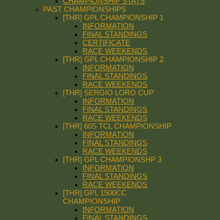
CHAMPIONSHIP STATS
PAST CHAMPIONSHIPS
[THR] GPL CHAMPIONSHIP 1
INFORMATION
FINAL STANDINGS
CERTIFICATE
RACE WEEKENDS
[THR] GPL CHAMPIONSHIP 2
INFORMATION
FINAL STANDINGS
RACE WEEKENDS
[THR] SERGIO LORO CUP
INFORMATION
FINAL STANDINGS
RACE WEEKENDS
[THR] 60S TCL CHAMPIONSHIP
INFORMATION
FINAL STANDINGS
RACE WEEKENDS
[THR] GPL CHAMPIONSHP 3
INFORMATION
FINAL STANDINGS
RACE WEEKENDS
[THR] GPL 1500CC
CHAMPIONSHIP
INFORMATION
FINAL STANDINGS