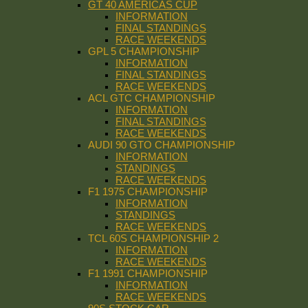
GT 40 AMERICAS CUP
INFORMATION
FINAL STANDINGS
RACE WEEKENDS
GPL 5 CHAMPIONSHIP
INFORMATION
FINAL STANDINGS
RACE WEEKENDS
ACL GTC CHAMPIONSHIP
INFORMATION
FINAL STANDINGS
RACE WEEKENDS
AUDI 90 GTO CHAMPIONSHIP
INFORMATION
STANDINGS
RACE WEEKENDS
F1 1975 CHAMPIONSHIP
INFORMATION
STANDINGS
RACE WEEKENDS
TCL 60S CHAMPIONSHIP 2
INFORMATION
RACE WEEKENDS
F1 1991 CHAMPIONSHIP
INFORMATION
RACE WEEKENDS