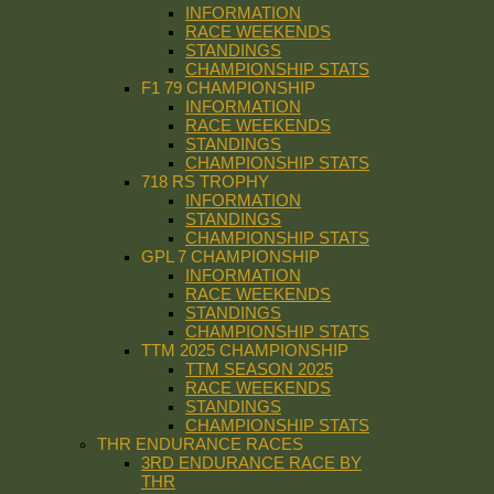
INFORMATION
RACE WEEKENDS
STANDINGS
CHAMPIONSHIP STATS
F1 79 CHAMPIONSHIP
INFORMATION
RACE WEEKENDS
STANDINGS
CHAMPIONSHIP STATS
718 RS TROPHY
INFORMATION
STANDINGS
CHAMPIONSHIP STATS
GPL 7 CHAMPIONSHIP
INFORMATION
RACE WEEKENDS
STANDINGS
CHAMPIONSHIP STATS
TTM 2025 CHAMPIONSHIP
TTM SEASON 2025
RACE WEEKENDS
STANDINGS
CHAMPIONSHIP STATS
THR ENDURANCE RACES
3RD ENDURANCE RACE BY
THR