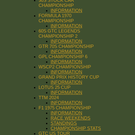
90S STOCK CAR
CHAMPIONSHIP
INFORMATION
FORMULA 1970
CHAMPIONSHIP
INFORMATION
60S GTC LEGENDS
CHAMPIONSHIP 2
INFORMATION
GTR 70S CHAMPIONSHIP
INFORMATION
GPL CHAMPIONSHIP 6
INFORMATION
WSCP2 CHAMPIONSHIP
INFORMATION
GRAND PRIX HISTORY CUP
INFORMATION
LOTUS 25 CUP
INFORMATION
TTM 2024
INFORMATION
F1 1975 CHAMPIONSHIP
INFORMATION
RACE WEEKENDS
STANDINGS
CHAMPIONSHIP STATS
GTC US TOUR