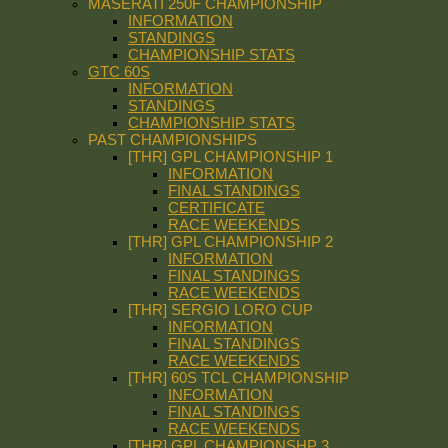
MASERATI 250F CHAMPIONSHIP
INFORMATION
STANDINGS
CHAMPIONSHIP STATS
GTC 60S
INFORMATION
STANDINGS
CHAMPIONSHIP STATS
PAST CHAMPIONSHIPS
[THR] GPL CHAMPIONSHIP 1
INFORMATION
FINAL STANDINGS
CERTIFICATE
RACE WEEKENDS
[THR] GPL CHAMPIONSHIP 2
INFORMATION
FINAL STANDINGS
RACE WEEKENDS
[THR] SERGIO LORO CUP
INFORMATION
FINAL STANDINGS
RACE WEEKENDS
[THR] 60S TCL CHAMPIONSHIP
INFORMATION
FINAL STANDINGS
RACE WEEKENDS
[THR] GPL CHAMPIONSHP 3