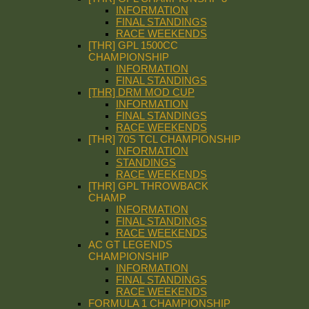
INFORMATION
FINAL STANDINGS
RACE WEEKENDS
[THR] GPL 1500CC
CHAMPIONSHIP
INFORMATION
FINAL STANDINGS
[THR] DRM MOD CUP
INFORMATION
FINAL STANDINGS
RACE WEEKENDS
[THR] 70S TCL CHAMPIONSHIP
INFORMATION
STANDINGS
RACE WEEKENDS
[THR] GPL THROWBACK
CHAMP
INFORMATION
FINAL STANDINGS
RACE WEEKENDS
AC GT LEGENDS
CHAMPIONSHIP
INFORMATION
FINAL STANDINGS
RACE WEEKENDS
FORMULA 1 CHAMPIONSHIP