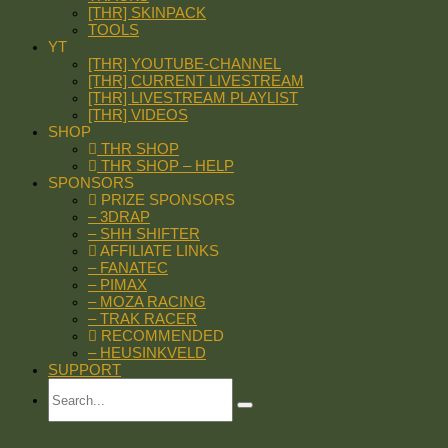
[THR] SKINPACK
TOOLS
YT
[THR] YOUTUBE-CHANNEL
[THR] CURRENT LIVESTREAM
[THR] LIVESTREAM PLAYLIST
[THR] VIDEOS
SHOP
THR SHOP
THR SHOP – HELP
SPONSORS
PRIZE SPONSORS
– 3DRAP
– SHH SHIFTER
AFFILIATE LINKS
– FANATEC
– PIMAX
– MOZA RACING
– TRAK RACER
RECOMMENDED
– HEUSINKVELD
SUPPORT
Search