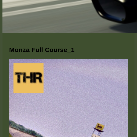
Monza Full Course_1