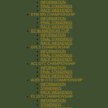
INFORMATION
FINAL STANDINGS
RACE WEEKENDS
DTM 90S CHAMPIONSHIP
INFORMATION
FINAL STANDINGS
RACE WEEKENDS
GT 40 AMERICAS CUP
INFORMATION
FINAL STANDINGS
RACE WEEKENDS
GPL 5 CHAMPIONSHIP
INFORMATION
FINAL STANDINGS
RACE WEEKENDS
ACL GTC CHAMPIONSHIP
INFORMATION
FINAL STANDINGS
RACE WEEKENDS
AUDI 90 GTO CHAMPIONSHIP
INFORMATION
STANDINGS
RACE WEEKENDS
F1 1975 CHAMPIONSHIP
INFORMATION
STANDINGS