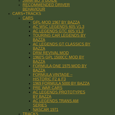
JIMMI BO´S GUIDE
RECOMMENDED DRIVER
BEHAVIOUR
CARS+TRACKS
CARS
GPL-MOD 1967 BY BAZZA
AC WSC LEGENDS 60S V1.3
AC LEGENDS GTC 60S V1.3
TOURING CAR LEGENDS BY
BAZZA
AC LEGENDS GT CLASSICS BY
BAZZA
DRM REVIVAL MOD
1960’S GPL 1500CC MOD BY
BAZZA
FORMULA ONE 1975 MOD BY
BAZZA
FORMULA VINTAGE –
HISTORIC F2 & F3
1969 FORMULA 5000 BY BAZZA
PRE WAR CARS
AC LEGENDS PROTOTYPES
BY BAZZA
AC LEGENDS TRANS AM
SERIES
NASCAR 1971
TRACKS