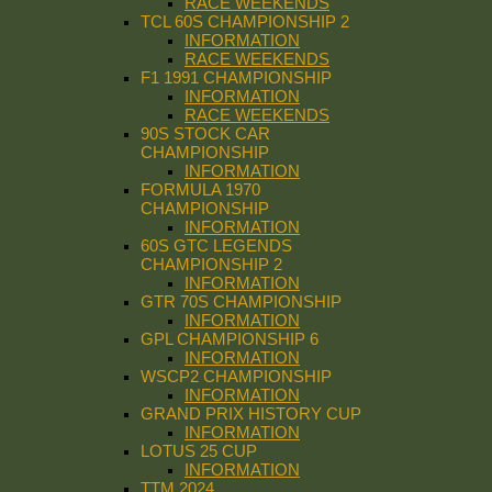
RACE WEEKENDS
TCL 60S CHAMPIONSHIP 2
INFORMATION
RACE WEEKENDS
F1 1991 CHAMPIONSHIP
INFORMATION
RACE WEEKENDS
90S STOCK CAR
CHAMPIONSHIP
INFORMATION
FORMULA 1970
CHAMPIONSHIP
INFORMATION
60S GTC LEGENDS
CHAMPIONSHIP 2
INFORMATION
GTR 70S CHAMPIONSHIP
INFORMATION
GPL CHAMPIONSHIP 6
INFORMATION
WSCP2 CHAMPIONSHIP
INFORMATION
GRAND PRIX HISTORY CUP
INFORMATION
LOTUS 25 CUP
INFORMATION
TTM 2024