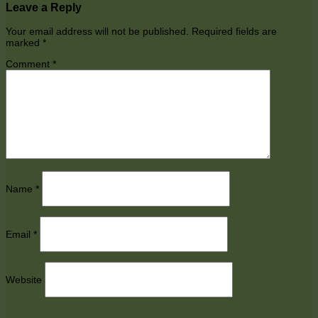
Leave a Reply
Your email address will not be published.
Required fields are
marked
*
Comment
*
Name
*
Email
*
Website