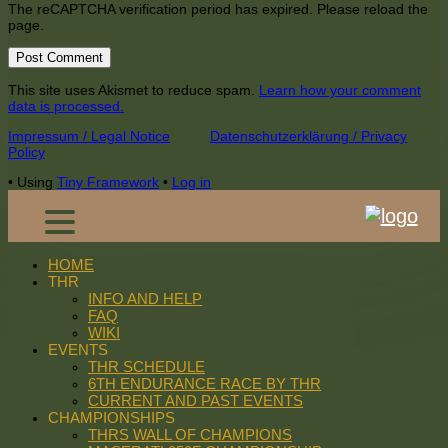
The reCAPTCHA verification period has expired. Please reload the
page.
This site uses Akismet to reduce spam.
Learn how your comment
data is processed.
Footer
Impressum / Legal Notice
Datenschutzerklärung / Privacy
Policy
Content
•
Using
Tiny Framework
•
Log in
HOME
THR
INFO AND HELP
FAQ
WIKI
EVENTS
THR SCHEDULE
6TH ENDURANCE RACE BY THR
CURRENT AND PAST EVENTS
CHAMPIONSHIPS
THRS WALL OF CHAMPIONS