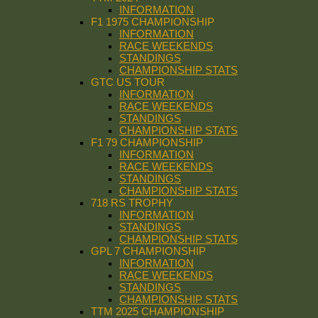
INFORMATION
F1 1975 CHAMPIONSHIP
INFORMATION
RACE WEEKENDS
STANDINGS
CHAMPIONSHIP STATS
GTC US TOUR
INFORMATION
RACE WEEKENDS
STANDINGS
CHAMPIONSHIP STATS
F1 79 CHAMPIONSHIP
INFORMATION
RACE WEEKENDS
STANDINGS
CHAMPIONSHIP STATS
718 RS TROPHY
INFORMATION
STANDINGS
CHAMPIONSHIP STATS
GPL 7 CHAMPIONSHIP
INFORMATION
RACE WEEKENDS
STANDINGS
CHAMPIONSHIP STATS
TTM 2025 CHAMPIONSHIP