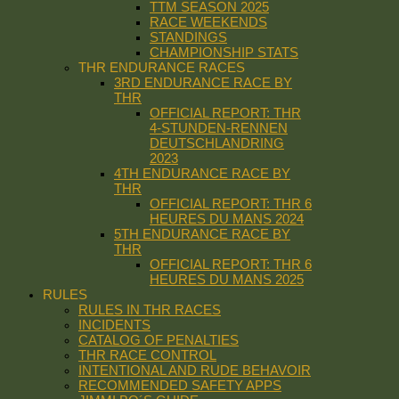
TTM SEASON 2025
RACE WEEKENDS
STANDINGS
CHAMPIONSHIP STATS
THR ENDURANCE RACES
3RD ENDURANCE RACE BY
THR
OFFICIAL REPORT: THR
4-STUNDEN-RENNEN
DEUTSCHLANDRING
2023
4TH ENDURANCE RACE BY
THR
OFFICIAL REPORT: THR 6
HEURES DU MANS 2024
5TH ENDURANCE RACE BY
THR
OFFICIAL REPORT: THR 6
HEURES DU MANS 2025
RULES
RULES IN THR RACES
INCIDENTS
CATALOG OF PENALTIES
THR RACE CONTROL
INTENTIONAL AND RUDE BEHAVOIR
RECOMMENDED SAFETY APPS