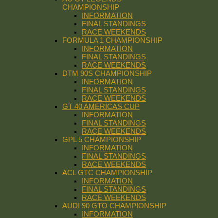
CHAMPIONSHIP
INFORMATION
FINAL STANDINGS
RACE WEEKENDS
FORMULA 1 CHAMPIONSHIP
INFORMATION
FINAL STANDINGS
RACE WEEKENDS
DTM 90S CHAMPIONSHIP
INFORMATION
FINAL STANDINGS
RACE WEEKENDS
GT 40 AMERICAS CUP
INFORMATION
FINAL STANDINGS
RACE WEEKENDS
GPL 5 CHAMPIONSHIP
INFORMATION
FINAL STANDINGS
RACE WEEKENDS
ACL GTC CHAMPIONSHIP
INFORMATION
FINAL STANDINGS
RACE WEEKENDS
AUDI 90 GTO CHAMPIONSHIP
INFORMATION