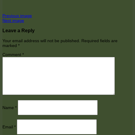
Previous image
Next image
Leave a Reply
Your email address will not be published.
Required fields are
marked
*
Comment
*
Name
*
Email
*