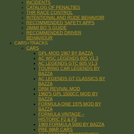
INCIDENTS
CATALOG OF PENALTIES
THR RACE CONTROL
INTENTIONAL AND RUDE BEHAVOIR
RECOMMENDED SAFETY APPS
JIMMI BO´S GUIDE
RECOMMENDED DRIVER
BEHAVIOUR
CARS+TRACKS
CARS
GPL-MOD 1967 BY BAZZA
AC WSC LEGENDS 60S V1.3
AC LEGENDS GTC 60S V1.3
TOURING CAR LEGENDS BY
BAZZA
AC LEGENDS GT CLASSICS BY
BAZZA
DRM REVIVAL MOD
1960’S GPL 1500CC MOD BY
BAZZA
FORMULA ONE 1975 MOD BY
BAZZA
FORMULA VINTAGE –
HISTORIC F2 & F3
1969 FORMULA 5000 BY BAZZA
PRE WAR CARS