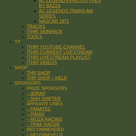
AC LEGENDS PROTOTYPES
BY BAZZA
AC LEGENDS TRANS AM
SERIES
NASCAR 1971
TRACKS
[THR] SKINPACK
TOOLS
YT
[THR] YOUTUBE-CHANNEL
[THR] CURRENT LIVESTREAM
[THR] LIVESTREAM PLAYLIST
[THR] VIDEOS
SHOP
THR SHOP
THR SHOP – HELP
SPONSORS
PRIZE SPONSORS
– 3DRAP
– SHH SHIFTER
AFFILIATE LINKS
– FANATEC
– PIMAX
– MOZA RACING
– TRAK RACER
RECOMMENDED
– HEUSINKVELD