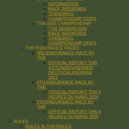
INFORMATION
RACE WEEKENDS
STANDINGS
CHAMPIONSHIP STATS
TTM 2025 CHAMPIONSHIP
TTM SEASON 2025
RACE WEEKENDS
STANDINGS
CHAMPIONSHIP STATS
THR ENDURANCE RACES
3RD ENDURANCE RACE BY
THR
OFFICIAL REPORT: THR
4-STUNDEN-RENNEN
DEUTSCHLANDRING
2023
4TH ENDURANCE RACE BY
THR
OFFICIAL REPORT: THR 6
HEURES DU MANS 2024
5TH ENDURANCE RACE BY
THR
OFFICIAL REPORT: THR 6
HEURES DU MANS 2025
RULES
RULES IN THR RACES