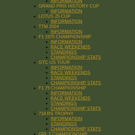
INFORMATION
GRAND PRIX HISTORY CUP
INFORMATION
LOTUS 25 CUP
INFORMATION
TTM 2024
INFORMATION
F1 1975 CHAMPIONSHIP
INFORMATION
RACE WEEKENDS
STANDINGS
CHAMPIONSHIP STATS
GTC US TOUR
INFORMATION
RACE WEEKENDS
STANDINGS
CHAMPIONSHIP STATS
F1 79 CHAMPIONSHIP
INFORMATION
RACE WEEKENDS
STANDINGS
CHAMPIONSHIP STATS
718 RS TROPHY
INFORMATION
STANDINGS
CHAMPIONSHIP STATS
GPL 7 CHAMPIONSHIP