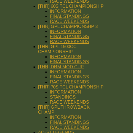
RACE WEEKENDS
[THR] 60S TCL CHAMPIONSHIP
INFORMATION
FINAL STANDINGS
RACE WEEKENDS
[THR] GPL CHAMPIONSHP 3
INFORMATION
FINAL STANDINGS
RACE WEEKENDS
[THR] GPL 1500CC
CHAMPIONSHIP
INFORMATION
FINAL STANDINGS
[THR] DRM MOD CUP
INFORMATION
FINAL STANDINGS
RACE WEEKENDS
[THR] 70S TCL CHAMPIONSHIP
INFORMATION
STANDINGS
RACE WEEKENDS
[THR] GPL THROWBACK
CHAMP
INFORMATION
FINAL STANDINGS
RACE WEEKENDS
AC GT LEGENDS