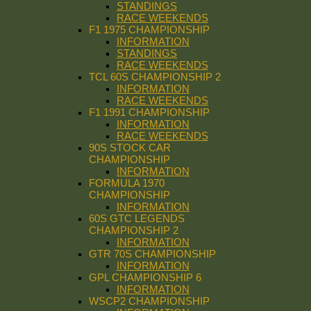
STANDINGS
RACE WEEKENDS
F1 1975 CHAMPIONSHIP
INFORMATION
STANDINGS
RACE WEEKENDS
TCL 60S CHAMPIONSHIP 2
INFORMATION
RACE WEEKENDS
F1 1991 CHAMPIONSHIP
INFORMATION
RACE WEEKENDS
90S STOCK CAR
CHAMPIONSHIP
INFORMATION
FORMULA 1970
CHAMPIONSHIP
INFORMATION
60S GTC LEGENDS
CHAMPIONSHIP 2
INFORMATION
GTR 70S CHAMPIONSHIP
INFORMATION
GPL CHAMPIONSHIP 6
INFORMATION
WSCP2 CHAMPIONSHIP