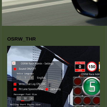
OSRW_THR