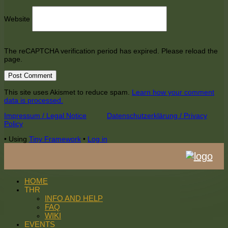
Website
The reCAPTCHA verification period has expired. Please reload the
page.
This site uses Akismet to reduce spam.
Learn how your comment
data is processed.
Footer
Impressum / Legal Notice
Datenschutzerklärung / Privacy
Policy
Content
•
Using
Tiny Framework
•
Log in
HOME
THR
INFO AND HELP
FAQ
WIKI
EVENTS