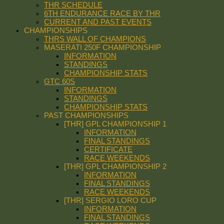
THR SCHEDULE
6TH ENDURANCE RACE BY THR
CURRENT AND PAST EVENTS
CHAMPIONSHIPS
THRS WALL OF CHAMPIONS
MASERATI 250F CHAMPIONSHIP
INFORMATION
STANDINGS
CHAMPIONSHIP STATS
GTC 60S
INFORMATION
STANDINGS
CHAMPIONSHIP STATS
PAST CHAMPIONSHIPS
[THR] GPL CHAMPIONSHIP 1
INFORMATION
FINAL STANDINGS
CERTIFICATE
RACE WEEKENDS
[THR] GPL CHAMPIONSHIP 2
INFORMATION
FINAL STANDINGS
RACE WEEKENDS
[THR] SERGIO LORO CUP
INFORMATION
FINAL STANDINGS